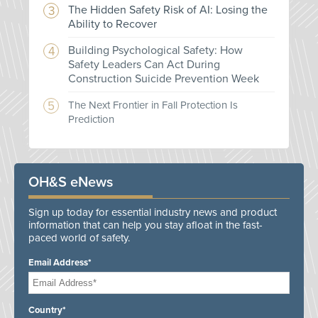
The Hidden Safety Risk of AI: Losing the
Ability to Recover
Building Psychological Safety: How
Safety Leaders Can Act During
Construction Suicide Prevention Week
The Next Frontier in Fall Protection Is
Prediction
OH&S eNews
Sign up today for essential industry news and product
information that can help you stay afloat in the fast-
paced world of safety.
Email Address*
Country*