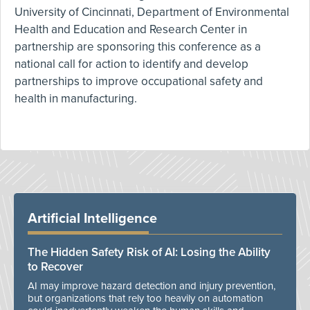
University of Cincinnati, Department of Environmental
Health and Education and Research Center in
partnership are sponsoring this conference as a
national call for action to identify and develop
partnerships to improve occupational safety and
health in manufacturing.
Artificial Intelligence
The Hidden Safety Risk of AI: Losing the Ability
to Recover
AI may improve hazard detection and injury prevention,
but organizations that rely too heavily on automation