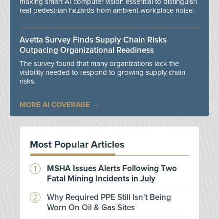
making smart AI computer vision essential to distinguish
real pedestrian hazards from ambient workplace noise.
Avetta Survey Finds Supply Chain Risks
Outpacing Organizational Readiness
The survey found that many organizations lack the
visibility needed to respond to growing supply chain
risks.
MORE AI COVERAGE
Most Popular Articles
MSHA Issues Alerts Following Two
Fatal Mining Incidents in July
Why Required PPE Still Isn't Being
Worn On Oil & Gas Sites