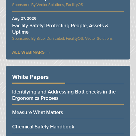
Vector Solutions, FacilityOS
Aug 27, 2026
Facility Safety: Protecting People, Assets &
Uptime
Bilco, DuraLabel, FacilityOS, Vector Solutions
ALL WEBINARS
White Papers
Identifying and Addressing Bottlenecks in the
Ergonomics Process
Measure What Matters
Chemical Safety Handbook