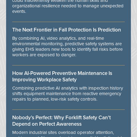
could inadvertently weaken the human skills and
organizational resilience needed to manage unexpected
events.
The Next Frontier in Fall Protection Is Prediction
By combining AI, video analytics, and real-time
environmental monitoring, predictive safety systems are
giving EHS leaders new tools to identify fall risks before
workers are exposed to danger.
How AI-Powered Preventive Maintenance Is
Improving Workplace Safety
Combining predictive AI analytics with inspection history
shifts equipment maintenance from reactive emergency
repairs to planned, low-risk safety controls.
Nobody’s Perfect: Why Forklift Safety Can't
Depend on Perfect Awareness
Modern industrial sites overload operator attention,