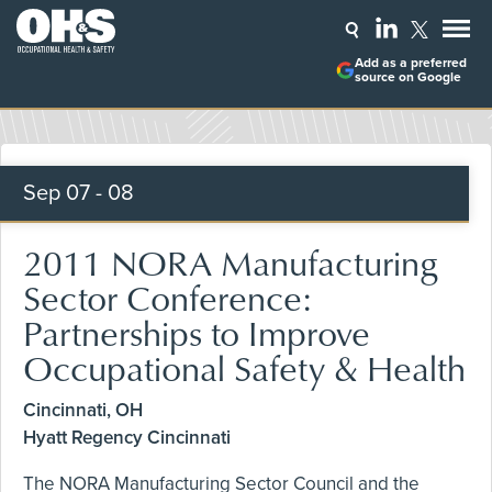
Add as a preferred
source on Google
Sep
07 - 08
2011 NORA Manufacturing
Sector Conference:
Partnerships to Improve
Occupational Safety & Health
Cincinnati, OH
Hyatt Regency Cincinnati
The NORA Manufacturing Sector Council and the