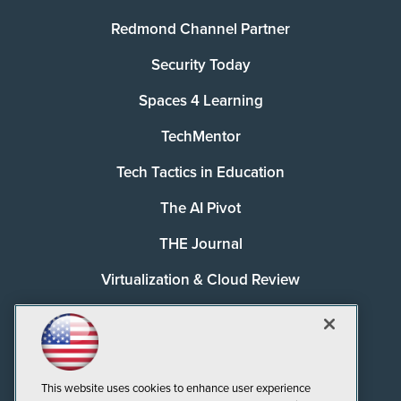
Redmond Channel Partner
Security Today
Spaces 4 Learning
TechMentor
Tech Tactics in Education
The AI Pivot
THE Journal
Virtualization & Cloud Review
Visual Studio Magazine
Visual Studio Live!
This website uses cookies to enhance user experience