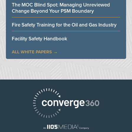
The MOC Blind Spot: Managing Unreviewed
Change Beyond Your PSM Boundary
Fire Safety Training for the Oil and Gas Industry
Facility Safety Handbook
ALL WHITE PAPERS