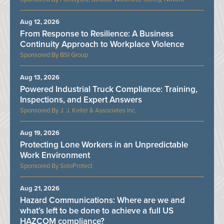
Aug 12, 2026
From Response to Resilience: A Business
Continuity Approach to Workplace Violence
BSI Group
Aug 13, 2026
Powered Industrial Truck Compliance: Training,
Inspections, and Expert Answers
J. J. Keller & Associates Inc.
Aug 19, 2026
Protecting Lone Workers in an Unpredictable
Work Environment
SoloProtect
Aug 21, 2026
Hazard Communications: Where are we and
what’s left to be done to achieve a full US
HAZCOM compliance?