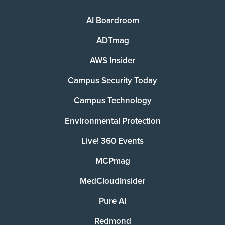
AI Boardroom
ADTmag
AWS Insider
Campus Security Today
Campus Technology
Environmental Protection
Live! 360 Events
MCPmag
MedCloudInsider
Pure AI
Redmond