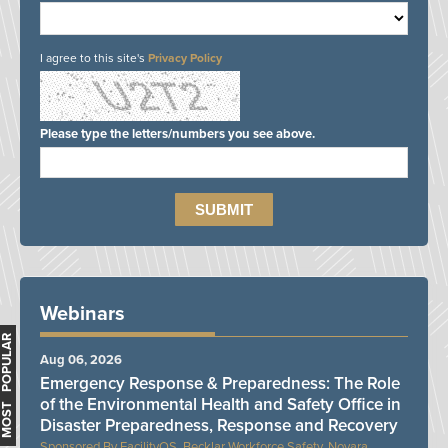
I agree to this site's
Privacy Policy
Please type the letters/numbers you see above.
Webinars
MOST POPULAR
Aug 06, 2026
Emergency Response & Preparedness: The Role
of the Environmental Health and Safety Office in
Disaster Preparedness, Response and Recovery
FacilityOS, Becklar Workforce Safety, Novara