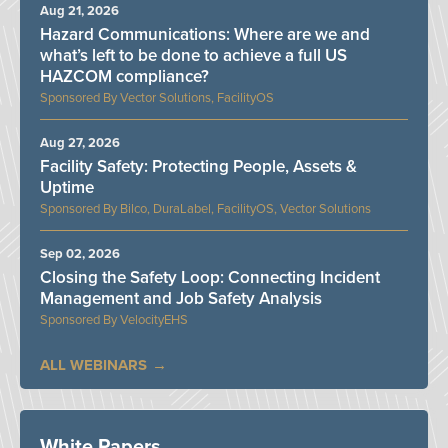
Aug 21, 2026
Hazard Communications: Where are we and
what’s left to be done to achieve a full US
HAZCOM compliance?
Vector Solutions, FacilityOS
Aug 27, 2026
Facility Safety: Protecting People, Assets &
Uptime
Bilco, DuraLabel, FacilityOS, Vector Solutions
Sep 02, 2026
Closing the Safety Loop: Connecting Incident
Management and Job Safety Analysis
VelocityEHS
ALL WEBINARS
White Papers