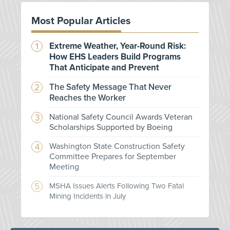
Most Popular Articles
Extreme Weather, Year-Round Risk:
How EHS Leaders Build Programs
That Anticipate and Prevent
The Safety Message That Never
Reaches the Worker
National Safety Council Awards Veteran
Scholarships Supported by Boeing
Washington State Construction Safety
Committee Prepares for September
Meeting
MSHA Issues Alerts Following Two Fatal
Mining Incidents in July