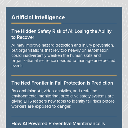
Artificial Intelligence
The Hidden Safety Risk of AI: Losing the Ability
to Recover
AI may improve hazard detection and injury prevention,
but organizations that rely too heavily on automation
could inadvertently weaken the human skills and
organizational resilience needed to manage unexpected
events.
The Next Frontier in Fall Protection Is Prediction
By combining AI, video analytics, and real-time
environmental monitoring, predictive safety systems are
giving EHS leaders new tools to identify fall risks before
workers are exposed to danger.
How AI-Powered Preventive Maintenance Is