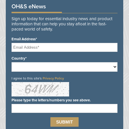
OH&S eNews
Sign up today for essential industry news and product
information that can help you stay afloat in the fast-
paced world of safety.
Email Address*
Country*
I agree to this site's
Privacy Policy
Please type the letters/numbers you see above.