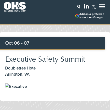
Add as a preferred
source on Google
Oct
06 - 07
Executive Safety Summit
Doubletree Hotel
Arlington, VA