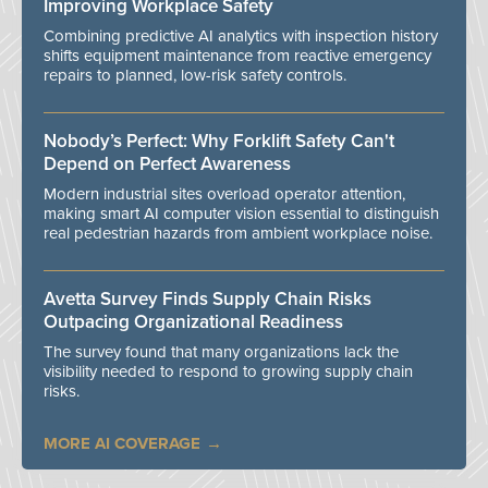
Improving Workplace Safety
Combining predictive AI analytics with inspection history
shifts equipment maintenance from reactive emergency
repairs to planned, low-risk safety controls.
Nobody’s Perfect: Why Forklift Safety Can't
Depend on Perfect Awareness
Modern industrial sites overload operator attention,
making smart AI computer vision essential to distinguish
real pedestrian hazards from ambient workplace noise.
Avetta Survey Finds Supply Chain Risks
Outpacing Organizational Readiness
The survey found that many organizations lack the
visibility needed to respond to growing supply chain
risks.
MORE AI COVERAGE