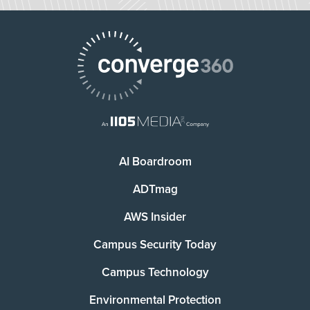
AI Boardroom
ADTmag
AWS Insider
Campus Security Today
Campus Technology
Environmental Protection