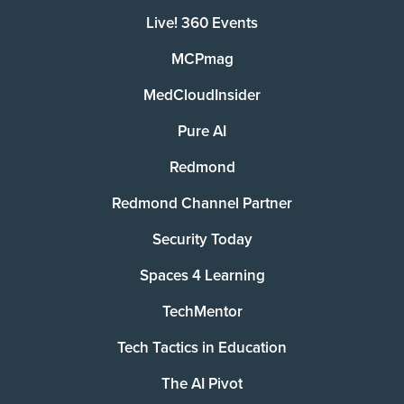
Live! 360 Events
MCPmag
MedCloudInsider
Pure AI
Redmond
Redmond Channel Partner
Security Today
Spaces 4 Learning
TechMentor
Tech Tactics in Education
The AI Pivot