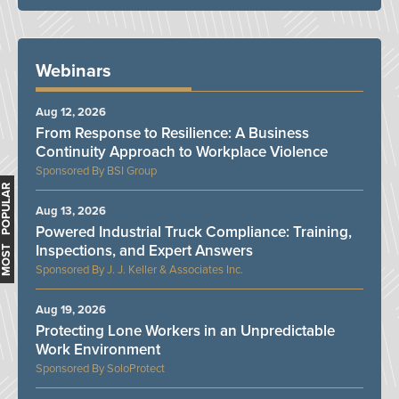
Webinars
Aug 12, 2026
From Response to Resilience: A Business
Continuity Approach to Workplace Violence
BSI Group
MOST POPULAR
Aug 13, 2026
Powered Industrial Truck Compliance: Training,
Inspections, and Expert Answers
J. J. Keller & Associates Inc.
Aug 19, 2026
Protecting Lone Workers in an Unpredictable
Work Environment
SoloProtect