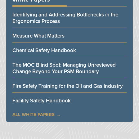
Identifying and Addressing Bottlenecks in the
Ergonomics Process
Measure What Matters
Chemical Safety Handbook
The MOC Blind Spot: Managing Unreviewed
Change Beyond Your PSM Boundary
Fire Safety Training for the Oil and Gas Industry
Facility Safety Handbook
ALL WHITE PAPERS