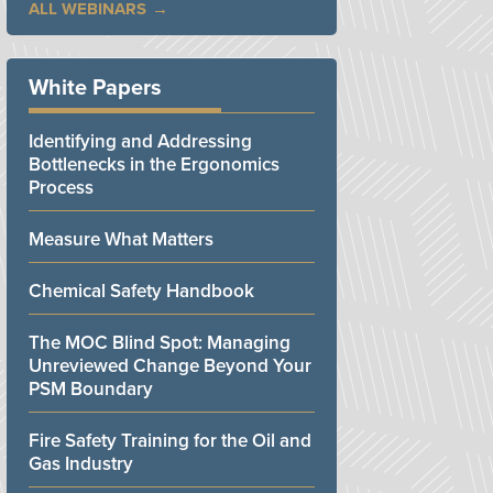
ALL WEBINARS
White Papers
Identifying and Addressing
Bottlenecks in the Ergonomics
Process
Measure What Matters
Chemical Safety Handbook
The MOC Blind Spot: Managing
Unreviewed Change Beyond Your
PSM Boundary
Fire Safety Training for the Oil and
Gas Industry