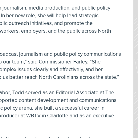
 journalism, media production, and public policy
n her new role, she will help lead strategic
lic outreach initiatives, and promote the
 workers, employers, and the public across North
roadcast journalism and public policy communications
 our team,” said Commissioner Farley. “She
plex issues clearly and effectively, and her
lp us better reach North Carolinians across the state.”
Labor, Todd served as an Editorial Associate at The
upported content development and communications
ic policy arena, she built a successful career in
producer at WBTV in Charlotte and as an executive