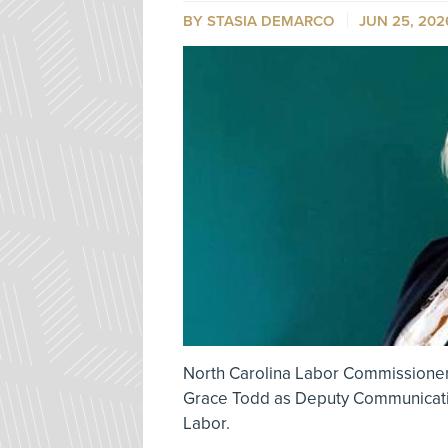
BY STASIA DEMARCO
JUN 25, 202
North Carolina Labor Commissioner
Grace Todd as Deputy Communicatio
Labor.