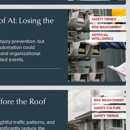
f AI: Losing the
SAFETY TRENDS
RISK MANAGEMENT
ARTIFICIAL
INTELLIGENCE
njury prevention, but
 automation could
 and organizational
ted events.
efore the Roof
RISK MANAGEMENT
SAFETY CULTURE
SAFETY TRENDS
tful traffic patterns, and
nificantly reduce the