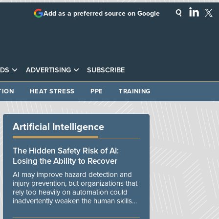
Add as a preferred source on Google
DS
ADVERTISING
SUBSCRIBE
TION
HEAT STRESS
PPE
TRAINING
Artificial Intelligence
The Hidden Safety Risk of AI:
Losing the Ability to Recover
AI may improve hazard detection and
injury prevention, but organizations that
rely too heavily on automation could
inadvertently weaken the human skills
and organizational resilience needed to
manage unexpected events.