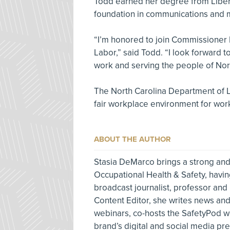
Todd earned her degree from Liber
foundation in communications and 
“I’m honored to join Commissioner 
Labor,” said Todd. “I look forward
work and serving the people of Nort
The North Carolina Department of La
fair workplace environment for wor
ABOUT THE AUTHOR
Stasia DeMarco brings a strong and
Occupational Health & Safety, havin
broadcast journalist, professor and
Content Editor, she writes news and 
webinars, co-hosts the SafetyPod w
brand’s digital and social media p