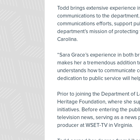
Todd brings extensive experience in
communications to the department. I
communications efforts, support pub
department’s mission of protecting
Carolina.
“Sara Grace’s experience in both b
makes her a tremendous addition to
understands how to communicate com
dedication to public service will he
Prior to joining the Department of 
Heritage Foundation, where she s
initiatives. Before entering the publ
television news, serving as a news 
producer at WSET-TV in Virginia.