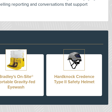
lling reporting and conversations that support
Bradley's On-Site®
Hardknock Credence
ortable Gravity-fed
Type II Safety Helmet
Eyewash