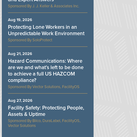
J. J. Keller & Associates Inc.
Aug 19, 2026
Protecting Lone Workers in an
Unpredictable Work Environment
SoloProtect
Aug 21, 2026
Hazard Communications: Where
are we and what’s left to be done
to achieve a full US HAZCOM
compliance?
Vector Solutions, FacilityOS
Aug 27, 2026
Facility Safety: Protecting People,
Assets & Uptime
Bilco, DuraLabel, FacilityOS,
Vector Solutions