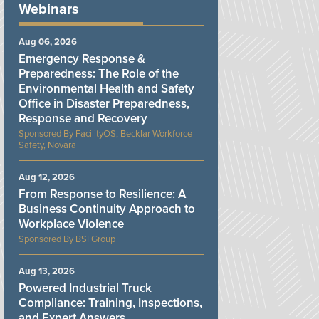
Webinars
Aug 06, 2026
Emergency Response &
Preparedness: The Role of the
Environmental Health and Safety
Office in Disaster Preparedness,
Response and Recovery
FacilityOS, Becklar Workforce
Safety, Novara
Aug 12, 2026
From Response to Resilience: A
Business Continuity Approach to
Workplace Violence
BSI Group
Aug 13, 2026
Powered Industrial Truck
Compliance: Training, Inspections,
and Expert Answers