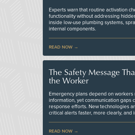
Experts warn that routine activation 
functionality without addressing hidde
inside low-use plumbing systems, spr
internal components.
READ NOW
The Safety Message Tha
the Worker
Emergency plans depend on workers re
information, yet communication gaps 
response efforts. New technologies are
critical alerts faster, more clearly, and
READ NOW