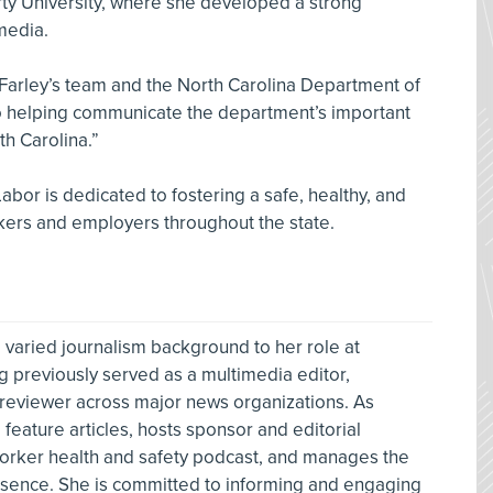
ty University, where she developed a strong
media.
Farley’s team and the North Carolina Department of
 to helping communicate the department’s important
h Carolina.”
bor is dedicated to fostering a safe, healthy, and
kers and employers throughout the state.
 varied journalism background to her role at
g previously served as a multimedia editor,
 reviewer across major news organizations. As
feature articles, hosts sponsor and editorial
orker health and safety podcast, and manages the
resence. She is committed to informing and engaging