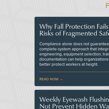
Why Fall Protection Fail
Risks of Fragmented Saf
Compliance alone does not guarantee 
complete-system approach that integr
engineering, equipment selection, tra
documentation can help organizations 
better protect workers at height.
READ NOW
Weekly Eyewash Flushi
Not Prevent Hidden Wat