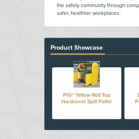
the safety community through compe
safer, healthier workplaces.
Product Showcase
PIG® Yellow Roll Top
Hardcover Spill Pallet
P