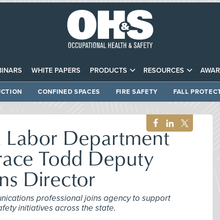
INARS
WHITE PAPERS
PRODUCTS
RESOURCES
AWAR
CTION
CONFINED SPACES
FIRE SAFETY
FALL PROTEC
a Labor Department
race Todd Deputy
s Director
nications professional joins agency to support
ty initiatives across the state.