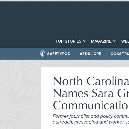
TOP STORIES
MAGAZINE
WEB
SAFETYPOD
AEDS / CPR
CONSTRU
North Carolin
Names Sara G
Communication
Former journalist and policy commu
outreach, messaging and worker safe