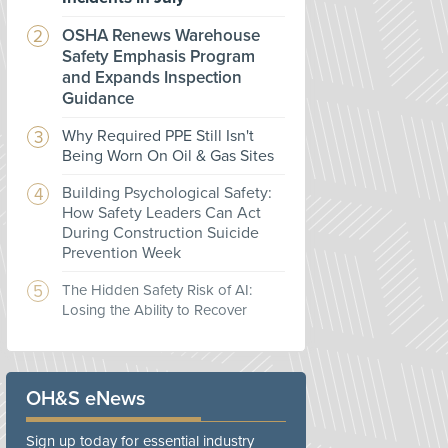
OSHA Renews Warehouse
Safety Emphasis Program
and Expands Inspection
Guidance
Why Required PPE Still Isn't
Being Worn On Oil & Gas Sites
Building Psychological Safety:
How Safety Leaders Can Act
During Construction Suicide
Prevention Week
The Hidden Safety Risk of AI:
Losing the Ability to Recover
OH&S eNews
Sign up today for essential industry