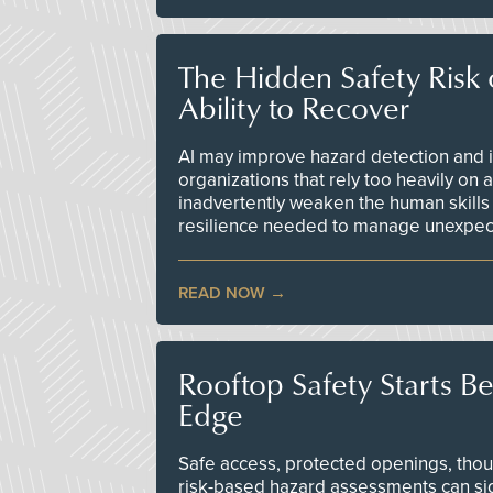
The Hidden Safety Risk o
Ability to Recover
AI may improve hazard detection and i
organizations that rely too heavily on
inadvertently weaken the human skills
resilience needed to manage unexpec
READ NOW
Rooftop Safety Starts B
Edge
Safe access, protected openings, though
risk-based hazard assessments can sig