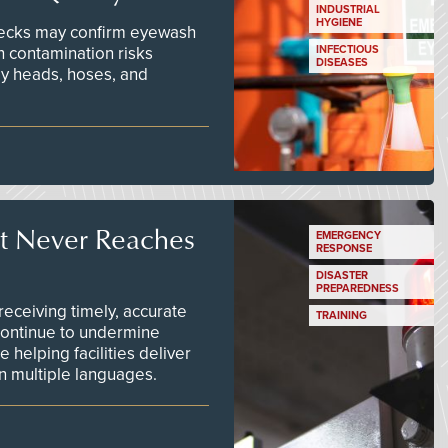
INDUSTRIAL
HYGIENE
checks may confirm eyewash
n contamination risks
INFECTIOUS
DISEASES
ay heads, hoses, and
t Never Reaches
EMERGENCY
RESPONSE
DISASTER
PREPAREDNESS
ceiving timely, accurate
TRAINING
continue to undermine
 helping facilities deliver
 in multiple languages.