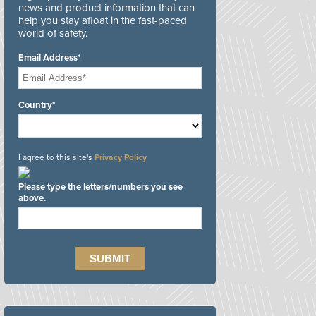
news and product information that can
help you stay afloat in the fast-paced
world of safety.
Email Address*
Country*
I agree to this site's
Privacy Policy
Please type the letters/numbers you see
above.