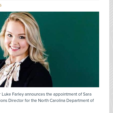
6
 Luke Farley announces the appointment of Sara
ns Director for the North Carolina Department of