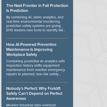
The Next Frontier in Fall Protection
Is Prediction
By combining AI, video analytics, and
real-time environmental monitoring,
predictive safety systems are giving
EHS leaders new tools to identify fall
risks before workers are exposed to
danger.
How AI-Powered Preventive
Maintenance Is Improving
Workplace Safety
Combining predictive AI analytics with
inspection history shifts equipment
maintenance from reactive emergency
repairs to planned, low-risk safety
controls.
Nobody’s Perfect: Why Forklift
Safety Can't Depend on Perfect
Awareness
Modern industrial sites overload