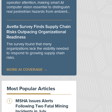
operator attention, making smart AI
computer vision essential to distinguish
real pedestrian hazards from ambient
workplace noise.
Avetta Survey Finds Supply Chain
Risks Outpacing Organizational
Readiness
The survey found that many
organizations lack the visibility needed
to respond to growing supply chain
risks.
MORE AI COVERAGE
Most Popular Articles
MSHA Issues Alerts
Following Two Fatal Mining
Incidents in July