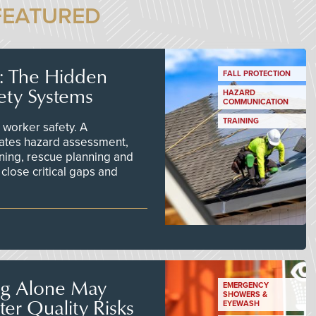
FEATURED
s: The Hidden
FALL PROTECTION
ety Systems
HAZARD
COMMUNICATION
TRAINING
worker safety. A
ates hazard assessment,
ining, rescue planning and
close critical gaps and
ng Alone May
EMERGENCY
SHOWERS &
er Quality Risks
EYEWASH