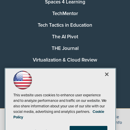
Spaces 4 Learning
TechMentor
Tech Tactics in Education
The AI Pivot
THE Journal
Virtualization & Cloud Review
Visual Studio Magazine
Visual Studio Live!
This website uses cookies to enhance user experience
and to analyze performance and traffic on our website. We
also share information about your use of our site with our
social media, advertising and analytics partners.
Cookie
©
2026
1105 Media Inc.
, See our
Privacy Policy
,
Cookie
Policy
Policy
and
Terms of Use
.
CA: Do Not Sell My Personal Info