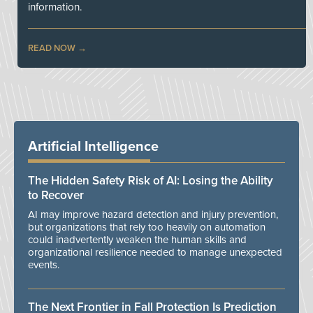
information.
READ NOW
Artificial Intelligence
The Hidden Safety Risk of AI: Losing the Ability
to Recover
AI may improve hazard detection and injury prevention,
but organizations that rely too heavily on automation
could inadvertently weaken the human skills and
organizational resilience needed to manage unexpected
events.
The Next Frontier in Fall Protection Is Prediction