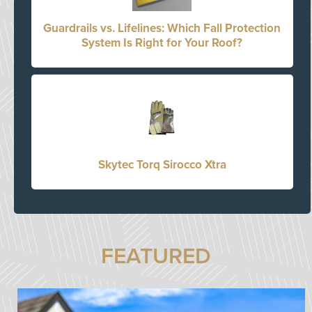
Guardrails vs. Lifelines: Which Fall Protection
System Is Right for Your Roof?
Skytec Torq Sirocco Xtra
FEATURED