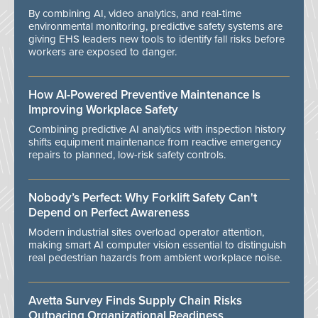
By combining AI, video analytics, and real-time
environmental monitoring, predictive safety systems are
giving EHS leaders new tools to identify fall risks before
workers are exposed to danger.
How AI-Powered Preventive Maintenance Is
Improving Workplace Safety
Combining predictive AI analytics with inspection history
shifts equipment maintenance from reactive emergency
repairs to planned, low-risk safety controls.
Nobody’s Perfect: Why Forklift Safety Can't
Depend on Perfect Awareness
Modern industrial sites overload operator attention,
making smart AI computer vision essential to distinguish
real pedestrian hazards from ambient workplace noise.
Avetta Survey Finds Supply Chain Risks
Outpacing Organizational Readiness