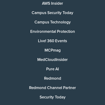
AWS Insider
Campus Security Today
Campus Technology
Environmental Protection
Live! 360 Events
MCPmag
MedCloudInsider
Pure AI
Redmond
Redmond Channel Partner
Security Today