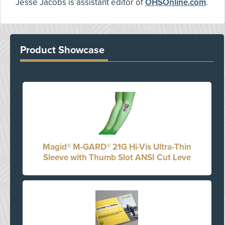
Jesse Jacobs is assistant editor of
OHSOnline.com
.
Product Showcase
Magid® M-GARD® 21G Hi-Vis Ultra-Thin
Sleeve with Thumb Slot ANSI Cut Leve