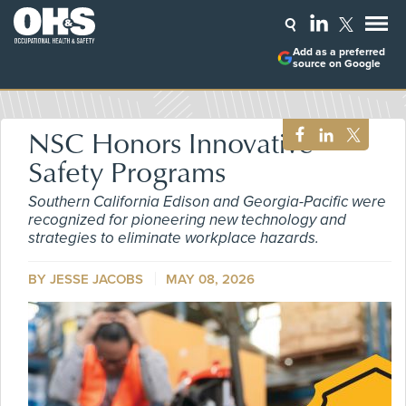
Add as a preferred
source on Google
NSC Honors Innovative
Safety Programs
Southern California Edison and Georgia-Pacific were
recognized for pioneering new technology and
strategies to eliminate workplace hazards.
BY
JESSE JACOBS
MAY 08, 2026