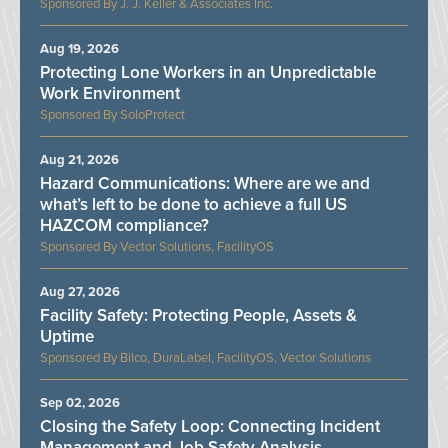
J. J. Keller & Associates Inc.
Aug 19, 2026
Protecting Lone Workers in an Unpredictable
Work Environment
SoloProtect
Aug 21, 2026
Hazard Communications: Where are we and
what’s left to be done to achieve a full US
HAZCOM compliance?
Vector Solutions, FacilityOS
Aug 27, 2026
Facility Safety: Protecting People, Assets &
Uptime
Bilco, DuraLabel, FacilityOS, Vector Solutions
Sep 02, 2026
Closing the Safety Loop: Connecting Incident
Management and Job Safety Analysis