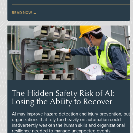
READ NOW
The Hidden Safety Risk of AI:
Losing the Ability to Recover
AI may improve hazard detection and injury prevention, but
organizations that rely too heavily on automation could
inadvertently weaken the human skills and organizational
resilience needed to manage unexpected events.