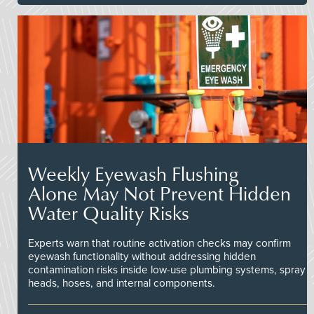
Weekly Eyewash Flushing
Alone May Not Prevent Hidden
Water Quality Risks
Experts warn that routine activation checks may confirm
eyewash functionality without addressing hidden
contamination risks inside low-use plumbing systems, spray
heads, hoses, and internal components.