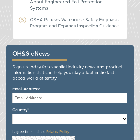
About Engineered Fall Protection
Systems
OSHA Renews Warehouse Safety Emphasis
Program and Expands Inspection Guidance
OH&S eNews
Sign up today for essential industry news and product
information that can help you stay afloat in the fast-
paced world of safety.
Email Address*
Country*
I agree to this site's
Privacy Policy