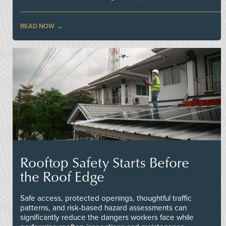
READ NOW
Rooftop Safety Starts Before
the Roof Edge
Safe access, protected openings, thoughtful traffic
patterns, and risk-based hazard assessments can
significantly reduce the dangers workers face while