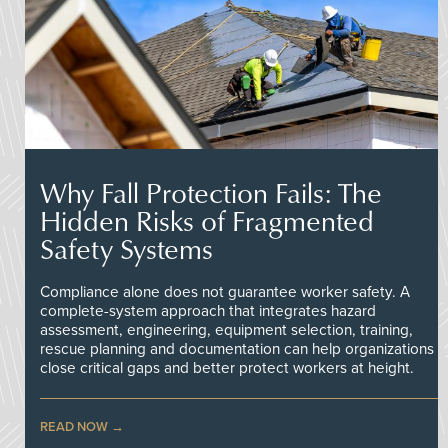
Why Fall Protection Fails: The
Hidden Risks of Fragmented
Safety Systems
Compliance alone does not guarantee worker safety. A
complete-system approach that integrates hazard
assessment, engineering, equipment selection, training,
rescue planning and documentation can help organizations
close critical gaps and better protect workers at height.
READ NOW