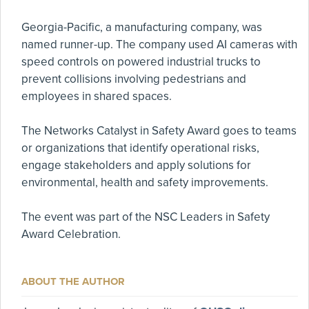
Georgia-Pacific, a manufacturing company, was
named runner-up. The company used AI cameras with
speed controls on powered industrial trucks to
prevent collisions involving pedestrians and
employees in shared spaces.
The Networks Catalyst in Safety Award goes to teams
or organizations that identify operational risks,
engage stakeholders and apply solutions for
environmental, health and safety improvements.
The event was part of the NSC Leaders in Safety
Award Celebration.
ABOUT THE AUTHOR