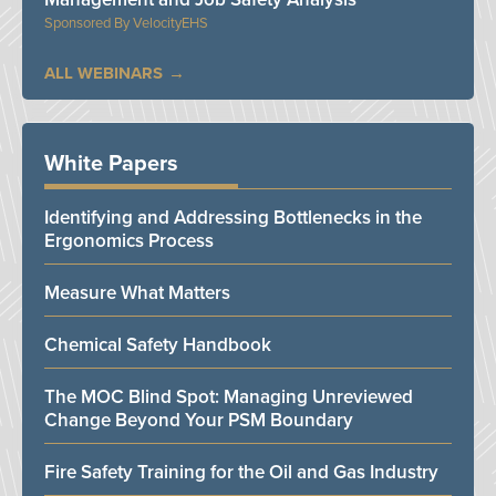
VelocityEHS
ALL WEBINARS
White Papers
Identifying and Addressing Bottlenecks in the
Ergonomics Process
Measure What Matters
Chemical Safety Handbook
The MOC Blind Spot: Managing Unreviewed
Change Beyond Your PSM Boundary
Fire Safety Training for the Oil and Gas Industry