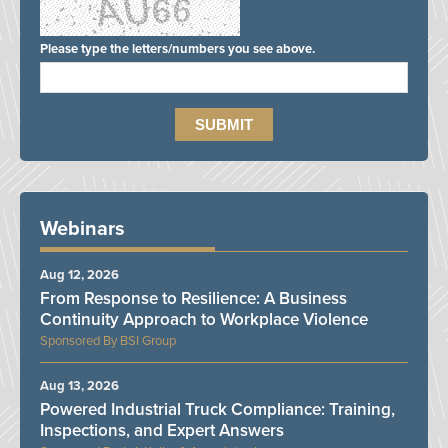
Please type the letters/numbers you see above.
Webinars
Aug 12, 2026
From Response to Resilience: A Business
Continuity Approach to Workplace Violence
BSI Group
Aug 13, 2026
Powered Industrial Truck Compliance: Training,
Inspections, and Expert Answers