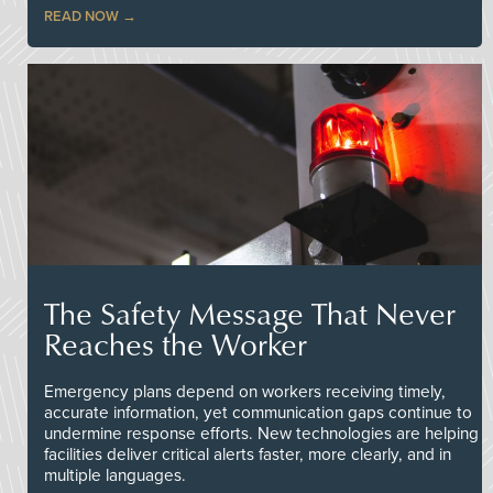
READ NOW
The Safety Message That Never
Reaches the Worker
Emergency plans depend on workers receiving timely,
accurate information, yet communication gaps continue to
undermine response efforts. New technologies are helping
facilities deliver critical alerts faster, more clearly, and in
multiple languages.