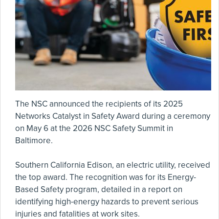
The NSC announced the recipients of its 2025
Networks Catalyst in Safety Award during a ceremony
on May 6 at the 2026 NSC Safety Summit in
Baltimore.
Southern California Edison, an electric utility, received
the top award. The recognition was for its Energy-
Based Safety program, detailed in a report on
identifying high-energy hazards to prevent serious
injuries and fatalities at work sites.