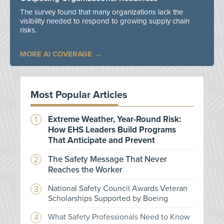
The survey found that many organizations lack the
visibility needed to respond to growing supply chain
risks.
MORE AI COVERAGE
Most Popular Articles
Extreme Weather, Year-Round Risk:
How EHS Leaders Build Programs
That Anticipate and Prevent
The Safety Message That Never
Reaches the Worker
National Safety Council Awards Veteran
Scholarships Supported by Boeing
What Safety Professionals Need to Know