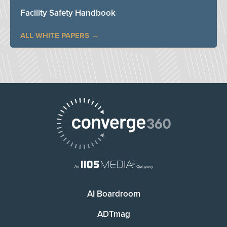
Facility Safety Handbook
ALL WHITE PAPERS
AI Boardroom
ADTmag