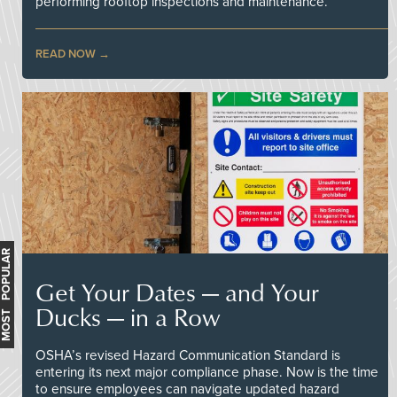
performing rooftop inspections and maintenance.
READ NOW
MOST POPULAR
Get Your Dates — and Your
Ducks — in a Row
OSHA’s revised Hazard Communication Standard is
entering its next major compliance phase. Now is the time
to ensure employees can navigate updated hazard