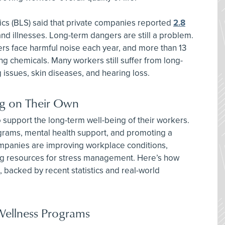
tics (BLS) said that private companies reported
2.8
nd illnesses. Long-term dangers are still a problem.
rs face harmful noise each year, and more than 13
ng chemicals. Many workers still suffer from long-
 issues, skin diseases, and hearing loss.
g on Their Own
support the long-term well-being of their workers.
ograms, mental health support, and promoting a
mpanies are improving workplace conditions,
ding resources for stress management. Here’s how
 backed by recent statistics and real-world
Wellness Programs