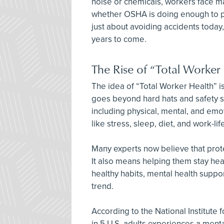
noise or chemicals, workers face man
whether OSHA is doing enough to pr
just about avoiding accidents today,
years to come.
The Rise of “Total Worker
The idea of “Total Worker Health” 
goes beyond hard hats and safety s
including physical, mental, and emot
like stress, sleep, diet, and work-li
Many experts now believe that prot
It also means helping them stay heal
healthy habits, mental health suppor
trend.
According to the National Institute 
in 5 U.S. adults experiences a menta