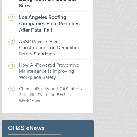
Sites
Los Angeles Roofing
Companies Face Penalties
After Fatal Fall
ASSP Revises Five
Construction and Demolition
Safety Standards
How AI-Powered Preventive
Maintenance Is Improving
Workplace Safety
ChemicalSafety and CAS Integrate
Scientific Data into EHS
Workflows
OH&S eNews