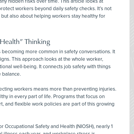
y hidden risks over time. This article looks at
otect workers beyond daily safety checks. It’s not
 but also about helping workers stay healthy for
 Health” Thinking
is becoming more common in safety conversations. It
igns. This approach looks at the whole worker,
ional well-being. It connects job safety with things
fe balance.
ecting workers means more than preventing injuries.
thy in every part of life. Programs that focus on
t, and flexible work policies are part of this growing
for Occupational Safety and Health (NIOSH), nearly 1
l illness each year, and workplace stress is