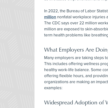
In 2022, the Bureau of Labor Statis
million
nonfatal workplace injuries a
The CDC says over 22 million worke
million are exposed to skin-absorbi
term health problems like breathing
What Employers Are Doin
Many employers are taking steps to 
This includes offering wellness pr
healthy work-life balance. Some co
offering flexible hours, and provi
organizations are making an impact,
examples:
Widespread Adoption of 