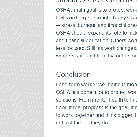
OSHA’s main goal is to protect wor
that’s no longer enough. Today’s wo
— stress, burnout, and financial pre
OSHA should expand its role to incl
and financial education. Others wo
less focused. Still, as work changes
workers safe and healthy for the lon
Conclusion
Long-term worker wellbeing is more t
OSHA has done a lot to protect wo
solutions. From mental health to fin
floor. If real progress is the goal,
to work together and think bigger. 
not just the job they do.