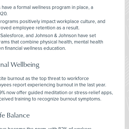
have a formal wellness program in place, a
020.
rograms positively impact workplace culture, and
oved employee retention as a result.
 Salesforce, and Johnson & Johnson have set
rams that combine physical health, mental health
en financial wellness education.
nal Wellbeing
ite burnout as the top threat to workforce
yees report experiencing burnout in the last year.
 now offer guided meditation or stress-relief apps,
eived training to recognize burnout symptoms.
fe Balance