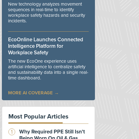
New technology analyzes movement
sequences in real-time to identify
workplace safety hazards and security
incidents.
EcoOnline Launches Connected
Intelligence Platform for
Workplace Safety
The new EcoOne experience uses
artificial intelligence to centralize safety
and sustainability data into a single real-
time dashboard.
MORE AI COVERAGE
Most Popular Articles
Why Required PPE Still Isn't
Being Worn On Oil & Gas