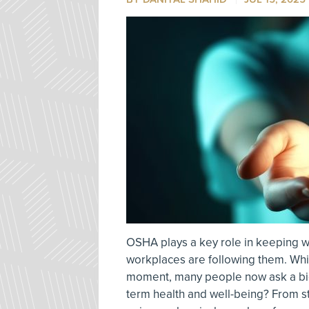
OSHA plays a key role in keeping wor
workplaces are following them. Wh
moment, many people now ask a bigge
term health and well-being? From s