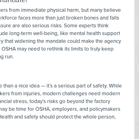
kers from immediate physical harm, but many believe
rkforce faces more than just broken bones and falls
ssure are also serious risks. Some experts think
ude long-term well-being, like mental health support
rry that widening the mandate could make the agency
, OSHA may need to rethink its limits to truly keep
g run.
han a nice idea — it’s a serious part of safety. While
rkers from injuries, modern challenges need modern
ancial stress, today’s risks go beyond the factory
 it may be time for OSHA, employers, and policymakers
Health and safety should protect the whole person,