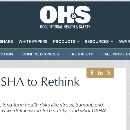
INARS
WHITE PAPERS
PRODUCTS
RESOURCES
AWAR
CTION
CONFINED SPACES
FIRE SAFETY
FALL PROTEC
 OSHA to Rethink
long-term health risks like stress, burnout, and
g how we define workplace safety—and what OSHA’s