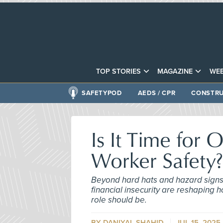
TOP STORIES
MAGAZINE
WEB
SAFETYPOD
AEDS / CPR
CONSTRU
Is It Time for
Worker Safety?
Beyond hard hats and hazard signs, 
financial insecurity are reshapin
role should be.
BY DANIYAL SHAHID
JUL 15, 2025