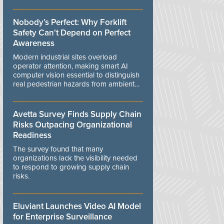
controls.
Nobody’s Perfect: Why Forklift
Safety Can't Depend on Perfect
Awareness
Modern industrial sites overload
operator attention, making smart AI
computer vision essential to distinguish
real pedestrian hazards from ambient
workplace noise.
Avetta Survey Finds Supply Chain
Risks Outpacing Organizational
Readiness
The survey found that many
organizations lack the visibility needed
to respond to growing supply chain
risks.
Eluviant Launches Video AI Model
for Enterprise Surveillance