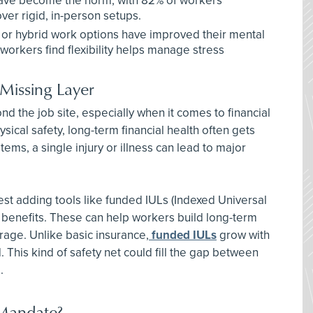
ave become the norm, with 82% of workers
ver rigid, in-person setups.
or hybrid work options have improved their mental
orkers find flexibility helps manage stress
 Missing Layer
 the job site, especially when it comes to financial
ical safety, long-term financial health often gets
ems, a single injury or illness can lead to major
t adding tools like funded IULs (Indexed Universal
s benefits. These can help workers build long-term
erage. Unlike basic insurance,
funded IULs
grow with
his kind of safety net could fill the gap between
.
Mandate?