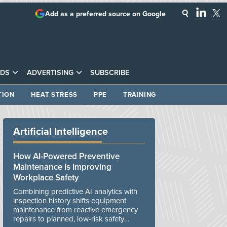
Add as a preferred source on Google
DS
ADVERTISING
SUBSCRIBE
TION
HEAT STRESS
PPE
TRAINING
Artificial Intelligence
How AI-Powered Preventive
Maintenance Is Improving
Workplace Safety
Combining predictive AI analytics with
inspection history shifts equipment
maintenance from reactive emergency
repairs to planned, low-risk safety