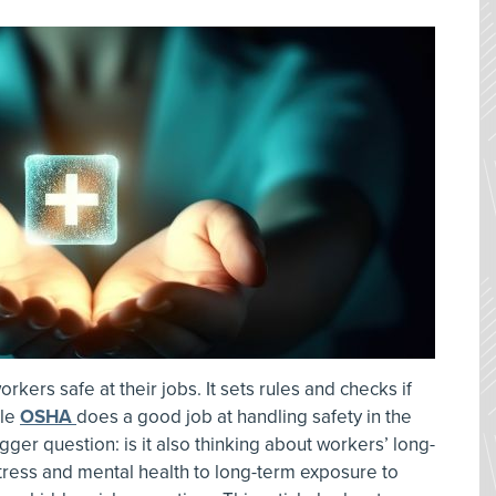
kers safe at their jobs. It sets rules and checks if
ile
OSHA
does a good job at handling safety in the
r question: is it also thinking about workers’ long-
tress and mental health to long-term exposure to