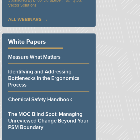
Bilco, DuraLabel, FacilityOS,
Vector Solutions
ALL WEBINARS
White Papers
Measure What Matters
Identifying and Addressing
Bottlenecks in the Ergonomics
Process
Chemical Safety Handbook
The MOC Blind Spot: Managing
Unreviewed Change Beyond Your
PSM Boundary