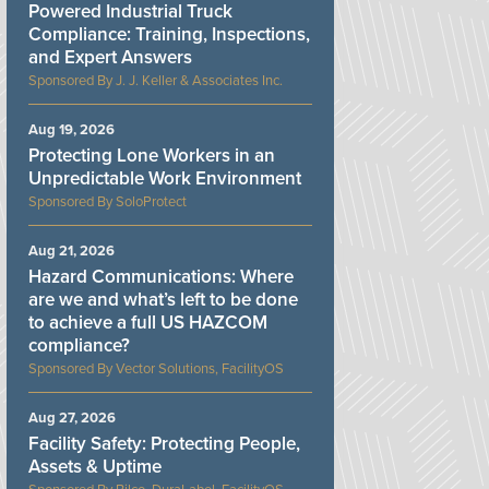
Powered Industrial Truck
Compliance: Training, Inspections,
and Expert Answers
J. J. Keller & Associates Inc.
Aug 19, 2026
Protecting Lone Workers in an
Unpredictable Work Environment
SoloProtect
Aug 21, 2026
Hazard Communications: Where
are we and what’s left to be done
to achieve a full US HAZCOM
compliance?
Vector Solutions, FacilityOS
Aug 27, 2026
Facility Safety: Protecting People,
Assets & Uptime