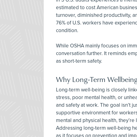
estimated to cost American busines
turnover, diminished productivity, 
76% of U.S. workers have experienc
condition.
While OSHA mainly focuses on immed
conversation further. It reminds emp
as short-term safety.
Why Long-Term Wellbeing I
Long-term well-being is closely li
stress, poor mental health, or unheal
and safety at work. The goal isn’t ju
supportive environment for workers
mental and physical health, they’re l
Addressing long-term well-being he
as it focuses on prevention and impro