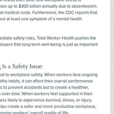
ses up to $300 billion annually due to absenteeism,
and medical costs. Furthermore, the CDC reports that
ed at least one symptom of a mental health
iate safety risks, Total Worker Health pushes the
loyers that long-term well-being is just as important
s a Safety Issue
nked to workplace safety. When workers face ongoing
thy habits, it can affect their overall performance
st to prevent accidents but to create a healthier,
 over time. When workers feel supported in their
ess likely to experience burnout, stress, or injury.
lps create a safer and more productive workplace,
ving workers' overall quality of life.