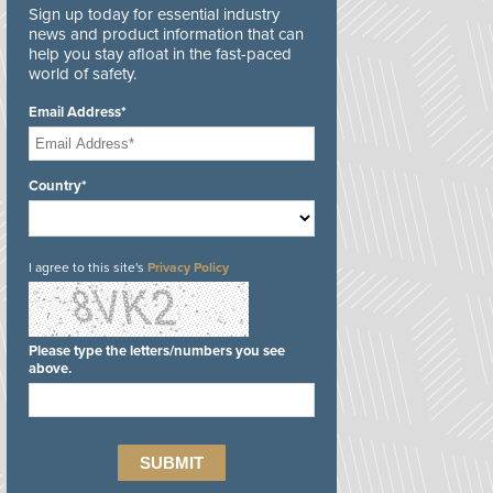
Sign up today for essential industry
news and product information that can
help you stay afloat in the fast-paced
world of safety.
Email Address*
Country*
I agree to this site's
Privacy Policy
Please type the letters/numbers you see
above.