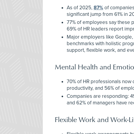
As of 2025,
87%
of companies 
significant jump from 61% in 2
77% of employees say these p
69% of HR leaders report impr
Major employers like Google,
benchmarks with holistic prog
support, flexible work, and ev
Mental Health and Emotio
70% of HR professionals now c
productivity, and 56% of emplo
Companies are responding: 49%
and 62% of managers have rec
Flexible Work and Work-Li