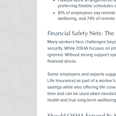
Flexible work arrangements h
preferring flexible schedules o
81% of employees say remote 
wellbeing, and 74% of remote w
Financial Safety Nets: The
Many workers face challenges beyond
security. While OSHA focuses on phys
ignored. Without strong support syst
financial stress.
Some employers and experts sugges
Life Insurance) as part of a worker’
savings while also offering life cov
time and can be used when needed. T
health and true long-term wellbeing
Should OSHA Expand Its 