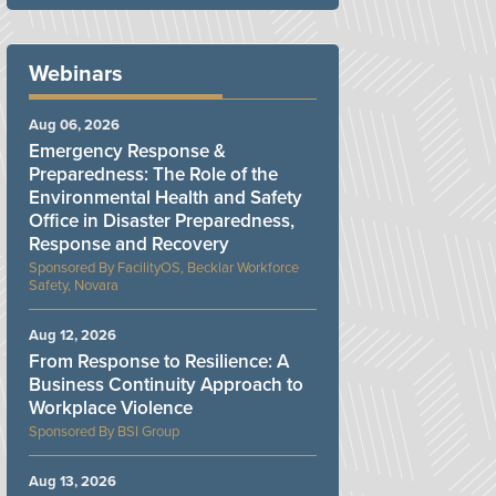
Webinars
Aug 06, 2026
Emergency Response &
Preparedness: The Role of the
Environmental Health and Safety
Office in Disaster Preparedness,
Response and Recovery
FacilityOS, Becklar Workforce
Safety, Novara
Aug 12, 2026
From Response to Resilience: A
Business Continuity Approach to
Workplace Violence
BSI Group
Aug 13, 2026