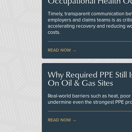
Occupational Health O
Timely, transparent communication bet
employers and claims teams is as criti
accelerating recovery and reducing w
costs.
READ NOW
Why Required PPE Still 
On Oil & Gas Sites
Real-world barriers such as heat, poor 
undermine even the strongest PPE p
READ NOW