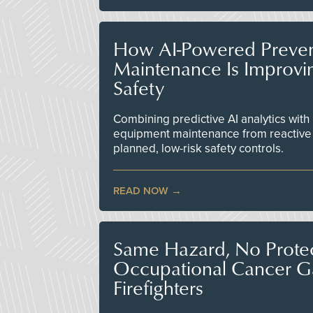
How AI-Powered Preven
Maintenance Is Improv
Safety
Combining predictive AI analytics with 
equipment maintenance from reactive
planned, low-risk safety controls.
READ NOW
Same Hazard, No Protec
Occupational Cancer Gap
Firefighters