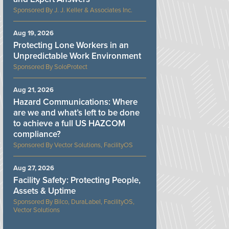
J. J. Keller & Associates Inc.
Aug 19, 2026
Protecting Lone Workers in an
Unpredictable Work Environment
SoloProtect
Aug 21, 2026
Hazard Communications: Where
are we and what’s left to be done
to achieve a full US HAZCOM
compliance?
Vector Solutions, FacilityOS
Aug 27, 2026
Facility Safety: Protecting People,
Assets & Uptime
Bilco, DuraLabel, FacilityOS,
Vector Solutions