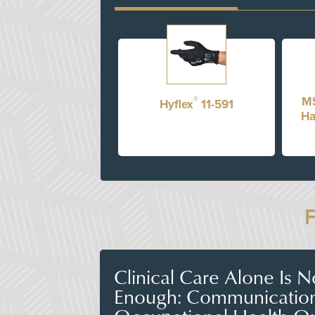
®
MS
Hyflex
11-591
Ha
Clinical Care Alone Is 
Enough: Communicatio