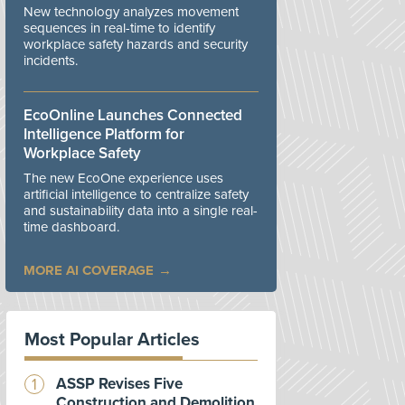
New technology analyzes movement
sequences in real-time to identify
workplace safety hazards and security
incidents.
EcoOnline Launches Connected
Intelligence Platform for
Workplace Safety
The new EcoOne experience uses
artificial intelligence to centralize safety
and sustainability data into a single real-
time dashboard.
MORE AI COVERAGE
Most Popular Articles
ASSP Revises Five
Construction and Demolition