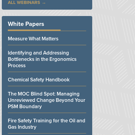
ALL WEBINARS
White Papers
Measure What Matters
Identifying and Addressing
Bottlenecks in the Ergonomics
Process
Chemical Safety Handbook
The MOC Blind Spot: Managing
Unreviewed Change Beyond Your
PSM Boundary
Fire Safety Training for the Oil and
Gas Industry