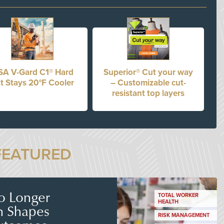
A V-Gard C1® Hard
Superior® Cut your way
t Stays 20°F Cooler
– Customizable cut-
resistant top layers
FEATURED
No Longer
TOTAL WORKER
HEALTH
n Shapes
RISK MANAGEMENT