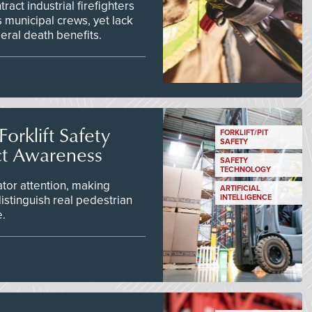
act industrial firefighters
 municipal crews, yet lack
eral death benefits.
orklift Safety
FORKLIFT/PIT
SAFETY
ct Awareness
SAFETY
TECHNOLOGY
tor attention, making
ARTIFICIAL
istinguish real pedestrian
INTELLIGENCE
e.