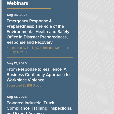
Webinars
Aug 06, 2026
Emergency Response &
Preparedness: The Role of the
Environmental Health and Safety
Office in Disaster Preparedness,
Response and Recovery
FacilityOS, Becklar Workforce
Safety, Novara
Aug 12, 2026
From Response to Resilience: A
Business Continuity Approach to
Workplace Violence
BSI Group
Aug 13, 2026
Powered Industrial Truck
Compliance: Training, Inspections,
and Expert Answers