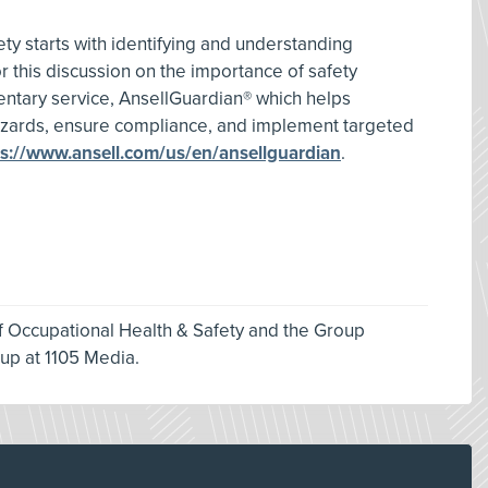
y starts with identifying and understanding
r this discussion on the importance of safety
ntary service, AnsellGuardian® which helps
azards, ensure compliance, and implement targeted
ps://www.ansell.com/us/en/ansellguardian
.
of Occupational Health & Safety and the Group
oup at 1105 Media.