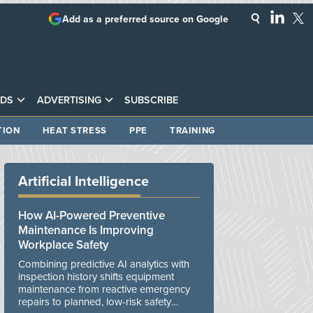
Add as a preferred source on Google
DS
ADVERTISING
SUBSCRIBE
TION
HEAT STRESS
PPE
TRAINING
Artificial Intelligence
How AI-Powered Preventive
Maintenance Is Improving
Workplace Safety
Combining predictive AI analytics with
inspection history shifts equipment
maintenance from reactive emergency
repairs to planned, low-risk safety