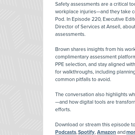
Safety assessments are a critical to
workplace injuries—and they take c
Pod. In Episode 220, Executive Edi
Director of Services at Ansell, about
assessments.
Brown shares insights from his wo
complimentary assessment platform,
PPE selection, and stay aligned wit
for walkthroughs, including plannin
common pitfalls to avoid.
The conversation also highlights why
—and how digital tools are transf
efforts.
Download or stream this episode 
Podcasts
,
Spotify
,
Amazon
and
mo