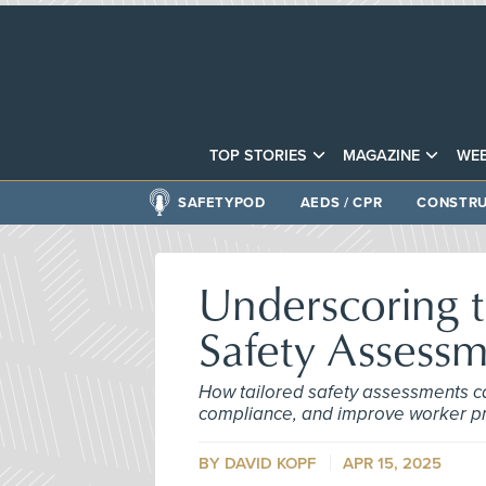
TOP STORIES
MAGAZINE
WEB
SAFETYPOD
AEDS / CPR
CONSTRU
Underscoring 
Safety Assess
How tailored safety assessments c
compliance, and improve worker pr
BY DAVID KOPF
APR 15, 2025