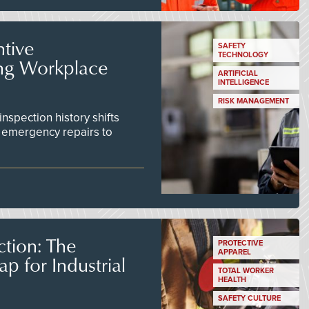
tive
SAFETY
TECHNOLOGY
ing Workplace
ARTIFICIAL
INTELLIGENCE
RISK MANAGEMENT
inspection history shifts
 emergency repairs to
tion: The
PROTECTIVE
APPAREL
 for Industrial
TOTAL WORKER
HEALTH
SAFETY CULTURE