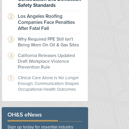
Safety Standards
Los Angeles Roofing
Companies Face Penalties
After Fatal Fall
Why Required PPE Still Isn't
Being Worn On Oil & Gas Sites
California Releases Updated
Draft Workplace Violence
Prevention Rule
Clinical Care Alone Is No Longer
Enough: Communication Shapes
Occupational Health Outcomes
OH&S eNews
Sign up today for essential industry