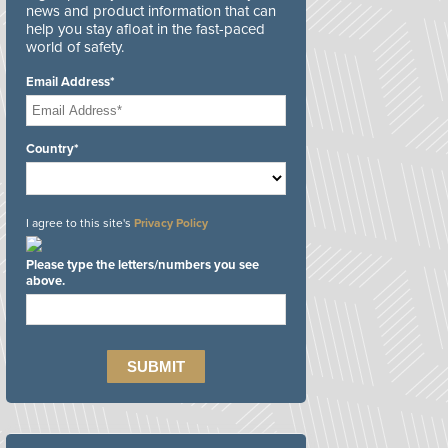
news and product information that can
help you stay afloat in the fast-paced
world of safety.
Email Address*
Country*
I agree to this site's
Privacy Policy
Please type the letters/numbers you see
above.