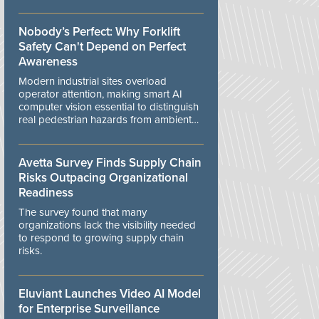
controls.
Nobody’s Perfect: Why Forklift
Safety Can't Depend on Perfect
Awareness
Modern industrial sites overload
operator attention, making smart AI
computer vision essential to distinguish
real pedestrian hazards from ambient
workplace noise.
Avetta Survey Finds Supply Chain
Risks Outpacing Organizational
Readiness
The survey found that many
organizations lack the visibility needed
to respond to growing supply chain
risks.
Eluviant Launches Video AI Model
for Enterprise Surveillance