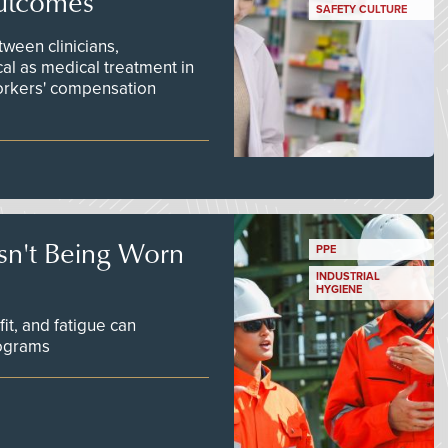
utcomes
SAFETY CULTURE
ween clinicians,
cal as medical treatment in
orkers' compensation
Isn't Being Worn
PPE
INDUSTRIAL
HYGIENE
fit, and fatigue can
rograms