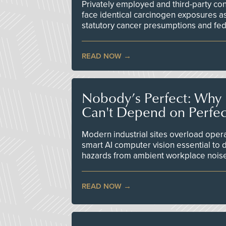
Privately employed and third-party contr
face identical carcinogen exposures as
statutory cancer presumptions and fed
READ NOW
Nobody’s Perfect: Why F
Can't Depend on Perfe
Modern industrial sites overload opera
smart AI computer vision essential to d
hazards from ambient workplace nois
READ NOW