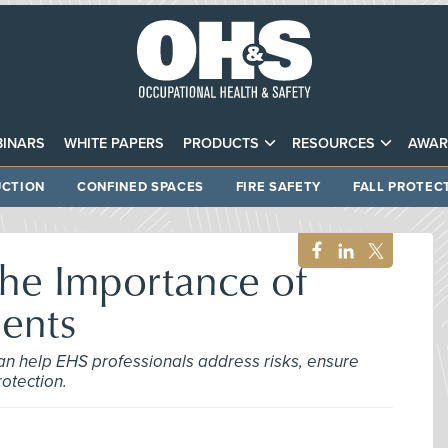
INARS
WHITE PAPERS
PRODUCTS
RESOURCES
AWAR
CTION
CONFINED SPACES
FIRE SAFETY
FALL PROTEC
the Importance of
ments
an help EHS professionals address risks, ensure
otection.