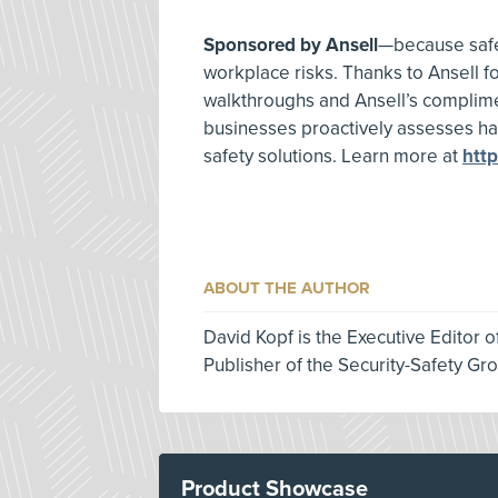
Sponsored by Ansell
—because safet
workplace risks. Thanks to Ansell fo
walkthroughs and Ansell’s complime
businesses proactively assesses h
safety solutions. Learn more at
htt
ABOUT THE AUTHOR
David Kopf is the Executive Editor 
Publisher of the Security-Safety Gr
Product Showcase