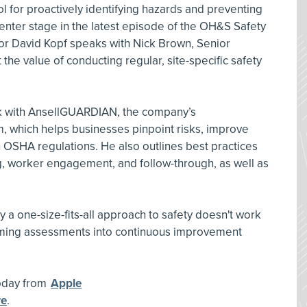
ol for proactively identifying hazards and preventing
enter stage in the latest episode of the OH&S Safety
tor David Kopf speaks with Nick Brown, Senior
 the value of conducting regular, site-specific safety
rk with AnsellGUARDIAN, the company’s
 which helps businesses pinpoint risks, improve
h OSHA regulations. He also outlines best practices
g, worker engagement, and follow-through, as well as
 a one-size-fits-all approach to safety doesn't work
orming assessments into continuous improvement
today from
Apple
re
.