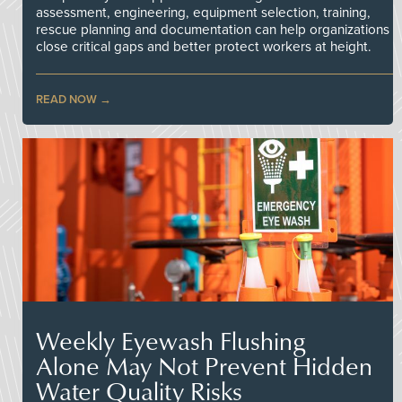
assessment, engineering, equipment selection, training,
rescue planning and documentation can help organizations
close critical gaps and better protect workers at height.
READ NOW
Weekly Eyewash Flushing
Alone May Not Prevent Hidden
Water Quality Risks