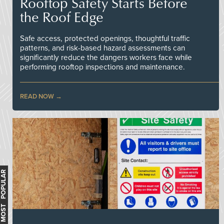
Rooftop Safety Starts Before
the Roof Edge
Safe access, protected openings, thoughtful traffic
patterns, and risk-based hazard assessments can
significantly reduce the dangers workers face while
performing rooftop inspections and maintenance.
READ NOW
MOST POPULAR