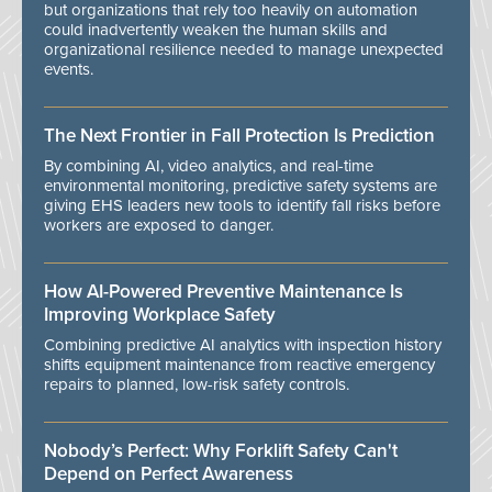
but organizations that rely too heavily on automation
could inadvertently weaken the human skills and
organizational resilience needed to manage unexpected
events.
The Next Frontier in Fall Protection Is Prediction
By combining AI, video analytics, and real-time
environmental monitoring, predictive safety systems are
giving EHS leaders new tools to identify fall risks before
workers are exposed to danger.
How AI-Powered Preventive Maintenance Is
Improving Workplace Safety
Combining predictive AI analytics with inspection history
shifts equipment maintenance from reactive emergency
repairs to planned, low-risk safety controls.
Nobody’s Perfect: Why Forklift Safety Can't
Depend on Perfect Awareness