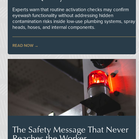
Experts warn that routine activation checks may confirm
eyewash functionality without addressing hidden
contamination risks inside low-use plumbing systems, spray
heads, hoses, and internal components.
READ NOW
The Safety Message That Never
Reaches the Worker