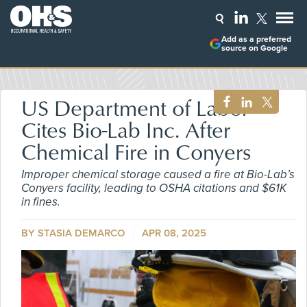
Add as a preferred
source on Google
US Department of Labor
Cites Bio-Lab Inc. After
Chemical Fire in Conyers
Improper chemical storage caused a fire at Bio-Lab’s
Conyers facility, leading to OSHA citations and $61K
in fines.
BY STASIA DEMARCO
APR 08, 2025