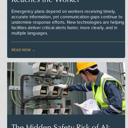
Emergency plans depend on workers receiving timely,
accurate information, yet communication gaps continue to
undermine response efforts. New technologies are helping
facilities deliver critical alerts faster, more clearly, and in
multiple languages.
READ NOW
The Hidden Safety Risk of AI: