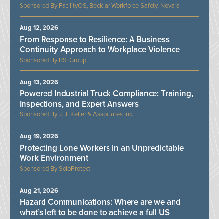
FacilityOS, Becklar Workforce Safety, Novara
Aug 12, 2026
From Response to Resilience: A Business
Continuity Approach to Workplace Violence
BSI Group
Aug 13, 2026
Powered Industrial Truck Compliance: Training,
Inspections, and Expert Answers
J. J. Keller & Associates Inc.
Aug 19, 2026
Protecting Lone Workers in an Unpredictable
Work Environment
SoloProtect
Aug 21, 2026
Hazard Communications: Where are we and
what’s left to be done to achieve a full US