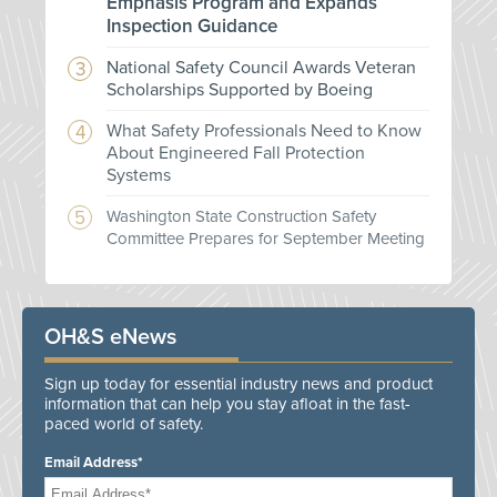
Emphasis Program and Expands
Inspection Guidance
National Safety Council Awards Veteran
Scholarships Supported by Boeing
What Safety Professionals Need to Know
About Engineered Fall Protection
Systems
Washington State Construction Safety
Committee Prepares for September Meeting
OH&S eNews
Sign up today for essential industry news and product
information that can help you stay afloat in the fast-
paced world of safety.
Email Address*