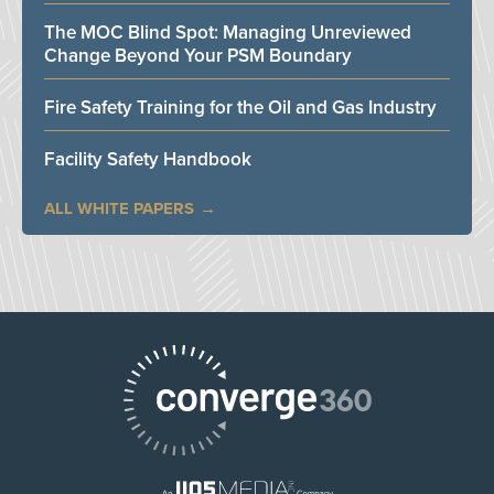
The MOC Blind Spot: Managing Unreviewed
Change Beyond Your PSM Boundary
Fire Safety Training for the Oil and Gas Industry
Facility Safety Handbook
ALL WHITE PAPERS