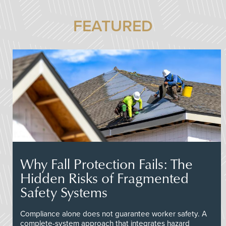
FEATURED
Why Fall Protection Fails: The
Hidden Risks of Fragmented
Safety Systems
Compliance alone does not guarantee worker safety. A
complete-system approach that integrates hazard