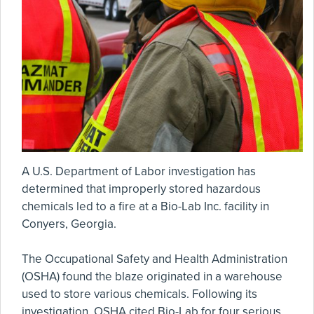
A U.S. Department of Labor investigation has
determined that improperly stored hazardous
chemicals led to a fire at a Bio-Lab Inc. facility in
Conyers, Georgia.
The Occupational Safety and Health Administration
(OSHA) found the blaze originated in a warehouse
used to store various chemicals. Following its
investigation, OSHA cited Bio-Lab for four serious