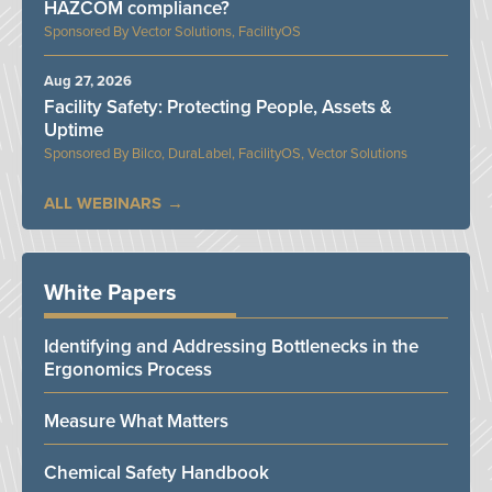
HAZCOM compliance?
Vector Solutions, FacilityOS
Aug 27, 2026
Facility Safety: Protecting People, Assets &
Uptime
Bilco, DuraLabel, FacilityOS, Vector Solutions
ALL WEBINARS
White Papers
Identifying and Addressing Bottlenecks in the
Ergonomics Process
Measure What Matters
Chemical Safety Handbook