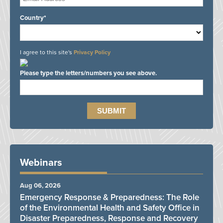
Country*
I agree to this site's
Privacy Policy
Please type the letters/numbers you see above.
Webinars
Aug 06, 2026
Emergency Response & Preparedness: The Role
of the Environmental Health and Safety Office in
Disaster Preparedness, Response and Recovery