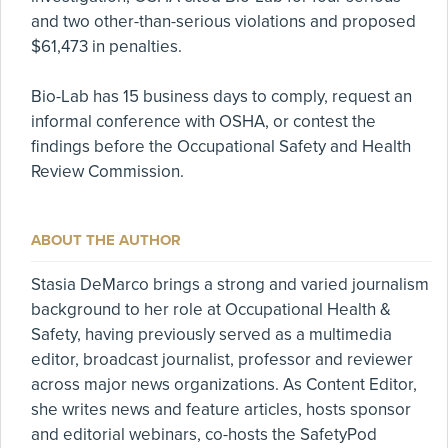
and two other-than-serious violations and proposed
$61,473 in penalties.
Bio-Lab has 15 business days to comply, request an
informal conference with OSHA, or contest the
findings before the Occupational Safety and Health
Review Commission.
ABOUT THE AUTHOR
Stasia DeMarco brings a strong and varied journalism
background to her role at Occupational Health &
Safety, having previously served as a multimedia
editor, broadcast journalist, professor and reviewer
across major news organizations. As Content Editor,
she writes news and feature articles, hosts sponsor
and editorial webinars, co-hosts the SafetyPod