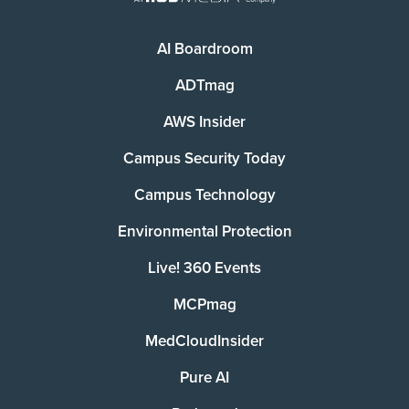
AI Boardroom
ADTmag
AWS Insider
Campus Security Today
Campus Technology
Environmental Protection
Live! 360 Events
MCPmag
MedCloudInsider
Pure AI