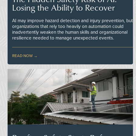
Losing the Ability to Recover
AI may improve hazard detection and injury prevention, but
organizations that rely too heavily on automation could
inadvertently weaken the human skills and organizational
resilience needed to manage unexpected events.
READ NOW