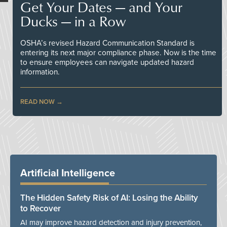
Get Your Dates — and Your
Ducks — in a Row
OSHA’s revised Hazard Communication Standard is
entering its next major compliance phase. Now is the time
to ensure employees can navigate updated hazard
information.
READ NOW
Artificial Intelligence
The Hidden Safety Risk of AI: Losing the Ability
to Recover
AI may improve hazard detection and injury prevention,