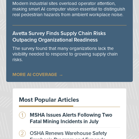
Modern industrial sites overload operator attention,
making smart AI computer vision essential to distinguish
real pedestrian hazards from ambient workplace noise.
Avetta Survey Finds Supply Chain Risks
Outpacing Organizational Readiness
The survey found that many organizations lack the
visibility needed to respond to growing supply chain
risks.
MORE AI COVERAGE
Most Popular Articles
MSHA Issues Alerts Following Two
Fatal Mining Incidents in July
OSHA Renews Warehouse Safety