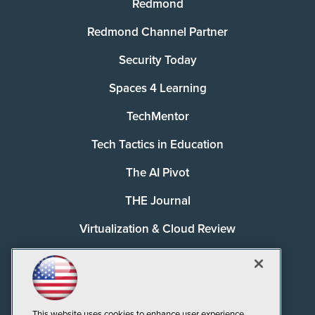
Redmond
Redmond Channel Partner
Security Today
Spaces 4 Learning
TechMentor
Tech Tactics in Education
The AI Pivot
THE Journal
Virtualization & Cloud Review
Visual Studio Magazine
Visual Studio Live!
This website uses cookies to enhance user experience