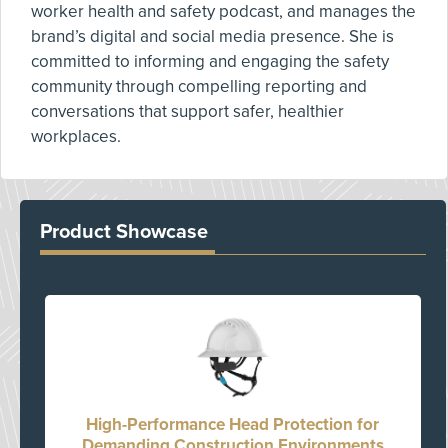
worker health and safety podcast, and manages the
brand’s digital and social media presence. She is
committed to informing and engaging the safety
community through compelling reporting and
conversations that support safer, healthier
workplaces.
Product Showcase
High-Performance Head Protection for
Demanding Construction Environments