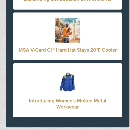
MSA V-Gard C1® Hard Hat Stays 20°F Cooler
Introducing Women's Molten Metal
Workwear