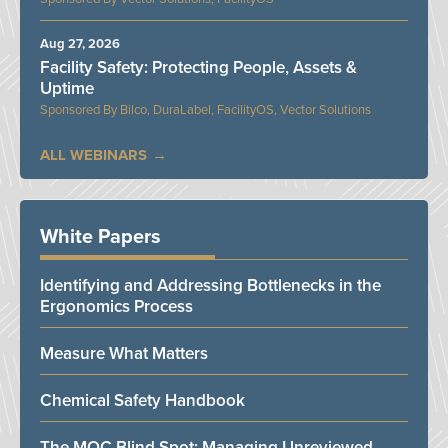
Aug 27, 2026
Facility Safety: Protecting People, Assets &
Uptime
Bilco, DuraLabel, FacilityOS, Vector Solutions
ALL WEBINARS
White Papers
Identifying and Addressing Bottlenecks in the
Ergonomics Process
Measure What Matters
Chemical Safety Handbook
The MOC Blind Spot: Managing Unreviewed