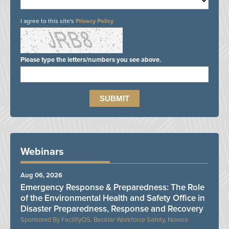
I agree to this site's
Privacy Policy
Please type the letters/numbers you see above.
Webinars
Aug 06, 2026
Emergency Response & Preparedness: The Role
of the Environmental Health and Safety Office in
Disaster Preparedness, Response and Recovery
FacilityOS, Becklar Workforce Safety, Novara