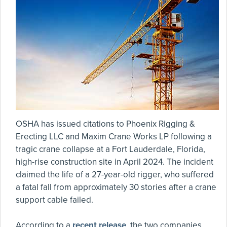
OSHA has issued citations to Phoenix Rigging &
Erecting LLC and Maxim Crane Works LP following a
tragic crane collapse at a Fort Lauderdale, Florida,
high-rise construction site in April 2024. The incident
claimed the life of a 27-year-old rigger, who suffered
a fatal fall from approximately 30 stories after a crane
support cable failed.
According to a
recent release
, the two companies