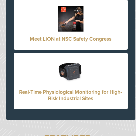
Meet LION at NSC Safety Congress
Real-Time Physiological Monitoring for High-
Risk Industrial Sites