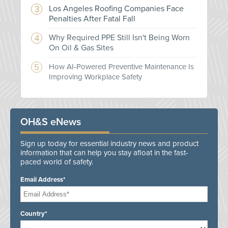
Los Angeles Roofing Companies Face
Penalties After Fatal Fall
Why Required PPE Still Isn't Being Worn
On Oil & Gas Sites
How AI-Powered Preventive Maintenance Is
Improving Workplace Safety
OH&S eNews
Sign up today for essential industry news and product
information that can help you stay afloat in the fast-
paced world of safety.
Email Address*
Country*