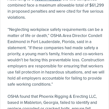
combined face a maximum allowable total of $61,299
in proposed penalties and were cited for five serious
violations.
“Neglecting workplace safety requirements can be a
matter of life or death,” OSHA Area Director Condell
Eastmond in Fort Lauderdale, Florida, said in a
statement. “If these companies had made safety a
priority, a young man’s family, friends and co-workers
wouldn’t be facing this preventable loss. Construction
employers are responsible for ensuring that workers
use fall protection in hazardous situations, and we will
hold all employers accountable for failing to provide
safe working conditions.”
OSHA found that Phoenix Rigging & Erecting LLC,
based in Mableton, Georgia, failed to identify and
replace corroded or cracked bolts, ensure fall