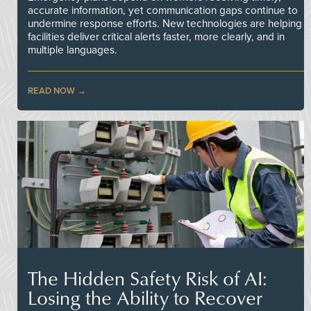
accurate information, yet communication gaps continue to
undermine response efforts. New technologies are helping
facilities deliver critical alerts faster, more clearly, and in
multiple languages.
READ NOW
The Hidden Safety Risk of AI:
Losing the Ability to Recover