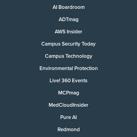
AI Boardroom
ADTmag
AWS Insider
Campus Security Today
Campus Technology
Environmental Protection
Live! 360 Events
MCPmag
MedCloudInsider
Pure AI
Redmond