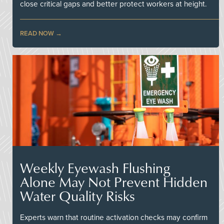
close critical gaps and better protect workers at height.
READ NOW
Weekly Eyewash Flushing
Alone May Not Prevent Hidden
Water Quality Risks
Experts warn that routine activation checks may confirm