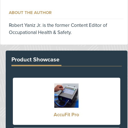
ABOUT THE AUTHOR
Robert Yaniz Jr. is the former Content Editor of
Occupational Health & Safety.
Product Showcase
AccuFit Pro