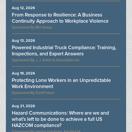
Aug 12, 2026
From Response to Resilience: A Business
Continuity Approach to Workplace Violence
BSI Group
Aug 13, 2026
Powered Industrial Truck Compliance: Training,
Inspections, and Expert Answers
J. J. Keller & Associates Inc.
Aug 19, 2026
Protecting Lone Workers in an Unpredictable
Work Environment
SoloProtect
Aug 21, 2026
Hazard Communications: Where are we and
what’s left to be done to achieve a full US
HAZCOM compliance?
Vector Solutions, FacilityOS