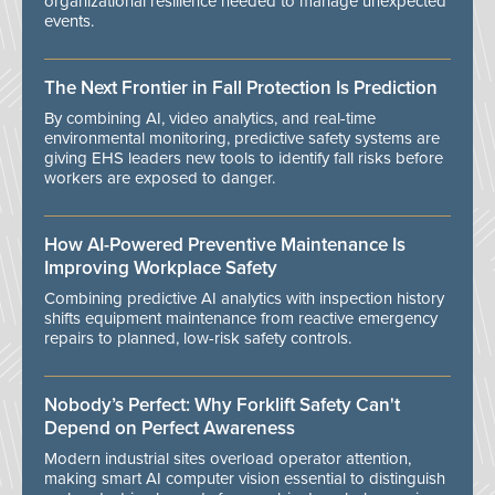
organizational resilience needed to manage unexpected
events.
The Next Frontier in Fall Protection Is Prediction
By combining AI, video analytics, and real-time
environmental monitoring, predictive safety systems are
giving EHS leaders new tools to identify fall risks before
workers are exposed to danger.
How AI-Powered Preventive Maintenance Is
Improving Workplace Safety
Combining predictive AI analytics with inspection history
shifts equipment maintenance from reactive emergency
repairs to planned, low-risk safety controls.
Nobody’s Perfect: Why Forklift Safety Can't
Depend on Perfect Awareness
Modern industrial sites overload operator attention,
making smart AI computer vision essential to distinguish