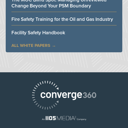
Change Beyond Your PSM Boundary
Fire Safety Training for the Oil and Gas Industry
Facility Safety Handbook
ALL WHITE PAPERS