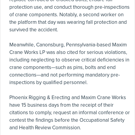
protection use, and conduct thorough pre-inspections
of crane components. Notably, a second worker on
the platform that day was wearing fall protection and
survived the accident.
Meanwhile, Canonsburg, Pennsylvania-based Maxim
Crane Works LP was also cited for serious violations,
including neglecting to observe critical deficiencies in
crane components—such as pins, bolts and end
connections—and not performing mandatory pre-
inspections by qualified personnel.
Phoenix Rigging & Erecting and Maxim Crane Works
have 15 business days from the receipt of their
citations to comply, request an informal conference or
contest the findings before the Occupational Safety
and Health Review Commission.