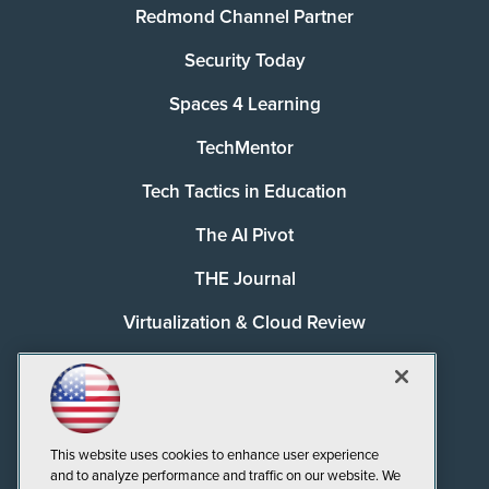
Redmond Channel Partner
Security Today
Spaces 4 Learning
TechMentor
Tech Tactics in Education
The AI Pivot
THE Journal
Virtualization & Cloud Review
Visual Studio Magazine
Visual Studio Live!
This website uses cookies to enhance user experience
and to analyze performance and traffic on our website. We