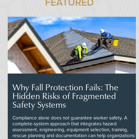
FEATURED
Why Fall Protection Fails: The
Hidden Risks of Fragmented
Safety Systems
Compliance alone does not guarantee worker safety. A
complete-system approach that integrates hazard
assessment, engineering, equipment selection, training,
rescue planning and documentation can help organizations