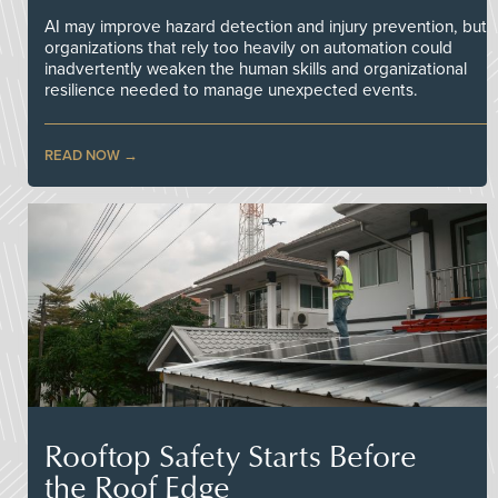
AI may improve hazard detection and injury prevention, but
organizations that rely too heavily on automation could
inadvertently weaken the human skills and organizational
resilience needed to manage unexpected events.
READ NOW
Rooftop Safety Starts Before
the Roof Edge