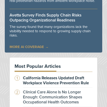
real pedestrian hazards from ambient workplace noise.
Avetta Survey Finds Supply Chain Risks
Outpacing Organizational Readiness
The survey found that many organizations lack the
visibility needed to respond to growing supply chain
risks.
MORE AI COVERAGE
Most Popular Articles
California Releases Updated Draft
Workplace Violence Prevention Rule
Clinical Care Alone Is No Longer
Enough: Communication Shapes
Occupational Health Outcomes