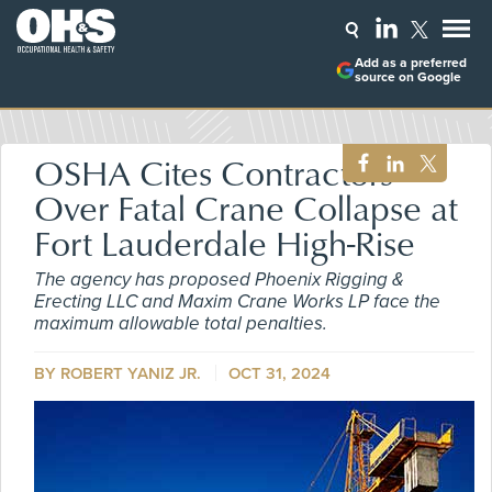
Add as a preferred
source on Google
OSHA Cites Contractors
Over Fatal Crane Collapse at
Fort Lauderdale High-Rise
The agency has proposed Phoenix Rigging &
Erecting LLC and Maxim Crane Works LP face the
maximum allowable total penalties.
BY ROBERT YANIZ JR.
OCT 31, 2024