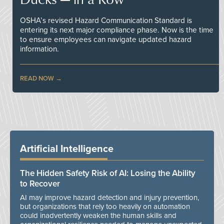
OSHA’s revised Hazard Communication Standard is
entering its next major compliance phase. Now is the time
to ensure employees can navigate updated hazard
information.
READ NOW
Artificial Intelligence
The Hidden Safety Risk of AI: Losing the Ability
to Recover
AI may improve hazard detection and injury prevention,
but organizations that rely too heavily on automation
could inadvertently weaken the human skills and