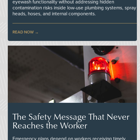
eyewash functionality without addressing hidden
contamination risks inside low-use plumbing systems, spray
heads, hoses, and internal components.
READ NOW
The Safety Message That Never
Reaches the Worker
Emergency plans depend on workers receiving timely,