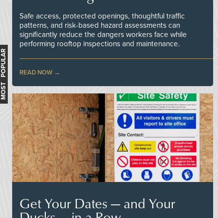
Safe access, protected openings, thoughtful traffic
patterns, and risk-based hazard assessments can
significantly reduce the dangers workers face while
performing rooftop inspections and maintenance.
MOST POPULAR
READ NOW
Get Your Dates — and Your
Ducks — in a Row