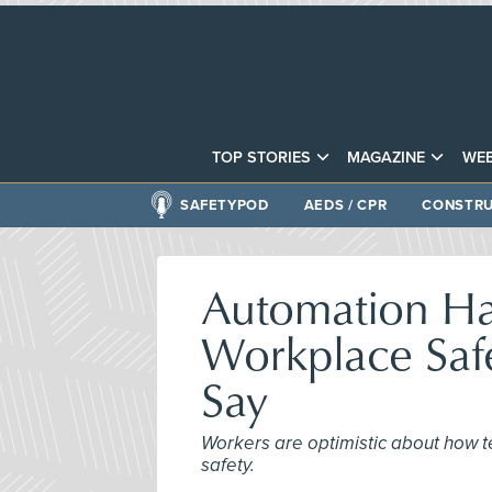
TOP STORIES
MAGAZINE
WEB
SAFETYPOD
AEDS / CPR
CONSTRU
Automation Has
Workplace Saf
Say
Workers are optimistic about how t
safety.