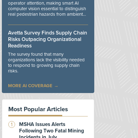
operator attention, making smart AI
computer vision essential to distinguish
real pedestrian hazards from ambient
workplace noise.
Avetta Survey Finds Supply Chain
Risks Outpacing Organizational
Readiness
The survey found that many
organizations lack the visibility needed
to respond to growing supply chain
risks.
MORE AI COVERAGE
Most Popular Articles
MSHA Issues Alerts
Following Two Fatal Mining
Incidents in July