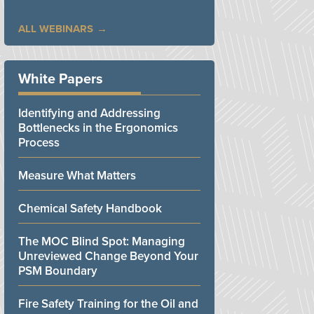
ALL WEBINARS
White Papers
Identifying and Addressing
Bottlenecks in the Ergonomics
Process
Measure What Matters
Chemical Safety Handbook
The MOC Blind Spot: Managing
Unreviewed Change Beyond Your
PSM Boundary
Fire Safety Training for the Oil and