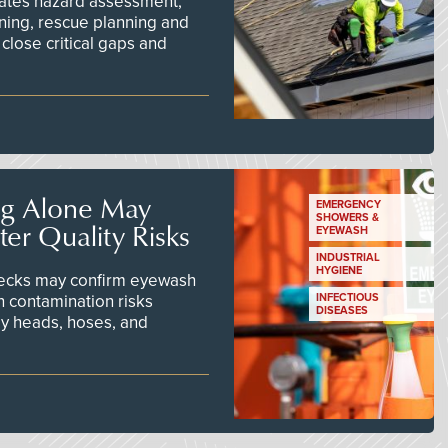
ates hazard assessment,
ining, rescue planning and
close critical gaps and
ng Alone May
EMERGENCY
SHOWERS &
er Quality Risks
EYEWASH
INDUSTRIAL
HYGIENE
checks may confirm eyewash
n contamination risks
INFECTIOUS
DISEASES
ay heads, hoses, and