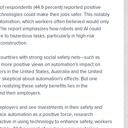
f of respondents (44.9 percent) reported positive
hnologies could make their jobs safer. This notably
 automation, which workers often believed would only
. The report emphasizes how robots and AI could
 to hazardous tasks, particularly in high-risk
 construction.
ountries with strong social safety nets—such as
 more positive views on automation’s impact on
rs in the United States, Australia and the United
 skeptical about automation’s effects. But one
realizing these safety benefits lies in the
nd their employers.
mployers and see investments in their safety and
ace automation as a positive force, research
ctive in using technology to enhance safety, workers