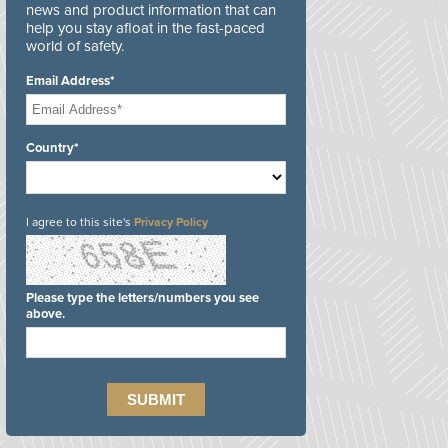
news and product information that can
help you stay afloat in the fast-paced
world of safety.
Email Address*
Country*
I agree to this site's
Privacy Policy
Please type the letters/numbers you see
above.