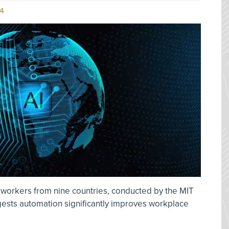
4
 workers from nine countries, conducted by the MIT
gests automation significantly improves workplace