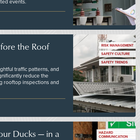
ted events.
efore the Roof
RISK MANAGEMENT
SAFETY CULTURE
SAFETY TRENDS
tful traffic patterns, and
nificantly reduce the
g rooftop inspections and
our Ducks — in a
HAZARD
COMMUNICATION