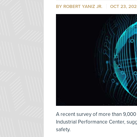
BY ROBERT YANIZ JR.
OCT 23, 202
A recent survey of more than 9,000
Industrial Performance Center, sug
safety.