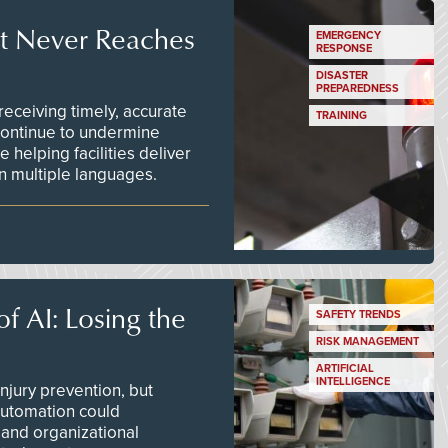
t Never Reaches
EMERGENCY
RESPONSE
DISASTER
PREPAREDNESS
ceiving timely, accurate
TRAINING
continue to undermine
 helping facilities deliver
 in multiple languages.
f AI: Losing the
SAFETY TRENDS
RISK MANAGEMENT
ARTIFICIAL
INTELLIGENCE
njury prevention, but
 automation could
 and organizational