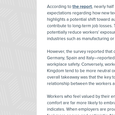
According to
the report
, nearly hal
expectations regarding how new tec
highlights a potential shift toward
contribute to long-term job losses
potentially reduce workers' exposure
industries such as manufacturing or
However, the survey reported that c
Germany, Spain and Italy—reported
workplace safety. Conversely, worke
Kingdom tend to be more neutral or
overall takeaway was that the key to 
relationship between the workers a
Workers who feel valued by their e
comfort are far more likely to embr
indicates. When employers are proa