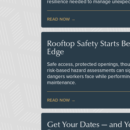
resilience needed to manage unexpec
READ NOW
Rooftop Safety Starts B
Edge
Safe access, protected openings, though
risk-based hazard assessments can sig
dangers workers face while performin
maintenance.
READ NOW
Get Your Dates — and Y