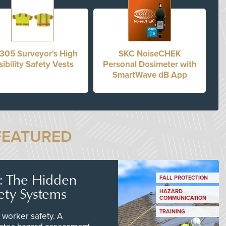
305 Surveyor's High
SKC NoiseCHEK
sibility Safety Vests
Personal Dosimeter with
SmartWave dB App
FEATURED
s: The Hidden
FALL PROTECTION
ety Systems
HAZARD
COMMUNICATION
TRAINING
worker safety. A