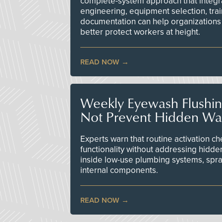
complete-system approach that integr
engineering, equipment selection, tra
documentation can help organizations 
better protect workers at height.
READ NOW
Weekly Eyewash Flushi
Not Prevent Hidden Wat
Experts warn that routine activation 
functionality without addressing hidde
inside low-use plumbing systems, spr
internal components.
READ NOW