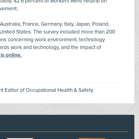
tably, 42.6 percent of workers were neutral on
ovement.
ustralia, France, Germany, Italy, Japan, Poland,
United States. The survey included more than 200
ions concerning work environment, technology
owards work and technology, and the impact of
 is online.
nt Editor of Occupational Health & Safety.