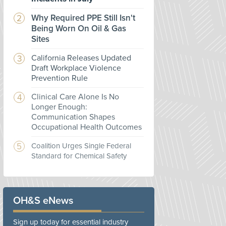
Why Required PPE Still Isn't
Being Worn On Oil & Gas
Sites
California Releases Updated
Draft Workplace Violence
Prevention Rule
Clinical Care Alone Is No
Longer Enough:
Communication Shapes
Occupational Health Outcomes
Coalition Urges Single Federal
Standard for Chemical Safety
OH&S eNews
Sign up today for essential industry