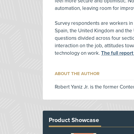
feel more secure and optimistic. No
automation, leaving room for impr
Survey respondents are workers in A
Spain, the United Kingdom and the 
questions divided across four sect
interaction on the job, attitudes t
technology on work.
The full report
ABOUT THE AUTHOR
Robert Yaniz Jr. is the former Conte
Product Showcase