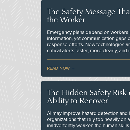
The Safety Message Tha
the Worker
Emergency plans depend on workers re
information, yet communication gaps 
response efforts. New technologies are
critical alerts faster, more clearly, and
READ NOW
The Hidden Safety Risk o
Ability to Recover
AI may improve hazard detection and i
organizations that rely too heavily on
inadvertently weaken the human skills