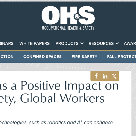
INARS
WHITE PAPERS
PRODUCTS
RESOURCES
AWAR
CTION
CONFINED SPACES
FIRE SAFETY
FALL PROTEC
 a Positive Impact on
ety, Global Workers
echnologies, such as robotics and AI, can enhance