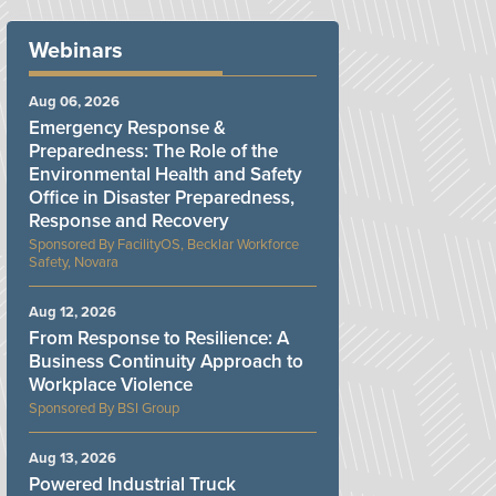
Webinars
Aug 06, 2026
Emergency Response &
Preparedness: The Role of the
Environmental Health and Safety
Office in Disaster Preparedness,
Response and Recovery
FacilityOS, Becklar Workforce
Safety, Novara
Aug 12, 2026
From Response to Resilience: A
Business Continuity Approach to
Workplace Violence
BSI Group
Aug 13, 2026
Powered Industrial Truck