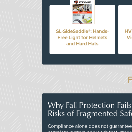
SL-SideSaddle®: Hands-
HV
Free Light for Helmets
Vi
and Hard Hats
Why Fall Protection Fail
Risks of Fragmented Saf
Compliance alone does not guarantee 