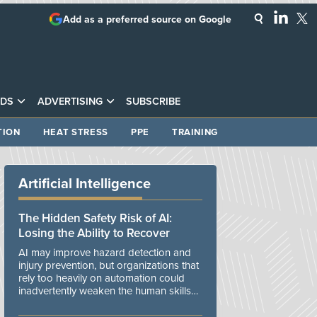
Add as a preferred source on Google
DS
ADVERTISING
SUBSCRIBE
TION
HEAT STRESS
PPE
TRAINING
Artificial Intelligence
The Hidden Safety Risk of AI:
Losing the Ability to Recover
AI may improve hazard detection and
injury prevention, but organizations that
rely too heavily on automation could
inadvertently weaken the human skills
and organizational resilience needed to
manage unexpected events.