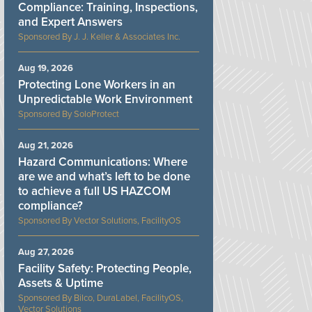
Compliance: Training, Inspections,
and Expert Answers
J. J. Keller & Associates Inc.
Aug 19, 2026
Protecting Lone Workers in an
Unpredictable Work Environment
SoloProtect
Aug 21, 2026
Hazard Communications: Where
are we and what’s left to be done
to achieve a full US HAZCOM
compliance?
Vector Solutions, FacilityOS
Aug 27, 2026
Facility Safety: Protecting People,
Assets & Uptime
Bilco, DuraLabel, FacilityOS,
Vector Solutions