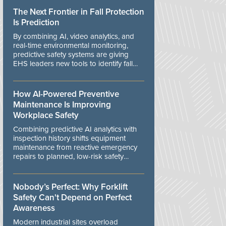
The Next Frontier in Fall Protection
Is Prediction
By combining AI, video analytics, and
real-time environmental monitoring,
predictive safety systems are giving
EHS leaders new tools to identify fall
risks before workers are exposed to
danger.
How AI-Powered Preventive
Maintenance Is Improving
Workplace Safety
Combining predictive AI analytics with
inspection history shifts equipment
maintenance from reactive emergency
repairs to planned, low-risk safety
controls.
Nobody’s Perfect: Why Forklift
Safety Can't Depend on Perfect
Awareness
Modern industrial sites overload