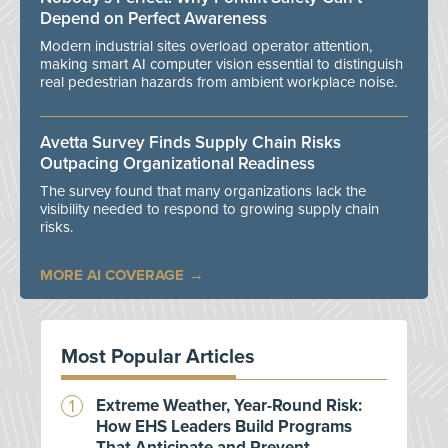
Depend on Perfect Awareness
Modern industrial sites overload operator attention,
making smart AI computer vision essential to distinguish
real pedestrian hazards from ambient workplace noise.
Avetta Survey Finds Supply Chain Risks
Outpacing Organizational Readiness
The survey found that many organizations lack the
visibility needed to respond to growing supply chain
risks.
MORE AI COVERAGE
Most Popular Articles
Extreme Weather, Year-Round Risk:
How EHS Leaders Build Programs
That Anticipate and Prevent