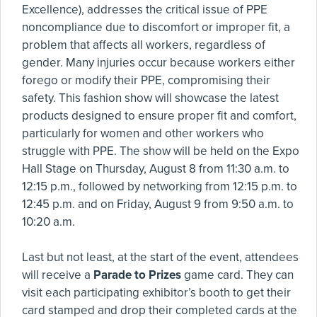
Excellence), addresses the critical issue of PPE
noncompliance due to discomfort or improper fit, a
problem that affects all workers, regardless of
gender. Many injuries occur because workers either
forego or modify their PPE, compromising their
safety. This fashion show will showcase the latest
products designed to ensure proper fit and comfort,
particularly for women and other workers who
struggle with PPE. The show will be held on the Expo
Hall Stage on Thursday, August 8 from 11:30 a.m. to
12:15 p.m., followed by networking from 12:15 p.m. to
12:45 p.m. and on Friday, August 9 from 9:50 a.m. to
10:20 a.m.
Last but not least, at the start of the event, attendees
will receive a
Parade to Prizes
game card. They can
visit each participating exhibitor’s booth to get their
card stamped and drop their completed cards at the