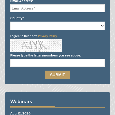
Email Address*
Country*
I agree to this site's
Privacy Policy
Please type the letters/numbers you see above.
Webinars
Aug 12, 2026