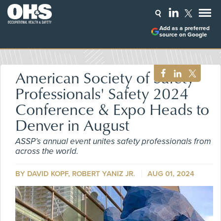
Add as a preferred
source on Google
American Society of Safety
Professionals' Safety 2024
Conference & Expo Heads to
Denver in August
ASSP’s annual event unites safety professionals from
across the world.
BY DAVID KOPF, ROBERT YANIZ JR.
AUG 01, 2024