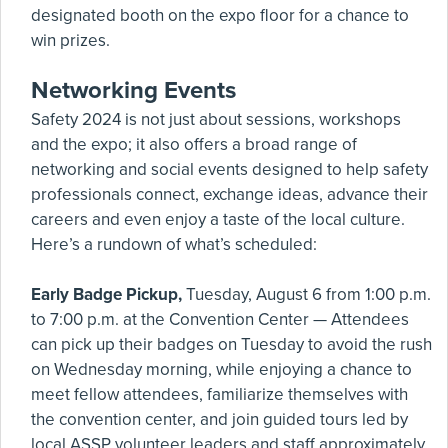
designated booth on the expo floor for a chance to
win prizes.
Networking Events
Safety 2024 is not just about sessions, workshops
and the expo; it also offers a broad range of
networking and social events designed to help safety
professionals connect, exchange ideas, advance their
careers and even enjoy a taste of the local culture.
Here’s a rundown of what’s scheduled:
Early Badge Pickup,
Tuesday, August 6 from 1:00 p.m.
to 7:00 p.m. at the Convention Center — Attendees
can pick up their badges on Tuesday to avoid the rush
on Wednesday morning, while enjoying a chance to
meet fellow attendees, familiarize themselves with
the convention center, and join guided tours led by
local ASSP volunteer leaders and staff approximately