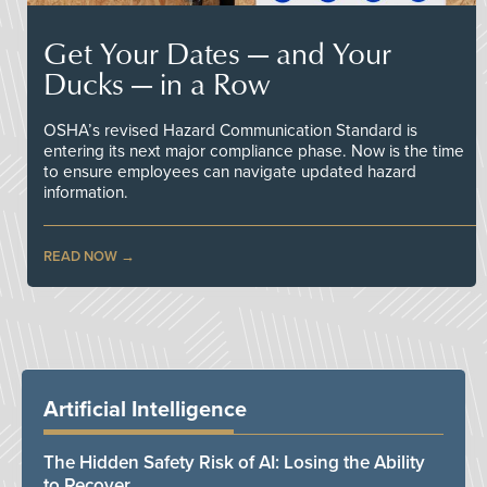
Get Your Dates — and Your
Ducks — in a Row
OSHA’s revised Hazard Communication Standard is
entering its next major compliance phase. Now is the time
to ensure employees can navigate updated hazard
information.
READ NOW
Artificial Intelligence
The Hidden Safety Risk of AI: Losing the Ability
to Recover