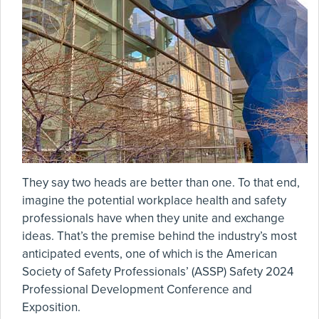
They say two heads are better than one. To that end,
imagine the potential workplace health and safety
professionals have when they unite and exchange
ideas. That’s the premise behind the industry’s most
anticipated events, one of which is the American
Society of Safety Professionals’ (ASSP) Safety 2024
Professional Development Conference and
Exposition.