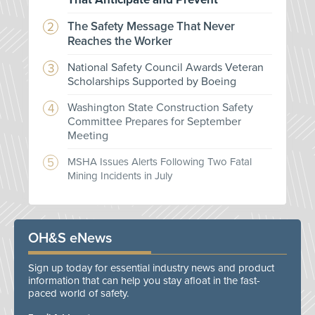
The Safety Message That Never
Reaches the Worker
National Safety Council Awards Veteran
Scholarships Supported by Boeing
Washington State Construction Safety
Committee Prepares for September
Meeting
MSHA Issues Alerts Following Two Fatal
Mining Incidents in July
OH&S eNews
Sign up today for essential industry news and product
information that can help you stay afloat in the fast-
paced world of safety.