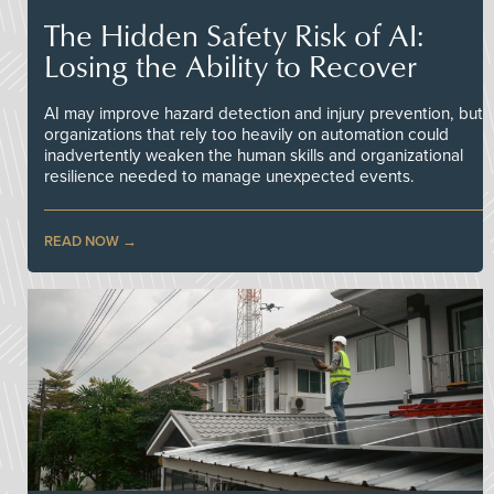
The Hidden Safety Risk of AI:
Losing the Ability to Recover
AI may improve hazard detection and injury prevention, but
organizations that rely too heavily on automation could
inadvertently weaken the human skills and organizational
resilience needed to manage unexpected events.
READ NOW