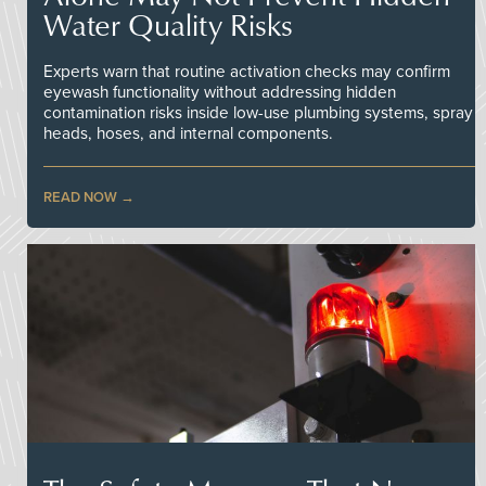
Water Quality Risks
Experts warn that routine activation checks may confirm
eyewash functionality without addressing hidden
contamination risks inside low-use plumbing systems, spray
heads, hoses, and internal components.
READ NOW