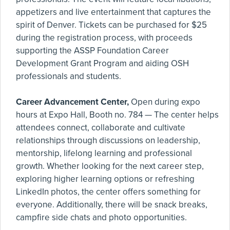
appetizers and live entertainment that captures the
spirit of Denver. Tickets can be purchased for $25
during the registration process, with proceeds
supporting the ASSP Foundation Career
Development Grant Program and aiding OSH
professionals and students.
Career Advancement Center,
Open during expo
hours at Expo Hall, Booth no. 784 — The center helps
attendees connect, collaborate and cultivate
relationships through discussions on leadership,
mentorship, lifelong learning and professional
growth. Whether looking for the next career step,
exploring higher learning options or refreshing
LinkedIn photos, the center offers something for
everyone. Additionally, there will be snack breaks,
campfire side chats and photo opportunities.