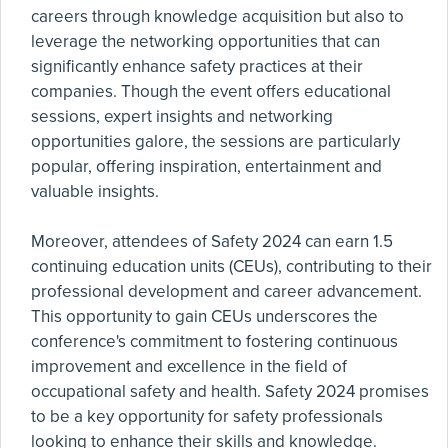
careers through knowledge acquisition but also to
leverage the networking opportunities that can
significantly enhance safety practices at their
companies. Though the event offers educational
sessions, expert insights and networking
opportunities galore, the sessions are particularly
popular, offering inspiration, entertainment and
valuable insights.
Moreover, attendees of Safety 2024 can earn 1.5
continuing education units (CEUs), contributing to their
professional development and career advancement.
This opportunity to gain CEUs underscores the
conference's commitment to fostering continuous
improvement and excellence in the field of
occupational safety and health. Safety 2024 promises
to be a key opportunity for safety professionals
looking to enhance their skills and knowledge.