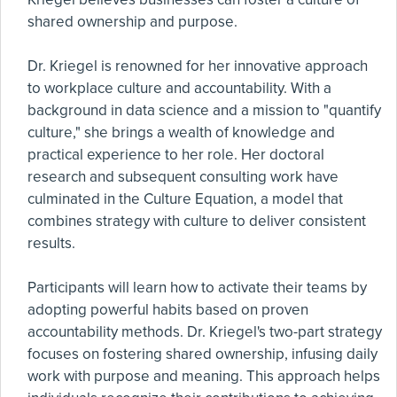
shared ownership and purpose.
Dr. Kriegel is renowned for her innovative approach
to workplace culture and accountability. With a
background in data science and a mission to "quantify
culture," she brings a wealth of knowledge and
practical experience to her role. Her doctoral
research and subsequent consulting work have
culminated in the Culture Equation, a model that
combines strategy with culture to deliver consistent
results.
Participants will learn how to activate their teams by
adopting powerful habits based on proven
accountability methods. Dr. Kriegel's two-part strategy
focuses on fostering shared ownership, infusing daily
work with purpose and meaning. This approach helps