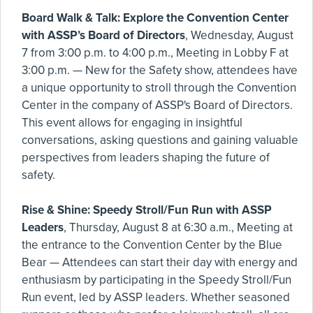
Board Walk & Talk: Explore the Convention Center
with ASSP’s Board of Directors
, Wednesday, August
7 from 3:00 p.m. to 4:00 p.m., Meeting in Lobby F at
3:00 p.m. — New for the Safety show, attendees have
a unique opportunity to stroll through the Convention
Center in the company of ASSP's Board of Directors.
This event allows for engaging in insightful
conversations, asking questions and gaining valuable
perspectives from leaders shaping the future of
safety.
Rise & Shine: Speedy Stroll/Fun Run with ASSP
Leaders
, Thursday, August 8 at 6:30 a.m., Meeting at
the entrance to the Convention Center by the Blue
Bear — Attendees can start their day with energy and
enthusiasm by participating in the Speedy Stroll/Fun
Run event, led by ASSP leaders. Whether seasoned