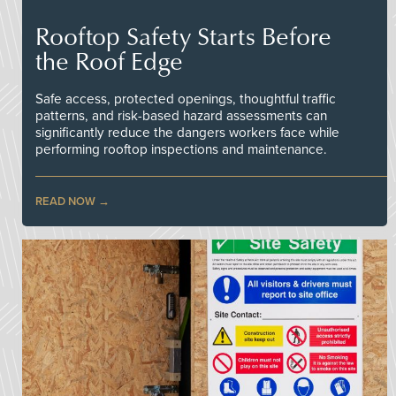
Rooftop Safety Starts Before
the Roof Edge
Safe access, protected openings, thoughtful traffic
patterns, and risk-based hazard assessments can
significantly reduce the dangers workers face while
performing rooftop inspections and maintenance.
READ NOW