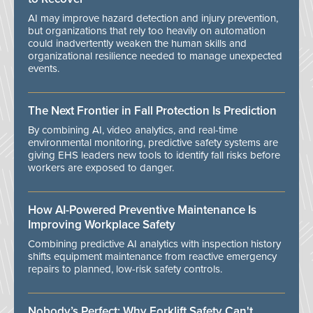
AI may improve hazard detection and injury prevention,
but organizations that rely too heavily on automation
could inadvertently weaken the human skills and
organizational resilience needed to manage unexpected
events.
The Next Frontier in Fall Protection Is Prediction
By combining AI, video analytics, and real-time
environmental monitoring, predictive safety systems are
giving EHS leaders new tools to identify fall risks before
workers are exposed to danger.
How AI-Powered Preventive Maintenance Is
Improving Workplace Safety
Combining predictive AI analytics with inspection history
shifts equipment maintenance from reactive emergency
repairs to planned, low-risk safety controls.
Nobody’s Perfect: Why Forklift Safety Can't