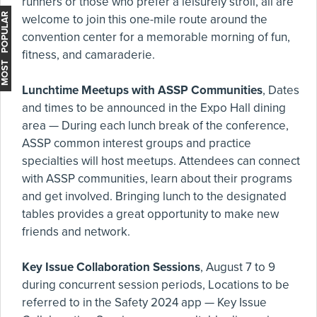
runners or those who prefer a leisurely stroll, all are
MOST POPULAR
welcome to join this one-mile route around the
convention center for a memorable morning of fun,
fitness, and camaraderie.
Lunchtime Meetups with ASSP Communities
, Dates
and times to be announced in the Expo Hall dining
area — During each lunch break of the conference,
ASSP common interest groups and practice
specialties will host meetups. Attendees can connect
with ASSP communities, learn about their programs
and get involved. Bringing lunch to the designated
tables provides a great opportunity to make new
friends and network.
Key Issue Collaboration Sessions
, August 7 to 9
during concurrent session periods, Locations to be
referred to in the Safety 2024 app — Key Issue