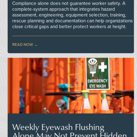
Compliance alone does not guarantee worker safety. A
complete-system approach that integrates hazard
assessment, engineering, equipment selection, training,
rescue planning and documentation can help organizations
close critical gaps and better protect workers at height.
READ NOW
Weekly Eyewash Flushing
Alone May Not Prevent Hidden