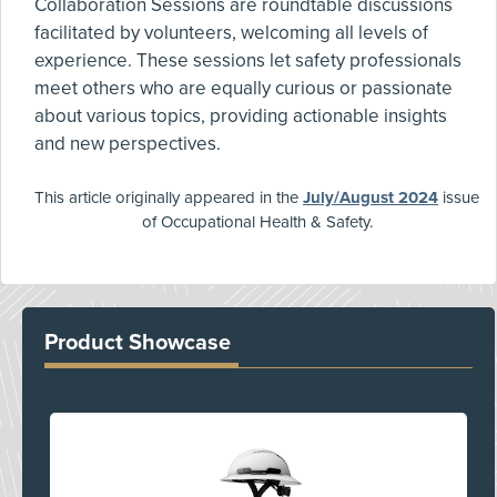
Collaboration Sessions are roundtable discussions
facilitated by volunteers, welcoming all levels of
experience. These sessions let safety professionals
meet others who are equally curious or passionate
about various topics, providing actionable insights
and new perspectives.
This article originally appeared in the
July/August 2024
issue
of Occupational Health & Safety.
Product Showcase