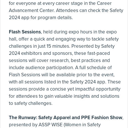
for everyone at every career stage in the Career
Advancement Center. Attendees can check the Safety
2024 app for program details.
Flash Sessions
, held during expo hours in the expo
hall, offer a quick and engaging way to tackle safety
challenges in just 15 minutes. Presented by Safety
2024 exhibitors and sponsors, these fast-paced
sessions will cover research, best practices and
include audience participation. A full schedule of
Flash Sessions will be available prior to the event,
with all sessions listed in the Safety 2024 app. These
sessions provide a concise yet impactful opportunity
for attendees to gain valuable insights and solutions
to safety challenges.
The Runway: Safety Apparel and PPE Fashion Show
,
presented by ASSP WISE (Women in Safety