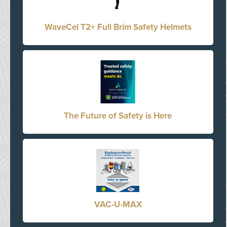
WaveCel T2+ Full Brim Safety Helmets
The Future of Safety is Here
VAC-U-MAX