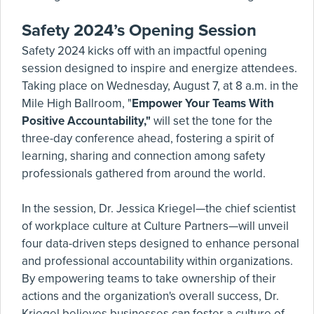
Safety 2024’s Opening Session
Safety 2024 kicks off with an impactful opening
session designed to inspire and energize attendees.
Taking place on Wednesday, August 7, at 8 a.m. in the
Mile High Ballroom, "
Empower Your Teams With
Positive Accountability,"
will set the tone for the
three-day conference ahead, fostering a spirit of
learning, sharing and connection among safety
professionals gathered from around the world.
In the session, Dr. Jessica Kriegel—the chief scientist
of workplace culture at Culture Partners—will unveil
four data-driven steps designed to enhance personal
and professional accountability within organizations.
By empowering teams to take ownership of their
actions and the organization's overall success, Dr.
Kriegel believes businesses can foster a culture of