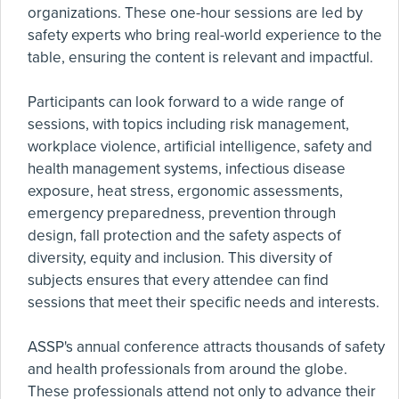
organizations. These one-hour sessions are led by
safety experts who bring real-world experience to the
table, ensuring the content is relevant and impactful.
Participants can look forward to a wide range of
sessions, with topics including risk management,
workplace violence, artificial intelligence, safety and
health management systems, infectious disease
exposure, heat stress, ergonomic assessments,
emergency preparedness, prevention through
design, fall protection and the safety aspects of
diversity, equity and inclusion. This diversity of
subjects ensures that every attendee can find
sessions that meet their specific needs and interests.
ASSP's annual conference attracts thousands of safety
and health professionals from around the globe.
These professionals attend not only to advance their