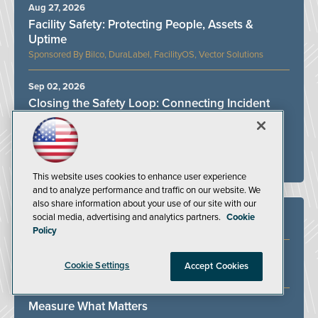
Aug 27, 2026
Facility Safety: Protecting People, Assets &
Uptime
Bilco, DuraLabel, FacilityOS, Vector Solutions
Sep 02, 2026
Closing the Safety Loop: Connecting Incident
Management and Job Safety Analysis
VelocityEHS
ALL WEBINARS
This website uses cookies to enhance user experience
and to analyze performance and traffic on our website. We
also share information about your use of our site with our
social media, advertising and analytics partners.
Cookie
White Papers
Policy
Identifying and Addressing Bottlenecks in the
Cookie Settings
Accept Cookies
Ergonomics Process
Measure What Matters