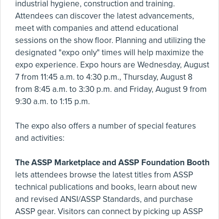
industrial hygiene, construction and training.
Attendees can discover the latest advancements,
meet with companies and attend educational
sessions on the show floor. Planning and utilizing the
designated "expo only" times will help maximize the
expo experience. Expo hours are Wednesday, August
7 from 11:45 a.m. to 4:30 p.m., Thursday, August 8
from 8:45 a.m. to 3:30 p.m. and Friday, August 9 from
9:30 a.m. to 1:15 p.m.
The expo also offers a number of special features
and activities:
The ASSP Marketplace and ASSP Foundation Booth
lets attendees browse the latest titles from ASSP
technical publications and books, learn about new
and revised ANSI/ASSP Standards, and purchase
ASSP gear. Visitors can connect by picking up ASSP