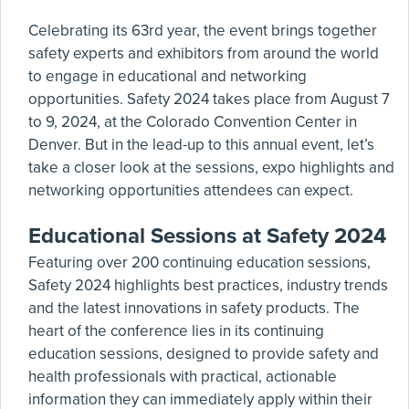
Celebrating its 63rd year, the event brings together
safety experts and exhibitors from around the world
to engage in educational and networking
opportunities. Safety 2024 takes place from August 7
to 9, 2024, at the Colorado Convention Center in
Denver. But in the lead-up to this annual event, let’s
take a closer look at the sessions, expo highlights and
networking opportunities attendees can expect.
Educational Sessions at Safety 2024
Featuring over 200 continuing education sessions,
Safety 2024 highlights best practices, industry trends
and the latest innovations in safety products. The
heart of the conference lies in its continuing
education sessions, designed to provide safety and
health professionals with practical, actionable
information they can immediately apply within their