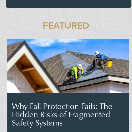
FEATURED
Why Fall Protection Fails: The
Hidden Risks of Fragmented
Safety Systems