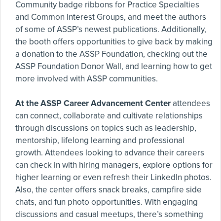
Community badge ribbons for Practice Specialties
and Common Interest Groups, and meet the authors
of some of ASSP’s newest publications. Additionally,
the booth offers opportunities to give back by making
a donation to the ASSP Foundation, checking out the
ASSP Foundation Donor Wall, and learning how to get
more involved with ASSP communities.
At the ASSP Career Advancement Center
attendees
can connect, collaborate and cultivate relationships
through discussions on topics such as leadership,
mentorship, lifelong learning and professional
growth. Attendees looking to advance their careers
can check in with hiring managers, explore options for
higher learning or even refresh their LinkedIn photos.
Also, the center offers snack breaks, campfire side
chats, and fun photo opportunities. With engaging
discussions and casual meetups, there’s something