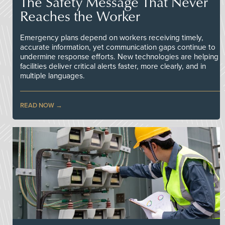
The Safety Message That Never
Reaches the Worker
Emergency plans depend on workers receiving timely,
accurate information, yet communication gaps continue to
undermine response efforts. New technologies are helping
facilities deliver critical alerts faster, more clearly, and in
multiple languages.
READ NOW