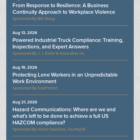
From Response to Resilience: A Business
Continuity Approach to Workplace Violence
BSI Group
Aug 13, 2026
Powered Industrial Truck Compliance: Training,
Inspections, and Expert Answers
J. J. Keller & Associates Inc.
Aug 19, 2026
Protecting Lone Workers in an Unpredictable
Work Environment
SoloProtect
Aug 21, 2026
Hazard Communications: Where are we and
what’s left to be done to achieve a full US
HAZCOM compliance?
Vector Solutions, FacilityOS