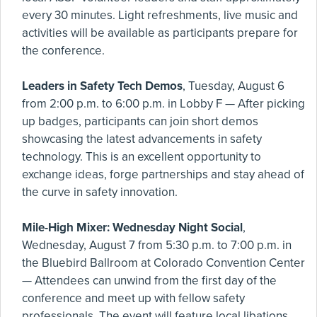
every 30 minutes. Light refreshments, live music and
activities will be available as participants prepare for
the conference.
Leaders in Safety Tech Demos
, Tuesday, August 6
from 2:00 p.m. to 6:00 p.m. in Lobby F — After picking
up badges, participants can join short demos
showcasing the latest advancements in safety
technology. This is an excellent opportunity to
exchange ideas, forge partnerships and stay ahead of
the curve in safety innovation.
Mile-High Mixer: Wednesday Night Social
,
Wednesday, August 7 from 5:30 p.m. to 7:00 p.m. in
the Bluebird Ballroom at Colorado Convention Center
— Attendees can unwind from the first day of the
conference and meet up with fellow safety
professionals. The event will feature local libations,