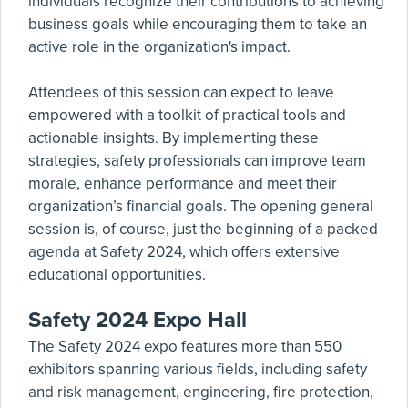
individuals recognize their contributions to achieving
business goals while encouraging them to take an
active role in the organization's impact.
Attendees of this session can expect to leave
empowered with a toolkit of practical tools and
actionable insights. By implementing these
strategies, safety professionals can improve team
morale, enhance performance and meet their
organization’s financial goals. The opening general
session is, of course, just the beginning of a packed
agenda at Safety 2024, which offers extensive
educational opportunities.
Safety 2024 Expo Hall
The Safety 2024 expo features more than 550
exhibitors spanning various fields, including safety
and risk management, engineering, fire protection,