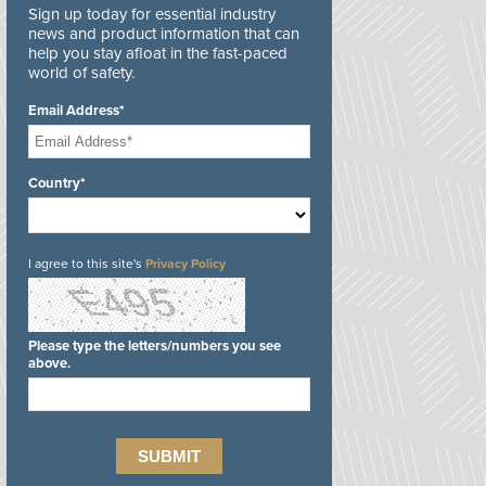
Sign up today for essential industry
news and product information that can
help you stay afloat in the fast-paced
world of safety.
Email Address*
Country*
I agree to this site's
Privacy Policy
Please type the letters/numbers you see
above.