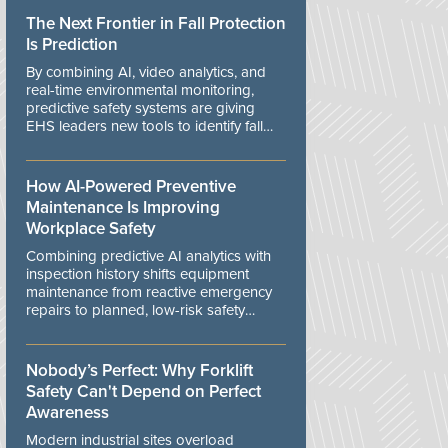
The Next Frontier in Fall Protection
Is Prediction
By combining AI, video analytics, and
real-time environmental monitoring,
predictive safety systems are giving
EHS leaders new tools to identify fall
risks before workers are exposed to
danger.
How AI-Powered Preventive
Maintenance Is Improving
Workplace Safety
Combining predictive AI analytics with
inspection history shifts equipment
maintenance from reactive emergency
repairs to planned, low-risk safety
controls.
Nobody’s Perfect: Why Forklift
Safety Can't Depend on Perfect
Awareness
Modern industrial sites overload