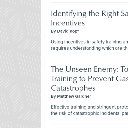
Identifying the Right S
Incentives
By David Kopf
Using incentives in safety training an
requires understanding which are the
The Unseen Enemy: To
Training to Prevent Ga
Catastrophes
By Matthew Gardner
Effective training and stringent pro
the risk of catastrophic incidents, part