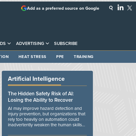
Add as a preferred source on Google
DS
ADVERTISING
SUBSCRIBE
TION
HEAT STRESS
PPE
TRAINING
Artificial Intelligence
The Hidden Safety Risk of AI:
Losing the Ability to Recover
AI may improve hazard detection and
injury prevention, but organizations that
rely too heavily on automation could
inadvertently weaken the human skills
and organizational resilience needed to
manage unexpected events.