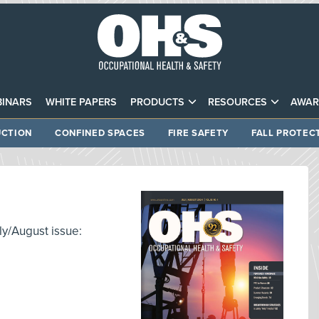
INARS
WHITE PAPERS
PRODUCTS
RESOURCES
AWAR
CTION
CONFINED SPACES
FIRE SAFETY
FALL PROTEC
ly/August issue: