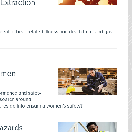
Extraction
eat of heat-related illness and death to oil and gas
Women
rformance and safety
esearch around
ures go into ensuring women’s safety?
azards