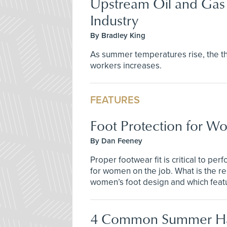
Upstream Oil and Gas 
Industry
By Bradley King
As summer temperatures rise, the thr
workers increases.
FEATURES
Foot Protection for 
By Dan Feeney
Proper footwear fit is critical to pe
for women on the job. What is the r
women’s foot design and which feat
4 Common Summer H