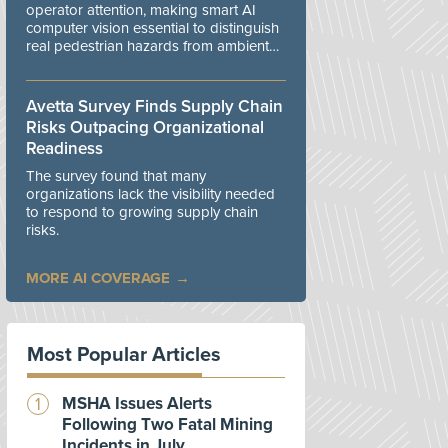
operator attention, making smart AI
computer vision essential to distinguish
real pedestrian hazards from ambient
workplace noise.
Avetta Survey Finds Supply Chain
Risks Outpacing Organizational
Readiness
The survey found that many
organizations lack the visibility needed
to respond to growing supply chain
risks.
MORE AI COVERAGE
Most Popular Articles
MSHA Issues Alerts
Following Two Fatal Mining
Incidents in July