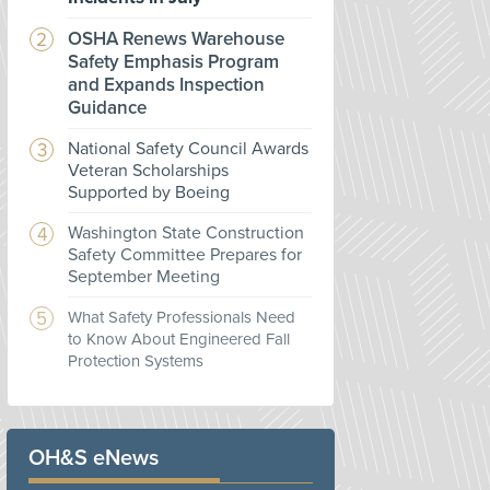
OSHA Renews Warehouse
Safety Emphasis Program
and Expands Inspection
Guidance
National Safety Council Awards
Veteran Scholarships
Supported by Boeing
Washington State Construction
Safety Committee Prepares for
September Meeting
What Safety Professionals Need
to Know About Engineered Fall
Protection Systems
OH&S eNews