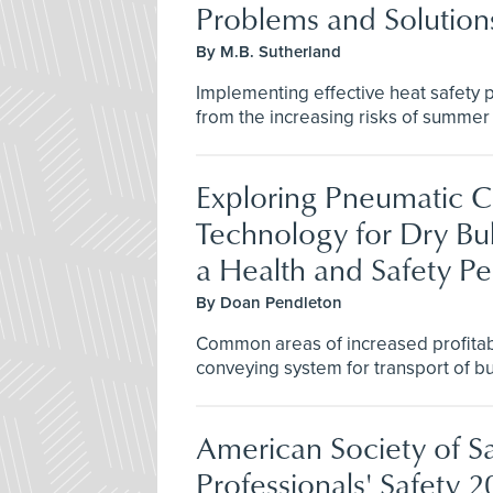
Problems and Solution
By M.B. Sutherland
Implementing effective heat safety p
from the increasing risks of summer
Exploring Pneumatic 
Technology for Dry Bul
a Health and Safety Pe
By Doan Pendleton
Common areas of increased profitab
conveying system for transport of bu
American Society of S
Professionals' Safety 