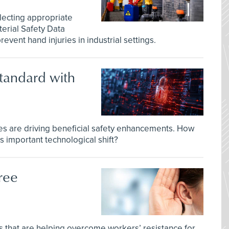
lecting appropriate
terial Safety Data
vent hand injuries in industrial settings.
tandard with
s are driving beneficial safety enhancements. How
 important technological shift?
ree
s that are helping overcome workers’ resistance for