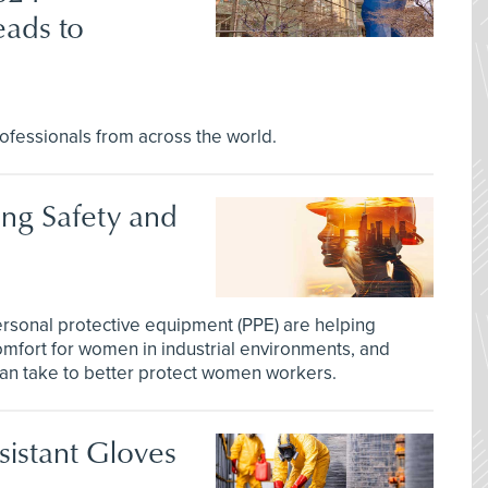
ads to
ofessionals from across the world.
ng Safety and
sonal protective equipment (PPE) are helping
mfort for women in industrial environments, and
can take to better protect women workers.
istant Gloves