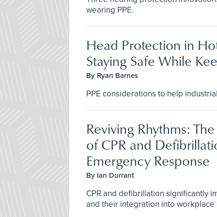
wearing PPE.
Head Protection in Ho
Staying Safe While Ke
By Ryan Barnes
PPE considerations to help industria
Reviving Rhythms: The 
of CPR and Defibrillati
Emergency Response
By Ian Durrant
CPR and defibrillation significantly 
and their integration into workplace s