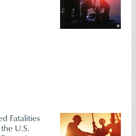
ed Fatalities
 the U.S.