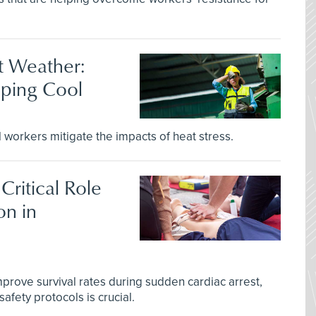
t Weather:
eping Cool
l workers mitigate the impacts of heat stress.
Critical Role
on in
improve survival rates during sudden cardiac arrest,
afety protocols is crucial.