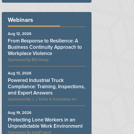
Webinars
Aug 12, 2026
From Response to Resilience: A
Business Continuity Approach to
Workplace Violence
BSI Group
Aug 13, 2026
Powered Industrial Truck
Compliance: Training, Inspections,
and Expert Answers
J. J. Keller & Associates Inc.
Aug 19, 2026
Protecting Lone Workers in an
Unpredictable Work Environment
SoloProtect