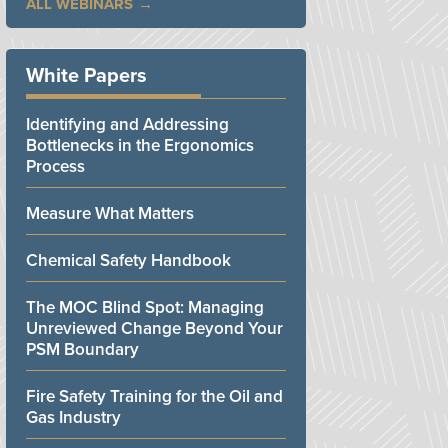
ALL WEBINARS
White Papers
Identifying and Addressing
Bottlenecks in the Ergonomics
Process
Measure What Matters
Chemical Safety Handbook
The MOC Blind Spot: Managing
Unreviewed Change Beyond Your
PSM Boundary
Fire Safety Training for the Oil and
Gas Industry