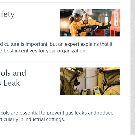
afety
d culture is important, but an expert explains that it
 best incentives for your organization.
ols and
s Leak
tocols are essential to prevent gas leaks and reduce
icularly in industrial settings.