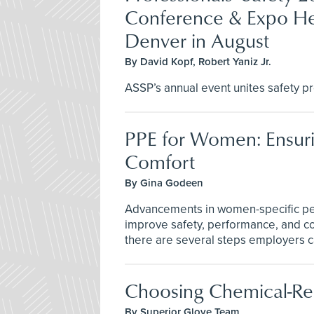
Conference & Expo He
Denver in August
By David Kopf, Robert Yaniz Jr.
ASSP’s annual event unites safety pr
PPE for Women: Ensuri
Comfort
By Gina Godeen
Advancements in women-specific per
improve safety, performance, and co
there are several steps employers 
Choosing Chemical-Res
By Superior Glove Team