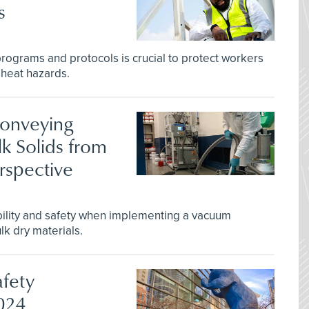
s
rograms and protocols is crucial to protect workers
 heat hazards.
Conveying
k Solids from
rspective
ility and safety when implementing a vacuum
lk dry materials.
afety
2024