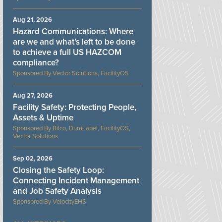
Aug 21, 2026
Hazard Communications: Where
are we and what’s left to be done
to achieve a full US HAZCOM
compliance?
Vector Solutions, FacilityOS
Aug 27, 2026
Facility Safety: Protecting People,
Assets & Uptime
Bilco, DuraLabel, FacilityOS,
Vector Solutions
Sep 02, 2026
Closing the Safety Loop:
Connecting Incident Management
and Job Safety Analysis
VelocityEHS