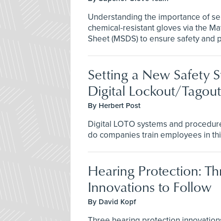
Understanding the importance of se
chemical-resistant gloves via the Ma
Sheet (MSDS) to ensure safety and pre
Setting a New Safety S
Digital Lockout/Tagout
By Herbert Post
Digital LOTO systems and procedure
do companies train employees in this
Hearing Protection: Th
Innovations to Follow
By David Kopf
Three hearing protection innovation