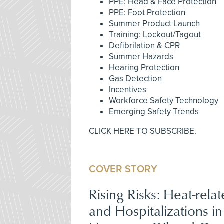
PPE: Head & Face Protection
PPE: Foot Protection
Summer Product Launch
Training: Lockout/Tagout
Defibrilation & CPR
Summer Hazards
Hearing Protection
Gas Detection
Incentives
Workforce Safety Technology
Emerging Safety Trends
CLICK HERE TO SUBSCRIBE.
COVER STORY
Rising Risks: Heat-relat
and Hospitalizations in