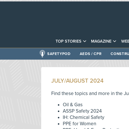
TOP STORIES
MAGAZINE
WEB
SAFETYPOD
AEDS / CPR
CONSTRU
JULY/AUGUST 2024
Find these topics and more in the Ju
Oil & Gas
ASSP Safety 2024
IH: Chemical Safety
PPE for Women