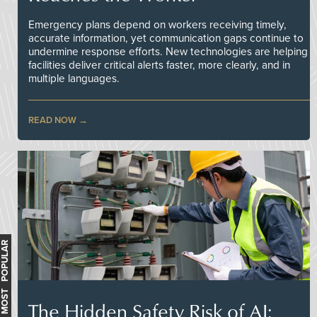
Emergency plans depend on workers receiving timely,
accurate information, yet communication gaps continue to
undermine response efforts. New technologies are helping
facilities deliver critical alerts faster, more clearly, and in
multiple languages.
READ NOW
MOST POPULAR
The Hidden Safety Risk of AI: