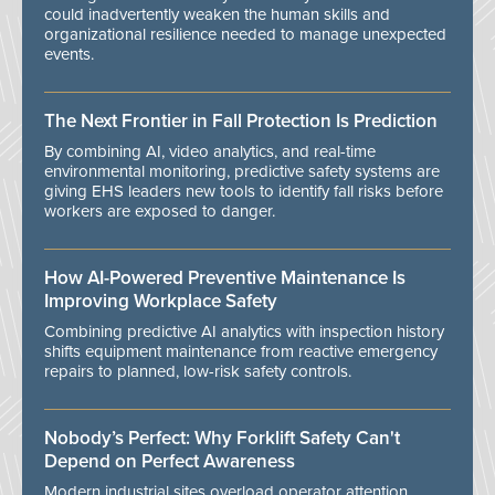
could inadvertently weaken the human skills and
organizational resilience needed to manage unexpected
events.
The Next Frontier in Fall Protection Is Prediction
By combining AI, video analytics, and real-time
environmental monitoring, predictive safety systems are
giving EHS leaders new tools to identify fall risks before
workers are exposed to danger.
How AI-Powered Preventive Maintenance Is
Improving Workplace Safety
Combining predictive AI analytics with inspection history
shifts equipment maintenance from reactive emergency
repairs to planned, low-risk safety controls.
Nobody’s Perfect: Why Forklift Safety Can't
Depend on Perfect Awareness
Modern industrial sites overload operator attention,