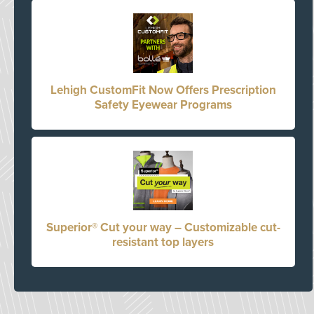
Lehigh CustomFit Now Offers Prescription
Safety Eyewear Programs
Superior® Cut your way – Customizable cut-
resistant top layers