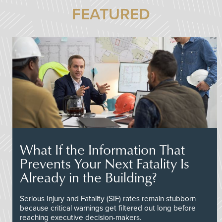
FEATURED
What If the Information That
Prevents Your Next Fatality Is
Already in the Building?
Serious Injury and Fatality (SIF) rates remain stubborn
because critical warnings get filtered out long before
reaching executive decision-makers.