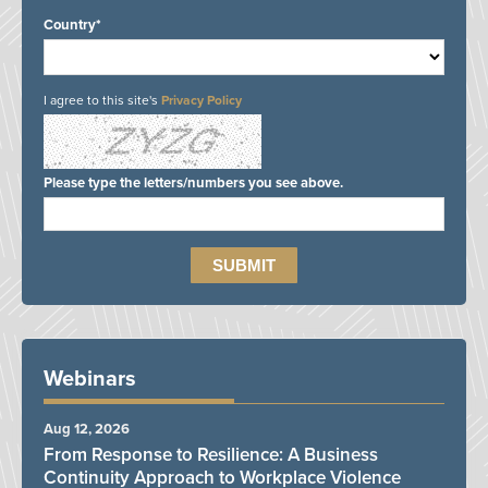
Country*
I agree to this site's
Privacy Policy
Please type the letters/numbers you see above.
Webinars
Aug 12, 2026
From Response to Resilience: A Business
Continuity Approach to Workplace Violence