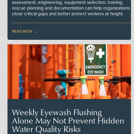
assessment, engineering, equipment selection, training,
rescue planning and documentation can help organizations
close critical gaps and better protect workers at height.
READ NOW
Weekly Eyewash Flushing
Alone May Not Prevent Hidden
Water Quality Risks