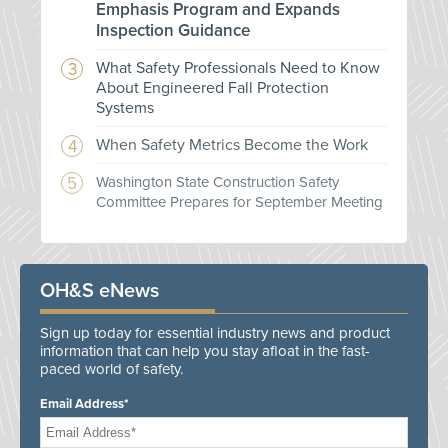
Emphasis Program and Expands
Inspection Guidance
What Safety Professionals Need to Know
About Engineered Fall Protection
Systems
When Safety Metrics Become the Work
Washington State Construction Safety
Committee Prepares for September Meeting
OH&S eNews
Sign up today for essential industry news and product
information that can help you stay afloat in the fast-
paced world of safety.
Email Address*