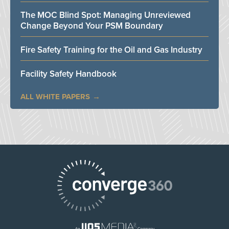
The MOC Blind Spot: Managing Unreviewed
Change Beyond Your PSM Boundary
Fire Safety Training for the Oil and Gas Industry
Facility Safety Handbook
ALL WHITE PAPERS