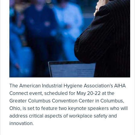
The American Industrial Hygiene Association’s AIHA
Connect event, scheduled for May 20-22 at the
Greater Columbus Convention Center in Columbus,
Ohio, is set to feature two keynote speakers who will
address critical aspects of workplace safety and
innovation.