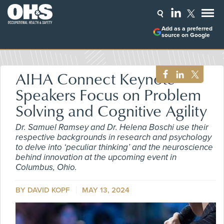
Add as a preferred
source on Google
AIHA Connect Keynote
Speakers Focus on Problem
Solving and Cognitive Agility
Dr. Samuel Ramsey and Dr. Helena Boschi use their
respective backgrounds in research and psychology
to delve into ‘peculiar thinking’ and the neuroscience
behind innovation at the upcoming event in
Columbus, Ohio.
BY DAVID KOPF
MAY 13, 2024