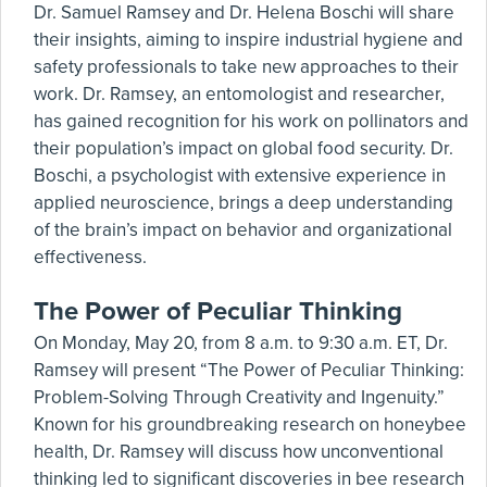
Dr. Samuel Ramsey and Dr. Helena Boschi will share
their insights, aiming to inspire industrial hygiene and
safety professionals to take new approaches to their
work. Dr. Ramsey, an entomologist and researcher,
has gained recognition for his work on pollinators and
their population’s impact on global food security. Dr.
Boschi, a psychologist with extensive experience in
applied neuroscience, brings a deep understanding
of the brain’s impact on behavior and organizational
effectiveness.
The Power of Peculiar Thinking
On Monday, May 20, from 8 a.m. to 9:30 a.m. ET, Dr.
Ramsey will present “The Power of Peculiar Thinking:
Problem-Solving Through Creativity and Ingenuity.”
Known for his groundbreaking research on honeybee
health, Dr. Ramsey will discuss how unconventional
thinking led to significant discoveries in bee research