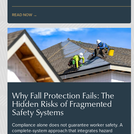
READ NOW
Why Fall Protection Fails: The
Hidden Risks of Fragmented
Safety Systems
Compliance alone does not guarantee worker safety. A
complete-system approach that integrates hazard