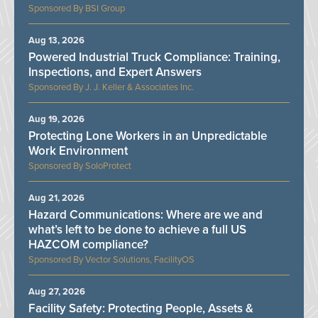
BSI Group
Aug 13, 2026
Powered Industrial Truck Compliance: Training,
Inspections, and Expert Answers
J. J. Keller & Associates Inc.
Aug 19, 2026
Protecting Lone Workers in an Unpredictable
Work Environment
SoloProtect
Aug 21, 2026
Hazard Communications: Where are we and
what’s left to be done to achieve a full US
HAZCOM compliance?
Vector Solutions, FacilityOS
Aug 27, 2026
Facility Safety: Protecting People, Assets &