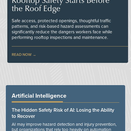
the Roof Edge
Safe access, protected openings, thoughtful traffic
patterns, and risk-based hazard assessments can
significantly reduce the dangers workers face while
performing rooftop inspections and maintenance.
READ NOW
Artificial Intelligence
The Hidden Safety Risk of AI: Losing the Ability
to Recover
AI may improve hazard detection and injury prevention,
but organizations that rely too heavily on automation