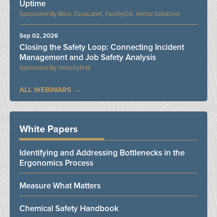
Uptime
Bilco, DuraLabel, FacilityOS, Vector Solutions
Sep 02, 2026
Closing the Safety Loop: Connecting Incident
Management and Job Safety Analysis
VelocityEHS
ALL WEBINARS
White Papers
Identifying and Addressing Bottlenecks in the
Ergonomics Process
Measure What Matters
Chemical Safety Handbook