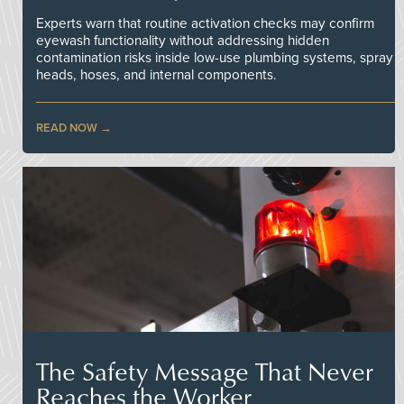
Experts warn that routine activation checks may confirm
eyewash functionality without addressing hidden
contamination risks inside low-use plumbing systems, spray
heads, hoses, and internal components.
READ NOW
The Safety Message That Never
Reaches the Worker