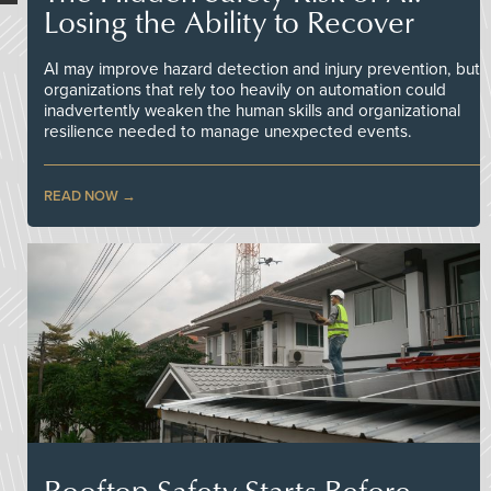
Losing the Ability to Recover
AI may improve hazard detection and injury prevention, but
organizations that rely too heavily on automation could
inadvertently weaken the human skills and organizational
resilience needed to manage unexpected events.
READ NOW
Rooftop Safety Starts Before