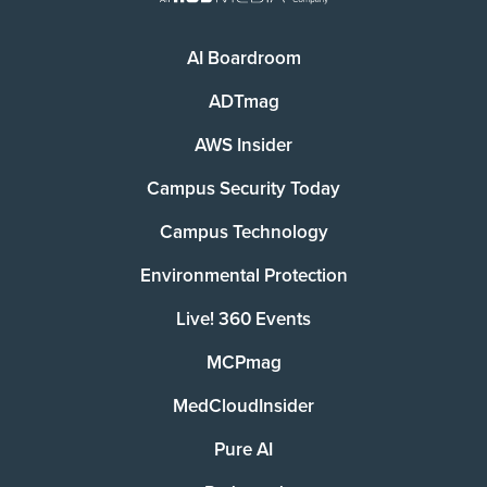
AI Boardroom
ADTmag
AWS Insider
Campus Security Today
Campus Technology
Environmental Protection
Live! 360 Events
MCPmag
MedCloudInsider
Pure AI