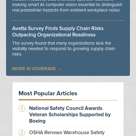
making smart AI computer vision essential to distinguish
real pedestrian hazards from ambient workplace noise.
Avetta Survey Finds Supply Chain Risks
Outpacing Organizational Readiness
The survey found that many organizations lack the
visibility needed to respond to growing supply chain
risks.
MORE AI COVERAGE
Most Popular Articles
National Safety Council Awards
Veteran Scholarships Supported by
Boeing
OSHA Renews Warehouse Safety