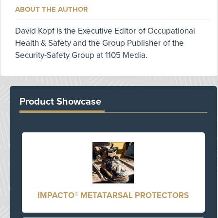
ABOUT THE AUTHOR
David Kopf is the Executive Editor of Occupational
Health & Safety and the Group Publisher of the
Security-Safety Group at 1105 Media.
Product Showcase
IMPACTO® METATARSAL PROTECTORS