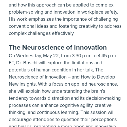
and how this approach can be applied to complex
problem-solving and innovation in workplace safety.
His work emphasizes the importance of challenging
conventional ideas and fostering creativity to address
complex challenges effectively.
The Neuroscience of Innovation
On Wednesday, May 22, from 3:30 p.m. to 4:45 p.m.
ET, Dr. Boschi will explore the limitations and
potentials of human cognition in her talk, The
Neuroscience of Innovation – and How to Develop
New Insights. With a focus on applied neuroscience,
she will explain how understanding the brain’s
tendency towards distraction and its decision-making
processes can enhance cognitive agility, creative
thinking, and continuous learning. This session will
encourage attendees to question their perceptions
and biases, promoting a more open and innovative