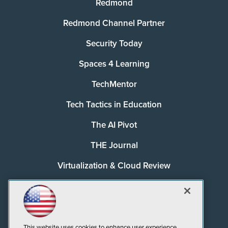
Redmond
Redmond Channel Partner
Security Today
Spaces 4 Learning
TechMentor
Tech Tactics in Education
The AI Pivot
THE Journal
Virtualization & Cloud Review
Visual Studio Magazine
Visual Studio Live!
This website uses cookies to enhance user experience