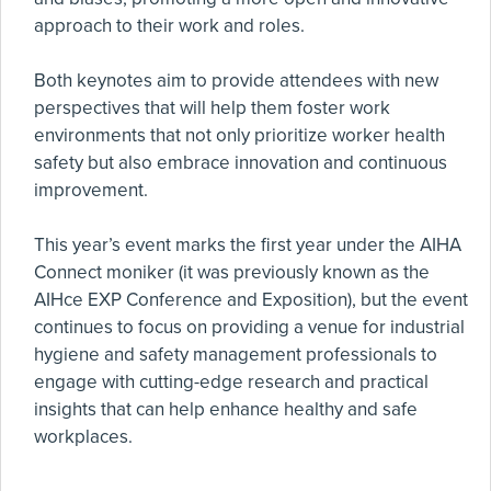
approach to their work and roles.
Both keynotes aim to provide attendees with new
perspectives that will help them foster work
environments that not only prioritize worker health
safety but also embrace innovation and continuous
improvement.
This year’s event marks the first year under the AIHA
Connect moniker (it was previously known as the
AIHce EXP Conference and Exposition), but the event
continues to focus on providing a venue for industrial
hygiene and safety management professionals to
engage with cutting-edge research and practical
insights that can help enhance healthy and safe
workplaces.