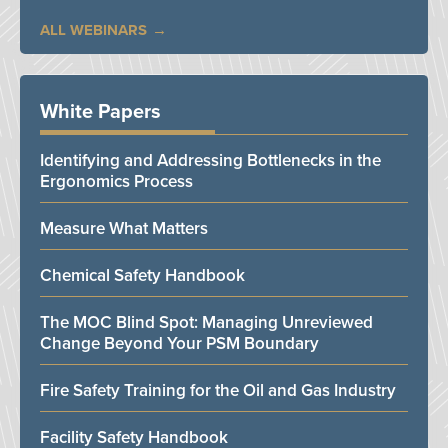
ALL WEBINARS
White Papers
Identifying and Addressing Bottlenecks in the
Ergonomics Process
Measure What Matters
Chemical Safety Handbook
The MOC Blind Spot: Managing Unreviewed
Change Beyond Your PSM Boundary
Fire Safety Training for the Oil and Gas Industry
Facility Safety Handbook