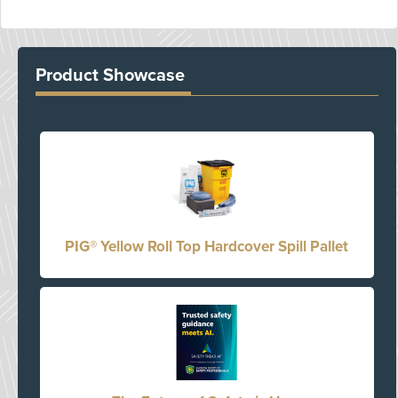
Product Showcase
PIG® Yellow Roll Top Hardcover Spill Pallet