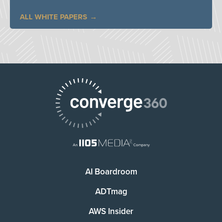
ALL WHITE PAPERS
AI Boardroom
ADTmag
AWS Insider