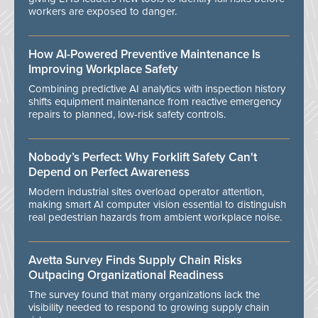
workers are exposed to danger.
How AI-Powered Preventive Maintenance Is
Improving Workplace Safety
Combining predictive AI analytics with inspection history
shifts equipment maintenance from reactive emergency
repairs to planned, low-risk safety controls.
Nobody’s Perfect: Why Forklift Safety Can't
Depend on Perfect Awareness
Modern industrial sites overload operator attention,
making smart AI computer vision essential to distinguish
real pedestrian hazards from ambient workplace noise.
Avetta Survey Finds Supply Chain Risks
Outpacing Organizational Readiness
The survey found that many organizations lack the
visibility needed to respond to growing supply chain