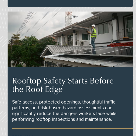
Rooftop Safety Starts Before
the Roof Edge
Safe access, protected openings, thoughtful traffic
patterns, and risk-based hazard assessments can
significantly reduce the dangers workers face while
performing rooftop inspections and maintenance.