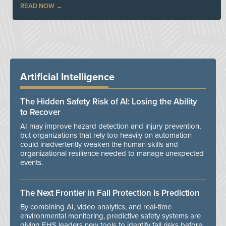
READ NOW
Artificial Intelligence
The Hidden Safety Risk of AI: Losing the Ability
to Recover
AI may improve hazard detection and injury prevention,
but organizations that rely too heavily on automation
could inadvertently weaken the human skills and
organizational resilience needed to manage unexpected
events.
The Next Frontier in Fall Protection Is Prediction
By combining AI, video analytics, and real-time
environmental monitoring, predictive safety systems are
giving EHS leaders new tools to identify fall risks before