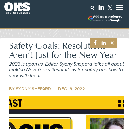
Add as a preferred
source on Google
Safety Goals: Resolutions
Aren’t Just for the New Year
2023 is upon us. Editor Sydny Shepard talks all about
making New Year's Resolutions for safety and how to
stick with them.
BY SYDNY SHEPARD
DEC 19, 2022