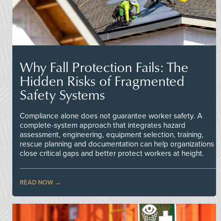
Why Fall Protection Fails: The
Hidden Risks of Fragmented
Safety Systems
Compliance alone does not guarantee worker safety. A
complete-system approach that integrates hazard
assessment, engineering, equipment selection, training,
rescue planning and documentation can help organizations
close critical gaps and better protect workers at height.
READ NOW