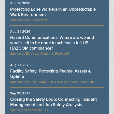
Aug 19, 2026
Protecting Lone Workers in an Unpredictable
Work Environment
SoloProtect
Aug 21, 2026
Hazard Communications: Where are we and
what’s left to be done to achieve a full US
HAZCOM compliance?
Vector Solutions, FacilityOS
Aug 27, 2026
Facility Safety: Protecting People, Assets &
Uptime
Bilco, DuraLabel, FacilityOS, Vector Solutions
Sep 02, 2026
Closing the Safety Loop: Connecting Incident
Management and Job Safety Analysis
VelocityEHS