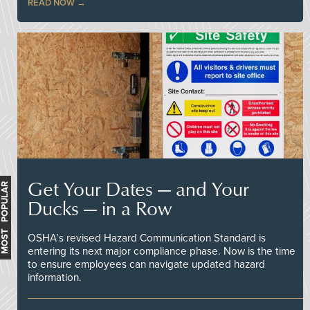
READ NOW
Get Your Dates — and Your
MOST POPULAR
Ducks — in a Row
OSHA’s revised Hazard Communication Standard is
entering its next major compliance phase. Now is the time
to ensure employees can navigate updated hazard
information.