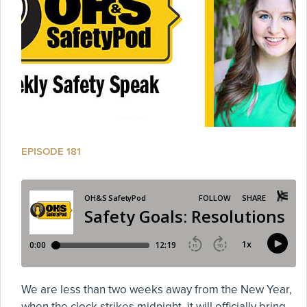
EPISODE 181
We are less than two weeks away from the New Year,
when the clock strikes midnight, it will officially bring