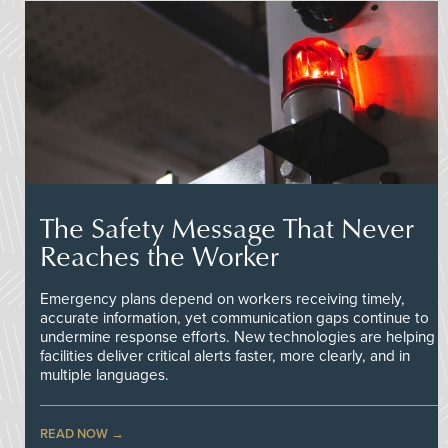
The Safety Message That Never
Reaches the Worker
Emergency plans depend on workers receiving timely,
accurate information, yet communication gaps continue to
undermine response efforts. New technologies are helping
facilities deliver critical alerts faster, more clearly, and in
multiple languages.
READ NOW