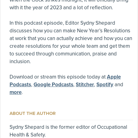
with it the year of 2023 and a lot of reflection.
In this podcast episode, Editor Sydny Shepard
discusses how you can make New Year’s Resolutions
at work that you can actually achieve and how you can
create resolutions for your whole team and get them
to succeed through communication, praise and
inclusion.
Download or stream this episode today at
Apple
Podcasts
,
Google Podcasts
,
Stitcher
,
Spotify
and
more
.
ABOUT THE AUTHOR
Sydny Shepard is the former editor of Occupational
Health & Safety.