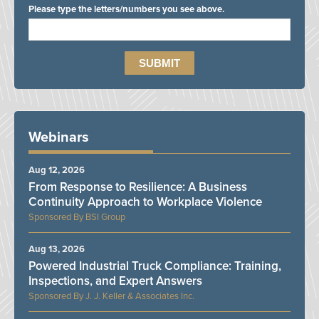
Please type the letters/numbers you see above.
Webinars
Aug 12, 2026
From Response to Resilience: A Business
Continuity Approach to Workplace Violence
BSI Group
Aug 13, 2026
Powered Industrial Truck Compliance: Training,
Inspections, and Expert Answers
J. J. Keller & Associates Inc.