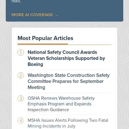
risks.
MORE AI COVERAGE
Most Popular Articles
National Safety Council Awards
Veteran Scholarships Supported by
Boeing
Washington State Construction Safety
Committee Prepares for September
Meeting
OSHA Renews Warehouse Safety
Emphasis Program and Expands
Inspection Guidance
MSHA Issues Alerts Following Two Fatal
Mining Incidents in July