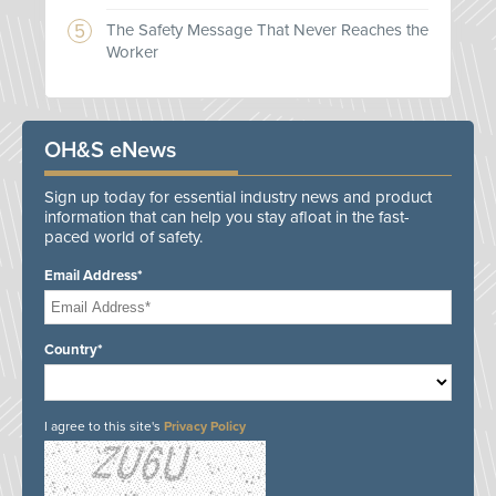
The Safety Message That Never Reaches the
Worker
OH&S eNews
Sign up today for essential industry news and product
information that can help you stay afloat in the fast-
paced world of safety.
Email Address*
Country*
I agree to this site's
Privacy Policy