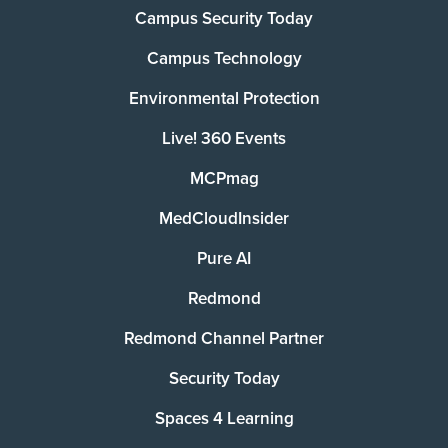
Campus Security Today
Campus Technology
Environmental Protection
Live! 360 Events
MCPmag
MedCloudInsider
Pure AI
Redmond
Redmond Channel Partner
Security Today
Spaces 4 Learning