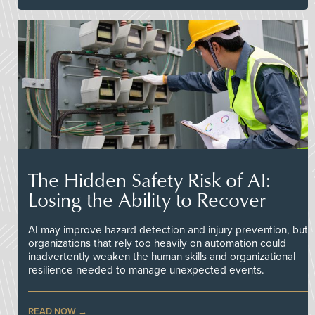
The Hidden Safety Risk of AI:
Losing the Ability to Recover
AI may improve hazard detection and injury prevention, but
organizations that rely too heavily on automation could
inadvertently weaken the human skills and organizational
resilience needed to manage unexpected events.
READ NOW