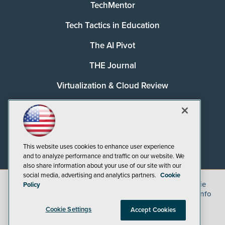
TechMentor
Tech Tactics in Education
The AI Pivot
THE Journal
Virtualization & Cloud Review
Visual Studio Magazine
Visual Studio Live!
This website uses cookies to enhance user experience
and to analyze performance and traffic on our website. We
also share information about your use of our site with our
social media, advertising and analytics partners.
Cookie
©
2026
1105 Media Inc.
, See our
Privacy Policy
,
Cookie
Policy
Policy
and
Terms of Use
.
CA: Do Not Sell My Personal Info
Cookie Settings
Accept Cookies