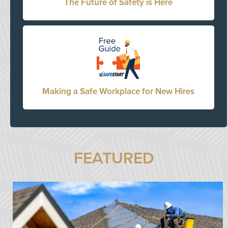
The Future of Safety is Here
Making a Safe Workplace for New Hires
FEATURED