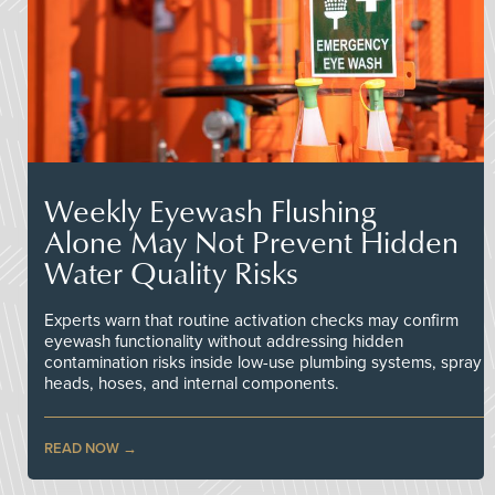
Weekly Eyewash Flushing
Alone May Not Prevent Hidden
Water Quality Risks
Experts warn that routine activation checks may confirm
eyewash functionality without addressing hidden
contamination risks inside low-use plumbing systems, spray
heads, hoses, and internal components.
READ NOW