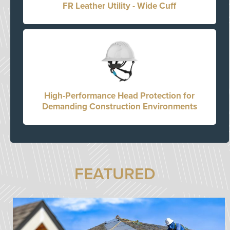
FR Leather Utility - Wide Cuff
High-Performance Head Protection for
Demanding Construction Environments
FEATURED