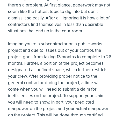
there’s a problem. At first glance, paperwork may not
seem like the hottest topic to dig into but don’t
dismiss it so easily. After all, ignoring it is how a lot of
contractors find themselves in less than desirable
situations that end up in the courtroom.
Imagine you're a subcontractor on a public works
project and due to issues out of your control, the
project goes from taking 13 months to complete to 26
months. Further, a portion of the project becomes
designated a confined space, which further restricts
your crew. After providing proper notice to the
general contractor during the project, a time will
come when you will need to submit a claim for
inefficiencies on the project. To support your claim,
you will need to show, in part, your predicted
manpower on the project and your actual manpower
on the project. This will be done through certified