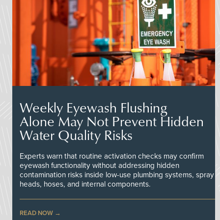
Weekly Eyewash Flushing
Alone May Not Prevent Hidden
Water Quality Risks
Experts warn that routine activation checks may confirm
eyewash functionality without addressing hidden
contamination risks inside low-use plumbing systems, spray
heads, hoses, and internal components.
READ NOW