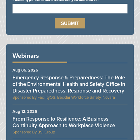
Webinars
Aug 06, 2026
Emergency Response & Preparedness: The Role
of the Environmental Health and Safety Office in
Disaster Preparedness, Response and Recovery
FacilityOS, Becklar Workforce Safety, Novara
Aug 12, 2026
From Response to Resilience: A Business
Continuity Approach to Workplace Violence
BSI Group