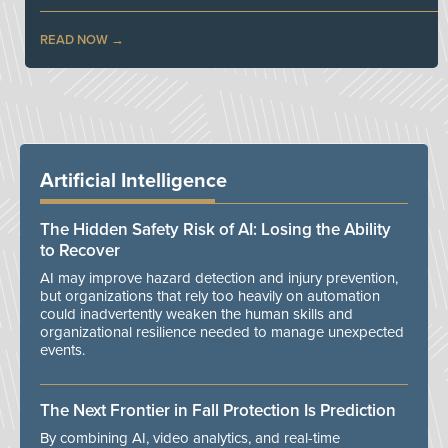
READ NOW
Artificial Intelligence
The Hidden Safety Risk of AI: Losing the Ability
to Recover
AI may improve hazard detection and injury prevention,
but organizations that rely too heavily on automation
could inadvertently weaken the human skills and
organizational resilience needed to manage unexpected
events.
The Next Frontier in Fall Protection Is Prediction
By combining AI, video analytics, and real-time