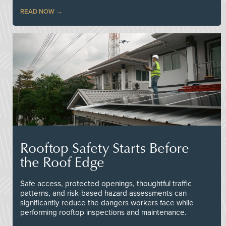
READ NOW
Rooftop Safety Starts Before
the Roof Edge
Safe access, protected openings, thoughtful traffic
patterns, and risk-based hazard assessments can
significantly reduce the dangers workers face while
performing rooftop inspections and maintenance.