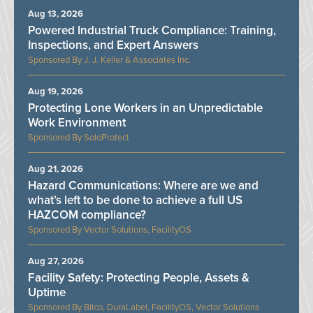
Aug 13, 2026
Powered Industrial Truck Compliance: Training,
Inspections, and Expert Answers
J. J. Keller & Associates Inc.
Aug 19, 2026
Protecting Lone Workers in an Unpredictable
Work Environment
SoloProtect
Aug 21, 2026
Hazard Communications: Where are we and
what’s left to be done to achieve a full US
HAZCOM compliance?
Vector Solutions, FacilityOS
Aug 27, 2026
Facility Safety: Protecting People, Assets &
Uptime
Bilco, DuraLabel, FacilityOS, Vector Solutions