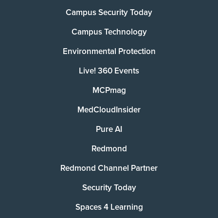
Campus Security Today
Campus Technology
Environmental Protection
Live! 360 Events
MCPmag
MedCloudInsider
Pure AI
Redmond
Redmond Channel Partner
Security Today
Spaces 4 Learning