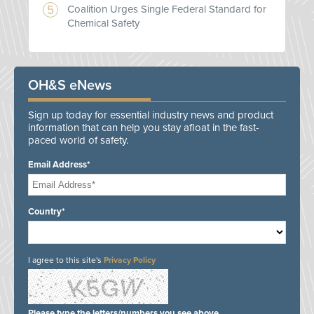
Coalition Urges Single Federal Standard for
Chemical Safety
OH&S eNews
Sign up today for essential industry news and product
information that can help you stay afloat in the fast-
paced world of safety.
Email Address*
Country*
I agree to this site's
Privacy Policy
Please type the letters/numbers you see above.