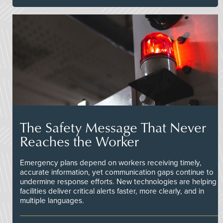
The Safety Message That Never
Reaches the Worker
Emergency plans depend on workers receiving timely,
accurate information, yet communication gaps continue to
undermine response efforts. New technologies are helping
facilities deliver critical alerts faster, more clearly, and in
multiple languages.