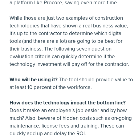
a platform like Procore, saving even more time.
While those are just two examples of construction
technologies that have shown a real business value,
it’s up to the contractor to determine which digital
tools (and there are a lot) are going to be best for
their business. The following seven question
evaluation criteria can quickly determine if the
technology investment will pay off for the contractor.
Who will be using it?
The tool should provide value to
at least 10 percent of the workforce.
How does the technology impact the bottom line?
Does it make an employee’s job easier and by how
much? Also, beware of hidden costs such as on-going
maintenance, license fees and training. These can
quickly add up and delay the ROI.