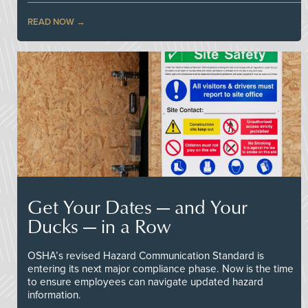
READ NOW
Get Your Dates — and Your
Ducks — in a Row
OSHA’s revised Hazard Communication Standard is
entering its next major compliance phase. Now is the time
to ensure employees can navigate updated hazard
information.