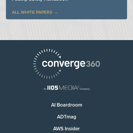
ALL WHITE PAPERS
AI Boardroom
ADTmag
AWS Insider