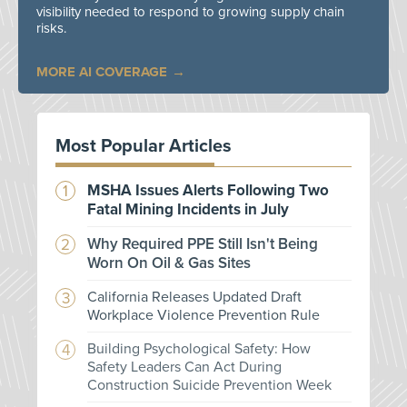
visibility needed to respond to growing supply chain
risks.
MORE AI COVERAGE
Most Popular Articles
MSHA Issues Alerts Following Two
Fatal Mining Incidents in July
Why Required PPE Still Isn't Being
Worn On Oil & Gas Sites
California Releases Updated Draft
Workplace Violence Prevention Rule
Building Psychological Safety: How
Safety Leaders Can Act During
Construction Suicide Prevention Week