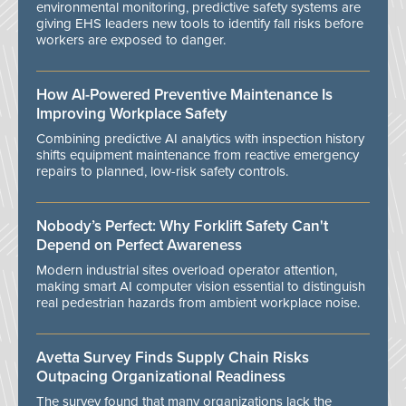
environmental monitoring, predictive safety systems are
giving EHS leaders new tools to identify fall risks before
workers are exposed to danger.
How AI-Powered Preventive Maintenance Is
Improving Workplace Safety
Combining predictive AI analytics with inspection history
shifts equipment maintenance from reactive emergency
repairs to planned, low-risk safety controls.
Nobody’s Perfect: Why Forklift Safety Can't
Depend on Perfect Awareness
Modern industrial sites overload operator attention,
making smart AI computer vision essential to distinguish
real pedestrian hazards from ambient workplace noise.
Avetta Survey Finds Supply Chain Risks
Outpacing Organizational Readiness
The survey found that many organizations lack the