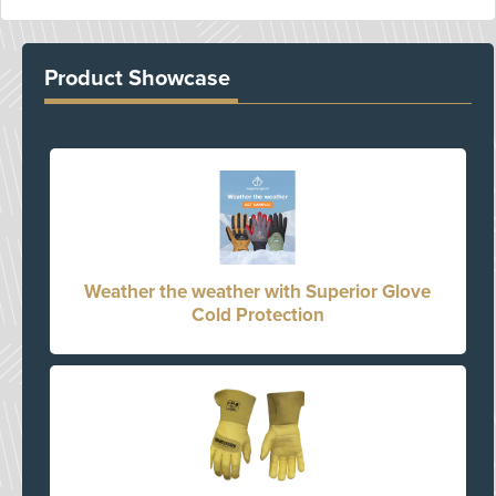
Product Showcase
Weather the weather with Superior Glove
Cold Protection