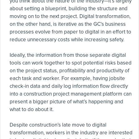
you think about the nature of the industry—it’s largely
about setting a blueprint, building the structure and
moving on to the next project. Digital transformation,
on the other hand, is iterative as the GC’s business
processes evolve from paper to digital in an effort to
reduce unnecessary costs while increasing safety.
Ideally, the information from those separate digital
tools can work together to spot potential risks based
on the project status, profitability and productivity of
each task and worker. For example, having jobsite
check-in data and daily log information flow directly
into a construction project management platform can
present a bigger picture of what’s happening and
what to do about it.
Despite construction’s late move to digital
transformation, workers in the industry are interested