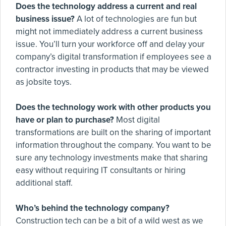
Does the technology address a current and real
business issue?
A lot of technologies are fun but
might not immediately address a current business
issue. You’ll turn your workforce off and delay your
company’s digital transformation if employees see a
contractor investing in products that may be viewed
as jobsite toys.
Does the technology work with other products you
have or plan to purchase?
Most digital
transformations are built on the sharing of important
information throughout the company. You want to be
sure any technology investments make that sharing
easy without requiring IT consultants or hiring
additional staff.
Who’s behind the technology company?
Construction tech can be a bit of a wild west as we