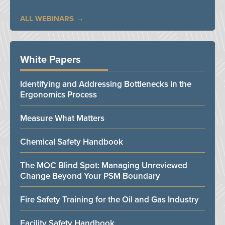
ALL WEBINARS
White Papers
Identifying and Addressing Bottlenecks in the
Ergonomics Process
Measure What Matters
Chemical Safety Handbook
The MOC Blind Spot: Managing Unreviewed
Change Beyond Your PSM Boundary
Fire Safety Training for the Oil and Gas Industry
Facility Safety Handbook