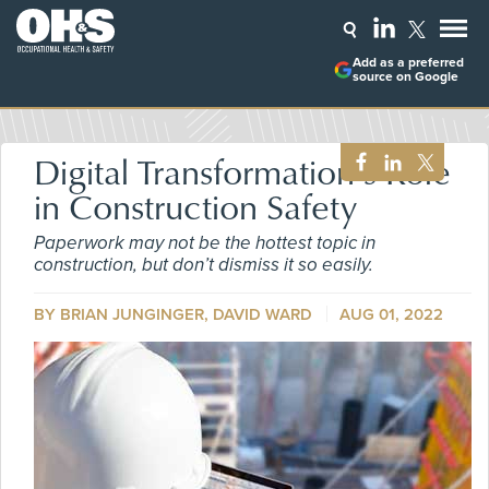
Add as a preferred
source on Google
Digital Transformation’s Role
in Construction Safety
Paperwork may not be the hottest topic in
construction, but don’t dismiss it so easily.
BY BRIAN JUNGINGER, DAVID WARD
AUG 01, 2022