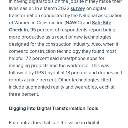
in having digital tools on the jobsite if they make their
lives easier. In a March 2022
survey
on digital
transformation conducted by the National Association
of Women in Construction (NAWIC) and
Safe Site
Check In
, 95 percent of respondents report being
more productive as a result of new technologies
designed for the construction industry. Also, when it
comes to construction technology they found most
helpful, 72 percent said smartphone apps for
managing projects and the workforce. This was
followed by GPS Layout at 13 percent and drones and
robots at nine percent. Other technologies cited
include augmented reality and wearables, each at
three percent.
Digging into Digital Transformation Tools
For contractors that see the value in digital