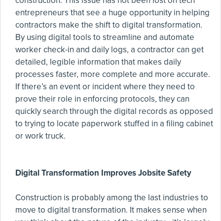
construction. This issue has not been lost on tech
entrepreneurs that see a huge opportunity in helping
contractors make the shift to digital transformation.
By using digital tools to streamline and automate
worker check-in and daily logs, a contractor can get
detailed, legible information that makes daily
processes faster, more complete and more accurate.
If there’s an event or incident where they need to
prove their role in enforcing protocols, they can
quickly search through the digital records as opposed
to trying to locate paperwork stuffed in a filing cabinet
or work truck.
Digital Transformation Improves Jobsite Safety
Construction is probably among the last industries to
move to digital transformation. It makes sense when