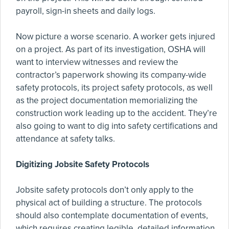
payroll, sign-in sheets and daily logs.
Now picture a worse scenario. A worker gets injured
on a project. As part of its investigation, OSHA will
want to interview witnesses and review the
contractor’s paperwork showing its company-wide
safety protocols, its project safety protocols, as well
as the project documentation memorializing the
construction work leading up to the accident. They’re
also going to want to dig into safety certifications and
attendance at safety talks.
Digitizing Jobsite Safety Protocols
Jobsite safety protocols don’t only apply to the
physical act of building a structure. The protocols
should also contemplate documentation of events,
which requires creating legible, detailed information