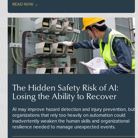
READ NOW
The Hidden Safety Risk of AI:
Losing the Ability to Recover
AI may improve hazard detection and injury prevention, but
organizations that rely too heavily on automation could
inadvertently weaken the human skills and organizational
resilience needed to manage unexpected events.