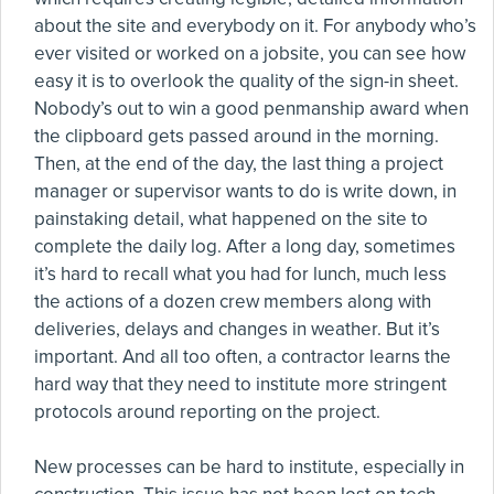
about the site and everybody on it. For anybody who’s
ever visited or worked on a jobsite, you can see how
easy it is to overlook the quality of the sign-in sheet.
Nobody’s out to win a good penmanship award when
the clipboard gets passed around in the morning.
Then, at the end of the day, the last thing a project
manager or supervisor wants to do is write down, in
painstaking detail, what happened on the site to
complete the daily log. After a long day, sometimes
it’s hard to recall what you had for lunch, much less
the actions of a dozen crew members along with
deliveries, delays and changes in weather. But it’s
important. And all too often, a contractor learns the
hard way that they need to institute more stringent
protocols around reporting on the project.
New processes can be hard to institute, especially in