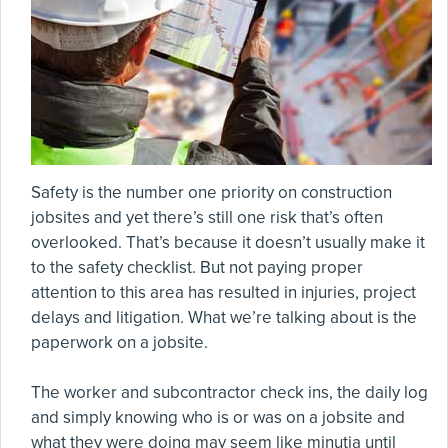
Safety is the number one priority on construction
jobsites and yet there’s still one risk that’s often
overlooked. That’s because it doesn’t usually make it
to the safety checklist. But not paying proper
attention to this area has resulted in injuries, project
delays and litigation. What we’re talking about is the
paperwork on a jobsite.
The worker and subcontractor check ins, the daily log
and simply knowing who is or was on a jobsite and
what they were doing may seem like minutia until