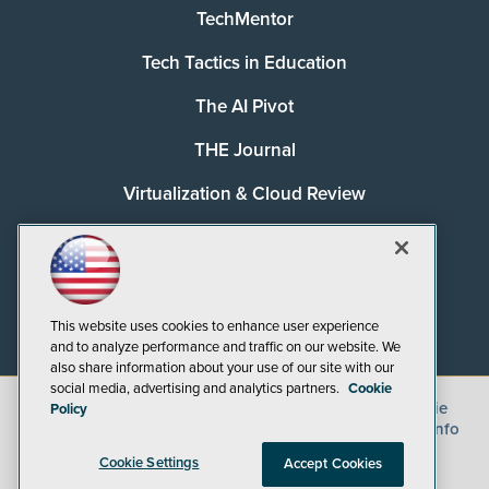
TechMentor
Tech Tactics in Education
The AI Pivot
THE Journal
Virtualization & Cloud Review
Visual Studio Magazine
Visual Studio Live!
This website uses cookies to enhance user experience
and to analyze performance and traffic on our website. We
also share information about your use of our site with our
social media, advertising and analytics partners.
Cookie
©
2026
1105 Media Inc.
, See our
Privacy Policy
,
Cookie
Policy
Policy
and
Terms of Use
.
CA: Do Not Sell My Personal Info
Cookie Settings
Accept Cookies