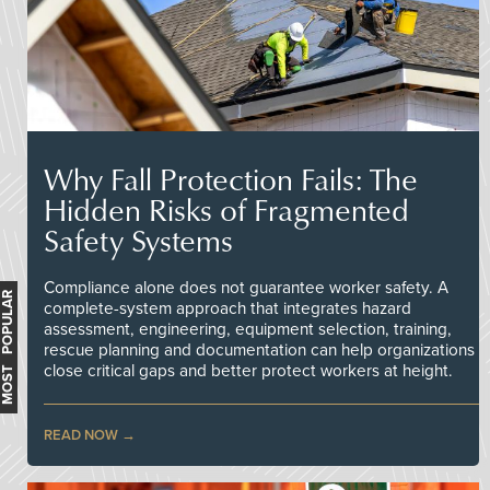
Why Fall Protection Fails: The
Hidden Risks of Fragmented
Safety Systems
Compliance alone does not guarantee worker safety. A
MOST POPULAR
complete-system approach that integrates hazard
assessment, engineering, equipment selection, training,
rescue planning and documentation can help organizations
close critical gaps and better protect workers at height.
READ NOW