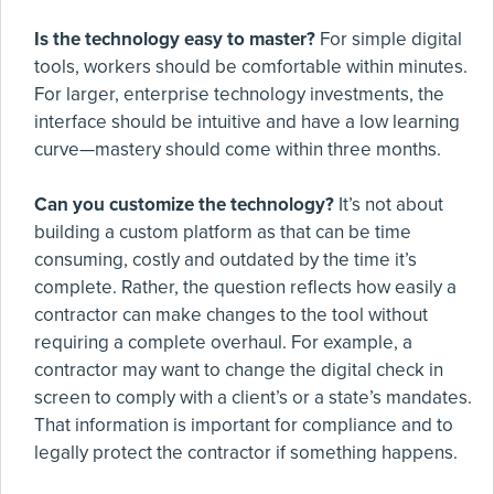
Is the technology easy to master?
For simple digital
tools, workers should be comfortable within minutes.
For larger, enterprise technology investments, the
interface should be intuitive and have a low learning
curve—mastery should come within three months.
Can you customize the technology?
It’s not about
building a custom platform as that can be time
consuming, costly and outdated by the time it’s
complete. Rather, the question reflects how easily a
contractor can make changes to the tool without
requiring a complete overhaul. For example, a
contractor may want to change the digital check in
screen to comply with a client’s or a state’s mandates.
That information is important for compliance and to
legally protect the contractor if something happens.