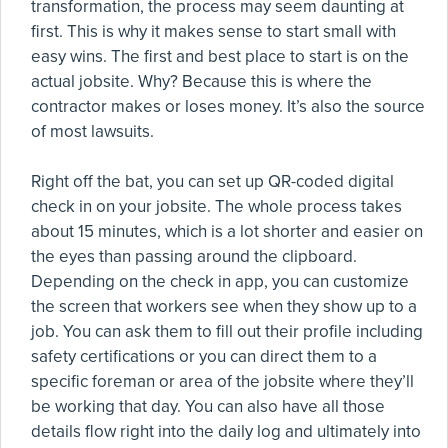
transformation, the process may seem daunting at
first. This is why it makes sense to start small with
easy wins. The first and best place to start is on the
actual jobsite. Why? Because this is where the
contractor makes or loses money. It’s also the source
of most lawsuits.
Right off the bat, you can set up QR-coded digital
check in on your jobsite. The whole process takes
about 15 minutes, which is a lot shorter and easier on
the eyes than passing around the clipboard.
Depending on the check in app, you can customize
the screen that workers see when they show up to a
job. You can ask them to fill out their profile including
safety certifications or you can direct them to a
specific foreman or area of the jobsite where they’ll
be working that day. You can also have all those
details flow right into the daily log and ultimately into