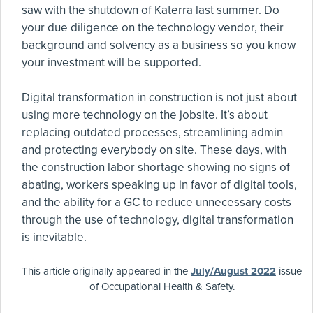
saw with the shutdown of Katerra last summer. Do
your due diligence on the technology vendor, their
background and solvency as a business so you know
your investment will be supported.
Digital transformation in construction is not just about
using more technology on the jobsite. It’s about
replacing outdated processes, streamlining admin
and protecting everybody on site. These days, with
the construction labor shortage showing no signs of
abating, workers speaking up in favor of digital tools,
and the ability for a GC to reduce unnecessary costs
through the use of technology, digital transformation
is inevitable.
This article originally appeared in the
July/August 2022
issue
of Occupational Health & Safety.