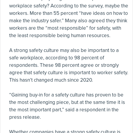
workplace safety? According to the survey, maybe the
workers. More than 55 percent “have ideas on how to
make the industry safer.” Many also agreed they think
workers are the “most responsible” for safety, with
the least responsible being human resources.
A strong safety culture may also be important to a
safe workplace, according to 98 percent of
respondents. These 98 percent agree or strongly
agree that safety culture is important to worker safety.
This hasn’t changed much since 2020.
“Gaining buy-in for a safety culture has proven to be
the most challenging piece, but at the same time it is
the most important part,” said a respondent in the
press release.
Whether companies have a strong safety culture is