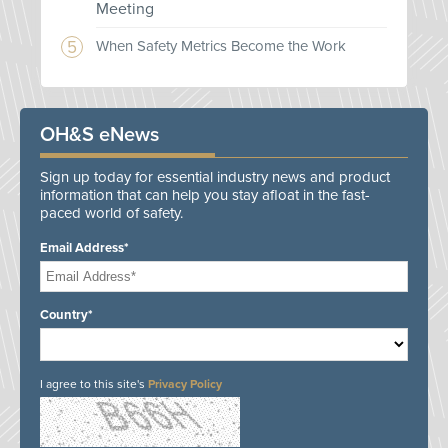
Meeting
When Safety Metrics Become the Work
OH&S eNews
Sign up today for essential industry news and product
information that can help you stay afloat in the fast-
paced world of safety.
Email Address*
Country*
I agree to this site's
Privacy Policy