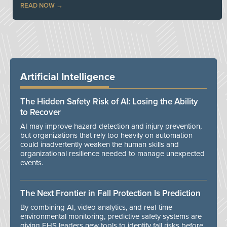
READ NOW
Artificial Intelligence
The Hidden Safety Risk of AI: Losing the Ability
to Recover
AI may improve hazard detection and injury prevention,
but organizations that rely too heavily on automation
could inadvertently weaken the human skills and
organizational resilience needed to manage unexpected
events.
The Next Frontier in Fall Protection Is Prediction
By combining AI, video analytics, and real-time
environmental monitoring, predictive safety systems are
giving EHS leaders new tools to identify fall risks before