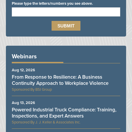
Please type the letters/numbers you see above.
Webinars
Aug 12, 2026
From Response to Resilience: A Business
Continuity Approach to Workplace Violence
BSI Group
Aug 13, 2026
Powered Industrial Truck Compliance: Training,
Inspections, and Expert Answers
J. J. Keller & Associates Inc.