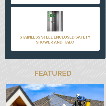
STAINLESS STEEL ENCLOSED SAFETY
SHOWER AND HALO
FEATURED