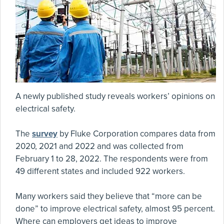
A newly published study reveals workers’ opinions on
electrical safety.
The
survey
by Fluke Corporation compares data from
2020, 2021 and 2022 and was collected from
February 1 to 28, 2022. The respondents were from
49 different states and included 922 workers.
Many workers said they believe that “more can be
done” to improve electrical safety, almost 95 percent.
Where can employers get ideas to improve