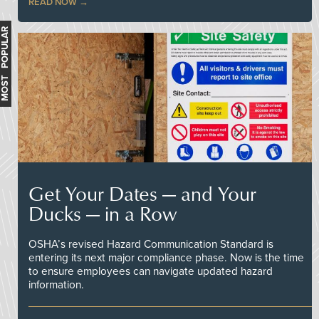
READ NOW
MOST POPULAR
Get Your Dates — and Your
Ducks — in a Row
OSHA’s revised Hazard Communication Standard is
entering its next major compliance phase. Now is the time
to ensure employees can navigate updated hazard
information.