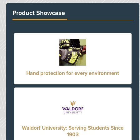
Product Showcase
Hand protection for every environment
Waldorf University: Serving Students Since
1903