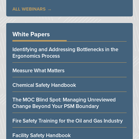
ALL WEBINARS
White Papers
Identifying and Addressing Bottlenecks in the
Ergonomics Process
Measure What Matters
Chemical Safety Handbook
The MOC Blind Spot: Managing Unreviewed
Change Beyond Your PSM Boundary
Fire Safety Training for the Oil and Gas Industry
Facility Safety Handbook