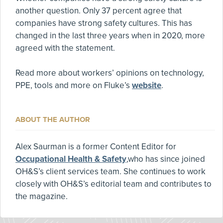
another question. Only 37 percent agree that
companies have strong safety cultures. This has
changed in the last three years when in 2020, more
agreed with the statement.
Read more about workers’ opinions on technology,
PPE, tools and more on Fluke’s
website
.
ABOUT THE AUTHOR
Alex Saurman is a former Content Editor for
Occupational Health & Safety
,who has since joined
OH&S’s client services team. She continues to work
closely with OH&S’s editorial team and contributes to
the magazine.