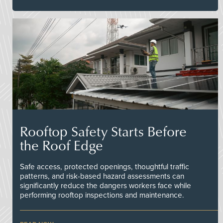
Rooftop Safety Starts Before
the Roof Edge
Safe access, protected openings, thoughtful traffic
patterns, and risk-based hazard assessments can
significantly reduce the dangers workers face while
performing rooftop inspections and maintenance.