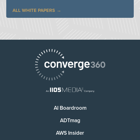
ALL WHITE PAPERS
AI Boardroom
ADTmag
AWS Insider