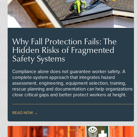
Why Fall Protection Fails: The
Hidden Risks of Fragmented
Safety Systems
Compliance alone does not guarantee worker safety. A
complete-system approach that integrates hazard
assessment, engineering, equipment selection, training,
rescue planning and documentation can help organizations
close critical gaps and better protect workers at height.
READ NOW