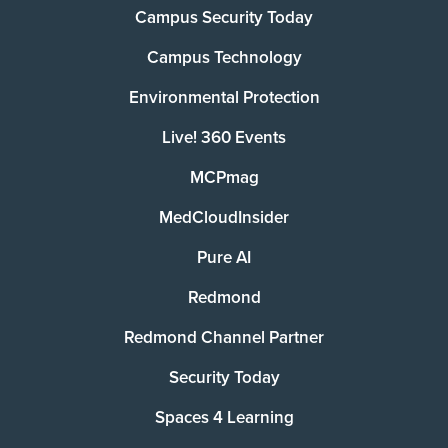
Campus Security Today
Campus Technology
Environmental Protection
Live! 360 Events
MCPmag
MedCloudInsider
Pure AI
Redmond
Redmond Channel Partner
Security Today
Spaces 4 Learning