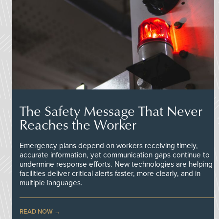
The Safety Message That Never
Reaches the Worker
Emergency plans depend on workers receiving timely,
accurate information, yet communication gaps continue to
undermine response efforts. New technologies are helping
facilities deliver critical alerts faster, more clearly, and in
multiple languages.
READ NOW