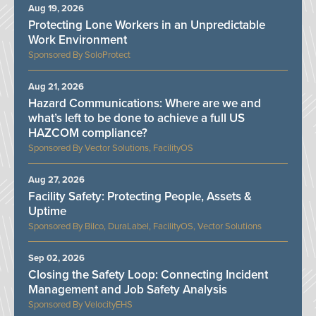
Aug 19, 2026
Protecting Lone Workers in an Unpredictable
Work Environment
SoloProtect
Aug 21, 2026
Hazard Communications: Where are we and
what’s left to be done to achieve a full US
HAZCOM compliance?
Vector Solutions, FacilityOS
Aug 27, 2026
Facility Safety: Protecting People, Assets &
Uptime
Bilco, DuraLabel, FacilityOS, Vector Solutions
Sep 02, 2026
Closing the Safety Loop: Connecting Incident
Management and Job Safety Analysis
VelocityEHS