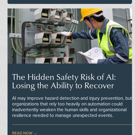
The Hidden Safety Risk of AI:
Losing the Ability to Recover
AI may improve hazard detection and injury prevention, but
organizations that rely too heavily on automation could
inadvertently weaken the human skills and organizational
resilience needed to manage unexpected events.
READ NOW