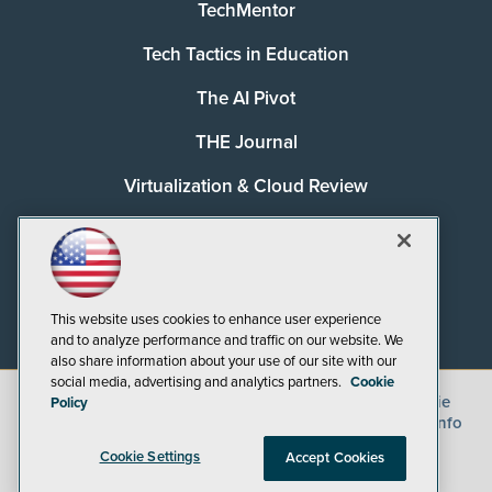
TechMentor
Tech Tactics in Education
The AI Pivot
THE Journal
Virtualization & Cloud Review
Visual Studio Magazine
Visual Studio Live!
This website uses cookies to enhance user experience
and to analyze performance and traffic on our website. We
also share information about your use of our site with our
social media, advertising and analytics partners.
Cookie
©
2026
1105 Media Inc.
, See our
Privacy Policy
,
Cookie
Policy
Policy
and
Terms of Use
.
CA: Do Not Sell My Personal Info
Cookie Settings
Accept Cookies