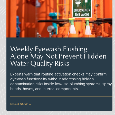
Weekly Eyewash Flushing
Alone May Not Prevent Hidden
Water Quality Risks
Experts warn that routine activation checks may confirm
eyewash functionality without addressing hidden
contamination risks inside low-use plumbing systems, spray
heads, hoses, and internal components.
READ NOW