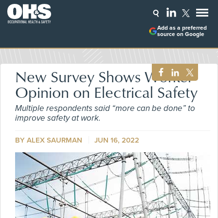
Add as a preferred
source on Google
New Survey Shows Worker
Opinion on Electrical Safety
Multiple respondents said “more can be done” to
improve safety at work.
BY ALEX SAURMAN
JUN 16, 2022