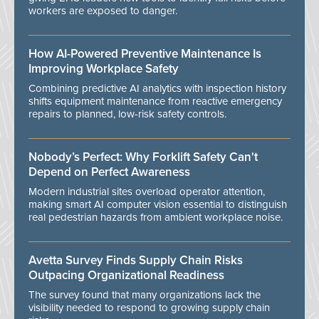
workers are exposed to danger.
How AI-Powered Preventive Maintenance Is
Improving Workplace Safety
Combining predictive AI analytics with inspection history
shifts equipment maintenance from reactive emergency
repairs to planned, low-risk safety controls.
Nobody’s Perfect: Why Forklift Safety Can't
Depend on Perfect Awareness
Modern industrial sites overload operator attention,
making smart AI computer vision essential to distinguish
real pedestrian hazards from ambient workplace noise.
Avetta Survey Finds Supply Chain Risks
Outpacing Organizational Readiness
The survey found that many organizations lack the
visibility needed to respond to growing supply chain