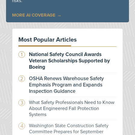
risks.
MORE AI COVERAGE
Most Popular Articles
National Safety Council Awards
Veteran Scholarships Supported by
Boeing
OSHA Renews Warehouse Safety
Emphasis Program and Expands
Inspection Guidance
What Safety Professionals Need to Know
About Engineered Fall Protection
Systems
Washington State Construction Safety
Committee Prepares for September