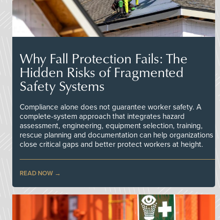
Why Fall Protection Fails: The
Hidden Risks of Fragmented
Safety Systems
Compliance alone does not guarantee worker safety. A
complete-system approach that integrates hazard
assessment, engineering, equipment selection, training,
rescue planning and documentation can help organizations
close critical gaps and better protect workers at height.
READ NOW