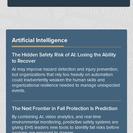
Artificial Intelligence
The Hidden Safety Risk of AI: Losing the Ability
to Recover
AI may improve hazard detection and injury prevention,
but organizations that rely too heavily on automation
could inadvertently weaken the human skills and
organizational resilience needed to manage unexpected
events.
The Next Frontier in Fall Protection Is Prediction
By combining AI, video analytics, and real-time
environmental monitoring, predictive safety systems are
giving EHS leaders new tools to identify fall risks before
workers are exposed to danger.