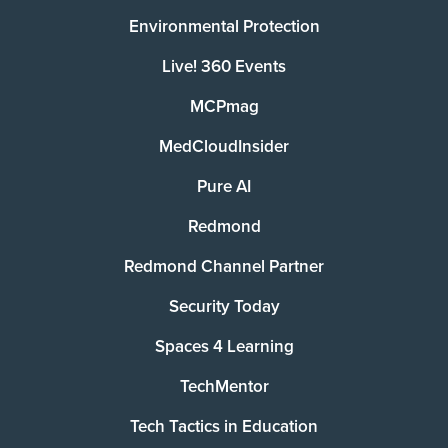
Environmental Protection
Live! 360 Events
MCPmag
MedCloudInsider
Pure AI
Redmond
Redmond Channel Partner
Security Today
Spaces 4 Learning
TechMentor
Tech Tactics in Education