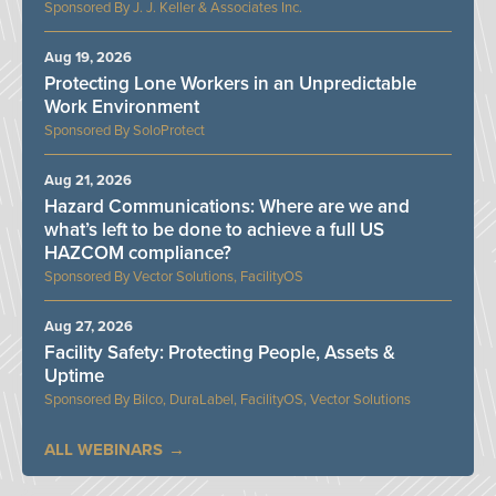
J. J. Keller & Associates Inc.
Aug 19, 2026
Protecting Lone Workers in an Unpredictable
Work Environment
SoloProtect
Aug 21, 2026
Hazard Communications: Where are we and
what’s left to be done to achieve a full US
HAZCOM compliance?
Vector Solutions, FacilityOS
Aug 27, 2026
Facility Safety: Protecting People, Assets &
Uptime
Bilco, DuraLabel, FacilityOS, Vector Solutions
ALL WEBINARS