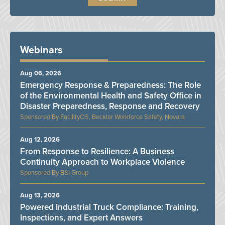
Webinars
Aug 06, 2026
Emergency Response & Preparedness: The Role
of the Environmental Health and Safety Office in
Disaster Preparedness, Response and Recovery
FacilityOS, Becklar Workforce Safety, Novara
Aug 12, 2026
From Response to Resilience: A Business
Continuity Approach to Workplace Violence
BSI Group
Aug 13, 2026
Powered Industrial Truck Compliance: Training,
Inspections, and Expert Answers