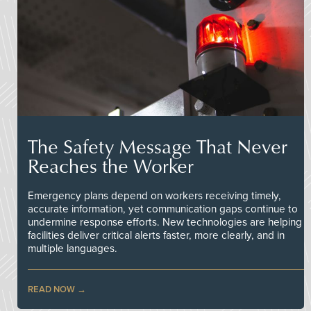
The Safety Message That Never
Reaches the Worker
Emergency plans depend on workers receiving timely,
accurate information, yet communication gaps continue to
undermine response efforts. New technologies are helping
facilities deliver critical alerts faster, more clearly, and in
multiple languages.
READ NOW