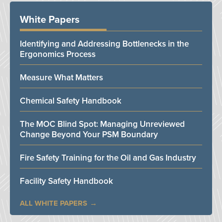
White Papers
Identifying and Addressing Bottlenecks in the
Ergonomics Process
Measure What Matters
Chemical Safety Handbook
The MOC Blind Spot: Managing Unreviewed
Change Beyond Your PSM Boundary
Fire Safety Training for the Oil and Gas Industry
Facility Safety Handbook
ALL WHITE PAPERS