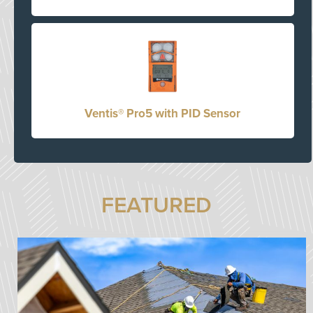
Ventis® Pro5 with PID Sensor
FEATURED