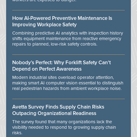
How AI-Powered Preventive Maintenance Is
Improving Workplace Safety
Combining predictive AI analytics with inspection history
shifts equipment maintenance from reactive emergency
repairs to planned, low-risk safety controls.
Nobody’s Perfect: Why Forklift Safety Can't
Depend on Perfect Awareness
Modern industrial sites overload operator attention,
making smart AI computer vision essential to distinguish
real pedestrian hazards from ambient workplace noise.
Avetta Survey Finds Supply Chain Risks
Outpacing Organizational Readiness
The survey found that many organizations lack the
visibility needed to respond to growing supply chain
risks.