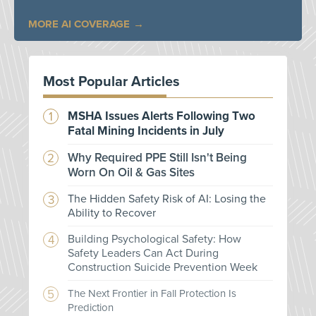
MORE AI COVERAGE
Most Popular Articles
MSHA Issues Alerts Following Two
Fatal Mining Incidents in July
Why Required PPE Still Isn't Being
Worn On Oil & Gas Sites
The Hidden Safety Risk of AI: Losing the
Ability to Recover
Building Psychological Safety: How
Safety Leaders Can Act During
Construction Suicide Prevention Week
The Next Frontier in Fall Protection Is
Prediction