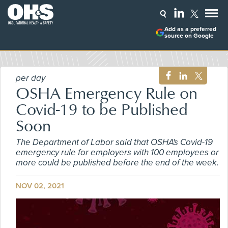
Add as a preferred
source on Google
per day
OSHA Emergency Rule on
Covid-19 to be Published
Soon
The Department of Labor said that OSHA's Covid-19
emergency rule for employers with 100 employees or
more could be published before the end of the week.
NOV 02, 2021