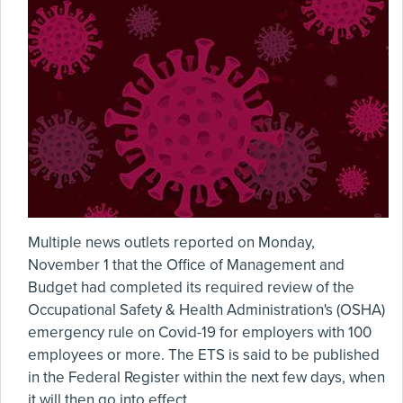
Multiple news outlets reported on Monday,
November 1 that the Office of Management and
Budget had completed its required review of the
Occupational Safety & Health Administration's (OSHA)
emergency rule on Covid-19 for employers with 100
employees or more. The ETS is said to be published
in the Federal Register within the next few days, when
it will then go into effect.