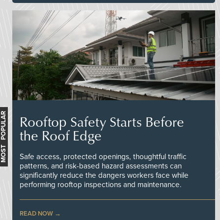
MOST POPULAR
Rooftop Safety Starts Before
the Roof Edge
Safe access, protected openings, thoughtful traffic
patterns, and risk-based hazard assessments can
significantly reduce the dangers workers face while
performing rooftop inspections and maintenance.
READ NOW