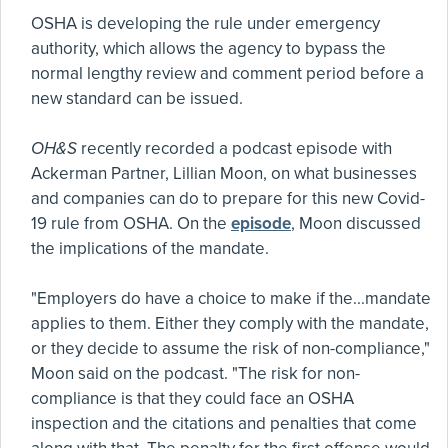
OSHA is developing the rule under emergency
authority, which allows the agency to bypass the
normal lengthy review and comment period before a
new standard can be issued.
OH&S
recently recorded a podcast episode with
Ackerman Partner, Lillian Moon, on what businesses
and companies can do to prepare for this new Covid-
19 rule from OSHA. On the
episode
, Moon discussed
the implications of the mandate.
"Employers do have a choice to make if the...mandate
applies to them. Either they comply with the mandate,
or they decide to assume the risk of non-compliance,"
Moon said on the podcast. "The risk for non-
compliance is that they could face an OSHA
inspection and the citations and penalties that come