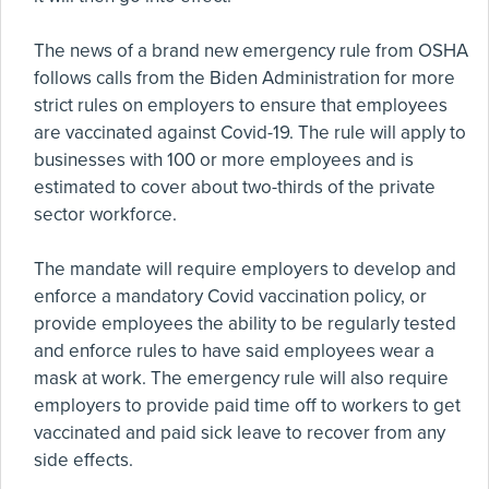
The news of a brand new emergency rule from OSHA
follows calls from the Biden Administration for more
strict rules on employers to ensure that employees
are vaccinated against Covid-19. The rule will apply to
businesses with 100 or more employees and is
estimated to cover about two-thirds of the private
sector workforce.
The mandate will require employers to develop and
enforce a mandatory Covid vaccination policy, or
provide employees the ability to be regularly tested
and enforce rules to have said employees wear a
mask at work. The emergency rule will also require
employers to provide paid time off to workers to get
vaccinated and paid sick leave to recover from any
side effects.