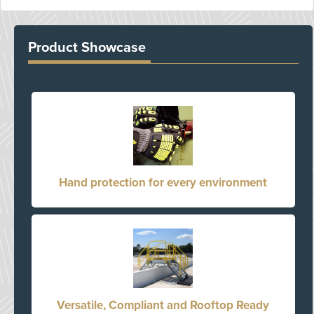
Product Showcase
Hand protection for every environment
Versatile, Compliant and Rooftop Ready