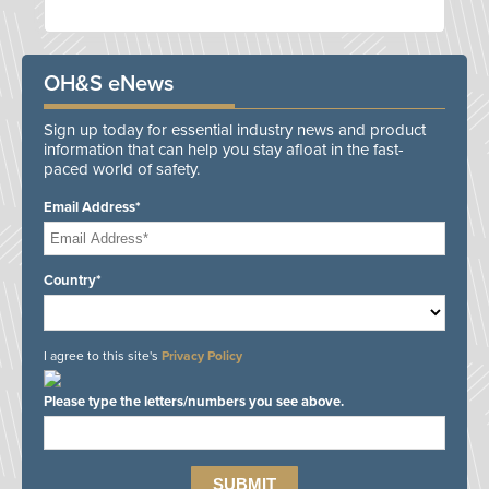
OH&S eNews
Sign up today for essential industry news and product
information that can help you stay afloat in the fast-
paced world of safety.
Email Address*
Country*
I agree to this site's
Privacy Policy
Please type the letters/numbers you see above.