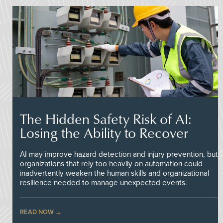
The Hidden Safety Risk of AI:
Losing the Ability to Recover
AI may improve hazard detection and injury prevention, but
organizations that rely too heavily on automation could
inadvertently weaken the human skills and organizational
resilience needed to manage unexpected events.
READ NOW