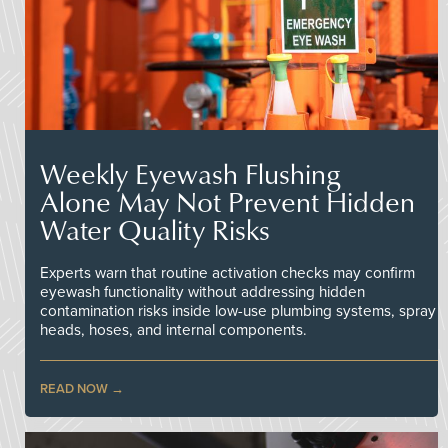
Weekly Eyewash Flushing
Alone May Not Prevent Hidden
Water Quality Risks
Experts warn that routine activation checks may confirm
eyewash functionality without addressing hidden
contamination risks inside low-use plumbing systems, spray
heads, hoses, and internal components.
READ NOW