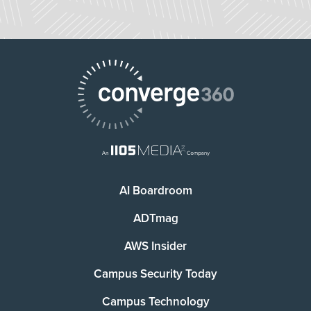
AI Boardroom
ADTmag
AWS Insider
Campus Security Today
Campus Technology