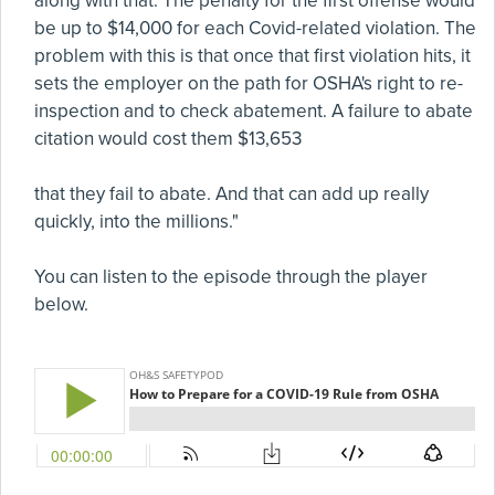
along with that. The penalty for the first offense would
be up to $14,000 for each Covid-related violation. The
problem with this is that once that first violation hits, it
sets the employer on the path for OSHA's right to re-
inspection and to check abatement. A failure to abate
citation would cost them $13,653
that they fail to abate. And that can add up really
quickly, into the millions."
You can listen to the episode through the player
below.