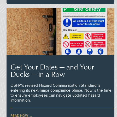
Get Your Dates — and Your
Ducks — in a Row
OSHA’s revised Hazard Communication Standard is
entering its next major compliance phase. Now is the time
to ensure employees can navigate updated hazard
information.
READ NOW