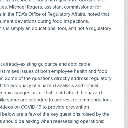
ities. Michael Rogers, assistant commissioner for
 the FDA’s Office of Regulatory Affairs, noted that
ocument deviations during food inspections.
his is simply an educational tool, and not a regulatory
nt already-existing guidance and applicable
ist raises issues of both employee health and food
er. Some of the questions directly address regulatory
 the adequacy of a hazard analysis and critical
r any changes occur that could affect the hazard
 while some are intended to address recommendations
 videos on COVID-19 to provide prevention
d below are a few of the key questions raised by the
ions should be asking when reassessing operations: