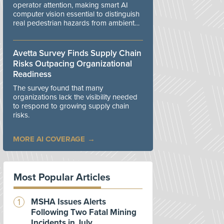
operator attention, making smart AI
computer vision essential to distinguish
real pedestrian hazards from ambient
workplace noise.
Avetta Survey Finds Supply Chain
Risks Outpacing Organizational
Readiness
The survey found that many
organizations lack the visibility needed
to respond to growing supply chain
risks.
MORE AI COVERAGE
Most Popular Articles
MSHA Issues Alerts
Following Two Fatal Mining
Incidents in July