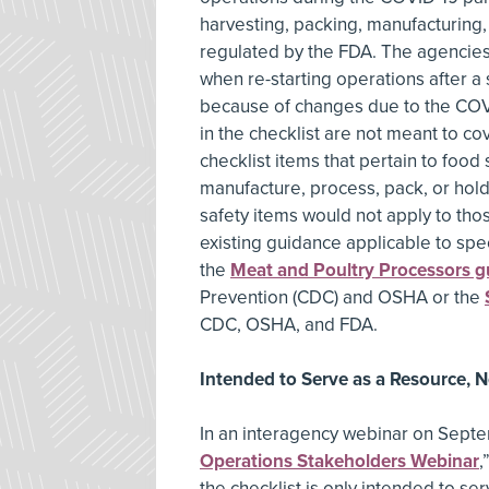
harvesting, packing, manufacturing
regulated by the FDA. The agencies 
when re-starting operations after a
because of changes due to the COV
in the checklist are not meant to c
checklist items that pertain to food 
manufacture, process, pack, or hol
safety items would not apply to those
existing guidance applicable to spec
the
Meat and Poultry Processors g
Prevention (CDC) and OSHA or the
CDC, OSHA, and FDA.
Intended to Serve as a Resource, 
In an interagency webinar on Septe
Operations Stakeholders Webinar
,
the checklist is only intended to s