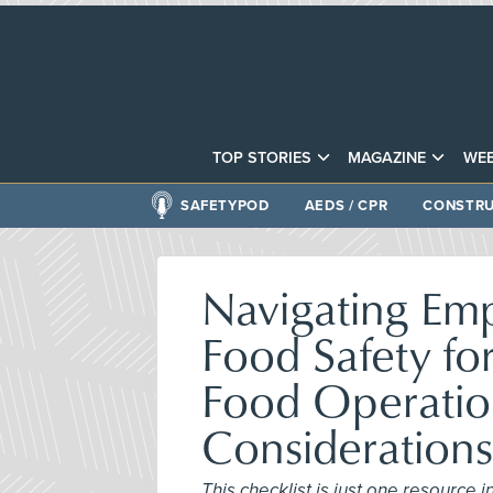
TOP STORIES
MAGAZINE
WEB
SAFETYPOD
AEDS / CPR
CONSTRU
Navigating Em
Food Safety f
Food Operatio
Consideratio
This checklist is just one resource