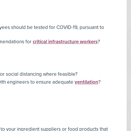
es should be tested for COVID-19, pursuant to
mendations for
critical infrastructure workers
?
or social distancing where feasible?
with engineers to ensure adequate
ventilation
?
o your ingredient suppliers or food products that