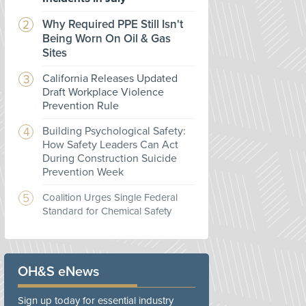
Why Required PPE Still Isn't
Being Worn On Oil & Gas
Sites
California Releases Updated
Draft Workplace Violence
Prevention Rule
Building Psychological Safety:
How Safety Leaders Can Act
During Construction Suicide
Prevention Week
Coalition Urges Single Federal
Standard for Chemical Safety
OH&S eNews
Sign up today for essential industry