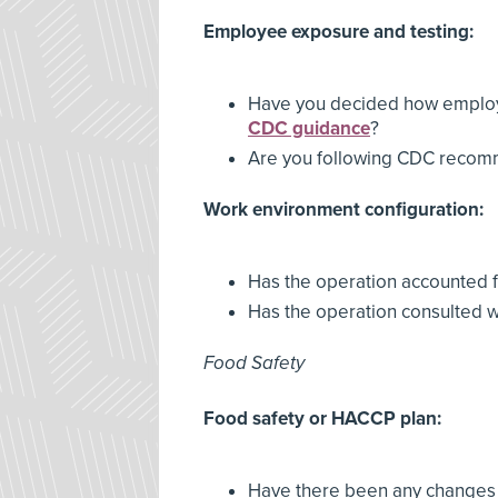
Employee exposure and testing:
Have you decided how employe
CDC guidance
?
Are you following CDC recom
Work environment configuration:
Has the operation accounted f
Has the operation consulted 
Food Safety
Food safety or HACCP plan:
Have there been any changes t