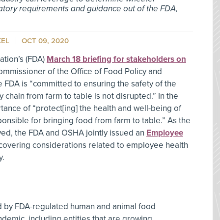
latory requirements and guidance out of the FDA,
KEL
OCT 09, 2020
ation’s (FDA)
March 18 briefing for stakeholders on
ommissioner of the Office of Food Policy and
e FDA is “committed to ensuring the safety of the
 chain from farm to table is not disrupted.” In the
ance of “protect[ing] the health and well-being of
onsible for bringing food from farm to table.” As the
ed, the FDA and OSHA jointly issued an
Employee
 covering considerations related to employee health
y.
ed by FDA-regulated human and animal food
emic, including entities that are growing,