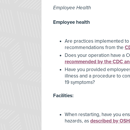
Employee Health
Employee health
Are practices implemented to
recommendations from the
C
Does your operation have a C
recommended by the CDC a
Have you provided employees 
illness and a procedure to co
19 symptoms?
Facilities:
When restarting, have you ens
hazards, as
described by OS