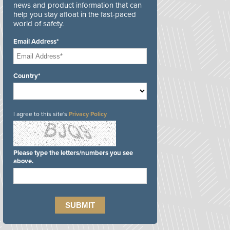
news and product information that can
help you stay afloat in the fast-paced
world of safety.
Email Address*
Country*
I agree to this site's
Privacy Policy
Please type the letters/numbers you see
above.