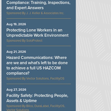
Compliance: Training, Inspections,
and Expert Answers
J. J. Keller & Associates Inc.
Aug 19, 2026
Protecting Lone Workers in an
Unpredictable Work Environment
SoloProtect
Aug 21, 2026
Hazard Communications: Where
are we and what’s left to be done
to achieve a full US HAZCOM
compliance?
Vector Solutions, FacilityOS
Aug 27, 2026
Facility Safety: Protecting People,
Assets & Uptime
Bilco, DuraLabel, FacilityOS,
Vector Solutions