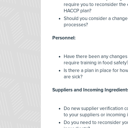
require you to reconsider the 
HACCP plan?
Should you consider a change
processes?
Personnel:
Have there been any changes 
require training in food safety
Is there a plan in place for h
are sick?
Suppliers and Incoming Ingredient
Do new supplier verification
to your suppliers or incoming 
Do you need to reconsider you