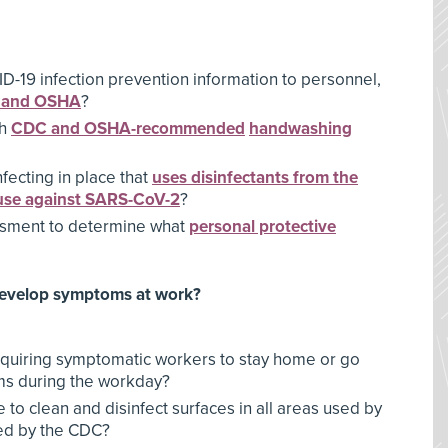
-19 infection prevention information to personnel,
 and OSHA
?
th
CDC and OSHA-recommended
handwashing
fecting in place that
uses disinfectants from the
r use against SARS-CoV-2
?
sment to determine what
personal protective
develop symptoms at work?
equiring symptomatic workers to stay home or go
ms during the workday?
 to clean and disinfect surfaces in all areas used by
ed by the CDC?