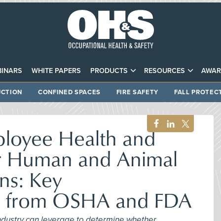
INARS
WHITE PAPERS
PRODUCTS
RESOURCES
AWAR
CTION
CONFINED SPACES
FIRE SAFETY
FALL PROTEC
ployee Health and
or Human and Animal
ns: Key
ns from OSHA and FDA
 industry can leverage to determine whether