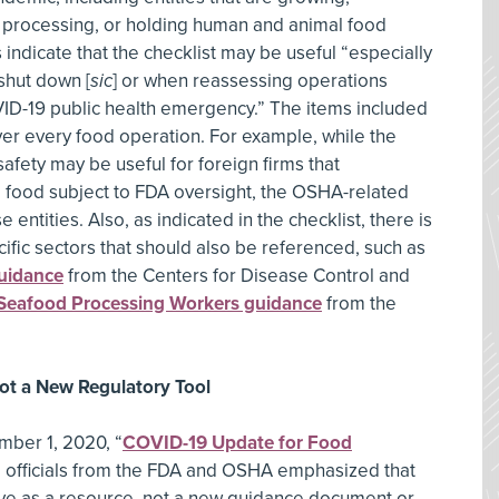
, processing, or holding human and animal food
indicate that the checklist may be useful “especially
 shut down [
sic
] or when reassessing operations
ID-19 public health emergency.” The items included
over every food operation. For example, while the
safety may be useful for foreign firms that
d food subject to FDA oversight, the OSHA-related
 entities. Also, as indicated in the checklist, there is
ific sectors that should also be referenced, such as
uidance
from the Centers for Disease Control and
Seafood Processing Workers guidance
from the
Not a New Regulatory Tool
mber 1, 2020, “
COVID-19 Update for Food
” officials from the FDA and OSHA emphasized that
erve as a resource, not a new guidance document or