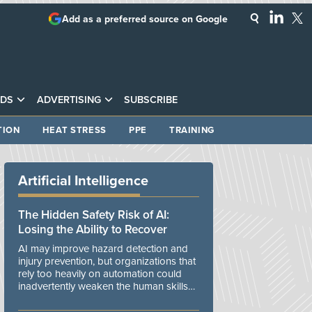
Add as a preferred source on Google
DS
ADVERTISING
SUBSCRIBE
TION
HEAT STRESS
PPE
TRAINING
Artificial Intelligence
The Hidden Safety Risk of AI:
Losing the Ability to Recover
AI may improve hazard detection and
injury prevention, but organizations that
rely too heavily on automation could
inadvertently weaken the human skills
and organizational resilience needed to
manage unexpected events.