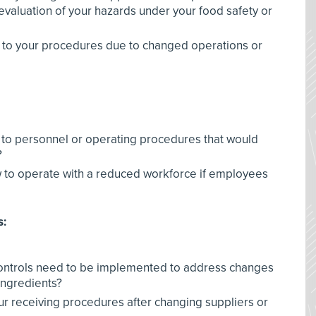
evaluation of your hazards under your food safety or
 to your procedures due to changed operations or
to personnel or operating procedures that would
?
ow to operate with a reduced workforce if employees
s:
 controls need to be implemented to address changes
ingredients?
r receiving procedures after changing suppliers or