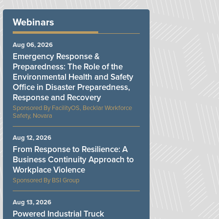
Webinars
Aug 06, 2026
Emergency Response &
Preparedness: The Role of the
Environmental Health and Safety
Office in Disaster Preparedness,
Response and Recovery
FacilityOS, Becklar Workforce
Safety, Novara
Aug 12, 2026
From Response to Resilience: A
Business Continuity Approach to
Workplace Violence
BSI Group
Aug 13, 2026
Powered Industrial Truck