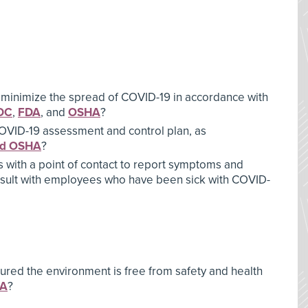
 minimize the spread of COVID-19 in accordance with
DC
,
FDA
, and
OSHA
?
OVID-19 assessment and control plan, as
nd OSHA
?
with a point of contact to report symptoms and
nsult with employees who have been sick with COVID-
ured the environment is free from safety and health
HA
?