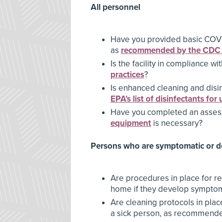
All personnel
Have you provided basic COVID
as
recommended by the CDC
Is the facility in compliance wi
practices
?
Is enhanced cleaning and disin
EPA’s list of disinfectants fo
Have you completed an asses
equipment
is necessary?
Persons who are symptomatic or 
Are procedures in place for r
home if they develop sympto
Are cleaning protocols in place
a sick person, as recommend