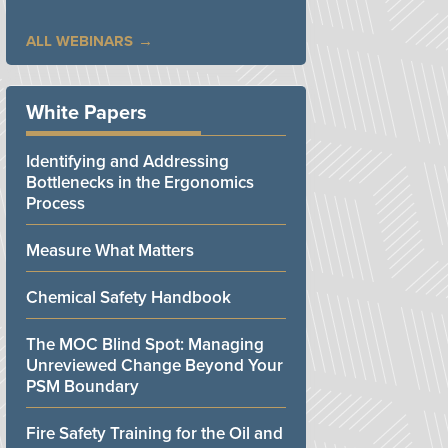
ALL WEBINARS
White Papers
Identifying and Addressing
Bottlenecks in the Ergonomics
Process
Measure What Matters
Chemical Safety Handbook
The MOC Blind Spot: Managing
Unreviewed Change Beyond Your
PSM Boundary
Fire Safety Training for the Oil and