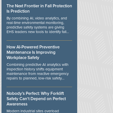
The Next Frontier in Fall Protection
Is Prediction
By combining AI, video analytics, and
real-time environmental monitoring,
predictive safety systems are giving
EHS leaders new tools to identify fall
risks before workers are exposed to
danger.
How AI-Powered Preventive
Maintenance Is Improving
Workplace Safety
Combining predictive AI analytics with
inspection history shifts equipment
maintenance from reactive emergency
repairs to planned, low-risk safety
controls.
Nobody’s Perfect: Why Forklift
Safety Can't Depend on Perfect
Awareness
Modern industrial sites overload