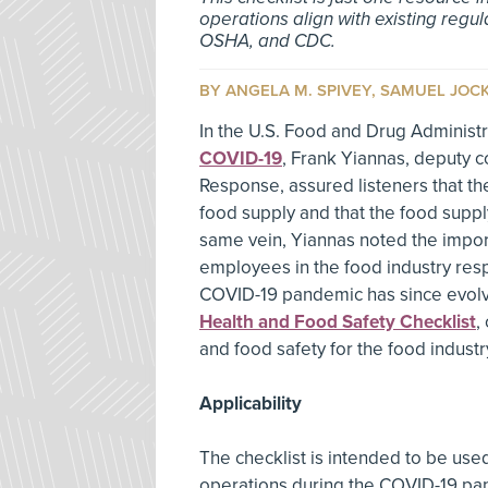
operations align with existing regu
OSHA, and CDC.
BY ANGELA M. SPIVEY, SAMUEL JOC
In the U.S. Food and Drug Administr
COVID-19
, Frank Yiannas, deputy c
Response, assured listeners that th
food supply and that the food supply
same vein, Yiannas noted the import
employees in the food industry resp
COVID-19 pandemic has since evolv
Health and Food Safety Checklist
,
and food safety for the food industr
Applicability
The checklist is intended to be us
operations during the COVID-19 pand