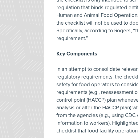
regulation that binds regulated ent
Human and Animal Food Operations in
the checklist will not be used to d
Specifically, according to Rogers, “t
requirement.”
Key Components
In an attempt to consolidate releva
regulatory requirements, the checkl
safety for food operators to consid
requirements (e.g., reassessment of
control point (HACCP) plan wheneve
analysis or alter the HACCP plan)
from the agencies (e.g., using CDC
information to workers). Highlighte
checklist that food facility operat