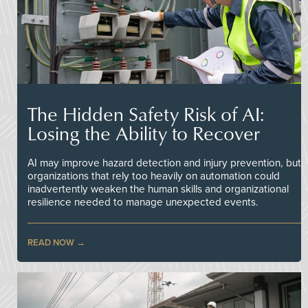
The Hidden Safety Risk of AI:
Losing the Ability to Recover
AI may improve hazard detection and injury prevention, but
organizations that rely too heavily on automation could
inadvertently weaken the human skills and organizational
resilience needed to manage unexpected events.
READ NOW