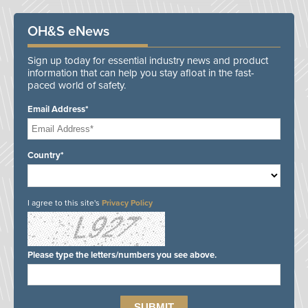
OH&S eNews
Sign up today for essential industry news and product
information that can help you stay afloat in the fast-
paced world of safety.
Email Address*
Country*
I agree to this site's
Privacy Policy
Please type the letters/numbers you see above.