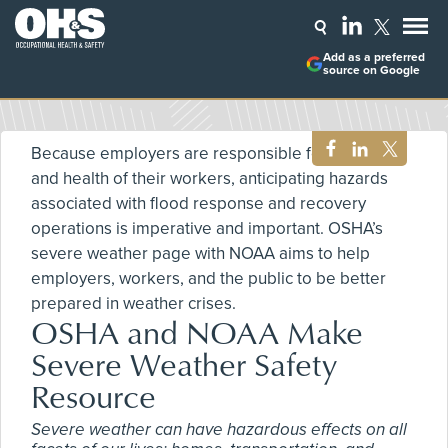
Add as a preferred
source on Google
Because employers are responsible for the safety
and health of their workers, anticipating hazards
associated with flood response and recovery
operations is imperative and important. OSHA’s
severe weather page with NOAA aims to help
employers, workers, and the public to be better
prepared in weather crises.
OSHA and NOAA Make
Severe Weather Safety
Resource
Severe weather can have hazardous effects on all