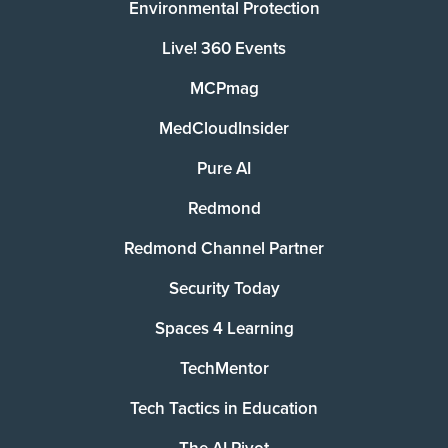
Environmental Protection
Live! 360 Events
MCPmag
MedCloudInsider
Pure AI
Redmond
Redmond Channel Partner
Security Today
Spaces 4 Learning
TechMentor
Tech Tactics in Education