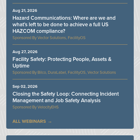
Aug 21, 2026
Hazard Communications: Where are we and
what’s left to be done to achieve a full US
HAZCOM compliance?
Vector Solutions, FacilityOS
Aug 27, 2026
Facility Safety: Protecting People, Assets &
Uptime
Bilco, DuraLabel, FacilityOS, Vector Solutions
Sep 02, 2026
Closing the Safety Loop: Connecting Incident
Management and Job Safety Analysis
VelocityEHS
ALL WEBINARS