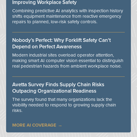
Improving Workplace Safety
Combining predictive AI analytics with inspection history
shifts equipment maintenance from reactive emergency
repairs to planned, low-risk safety controls.
Nobody’s Perfect: Why Forklift Safety Can't
Depend on Perfect Awareness
Modern industrial sites overload operator attention,
making smart AI computer vision essential to distinguish
real pedestrian hazards from ambient workplace noise.
Avetta Survey Finds Supply Chain Risks
Outpacing Organizational Readiness
The survey found that many organizations lack the
visibility needed to respond to growing supply chain
risks.
MORE AI COVERAGE