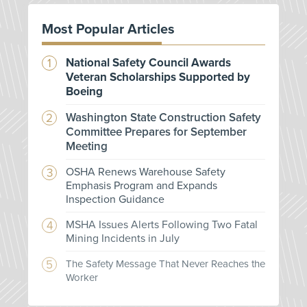
Most Popular Articles
National Safety Council Awards
Veteran Scholarships Supported by
Boeing
Washington State Construction Safety
Committee Prepares for September
Meeting
OSHA Renews Warehouse Safety
Emphasis Program and Expands
Inspection Guidance
MSHA Issues Alerts Following Two Fatal
Mining Incidents in July
The Safety Message That Never Reaches the
Worker