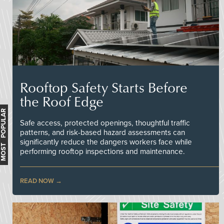
Rooftop Safety Starts Before
the Roof Edge
MOST POPULAR
Safe access, protected openings, thoughtful traffic
patterns, and risk-based hazard assessments can
significantly reduce the dangers workers face while
performing rooftop inspections and maintenance.
READ NOW