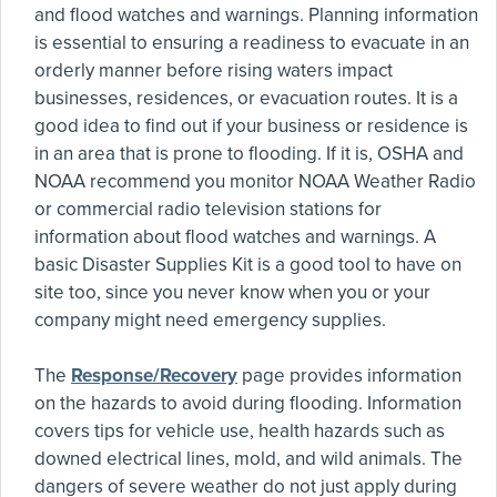
and flood watches and warnings. Planning information
is essential to ensuring a readiness to evacuate in an
orderly manner before rising waters impact
businesses, residences, or evacuation routes. It is a
good idea to find out if your business or residence is
in an area that is prone to flooding. If it is, OSHA and
NOAA recommend you monitor NOAA Weather Radio
or commercial radio television stations for
information about flood watches and warnings. A
basic Disaster Supplies Kit is a good tool to have on
site too, since you never know when you or your
company might need emergency supplies.
The
Response/Recovery
page provides information
on the hazards to avoid during flooding. Information
covers tips for vehicle use, health hazards such as
downed electrical lines, mold, and wild animals. The
dangers of severe weather do not just apply during