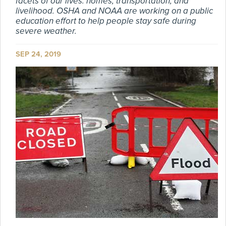
facets of our lives: homes, transportation, and
livelihood. OSHA and NOAA are working on a public
education effort to help people stay safe during
severe weather.
SEP 24, 2019