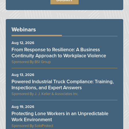
Webinars
Aug 12, 2026
From Response to Resilience: A Business
Continuity Approach to Workplace Violence
BSI Group
Aug 13, 2026
Powered Industrial Truck Compliance: Training,
Inspections, and Expert Answers
J. J. Keller & Associates Inc.
Aug 19, 2026
Protecting Lone Workers in an Unpredictable
Work Environment
SoloProtect