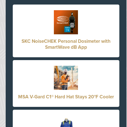
SKC NoiseCHEK Personal Dosimeter with
SmartWave dB App
MSA V-Gard C1® Hard Hat Stays 20°F Cooler