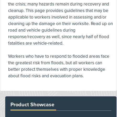
the crisis; many hazards remain during recovery and
cleanup. This page provides guidelines that may be
applicable to workers involved in assessing and/or
cleaning up the damage on their worksite. Read up on
road and vehicle guidelines during
response/recovery as well, since nearly half of flood
fatalities are vehicle-related.
Workers who have to respond to flooded areas face
the greatest risk from floods, but all workers can
better protect themselves with proper knowledge
about flood risks and evacuation plans.
Product Showcase