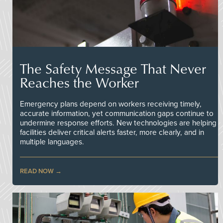
The Safety Message That Never
Reaches the Worker
Emergency plans depend on workers receiving timely,
accurate information, yet communication gaps continue to
undermine response efforts. New technologies are helping
facilities deliver critical alerts faster, more clearly, and in
multiple languages.
READ NOW