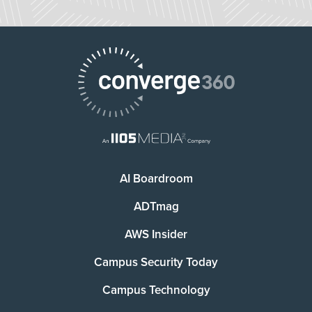
AI Boardroom
ADTmag
AWS Insider
Campus Security Today
Campus Technology