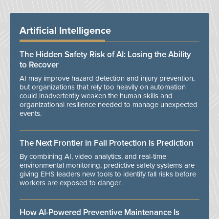
Artificial Intelligence
The Hidden Safety Risk of AI: Losing the Ability
to Recover
AI may improve hazard detection and injury prevention,
but organizations that rely too heavily on automation
could inadvertently weaken the human skills and
organizational resilience needed to manage unexpected
events.
The Next Frontier in Fall Protection Is Prediction
By combining AI, video analytics, and real-time
environmental monitoring, predictive safety systems are
giving EHS leaders new tools to identify fall risks before
workers are exposed to danger.
How AI-Powered Preventive Maintenance Is