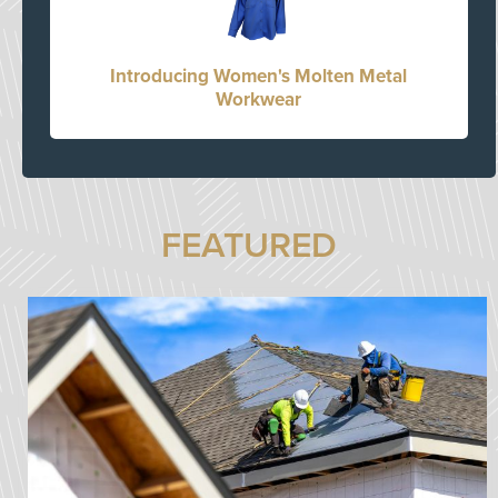
Introducing Women's Molten Metal
Workwear
FEATURED