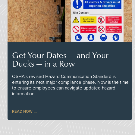
Get Your Dates — and Your
Ducks — in a Row
OSHA’s revised Hazard Communication Standard is
entering its next major compliance phase. Now is the time
to ensure employees can navigate updated hazard
information.
READ NOW