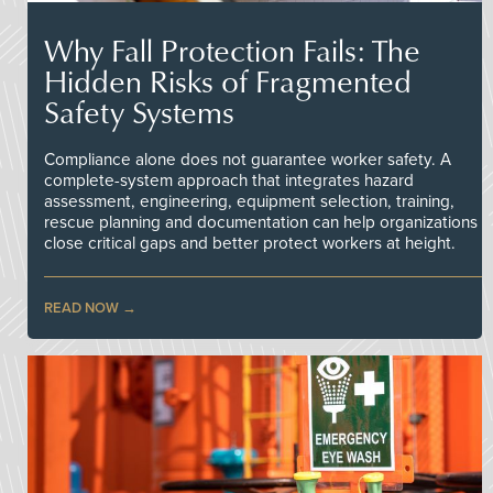
Why Fall Protection Fails: The
Hidden Risks of Fragmented
Safety Systems
Compliance alone does not guarantee worker safety. A
complete-system approach that integrates hazard
assessment, engineering, equipment selection, training,
rescue planning and documentation can help organizations
close critical gaps and better protect workers at height.
READ NOW