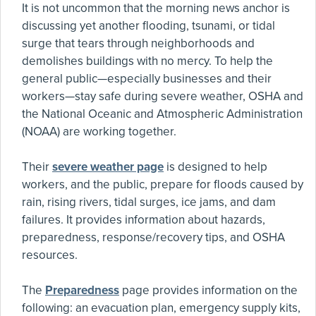
It is not uncommon that the morning news anchor is
discussing yet another flooding, tsunami, or tidal
surge that tears through neighborhoods and
demolishes buildings with no mercy. To help the
general public—especially businesses and their
workers—stay safe during severe weather, OSHA and
the National Oceanic and Atmospheric Administration
(NOAA) are working together.
Their
severe weather page
is designed to help
workers, and the public, prepare for floods caused by
rain, rising rivers, tidal surges, ice jams, and dam
failures. It provides information about hazards,
preparedness, response/recovery tips, and OSHA
resources.
The
Preparedness
page provides information on the
following: an evacuation plan, emergency supply kits,