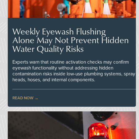
Weekly Eyewash Flushing
Alone May Not Prevent Hidden
Water Quality Risks
Experts warn that routine activation checks may confirm
eyewash functionality without addressing hidden
contamination risks inside low-use plumbing systems, spray
heads, hoses, and internal components.
READ NOW