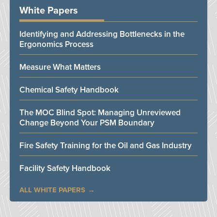
White Papers
Identifying and Addressing Bottlenecks in the
Ergonomics Process
Measure What Matters
Chemical Safety Handbook
The MOC Blind Spot: Managing Unreviewed
Change Beyond Your PSM Boundary
Fire Safety Training for the Oil and Gas Industry
Facility Safety Handbook
ALL WHITE PAPERS