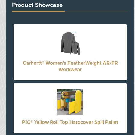
Product Showcase
Carhartt® Women's FeatherWeight AR/FR
Workwear
PIG® Yellow Roll Top Hardcover Spill Pallet