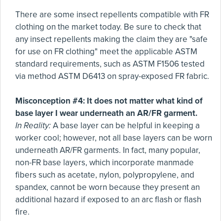
There are some insect repellents compatible with FR
clothing on the market today. Be sure to check that
any insect repellents making the claim they are "safe
for use on FR clothing" meet the applicable ASTM
standard requirements, such as ASTM F1506 tested
via method ASTM D6413 on spray-exposed FR fabric.
Misconception #4: It does not matter what kind of
base layer I wear underneath an AR/FR garment.
In Reality:
A base layer can be helpful in keeping a
worker cool; however, not all base layers can be worn
underneath AR/FR garments. In fact, many popular,
non-FR base layers, which incorporate manmade
fibers such as acetate, nylon, polypropylene, and
spandex, cannot be worn because they present an
additional hazard if exposed to an arc flash or flash
fire.