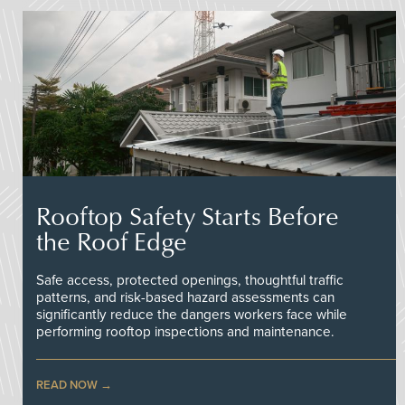
Rooftop Safety Starts Before
the Roof Edge
Safe access, protected openings, thoughtful traffic
patterns, and risk-based hazard assessments can
significantly reduce the dangers workers face while
performing rooftop inspections and maintenance.
READ NOW