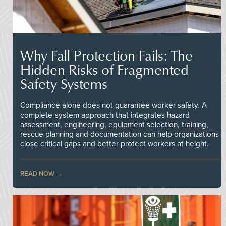
Why Fall Protection Fails: The
Hidden Risks of Fragmented
Safety Systems
Compliance alone does not guarantee worker safety. A
complete-system approach that integrates hazard
assessment, engineering, equipment selection, training,
rescue planning and documentation can help organizations
close critical gaps and better protect workers at height.
READ NOW