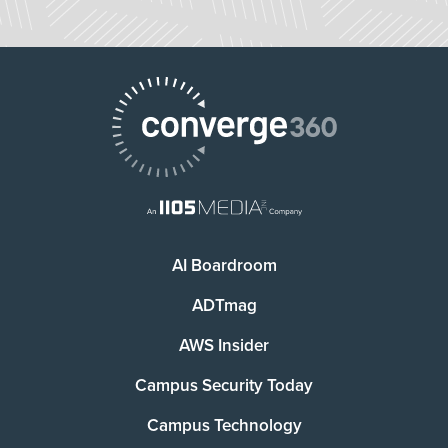
AI Boardroom
ADTmag
AWS Insider
Campus Security Today
Campus Technology