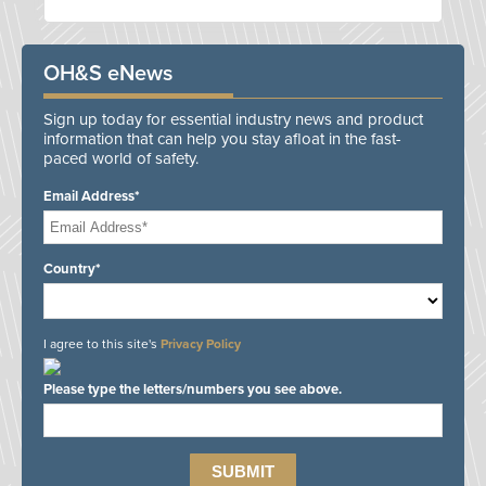
OH&S eNews
Sign up today for essential industry news and product
information that can help you stay afloat in the fast-
paced world of safety.
Email Address*
Country*
I agree to this site's
Privacy Policy
Please type the letters/numbers you see above.