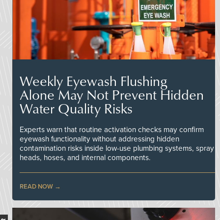
Weekly Eyewash Flushing
Alone May Not Prevent Hidden
Water Quality Risks
Experts warn that routine activation checks may confirm
eyewash functionality without addressing hidden
contamination risks inside low-use plumbing systems, spray
heads, hoses, and internal components.
READ NOW