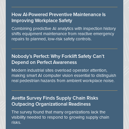
How AI-Powered Preventive Maintenance Is
Improving Workplace Safety
Combining predictive AI analytics with inspection history
shifts equipment maintenance from reactive emergency
repairs to planned, low-risk safety controls.
Nobody’s Perfect: Why Forklift Safety Can't
Depend on Perfect Awareness
Modern industrial sites overload operator attention,
making smart AI computer vision essential to distinguish
real pedestrian hazards from ambient workplace noise.
Avetta Survey Finds Supply Chain Risks
Outpacing Organizational Readiness
The survey found that many organizations lack the
visibility needed to respond to growing supply chain
risks.