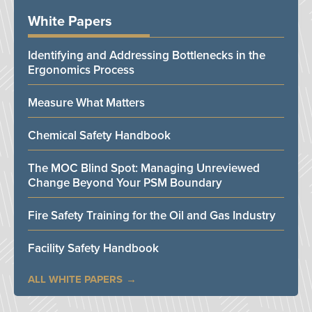
White Papers
Identifying and Addressing Bottlenecks in the
Ergonomics Process
Measure What Matters
Chemical Safety Handbook
The MOC Blind Spot: Managing Unreviewed
Change Beyond Your PSM Boundary
Fire Safety Training for the Oil and Gas Industry
Facility Safety Handbook
ALL WHITE PAPERS