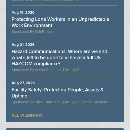
Aug 19, 2026
Protecting Lone Workers in an Unpredictable
Work Environment
SoloProtect
Aug 21, 2026
Hazard Communications: Where are we and
what’s left to be done to achieve a full US
HAZCOM compliance?
Vector Solutions, FacilityOS
Aug 27, 2026
Facility Safety: Protecting People, Assets &
Uptime
Bilco, DuraLabel, FacilityOS, Vector Solutions
ALL WEBINARS