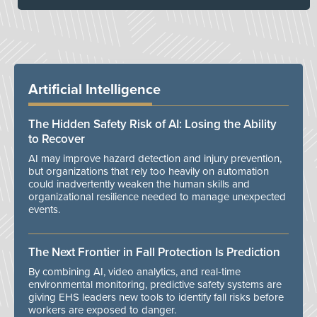
Artificial Intelligence
The Hidden Safety Risk of AI: Losing the Ability
to Recover
AI may improve hazard detection and injury prevention,
but organizations that rely too heavily on automation
could inadvertently weaken the human skills and
organizational resilience needed to manage unexpected
events.
The Next Frontier in Fall Protection Is Prediction
By combining AI, video analytics, and real-time
environmental monitoring, predictive safety systems are
giving EHS leaders new tools to identify fall risks before
workers are exposed to danger.