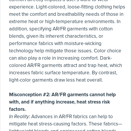
experience. Light-colored, loose-fitting clothing helps
meet the comfort and breathability needs of those in
extreme heat or high-temperature environments. In
addition, specifying AR/FR garments with cotton
blends, given its inherent characteristics, or
performance fabrics with moisture-wicking
technology help mitigate those issues. Color choice
can also play a role in increasing comfort. Dark-
colored AR/FR garments attract and trap heat, which
increases fabric surface temperature. By contrast,
light-color garments draw less heat overall.
Misconception #2: AR/FR garments cannot help
with, and if anything increase, heat stress risk
factors.
In Reality:
Advances in AR/FR fabrics can help to
mitigate heat stress-causing factors. These fabrics—