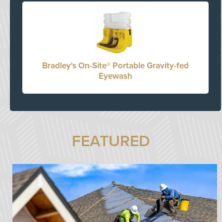
Bradley's On-Site® Portable Gravity-fed
Eyewash
FEATURED