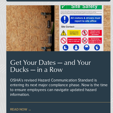
Get Your Dates — and Your
Ducks — in a Row
OSHA’s revised Hazard Communication Standard is
entering its next major compliance phase. Now is the time
to ensure employees can navigate updated hazard
information.
READ NOW