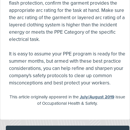
flash protection, confirm the garment provides the
appropriate arc rating for the task at hand. Make sure
the arc rating of the garment or layered arc rating of a
layered clothing system is higher than the incident
energy or meets the PPE Category of the specific
electrical task.
It is easy to assume your PPE program is ready for the
summer months, but armed with these best practice
considerations, you can help refine and sharpen your
company's safety protocols to clear up common
misconceptions and best protect your workers.
This article originally appeared in the
July/August 2019
issue
of Occupational Health & Safety.