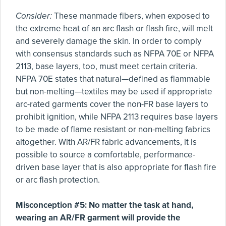
Consider:
These manmade fibers, when exposed to
the extreme heat of an arc flash or flash fire, will melt
and severely damage the skin. In order to comply
with consensus standards such as NFPA 70E or NFPA
2113, base layers, too, must meet certain criteria.
NFPA 70E states that natural—defined as flammable
but non-melting—textiles may be used if appropriate
arc-rated garments cover the non-FR base layers to
prohibit ignition, while NFPA 2113 requires base layers
to be made of flame resistant or non-melting fabrics
altogether. With AR/FR fabric advancements, it is
possible to source a comfortable, performance-
driven base layer that is also appropriate for flash fire
or arc flash protection.
Misconception #5: No matter the task at hand,
wearing an AR/FR garment will provide the