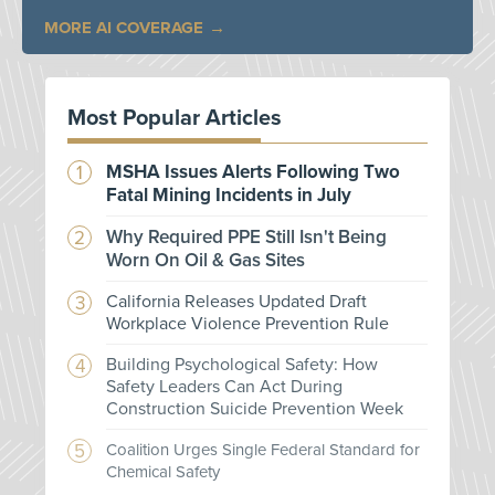
MORE AI COVERAGE
Most Popular Articles
MSHA Issues Alerts Following Two
Fatal Mining Incidents in July
Why Required PPE Still Isn't Being
Worn On Oil & Gas Sites
California Releases Updated Draft
Workplace Violence Prevention Rule
Building Psychological Safety: How
Safety Leaders Can Act During
Construction Suicide Prevention Week
Coalition Urges Single Federal Standard for
Chemical Safety