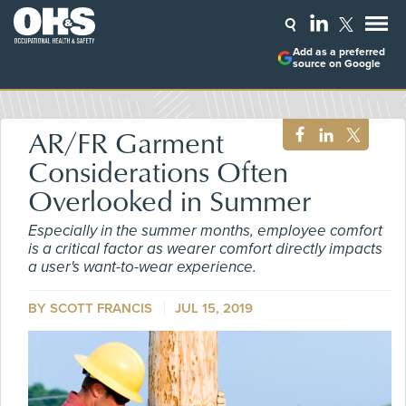
Add as a preferred
source on Google
AR/FR Garment
Considerations Often
Overlooked in Summer
Especially in the summer months, employee comfort
is a critical factor as wearer comfort directly impacts
a user's want-to-wear experience.
BY SCOTT FRANCIS
JUL 15, 2019