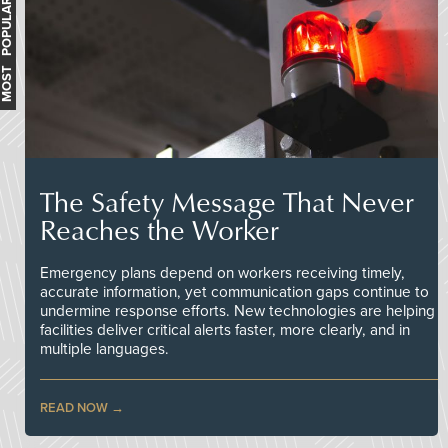
MOST POPULAR
The Safety Message That Never
Reaches the Worker
Emergency plans depend on workers receiving timely,
accurate information, yet communication gaps continue to
undermine response efforts. New technologies are helping
facilities deliver critical alerts faster, more clearly, and in
multiple languages.
READ NOW