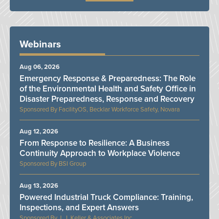
Webinars
Aug 06, 2026
Emergency Response & Preparedness: The Role
of the Environmental Health and Safety Office in
Disaster Preparedness, Response and Recovery
FacilityOS, Becklar Workforce Safety, Novara
Aug 12, 2026
From Response to Resilience: A Business
Continuity Approach to Workplace Violence
BSI Group
Aug 13, 2026
Powered Industrial Truck Compliance: Training,
Inspections, and Expert Answers
J. J. Keller & Associates Inc.