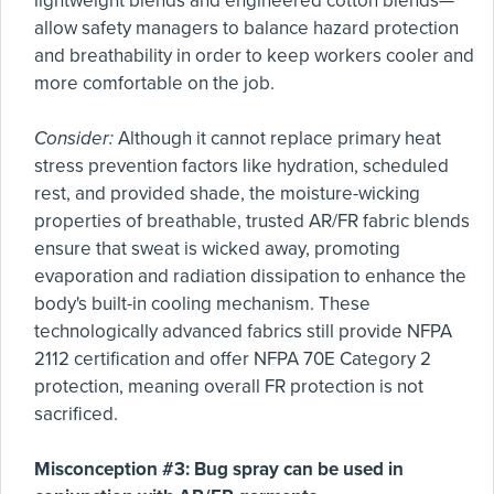
lightweight blends and engineered cotton blends—
allow safety managers to balance hazard protection
and breathability in order to keep workers cooler and
more comfortable on the job.
Consider:
Although it cannot replace primary heat
stress prevention factors like hydration, scheduled
rest, and provided shade, the moisture-wicking
properties of breathable, trusted AR/FR fabric blends
ensure that sweat is wicked away, promoting
evaporation and radiation dissipation to enhance the
body's built-in cooling mechanism. These
technologically advanced fabrics still provide NFPA
2112 certification and offer NFPA 70E Category 2
protection, meaning overall FR protection is not
sacrificed.
Misconception #3: Bug spray can be used in