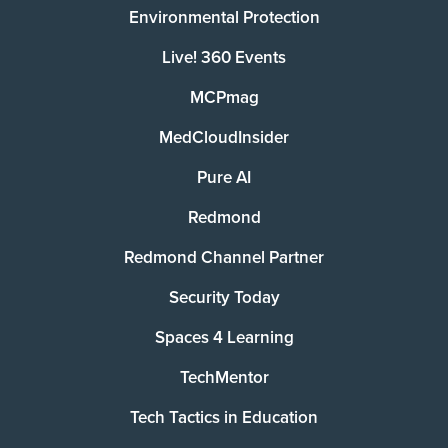
Environmental Protection
Live! 360 Events
MCPmag
MedCloudInsider
Pure AI
Redmond
Redmond Channel Partner
Security Today
Spaces 4 Learning
TechMentor
Tech Tactics in Education