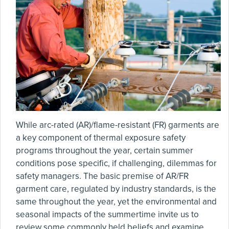
While arc-rated (AR)/flame-resistant (FR) garments are
a key component of thermal exposure safety
programs throughout the year, certain summer
conditions pose specific, if challenging, dilemmas for
safety managers. The basic premise of AR/FR
garment care, regulated by industry standards, is the
same throughout the year, yet the environmental and
seasonal impacts of the summertime invite us to
review some commonly held beliefs and examine