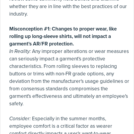
whether they are in line with the best practices of our
industry.
Misconception #1: Changes to proper wear, like
rolling up long-sleeve shirts, will not impact a
garment's AR/FR protection.
In Reality:
Any improper alterations or wear measures
can seriously impact a garment's protective
characteristics. From rolling sleeves to replacing
buttons or trims with non-FR grade options, any
deviation from the manufacturer's usage guidelines or
from consensus standards compromises the
garment's effectiveness and ultimately an employee's
safety.
Consider:
Especially in the summer months,
employee comfort is a critical factor as wearer
comfort directly impacts a user's want-to-wear