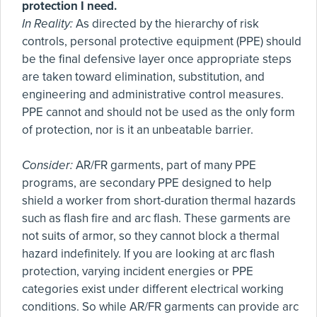
protection I need.
In Reality:
As directed by the hierarchy of risk
controls, personal protective equipment (PPE) should
be the final defensive layer once appropriate steps
are taken toward elimination, substitution, and
engineering and administrative control measures.
PPE cannot and should not be used as the only form
of protection, nor is it an unbeatable barrier.
Consider:
AR/FR garments, part of many PPE
programs, are secondary PPE designed to help
shield a worker from short-duration thermal hazards
such as flash fire and arc flash. These garments are
not suits of armor, so they cannot block a thermal
hazard indefinitely. If you are looking at arc flash
protection, varying incident energies or PPE
categories exist under different electrical working
conditions. So while AR/FR garments can provide arc