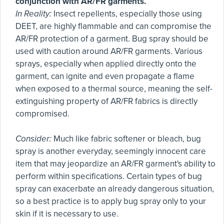
conjunction with AR/FR garments.
In Reality:
Insect repellents, especially those using
DEET, are highly flammable and can compromise the
AR/FR protection of a garment. Bug spray should be
used with caution around AR/FR garments. Various
sprays, especially when applied directly onto the
garment, can ignite and even propagate a flame
when exposed to a thermal source, meaning the self-
extinguishing property of AR/FR fabrics is directly
compromised.
Consider:
Much like fabric softener or bleach, bug
spray is another everyday, seemingly innocent care
item that may jeopardize an AR/FR garment's ability to
perform within specifications. Certain types of bug
spray can exacerbate an already dangerous situation,
so a best practice is to apply bug spray only to your
skin if it is necessary to use.