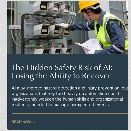
The Hidden Safety Risk of AI:
Losing the Ability to Recover
AI may improve hazard detection and injury prevention, but
organizations that rely too heavily on automation could
inadvertently weaken the human skills and organizational
resilience needed to manage unexpected events.
READ NOW