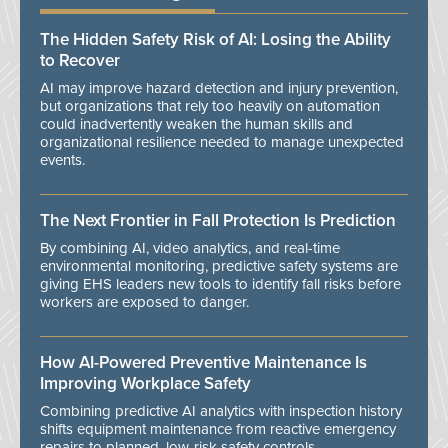
The Hidden Safety Risk of AI: Losing the Ability
to Recover
AI may improve hazard detection and injury prevention,
but organizations that rely too heavily on automation
could inadvertently weaken the human skills and
organizational resilience needed to manage unexpected
events.
The Next Frontier in Fall Protection Is Prediction
By combining AI, video analytics, and real-time
environmental monitoring, predictive safety systems are
giving EHS leaders new tools to identify fall risks before
workers are exposed to danger.
How AI-Powered Preventive Maintenance Is
Improving Workplace Safety
Combining predictive AI analytics with inspection history
shifts equipment maintenance from reactive emergency
repairs to planned, low-risk safety controls.