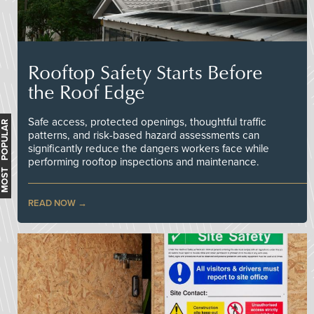
Rooftop Safety Starts Before
the Roof Edge
Safe access, protected openings, thoughtful traffic
MOST POPULAR
patterns, and risk-based hazard assessments can
significantly reduce the dangers workers face while
performing rooftop inspections and maintenance.
READ NOW