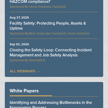
HAZCOM compliance?
Vector Solutions, FacilityOS
Aug 27, 2026
Facility Safety: Protecting People, Assets &
Uptime
Bilco, DuraLabel, FacilityOS, Vector Solutions
Sep 02, 2026
Closing the Safety Loop: Connecting Incident
Management and Job Safety Analysis
VelocityEHS
ALL WEBINARS
White Papers
Identifying and Addressing Bottlenecks in the
Ergonomics Process