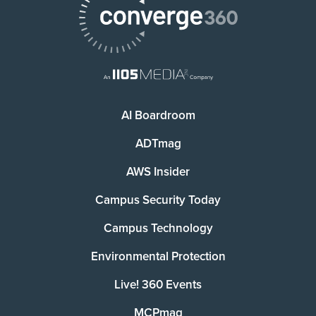
AI Boardroom
ADTmag
AWS Insider
Campus Security Today
Campus Technology
Environmental Protection
Live! 360 Events
MCPmag