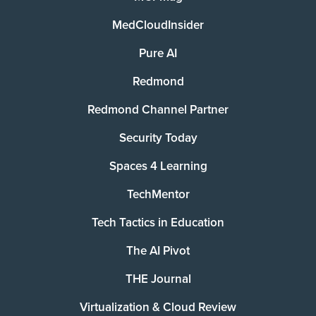
MedCloudInsider
Pure AI
Redmond
Redmond Channel Partner
Security Today
Spaces 4 Learning
TechMentor
Tech Tactics in Education
The AI Pivot
THE Journal
Virtualization & Cloud Review