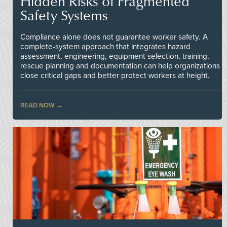
Hidden Risks of Fragmented
Safety Systems
Compliance alone does not guarantee worker safety. A
complete-system approach that integrates hazard
assessment, engineering, equipment selection, training,
rescue planning and documentation can help organizations
close critical gaps and better protect workers at height.
READ NOW