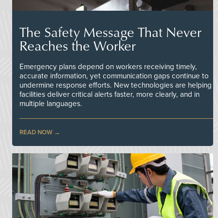
The Safety Message That Never
Reaches the Worker
Emergency plans depend on workers receiving timely,
accurate information, yet communication gaps continue to
undermine response efforts. New technologies are helping
facilities deliver critical alerts faster, more clearly, and in
multiple languages.
READ NOW