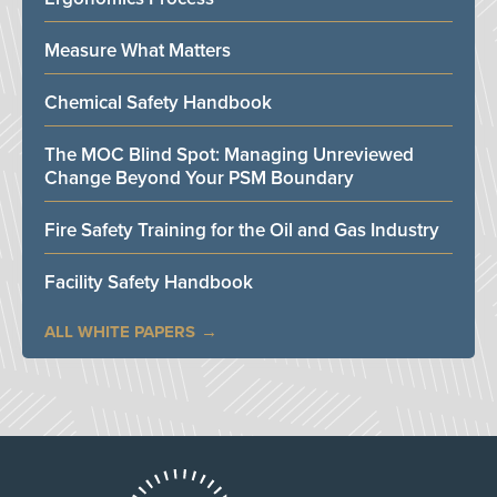
Measure What Matters
Chemical Safety Handbook
The MOC Blind Spot: Managing Unreviewed
Change Beyond Your PSM Boundary
Fire Safety Training for the Oil and Gas Industry
Facility Safety Handbook
ALL WHITE PAPERS