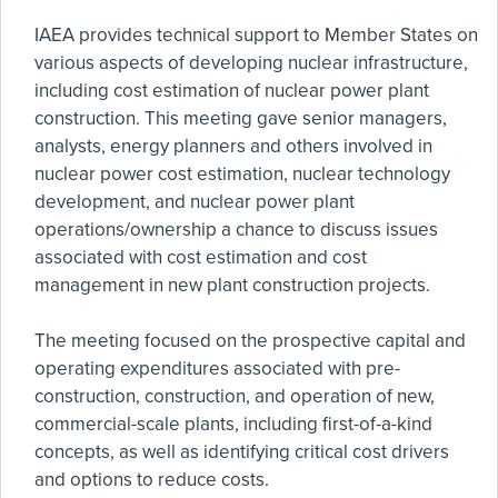
IAEA provides technical support to Member States on
various aspects of developing nuclear infrastructure,
including cost estimation of nuclear power plant
construction. This meeting gave senior managers,
analysts, energy planners and others involved in
nuclear power cost estimation, nuclear technology
development, and nuclear power plant
operations/ownership a chance to discuss issues
associated with cost estimation and cost
management in new plant construction projects.
The meeting focused on the prospective capital and
operating expenditures associated with pre-
construction, construction, and operation of new,
commercial-scale plants, including first-of-a-kind
concepts, as well as identifying critical cost drivers
and options to reduce costs.