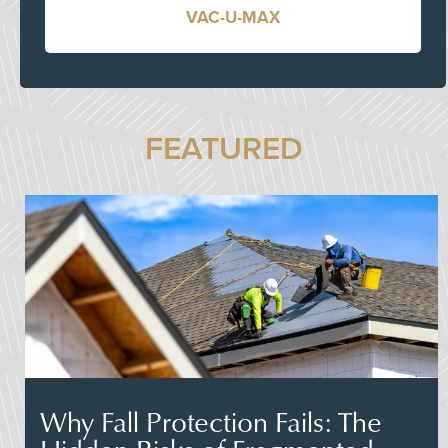
VAC-U-MAX
FEATURED
Why Fall Protection Fails: The