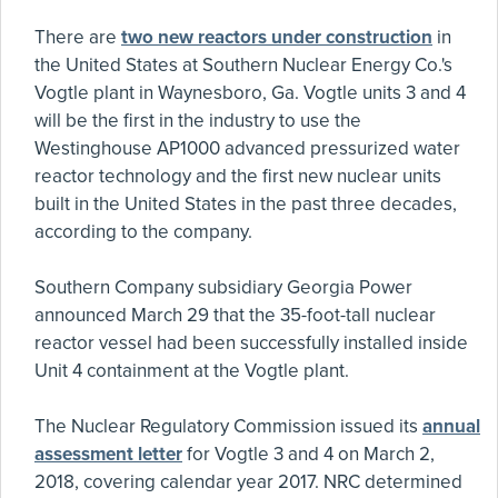
There are
two new reactors under construction
in
the United States at Southern Nuclear Energy Co.'s
Vogtle plant in Waynesboro, Ga. Vogtle units 3 and 4
will be the first in the industry to use the
Westinghouse AP1000 advanced pressurized water
reactor technology and the first new nuclear units
built in the United States in the past three decades,
according to the company.
Southern Company subsidiary Georgia Power
announced March 29 that the 35-foot-tall nuclear
reactor vessel had been successfully installed inside
Unit 4 containment at the Vogtle plant.
The Nuclear Regulatory Commission issued its
annual
assessment letter
for Vogtle 3 and 4 on March 2,
2018, covering calendar year 2017. NRC determined