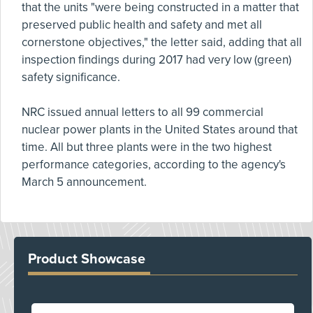
that the units "were being constructed in a matter that
preserved public health and safety and met all
cornerstone objectives," the letter said, adding that all
inspection findings during 2017 had very low (green)
safety significance.
NRC issued annual letters to all 99 commercial
nuclear power plants in the United States around that
time. All but three plants were in the two highest
performance categories, according to the agency's
March 5 announcement.
Product Showcase