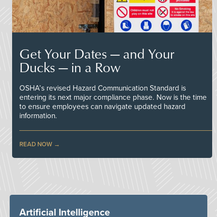
Get Your Dates — and Your
Ducks — in a Row
OSHA’s revised Hazard Communication Standard is
entering its next major compliance phase. Now is the time
to ensure employees can navigate updated hazard
information.
READ NOW
Artificial Intelligence