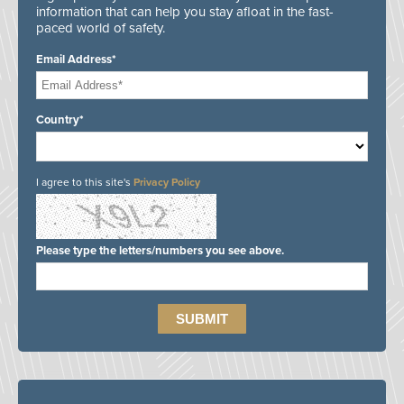
information that can help you stay afloat in the fast-
paced world of safety.
Email Address*
Country*
I agree to this site's
Privacy Policy
Please type the letters/numbers you see above.