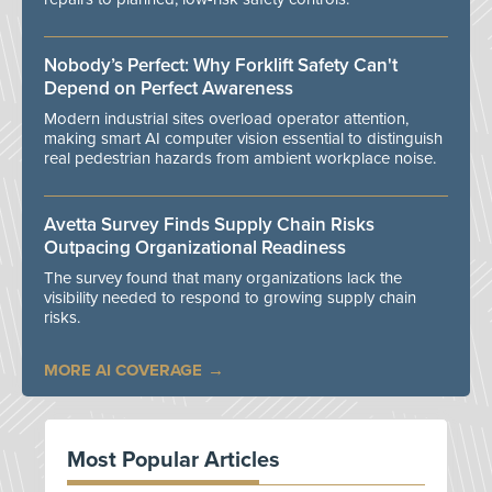
Nobody’s Perfect: Why Forklift Safety Can't
Depend on Perfect Awareness
Modern industrial sites overload operator attention,
making smart AI computer vision essential to distinguish
real pedestrian hazards from ambient workplace noise.
Avetta Survey Finds Supply Chain Risks
Outpacing Organizational Readiness
The survey found that many organizations lack the
visibility needed to respond to growing supply chain
risks.
MORE AI COVERAGE
Most Popular Articles