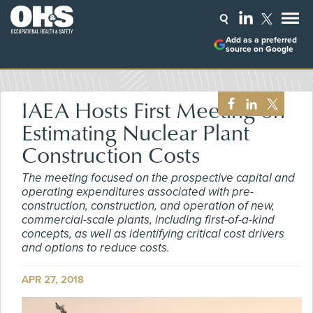
Add as a preferred
source on Google
IAEA Hosts First Meeting on
Estimating Nuclear Plant
Construction Costs
The meeting focused on the prospective capital and
operating expenditures associated with pre-
construction, construction, and operation of new,
commercial-scale plants, including first-of-a-kind
concepts, as well as identifying critical cost drivers
and options to reduce costs.
APR 27, 2018