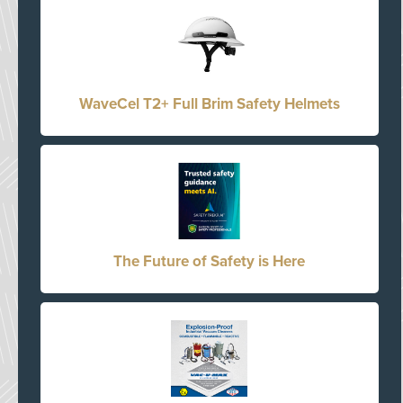
WaveCel T2+ Full Brim Safety Helmets
The Future of Safety is Here