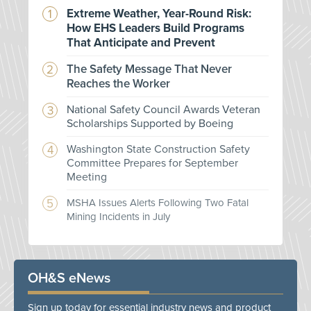
Extreme Weather, Year-Round Risk:
How EHS Leaders Build Programs
That Anticipate and Prevent
The Safety Message That Never
Reaches the Worker
National Safety Council Awards Veteran
Scholarships Supported by Boeing
Washington State Construction Safety
Committee Prepares for September
Meeting
MSHA Issues Alerts Following Two Fatal
Mining Incidents in July
OH&S eNews
Sign up today for essential industry news and product