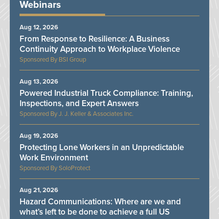
Webinars
Aug 12, 2026
From Response to Resilience: A Business
Continuity Approach to Workplace Violence
BSI Group
Aug 13, 2026
Powered Industrial Truck Compliance: Training,
Inspections, and Expert Answers
J. J. Keller & Associates Inc.
Aug 19, 2026
Protecting Lone Workers in an Unpredictable
Work Environment
SoloProtect
Aug 21, 2026
Hazard Communications: Where are we and
what’s left to be done to achieve a full US