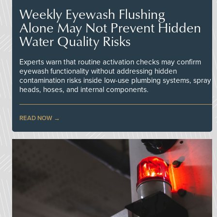
Weekly Eyewash Flushing
Alone May Not Prevent Hidden
Water Quality Risks
Experts warn that routine activation checks may confirm
eyewash functionality without addressing hidden
contamination risks inside low-use plumbing systems, spray
heads, hoses, and internal components.
READ NOW