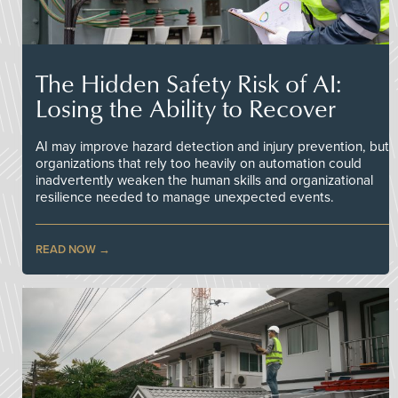
The Hidden Safety Risk of AI:
Losing the Ability to Recover
AI may improve hazard detection and injury prevention, but
organizations that rely too heavily on automation could
inadvertently weaken the human skills and organizational
resilience needed to manage unexpected events.
READ NOW