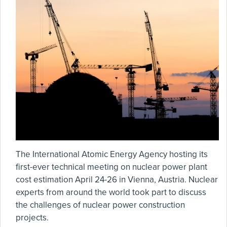
The International Atomic Energy Agency hosting its
first-ever technical meeting on nuclear power plant
cost estimation April 24-26 in Vienna, Austria. Nuclear
experts from around the world took part to discuss
the challenges of nuclear power construction
projects.