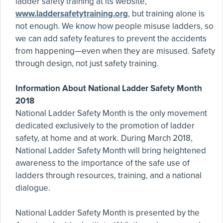
ladder safety training at its website,
www.laddersafetytraining.org
, but training alone is
not enough. We know how people misuse ladders, so
we can add safety features to prevent the accidents
from happening—even when they are misused. Safety
through design, not just safety training.
Information About National Ladder Safety Month
2018
National Ladder Safety Month is the only movement
dedicated exclusively to the promotion of ladder
safety, at home and at work. During March 2018,
National Ladder Safety Month will bring heightened
awareness to the importance of the safe use of
ladders through resources, training, and a national
dialogue.
National Ladder Safety Month is presented by the