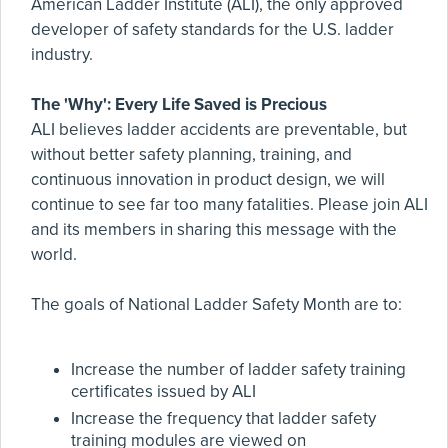
American Ladder Institute (ALI), the only approved
developer of safety standards for the U.S. ladder
industry.
The 'Why': Every Life Saved is Precious
ALI believes ladder accidents are preventable, but
without better safety planning, training, and
continuous innovation in product design, we will
continue to see far too many fatalities. Please join ALI
and its members in sharing this message with the
world.
The goals of National Ladder Safety Month are to:
Increase the number of ladder safety training
certificates issued by ALI
Increase the frequency that ladder safety
training modules are viewed on