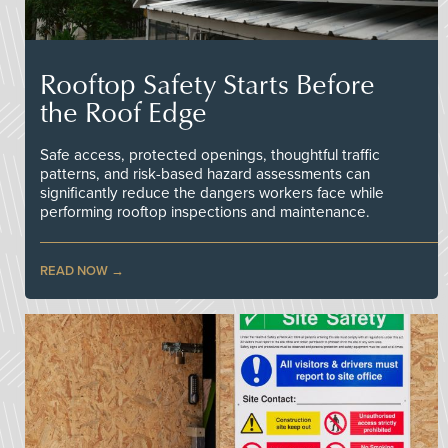
Rooftop Safety Starts Before
the Roof Edge
Safe access, protected openings, thoughtful traffic
patterns, and risk-based hazard assessments can
significantly reduce the dangers workers face while
performing rooftop inspections and maintenance.
READ NOW