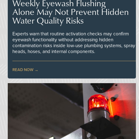
Weekly Eyewash Flushing
Alone May Not Prevent Hidden
Water Quality Risks
Experts warn that routine activation checks may confirm
eyewash functionality without addressing hidden
contamination risks inside low-use plumbing systems, spray
heads, hoses, and internal components.
READ NOW