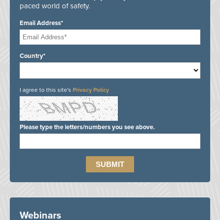
paced world of safety.
Email Address*
Country*
I agree to this site's
Privacy Policy
Please type the letters/numbers you see above.
Webinars