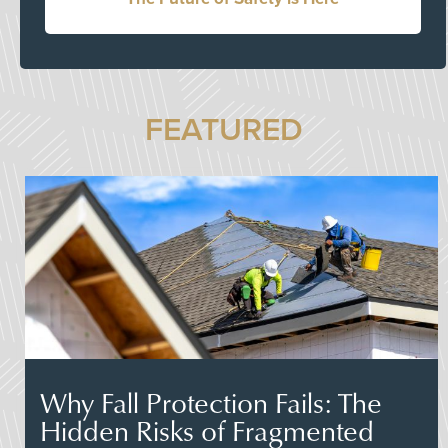
FEATURED
Why Fall Protection Fails: The
Hidden Risks of Fragmented