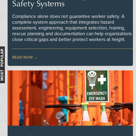
Safety Systems
Compliance alone does not guarantee worker safety. A
complete-system approach that integrates hazard
assessment, engineering, equipment selection, training,
rescue planning and documentation can help organizations
close critical gaps and better protect workers at height.
MOST POPULAR
READ NOW