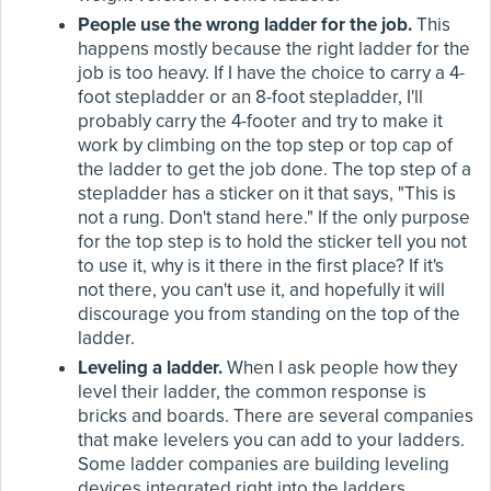
People use the wrong ladder for the job.
This
happens mostly because the right ladder for the
job is too heavy. If I have the choice to carry a 4-
foot stepladder or an 8-foot stepladder, I'll
probably carry the 4-footer and try to make it
work by climbing on the top step or top cap of
the ladder to get the job done. The top step of a
stepladder has a sticker on it that says, "This is
not a rung. Don't stand here." If the only purpose
for the top step is to hold the sticker tell you not
to use it, why is it there in the first place? If it's
not there, you can't use it, and hopefully it will
discourage you from standing on the top of the
ladder.
Leveling a ladder.
When I ask people how they
level their ladder, the common response is
bricks and boards. There are several companies
that make levelers you can add to your ladders.
Some ladder companies are building leveling
devices integrated right into the ladders.