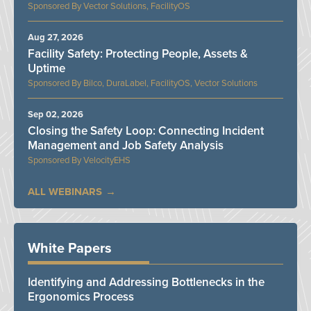
Vector Solutions, FacilityOS
Aug 27, 2026
Facility Safety: Protecting People, Assets &
Uptime
Bilco, DuraLabel, FacilityOS, Vector Solutions
Sep 02, 2026
Closing the Safety Loop: Connecting Incident
Management and Job Safety Analysis
VelocityEHS
ALL WEBINARS
White Papers
Identifying and Addressing Bottlenecks in the
Ergonomics Process