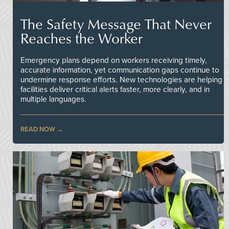
The Safety Message That Never
Reaches the Worker
Emergency plans depend on workers receiving timely,
accurate information, yet communication gaps continue to
undermine response efforts. New technologies are helping
facilities deliver critical alerts faster, more clearly, and in
multiple languages.
READ NOW