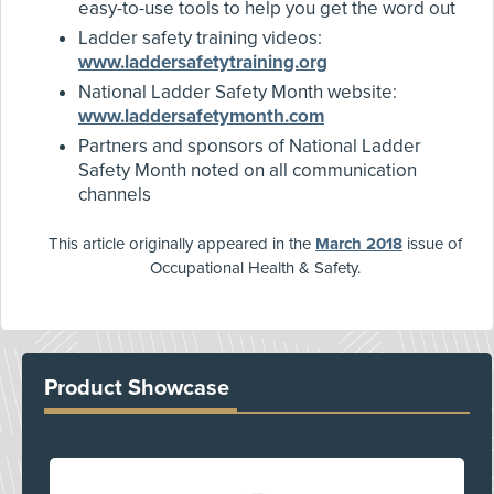
easy-to-use tools to help you get the word out
Ladder safety training videos:
www.laddersafetytraining.org
National Ladder Safety Month website:
www.laddersafetymonth.com
Partners and sponsors of National Ladder
Safety Month noted on all communication
channels
This article originally appeared in the
March 2018
issue of
Occupational Health & Safety.
Product Showcase