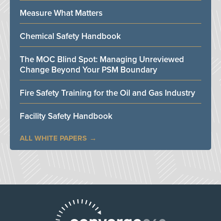
Measure What Matters
Chemical Safety Handbook
The MOC Blind Spot: Managing Unreviewed
Change Beyond Your PSM Boundary
Fire Safety Training for the Oil and Gas Industry
Facility Safety Handbook
ALL WHITE PAPERS