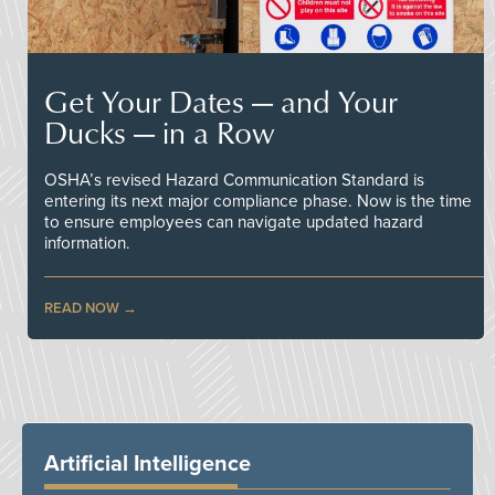
Get Your Dates — and Your
Ducks — in a Row
OSHA’s revised Hazard Communication Standard is
entering its next major compliance phase. Now is the time
to ensure employees can navigate updated hazard
information.
READ NOW
Artificial Intelligence