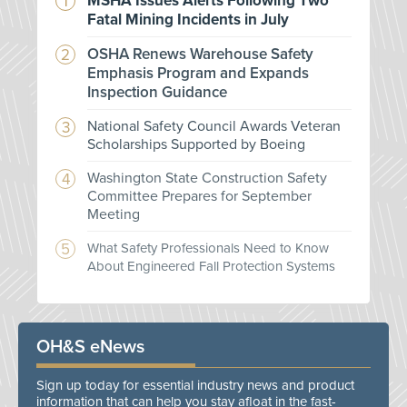
MSHA Issues Alerts Following Two
Fatal Mining Incidents in July
OSHA Renews Warehouse Safety
Emphasis Program and Expands
Inspection Guidance
National Safety Council Awards Veteran
Scholarships Supported by Boeing
Washington State Construction Safety
Committee Prepares for September
Meeting
What Safety Professionals Need to Know
About Engineered Fall Protection Systems
OH&S eNews
Sign up today for essential industry news and product
information that can help you stay afloat in the fast-