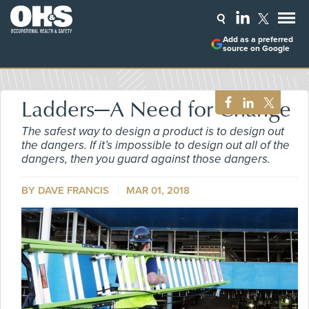
Add as a preferred
source on Google
Ladders—A Need for Change
The safest way to design a product is to design out
the dangers. If it’s impossible to design out all of the
dangers, then you guard against those dangers.
BY
DAVE FRANCIS
MAR 01, 2018