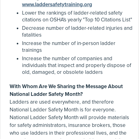
www.laddersafetytraining.org
Lower the rankings of ladder-related safety
citations on OSHA's yearly "Top 10 Citations List"
Decrease number of ladder-related injuries and
fatalities
Increase the number of in-person ladder
trainings
Increase the number of companies and
individuals that inspect and properly dispose of
old, damaged, or obsolete ladders
With Whom Are We Sharing the Message About
National Ladder Safety Month?
Ladders are used everywhere, and therefore
National Ladder Safety Month is for everyone.
National Ladder Safety Month will provide materials
for safety administrators, insurance brokers, those
who use ladders in their professional lives, and the