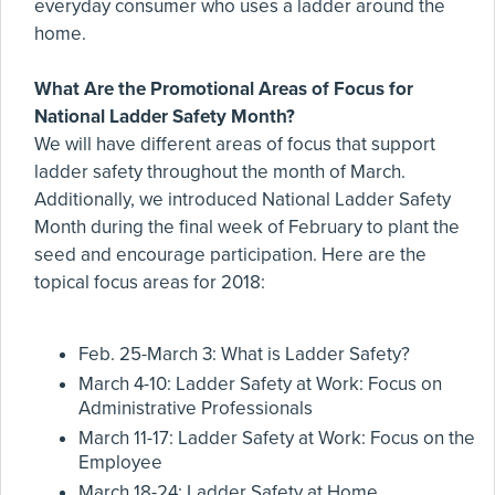
everyday consumer who uses a ladder around the
home.
What Are the Promotional Areas of Focus for
National Ladder Safety Month?
We will have different areas of focus that support
ladder safety throughout the month of March.
Additionally, we introduced National Ladder Safety
Month during the final week of February to plant the
seed and encourage participation. Here are the
topical focus areas for 2018:
Feb. 25-March 3: What is Ladder Safety?
March 4-10: Ladder Safety at Work: Focus on
Administrative Professionals
March 11-17: Ladder Safety at Work: Focus on the
Employee
March 18-24: Ladder Safety at Home