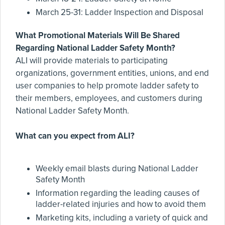
March 25-31: Ladder Inspection and Disposal
What Promotional Materials Will Be Shared
Regarding National Ladder Safety Month?
ALI will provide materials to participating
organizations, government entities, unions, and end
user companies to help promote ladder safety to
their members, employees, and customers during
National Ladder Safety Month.
What can you expect from ALI?
Weekly email blasts during National Ladder
Safety Month
Information regarding the leading causes of
ladder-related injuries and how to avoid them
Marketing kits, including a variety of quick and