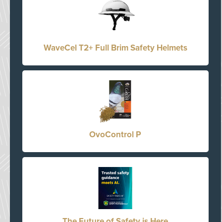
WaveCel T2+ Full Brim Safety Helmets
OvoControl P
The Future of Safety is Here