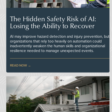
The Hidden Safety Risk of AI:
Losing the Ability to Recover
AI may improve hazard detection and injury prevention, but
organizations that rely too heavily on automation could
inadvertently weaken the human skills and organizational
resilience needed to manage unexpected events.
READ NOW