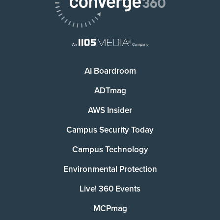
AI Boardroom
ADTmag
AWS Insider
Campus Security Today
Campus Technology
Environmental Protection
Live! 360 Events
MCPmag