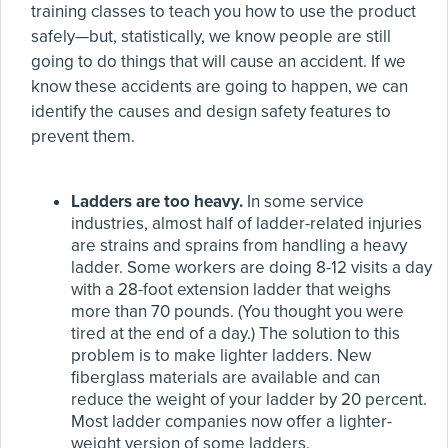
training classes to teach you how to use the product
safely—but, statistically, we know people are still
going to do things that will cause an accident. If we
know these accidents are going to happen, we can
identify the causes and design safety features to
prevent them.
Ladders are too heavy.
In some service
industries, almost half of ladder-related injuries
are strains and sprains from handling a heavy
ladder. Some workers are doing 8-12 visits a day
with a 28-foot extension ladder that weighs
more than 70 pounds. (You thought you were
tired at the end of a day.) The solution to this
problem is to make lighter ladders. New
fiberglass materials are available and can
reduce the weight of your ladder by 20 percent.
Most ladder companies now offer a lighter-
weight version of some ladders.