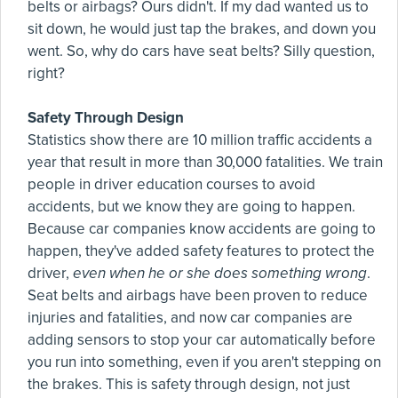
belts or airbags? Ours didn't. If my dad wanted us to
sit down, he would just tap the brakes, and down you
went. So, why do cars have seat belts? Silly question,
right?
Safety Through Design
Statistics show there are 10 million traffic accidents a
year that result in more than 30,000 fatalities. We train
people in driver education courses to avoid
accidents, but we know they are going to happen.
Because car companies know accidents are going to
happen, they've added safety features to protect the
driver,
even when he or she does something wrong
.
Seat belts and airbags have been proven to reduce
injuries and fatalities, and now car companies are
adding sensors to stop your car automatically before
you run into something, even if you aren't stepping on
the brakes. This is safety through design, not just