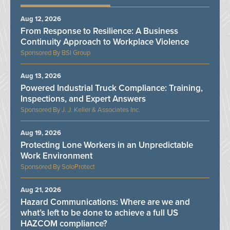
Aug 12, 2026
From Response to Resilience: A Business
Continuity Approach to Workplace Violence
BSI Group
Aug 13, 2026
Powered Industrial Truck Compliance: Training,
Inspections, and Expert Answers
J. J. Keller & Associates Inc.
Aug 19, 2026
Protecting Lone Workers in an Unpredictable
Work Environment
SoloProtect
Aug 21, 2026
Hazard Communications: Where are we and
what’s left to be done to achieve a full US
HAZCOM compliance?