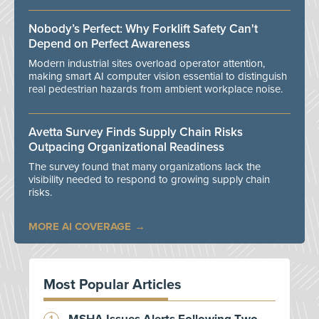
Nobody’s Perfect: Why Forklift Safety Can't
Depend on Perfect Awareness
Modern industrial sites overload operator attention,
making smart AI computer vision essential to distinguish
real pedestrian hazards from ambient workplace noise.
Avetta Survey Finds Supply Chain Risks
Outpacing Organizational Readiness
The survey found that many organizations lack the
visibility needed to respond to growing supply chain
risks.
MORE AI COVERAGE
Most Popular Articles