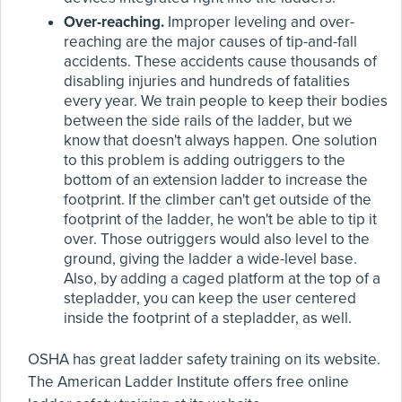
Over-reaching.
Improper leveling and over-
reaching are the major causes of tip-and-fall
accidents. These accidents cause thousands of
disabling injuries and hundreds of fatalities
every year. We train people to keep their bodies
between the side rails of the ladder, but we
know that doesn't always happen. One solution
to this problem is adding outriggers to the
bottom of an extension ladder to increase the
footprint. If the climber can't get outside of the
footprint of the ladder, he won't be able to tip it
over. Those outriggers would also level to the
ground, giving the ladder a wide-level base.
Also, by adding a caged platform at the top of a
stepladder, you can keep the user centered
inside the footprint of a stepladder, as well.
OSHA has great ladder safety training on its website.
The American Ladder Institute offers free online