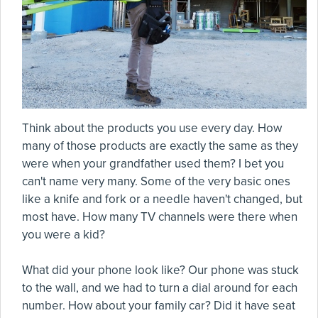
Think about the products you use every day. How
many of those products are exactly the same as they
were when your grandfather used them? I bet you
can't name very many. Some of the very basic ones
like a knife and fork or a needle haven't changed, but
most have. How many TV channels were there when
you were a kid?
What did your phone look like? Our phone was stuck
to the wall, and we had to turn a dial around for each
number. How about your family car? Did it have seat