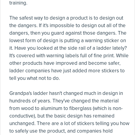
training.
The safest way to design a product is to design out
the dangers. If it's impossible to design out all of the
dangers, then you guard against those dangers. The
lowest form of design is putting a warning sticker on
it. Have you looked at the side rail of a ladder lately?
It's covered with warning labels full of fine print. While
other products have improved and become safer,
ladder companies have just added more stickers to
tell you what not to do.
Grandpa's ladder hasn't changed much in design in
hundreds of years. They've changed the material
from wood to aluminum to fiberglass (which is non-
conductive), but the basic design has remained
unchanged. There are a lot of stickers telling you how
to safely use the product, and companies hold