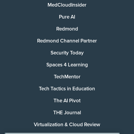
MedCloudInsider
Pure AI
Redmond
Redmond Channel Partner
Security Today
Spaces 4 Learning
TechMentor
Tech Tactics in Education
The AI Pivot
THE Journal
Virtualization & Cloud Review