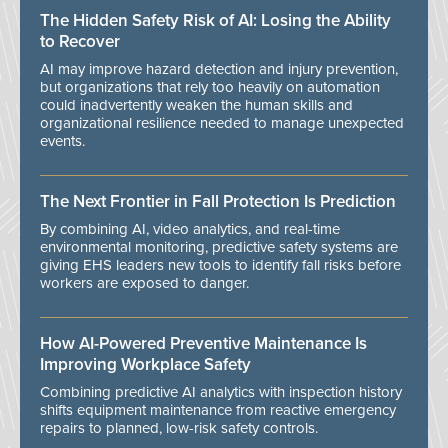
The Hidden Safety Risk of AI: Losing the Ability
to Recover
AI may improve hazard detection and injury prevention,
but organizations that rely too heavily on automation
could inadvertently weaken the human skills and
organizational resilience needed to manage unexpected
events.
The Next Frontier in Fall Protection Is Prediction
By combining AI, video analytics, and real-time
environmental monitoring, predictive safety systems are
giving EHS leaders new tools to identify fall risks before
workers are exposed to danger.
How AI-Powered Preventive Maintenance Is
Improving Workplace Safety
Combining predictive AI analytics with inspection history
shifts equipment maintenance from reactive emergency
repairs to planned, low-risk safety controls.