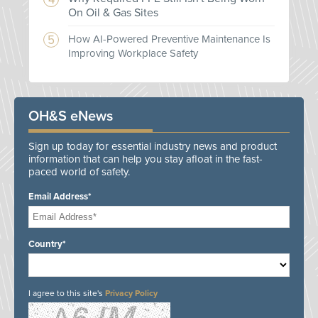
On Oil & Gas Sites
How AI-Powered Preventive Maintenance Is
Improving Workplace Safety
OH&S eNews
Sign up today for essential industry news and product
information that can help you stay afloat in the fast-
paced world of safety.
Email Address*
Country*
I agree to this site's
Privacy Policy