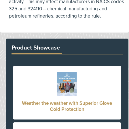
activity. This may affect manufacturers in NAICS codes
325 and 324110 -- chemical manufacturing and
petroleum refineries, according to the rule.
Product Showcase
Weather the weather with Superior Glove
Cold Protection