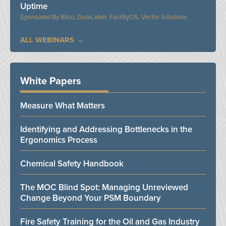
Uptime
Bilco, DuraLabel, FacilityOS, Vector Solutions
ALL WEBINARS
White Papers
Measure What Matters
Identifying and Addressing Bottlenecks in the
Ergonomics Process
Chemical Safety Handbook
The MOC Blind Spot: Managing Unreviewed
Change Beyond Your PSM Boundary
Fire Safety Training for the Oil and Gas Industry