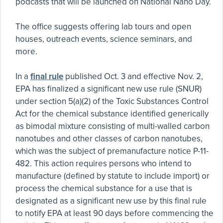
podcasts that will be launched on National Nano Day.
The office suggests offering lab tours and open
houses, outreach events, science seminars, and
more.
In a
final rule
published Oct. 3 and effective Nov. 2,
EPA has finalized a significant new use rule (SNUR)
under section 5(a)(2) of the Toxic Substances Control
Act for the chemical substance identified generically
as bimodal mixture consisting of multi-walled carbon
nanotubes and other classes of carbon nanotubes,
which was the subject of premanufacture notice P-11-
482. This action requires persons who intend to
manufacture (defined by statute to include import) or
process the chemical substance for a use that is
designated as a significant new use by this final rule
to notify EPA at least 90 days before commencing the