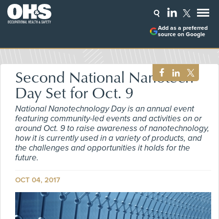
Add as a preferred
source on Google
Second National Nanotech
Day Set for Oct. 9
National Nanotechnology Day is an annual event
featuring community-led events and activities on or
around Oct. 9 to raise awareness of nanotechnology,
how it is currently used in a variety of products, and
the challenges and opportunities it holds for the
future.
OCT 04, 2017