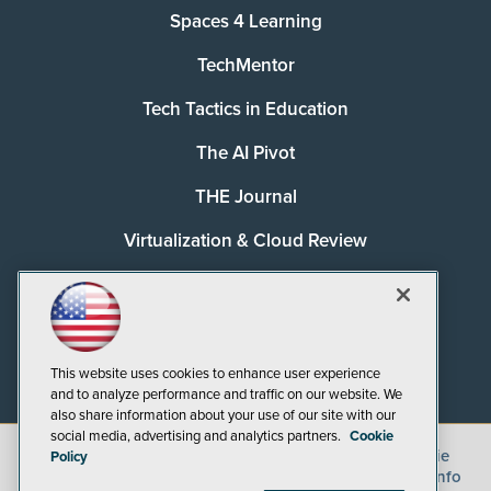
Spaces 4 Learning
TechMentor
Tech Tactics in Education
The AI Pivot
THE Journal
Virtualization & Cloud Review
Visual Studio Magazine
Visual Studio Live!
This website uses cookies to enhance user experience
and to analyze performance and traffic on our website. We
also share information about your use of our site with our
social media, advertising and analytics partners.
Cookie
©
2026
1105 Media Inc.
, See our
Privacy Policy
,
Cookie
Policy
Policy
and
Terms of Use
.
CA: Do Not Sell My Personal Info