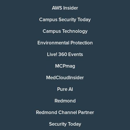
AWS Insider
Campus Security Today
Campus Technology
Environmental Protection
Live! 360 Events
MCPmag
MedCloudInsider
Pure AI
Redmond
Redmond Channel Partner
Security Today