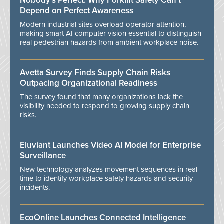
Nobody’s Perfect: Why Forklift Safety Can't
Depend on Perfect Awareness
Modern industrial sites overload operator attention,
making smart AI computer vision essential to distinguish
real pedestrian hazards from ambient workplace noise.
Avetta Survey Finds Supply Chain Risks
Outpacing Organizational Readiness
The survey found that many organizations lack the
visibility needed to respond to growing supply chain
risks.
Eluviant Launches Video AI Model for Enterprise
Surveillance
New technology analyzes movement sequences in real-
time to identify workplace safety hazards and security
incidents.
EcoOnline Launches Connected Intelligence