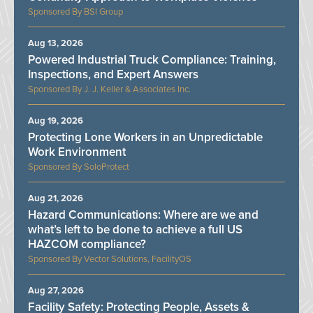
BSI Group
Aug 13, 2026
Powered Industrial Truck Compliance: Training,
Inspections, and Expert Answers
J. J. Keller & Associates Inc.
Aug 19, 2026
Protecting Lone Workers in an Unpredictable
Work Environment
SoloProtect
Aug 21, 2026
Hazard Communications: Where are we and
what’s left to be done to achieve a full US
HAZCOM compliance?
Vector Solutions, FacilityOS
Aug 27, 2026
Facility Safety: Protecting People, Assets &