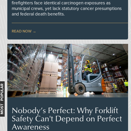
firefighters face identical carcinogen exposures as
municipal crews, yet lack statutory cancer presumptions
and federal death benefits.
READ NOW
MOST POPULAR
Nobody’s Perfect: Why Forklift
Safety Can't Depend on Perfect
Awareness