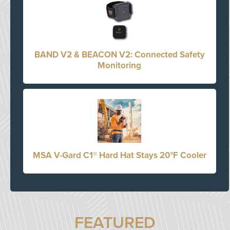
BAND V2 & BEACON V2: Connected Safety
Monitoring
MSA V-Gard C1® Hard Hat Stays 20°F Cooler
FEATURED