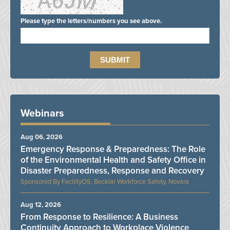
Please type the letters/numbers you see above.
Webinars
Aug 06, 2026
Emergency Response & Preparedness: The Role
of the Environmental Health and Safety Office in
Disaster Preparedness, Response and Recovery
FacilityOS, Becklar Workforce Safety, Novara
Aug 12, 2026
From Response to Resilience: A Business
Continuity Approach to Workplace Violence