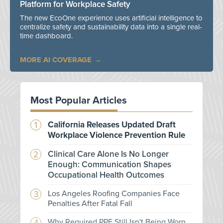
Platform for Workplace Safety
The new EcoOne experience uses artificial intelligence to
centralize safety and sustainability data into a single real-
time dashboard.
MORE AI COVERAGE
Most Popular Articles
California Releases Updated Draft
Workplace Violence Prevention Rule
Clinical Care Alone Is No Longer
Enough: Communication Shapes
Occupational Health Outcomes
Los Angeles Roofing Companies Face
Penalties After Fatal Fall
Why Required PPE Still Isn't Being Worn