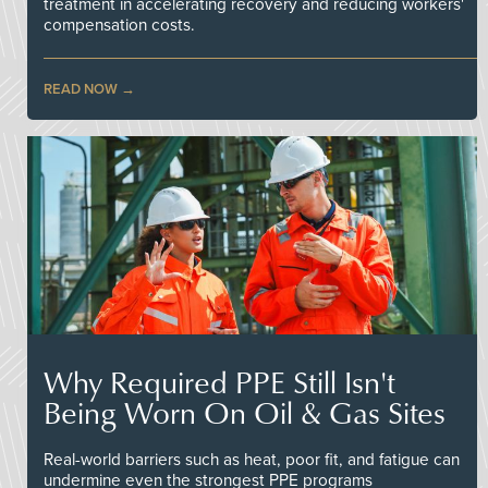
treatment in accelerating recovery and reducing workers'
compensation costs.
READ NOW
Why Required PPE Still Isn't
Being Worn On Oil & Gas Sites
Real-world barriers such as heat, poor fit, and fatigue can
undermine even the strongest PPE programs