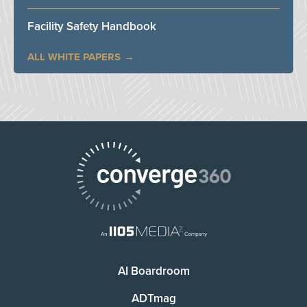
Facility Safety Handbook
ALL WHITE PAPERS
AI Boardroom
ADTmag