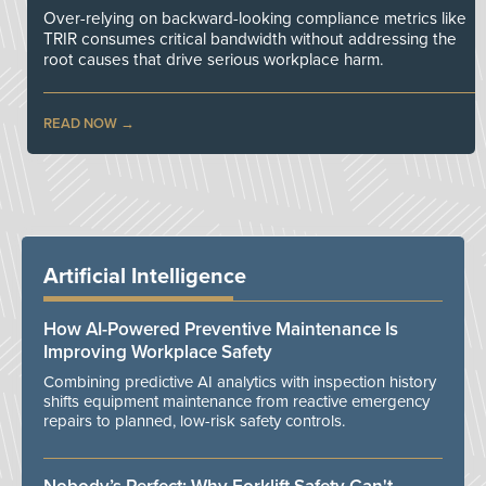
Over-relying on backward-looking compliance metrics like
TRIR consumes critical bandwidth without addressing the
root causes that drive serious workplace harm.
READ NOW
Artificial Intelligence
How AI-Powered Preventive Maintenance Is
Improving Workplace Safety
Combining predictive AI analytics with inspection history
shifts equipment maintenance from reactive emergency
repairs to planned, low-risk safety controls.