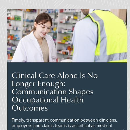
Clinical Care Alone Is No
Longer Enough:
Communication Shapes
Occupational Health
Outcomes
Timely, transparent communication between clinicians,
employers and claims teams is as critical as medical