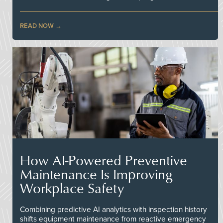
READ NOW
How AI-Powered Preventive
Maintenance Is Improving
Workplace Safety
Combining predictive AI analytics with inspection history
shifts equipment maintenance from reactive emergency