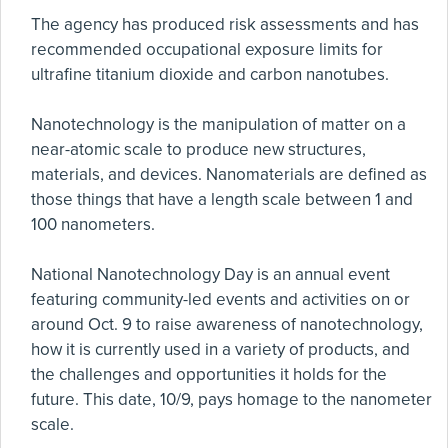
The agency has produced risk assessments and has
recommended occupational exposure limits for
ultrafine titanium dioxide and carbon nanotubes.
Nanotechnology is the manipulation of matter on a
near-atomic scale to produce new structures,
materials, and devices. Nanomaterials are defined as
those things that have a length scale between 1 and
100 nanometers.
National Nanotechnology Day is an annual event
featuring community-led events and activities on or
around Oct. 9 to raise awareness of nanotechnology,
how it is currently used in a variety of products, and
the challenges and opportunities it holds for the
future. This date, 10/9, pays homage to the nanometer
scale.