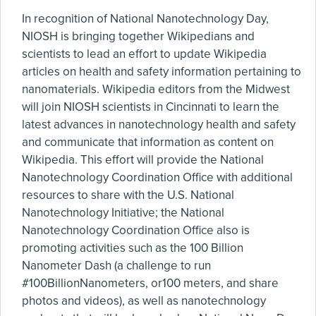
In recognition of National Nanotechnology Day,
NIOSH is bringing together Wikipedians and
scientists to lead an effort to update Wikipedia
articles on health and safety information pertaining to
nanomaterials. Wikipedia editors from the Midwest
will join NIOSH scientists in Cincinnati to learn the
latest advances in nanotechnology health and safety
and communicate that information as content on
Wikipedia. This effort will provide the National
Nanotechnology Coordination Office with additional
resources to share with the U.S. National
Nanotechnology Initiative; the National
Nanotechnology Coordination Office also is
promoting activities such as the 100 Billion
Nanometer Dash (a challenge to run
#100BillionNanometers, or100 meters, and share
photos and videos), as well as nanotechnology