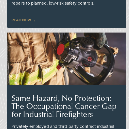
repairs to planned, low-risk safety controls.
READ NOW
Same Hazard, No Protection:
The Occupational Cancer Gap
for Industrial Firefighters
Privately employed and third-party contract industrial