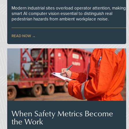
Modern industrial sites overload operator attention, making
smart AI computer vision essential to distinguish real
pedestrian hazards from ambient workplace noise.
READ NOW
When Safety Metrics Become
the Work