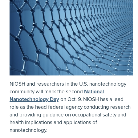
NIOSH and researchers in the U.S. nanotechnology
community will mark the second
National
Nanotechnology Day
on Oct. 9. NIOSH has a lead
role as the head federal agency conducting research
and providing guidance on occupational safety and
health implications and applications of
nanotechnology.