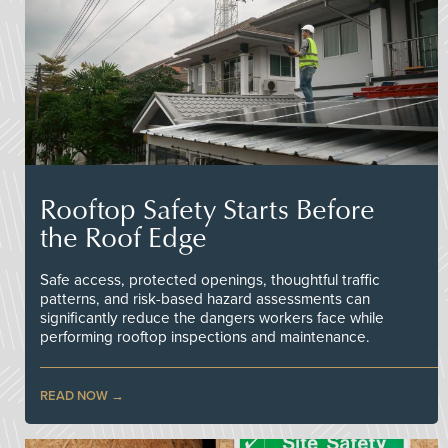
Rooftop Safety Starts Before
the Roof Edge
Safe access, protected openings, thoughtful traffic
patterns, and risk-based hazard assessments can
significantly reduce the dangers workers face while
performing rooftop inspections and maintenance.
READ NOW