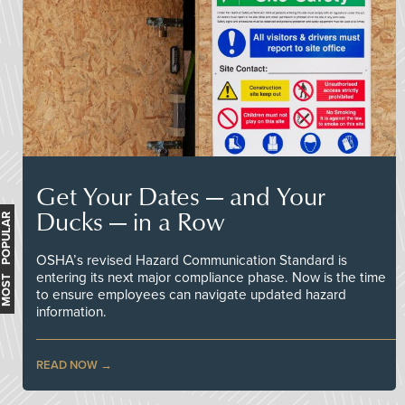
Get Your Dates — and Your
Ducks — in a Row
MOST POPULAR
OSHA’s revised Hazard Communication Standard is
entering its next major compliance phase. Now is the time
to ensure employees can navigate updated hazard
information.
READ NOW