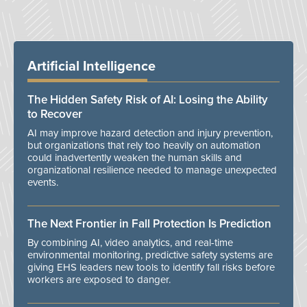
Artificial Intelligence
The Hidden Safety Risk of AI: Losing the Ability
to Recover
AI may improve hazard detection and injury prevention,
but organizations that rely too heavily on automation
could inadvertently weaken the human skills and
organizational resilience needed to manage unexpected
events.
The Next Frontier in Fall Protection Is Prediction
By combining AI, video analytics, and real-time
environmental monitoring, predictive safety systems are
giving EHS leaders new tools to identify fall risks before
workers are exposed to danger.