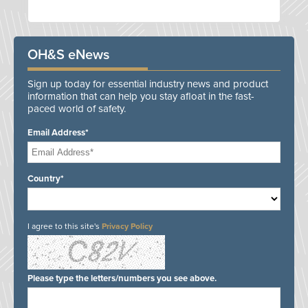
OH&S eNews
Sign up today for essential industry news and product
information that can help you stay afloat in the fast-
paced world of safety.
Email Address*
Country*
I agree to this site's
Privacy Policy
Please type the letters/numbers you see above.