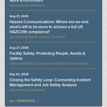
Work Environment
SoloProtect
Aug 21, 2026
Hazard Communications: Where are we and
what’s left to be done to achieve a full US
HAZCOM compliance?
Vector Solutions, FacilityOS
Aug 27, 2026
Facility Safety: Protecting People, Assets &
Uptime
Bilco, DuraLabel, FacilityOS, Vector Solutions
Sep 02, 2026
Closing the Safety Loop: Connecting Incident
Management and Job Safety Analysis
VelocityEHS
ALL WEBINARS