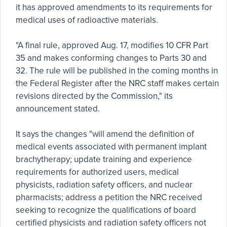
it has approved amendments to its requirements for
medical uses of radioactive materials.
"A final rule, approved Aug. 17, modifies 10 CFR Part
35 and makes conforming changes to Parts 30 and
32. The rule will be published in the coming months in
the Federal Register after the NRC staff makes certain
revisions directed by the Commission," its
announcement stated.
It says the changes "will amend the definition of
medical events associated with permanent implant
brachytherapy; update training and experience
requirements for authorized users, medical
physicists, radiation safety officers, and nuclear
pharmacists; address a petition the NRC received
seeking to recognize the qualifications of board
certified physicists and radiation safety officers not