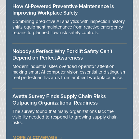
How AI-Powered Preventive Maintenance Is
Improving Workplace Safety
Combining predictive AI analytics with inspection history
shifts equipment maintenance from reactive emergency
repairs to planned, low-risk safety controls.
Nobody’s Perfect: Why Forklift Safety Can't
Depend on Perfect Awareness
Modern industrial sites overload operator attention,
making smart AI computer vision essential to distinguish
real pedestrian hazards from ambient workplace noise.
Avetta Survey Finds Supply Chain Risks
Outpacing Organizational Readiness
The survey found that many organizations lack the
visibility needed to respond to growing supply chain
risks.
MORE AI COVERAGE