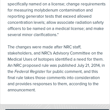
specifically named on a license; change requirements
for measuring molybdenum contamination and
reporting generator tests that exceed allowed
concentration levels; allow associate radiation safety
officers to be named on a medical license; and make
several minor clarifications."
The changes were made after NRC staff,
stakeholders, and NRC's Advisory Committee on the
Medical Uses of Isotopes identified a need for them.
An NRC proposed rule was published July 21, 2014, in
the
Federal Register
for public comment, and this
final rule takes those comments into consideration
and provides responses to them, according to the
announcement.