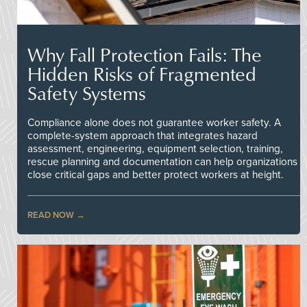
Why Fall Protection Fails: The
Hidden Risks of Fragmented
Safety Systems
Compliance alone does not guarantee worker safety. A
complete-system approach that integrates hazard
assessment, engineering, equipment selection, training,
rescue planning and documentation can help organizations
close critical gaps and better protect workers at height.
READ NOW