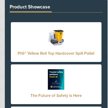
Product Showcase
PIG® Yellow Roll Top Hardcover Spill Pallet
The Future of Safety is Here