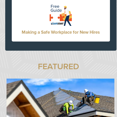
Making a Safe Workplace for New Hires
FEATURED