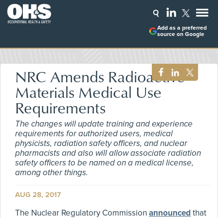
Add as a preferred
source on Google
NRC Amends Radioactive
Materials Medical Use
Requirements
The changes will update training and experience
requirements for authorized users, medical
physicists, radiation safety officers, and nuclear
pharmacists and also will allow associate radiation
safety officers to be named on a medical license,
among other things.
AUG 28, 2017
The Nuclear Regulatory Commission
announced
that