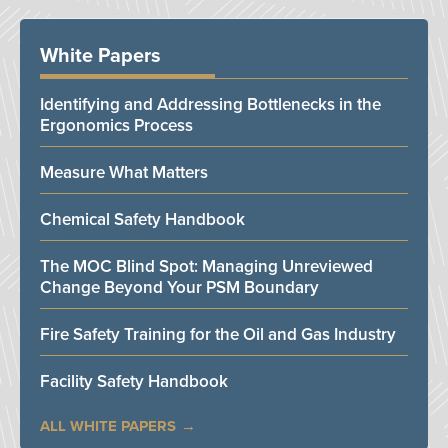
White Papers
Identifying and Addressing Bottlenecks in the
Ergonomics Process
Measure What Matters
Chemical Safety Handbook
The MOC Blind Spot: Managing Unreviewed
Change Beyond Your PSM Boundary
Fire Safety Training for the Oil and Gas Industry
Facility Safety Handbook
ALL WHITE PAPERS