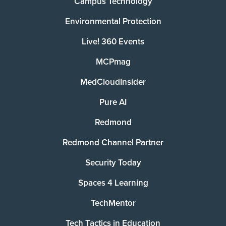
Campus Technology
Environmental Protection
Live! 360 Events
MCPmag
MedCloudInsider
Pure AI
Redmond
Redmond Channel Partner
Security Today
Spaces 4 Learning
TechMentor
Tech Tactics in Education