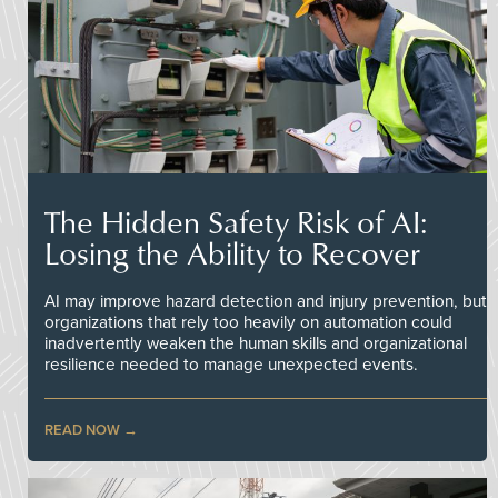
The Hidden Safety Risk of AI:
Losing the Ability to Recover
AI may improve hazard detection and injury prevention, but
organizations that rely too heavily on automation could
inadvertently weaken the human skills and organizational
resilience needed to manage unexpected events.
READ NOW