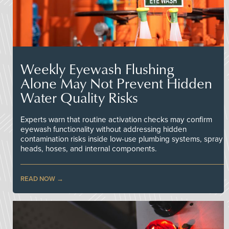
Weekly Eyewash Flushing
Alone May Not Prevent Hidden
Water Quality Risks
Experts warn that routine activation checks may confirm
eyewash functionality without addressing hidden
contamination risks inside low-use plumbing systems, spray
heads, hoses, and internal components.
READ NOW