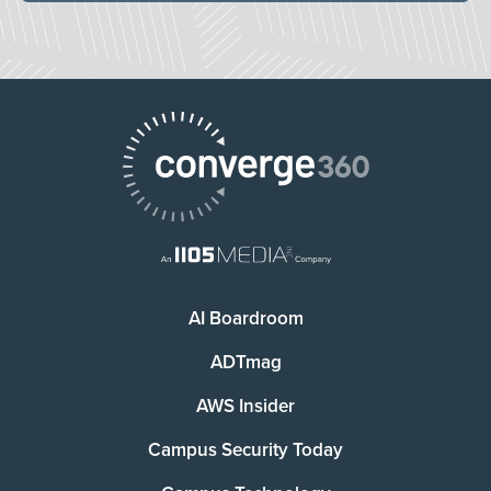
AI Boardroom
ADTmag
AWS Insider
Campus Security Today