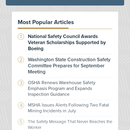
Most Popular Articles
National Safety Council Awards
Veteran Scholarships Supported by
Boeing
Washington State Construction Safety
Committee Prepares for September
Meeting
OSHA Renews Warehouse Safety
Emphasis Program and Expands
Inspection Guidance
MSHA Issues Alerts Following Two Fatal
Mining Incidents in July
The Safety Message That Never Reaches the
Worker