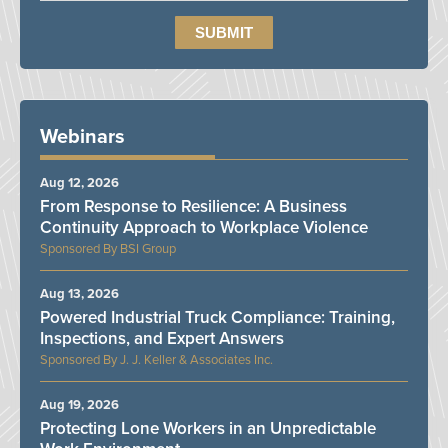
Webinars
Aug 12, 2026
From Response to Resilience: A Business
Continuity Approach to Workplace Violence
BSI Group
Aug 13, 2026
Powered Industrial Truck Compliance: Training,
Inspections, and Expert Answers
J. J. Keller & Associates Inc.
Aug 19, 2026
Protecting Lone Workers in an Unpredictable