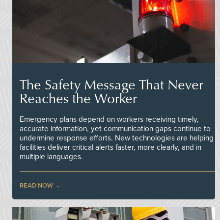
The Safety Message That Never
Reaches the Worker
Emergency plans depend on workers receiving timely,
accurate information, yet communication gaps continue to
undermine response efforts. New technologies are helping
facilities deliver critical alerts faster, more clearly, and in
multiple languages.
READ NOW