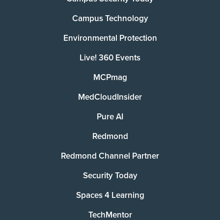
Campus Technology
Environmental Protection
Live! 360 Events
MCPmag
MedCloudInsider
Pure AI
Redmond
Redmond Channel Partner
Security Today
Spaces 4 Learning
TechMentor