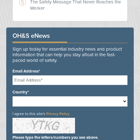
The Safety Message That Never Reaches the
Worker
OH&S eNews
Sign up today for essential industry news and product
information that can help you stay afloat in the fast-
paced world of safety.
Email Address*
Country*
I agree to this site's
Privacy Policy
Please type the letters/numbers you see above.