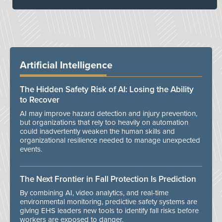
Artificial Intelligence
The Hidden Safety Risk of AI: Losing the Ability
to Recover
AI may improve hazard detection and injury prevention,
but organizations that rely too heavily on automation
could inadvertently weaken the human skills and
organizational resilience needed to manage unexpected
events.
The Next Frontier in Fall Protection Is Prediction
By combining AI, video analytics, and real-time
environmental monitoring, predictive safety systems are
giving EHS leaders new tools to identify fall risks before
workers are exposed to danger.