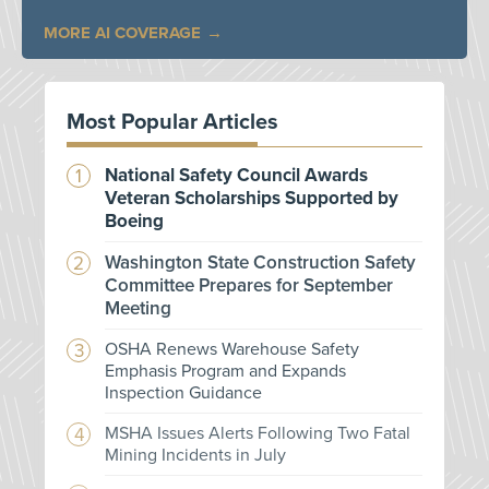
MORE AI COVERAGE
Most Popular Articles
National Safety Council Awards
Veteran Scholarships Supported by
Boeing
Washington State Construction Safety
Committee Prepares for September
Meeting
OSHA Renews Warehouse Safety
Emphasis Program and Expands
Inspection Guidance
MSHA Issues Alerts Following Two Fatal
Mining Incidents in July