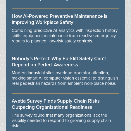
How AI-Powered Preventive Maintenance Is
Improving Workplace Safety
Combining predictive AI analytics with inspection history
shifts equipment maintenance from reactive emergency
repairs to planned, low-risk safety controls.
Nobody’s Perfect: Why Forklift Safety Can't
Depend on Perfect Awareness
Modern industrial sites overload operator attention,
making smart AI computer vision essential to distinguish
real pedestrian hazards from ambient workplace noise.
Avetta Survey Finds Supply Chain Risks
Outpacing Organizational Readiness
The survey found that many organizations lack the
visibility needed to respond to growing supply chain
risks.