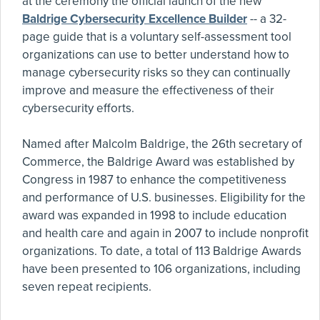
at the ceremony the official launch of the new
Baldrige Cybersecurity Excellence Builder
-- a 32-
page guide that is a voluntary self-assessment tool
organizations can use to better understand how to
manage cybersecurity risks so they can continually
improve and measure the effectiveness of their
cybersecurity efforts.
Named after Malcolm Baldrige, the 26th secretary of
Commerce, the Baldrige Award was established by
Congress in 1987 to enhance the competitiveness
and performance of U.S. businesses. Eligibility for the
award was expanded in 1998 to include education
and health care and again in 2007 to include nonprofit
organizations. To date, a total of 113 Baldrige Awards
have been presented to 106 organizations, including
seven repeat recipients.