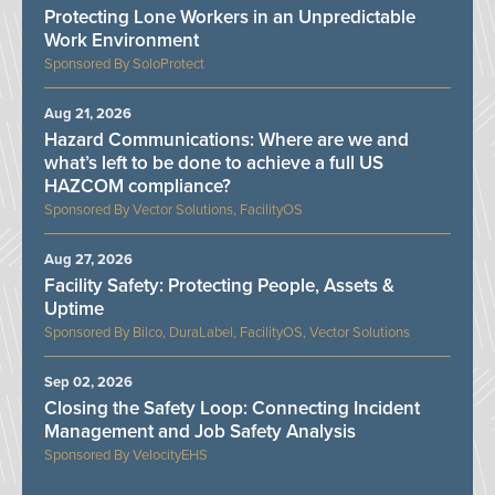
Protecting Lone Workers in an Unpredictable
Work Environment
SoloProtect
Aug 21, 2026
Hazard Communications: Where are we and
what’s left to be done to achieve a full US
HAZCOM compliance?
Vector Solutions, FacilityOS
Aug 27, 2026
Facility Safety: Protecting People, Assets &
Uptime
Bilco, DuraLabel, FacilityOS, Vector Solutions
Sep 02, 2026
Closing the Safety Loop: Connecting Incident
Management and Job Safety Analysis
VelocityEHS