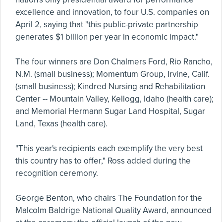
excellence and innovation, to four U.S. companies on
April 2, saying that "this public-private partnership
generates $1 billion per year in economic impact."
The four winners are Don Chalmers Ford, Rio Rancho,
N.M. (small business); Momentum Group, Irvine, Calif.
(small business); Kindred Nursing and Rehabilitation
Center -- Mountain Valley, Kellogg, Idaho (health care);
and Memorial Hermann Sugar Land Hospital, Sugar
Land, Texas (health care).
"This year's recipients each exemplify the very best
this country has to offer," Ross added during the
recognition ceremony.
George Benton, who chairs The Foundation for the
Malcolm Baldrige National Quality Award, announced