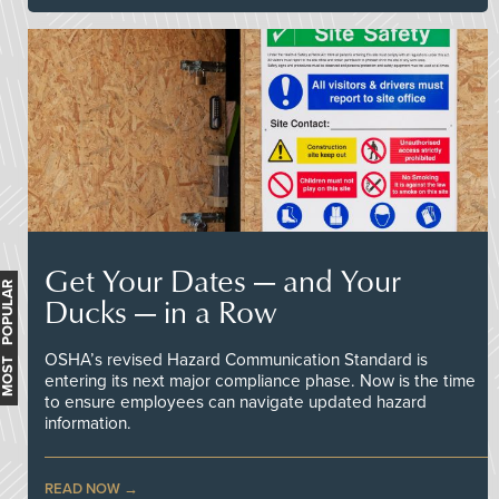
Get Your Dates — and Your
MOST POPULAR
Ducks — in a Row
OSHA’s revised Hazard Communication Standard is
entering its next major compliance phase. Now is the time
to ensure employees can navigate updated hazard
information.
READ NOW