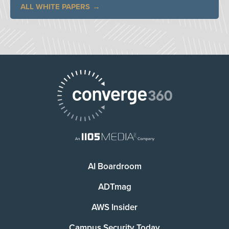
ALL WHITE PAPERS
AI Boardroom
ADTmag
AWS Insider
Campus Security Today