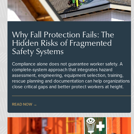
Why Fall Protection Fails: The
Hidden Risks of Fragmented
Safety Systems
Compliance alone does not guarantee worker safety. A
complete-system approach that integrates hazard
assessment, engineering, equipment selection, training,
rescue planning and documentation can help organizations
close critical gaps and better protect workers at height.
READ NOW