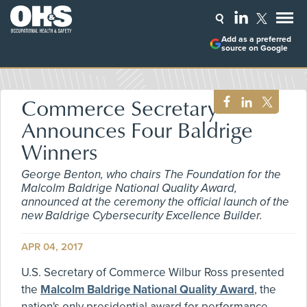
Add as a preferred
source on Google
Commerce Secretary
Announces Four Baldrige
Winners
George Benton, who chairs The Foundation for the
Malcolm Baldrige National Quality Award,
announced at the ceremony the official launch of the
new Baldrige Cybersecurity Excellence Builder.
APR 04, 2017
U.S. Secretary of Commerce Wilbur Ross presented
the
Malcolm Baldrige National Quality Award
, the
nation's only presidential award for performance