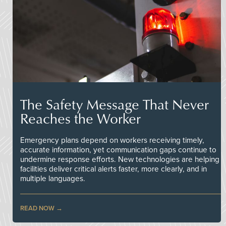
The Safety Message That Never
Reaches the Worker
Emergency plans depend on workers receiving timely,
accurate information, yet communication gaps continue to
undermine response efforts. New technologies are helping
facilities deliver critical alerts faster, more clearly, and in
multiple languages.
READ NOW