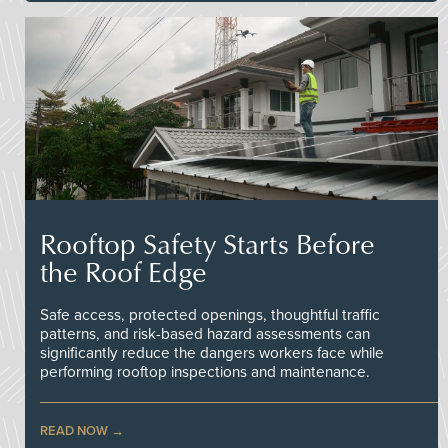
Rooftop Safety Starts Before
the Roof Edge
Safe access, protected openings, thoughtful traffic
patterns, and risk-based hazard assessments can
significantly reduce the dangers workers face while
performing rooftop inspections and maintenance.
READ NOW