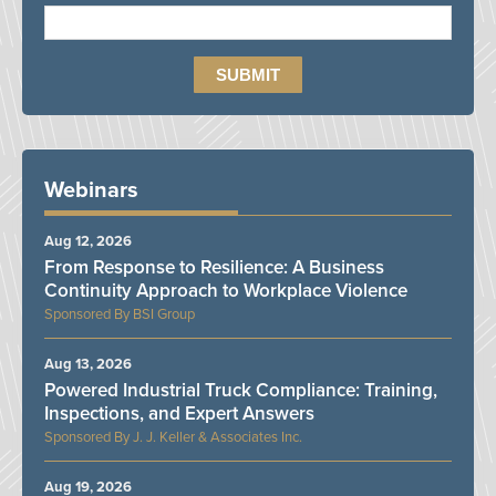
Webinars
Aug 12, 2026
From Response to Resilience: A Business
Continuity Approach to Workplace Violence
BSI Group
Aug 13, 2026
Powered Industrial Truck Compliance: Training,
Inspections, and Expert Answers
J. J. Keller & Associates Inc.
Aug 19, 2026