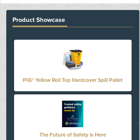
Product Showcase
PIG® Yellow Roll Top Hardcover Spill Pallet
The Future of Safety is Here