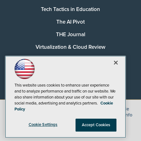
Tech Tactics in Education
The AI Pivot
THE Journal
Virtualization & Cloud Review
Visual Studio Magazine
Visual Studio Live!
This website uses cookies to enhance user experience
and to analyze performance and traffic on our website. We
also share information about your use of our site with our
social media, advertising and analytics partners.
Cookie
©
2026
1105 Media Inc.
, See our
Privacy Policy
,
Cookie
Policy
Policy
and
Terms of Use
.
CA: Do Not Sell My Personal Info
Cookie Settings
Accept Cookies