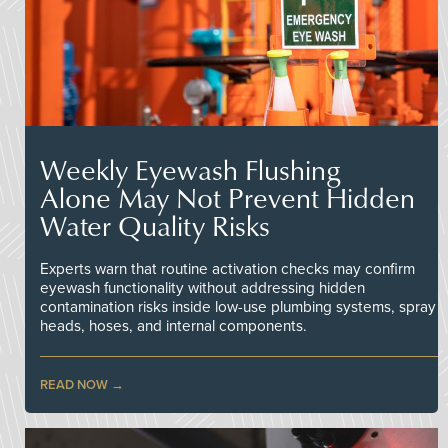
Weekly Eyewash Flushing
Alone May Not Prevent Hidden
Water Quality Risks
Experts warn that routine activation checks may confirm
eyewash functionality without addressing hidden
contamination risks inside low-use plumbing systems, spray
heads, hoses, and internal components.
READ NOW