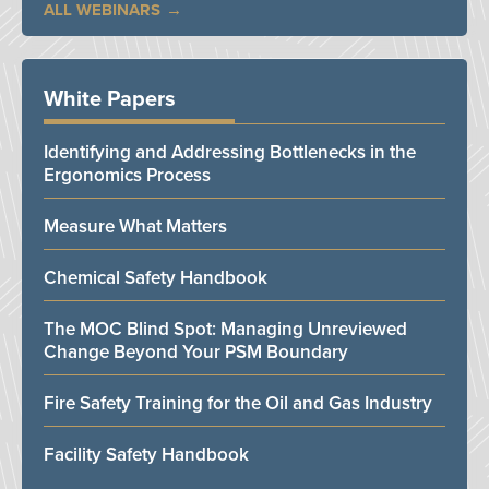
ALL WEBINARS
White Papers
Identifying and Addressing Bottlenecks in the
Ergonomics Process
Measure What Matters
Chemical Safety Handbook
The MOC Blind Spot: Managing Unreviewed
Change Beyond Your PSM Boundary
Fire Safety Training for the Oil and Gas Industry
Facility Safety Handbook