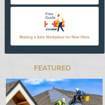
Making a Safe Workplace for New Hires
FEATURED