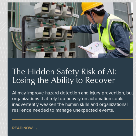
The Hidden Safety Risk of AI:
Losing the Ability to Recover
AI may improve hazard detection and injury prevention, but
organizations that rely too heavily on automation could
inadvertently weaken the human skills and organizational
resilience needed to manage unexpected events.
READ NOW