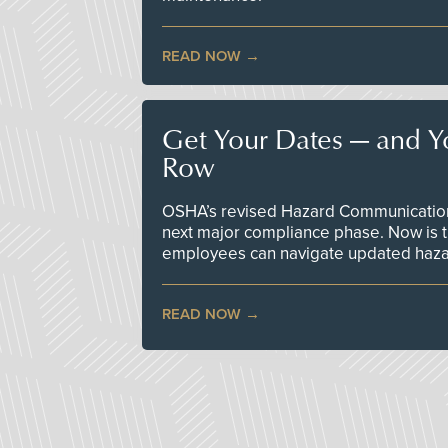
READ NOW
Get Your Dates — and Y
Row
OSHA’s revised Hazard Communication 
next major compliance phase. Now is t
employees can navigate updated hazar
READ NOW