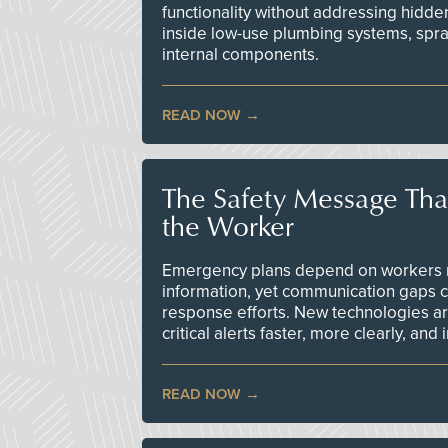
functionality without addressing hidde
inside low-use plumbing systems, spr
internal components.
READ NOW
The Safety Message Tha
the Worker
Emergency plans depend on workers re
information, yet communication gaps 
response efforts. New technologies are
critical alerts faster, more clearly, and
READ NOW