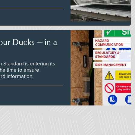
our Ducks — in a
HAZARD
COMMUNICATION
REGULATORY &
STANDARDS
Standard is entering its
RISK MANAGEMENT
he time to ensure
d information.