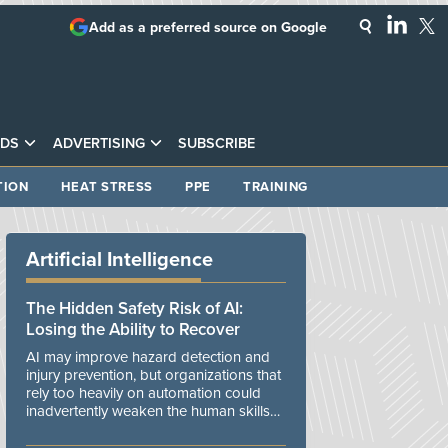
Add as a preferred source on Google
DS
ADVERTISING
SUBSCRIBE
TION
HEAT STRESS
PPE
TRAINING
Artificial Intelligence
The Hidden Safety Risk of AI:
Losing the Ability to Recover
AI may improve hazard detection and
injury prevention, but organizations that
rely too heavily on automation could
inadvertently weaken the human skills
and organizational resilience needed to
manage unexpected events.