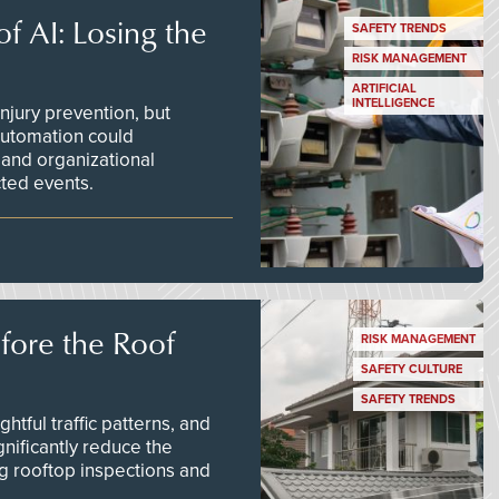
f AI: Losing the
SAFETY TRENDS
RISK MANAGEMENT
ARTIFICIAL
INTELLIGENCE
njury prevention, but
 automation could
 and organizational
ted events.
efore the Roof
RISK MANAGEMENT
SAFETY CULTURE
SAFETY TRENDS
tful traffic patterns, and
nificantly reduce the
g rooftop inspections and