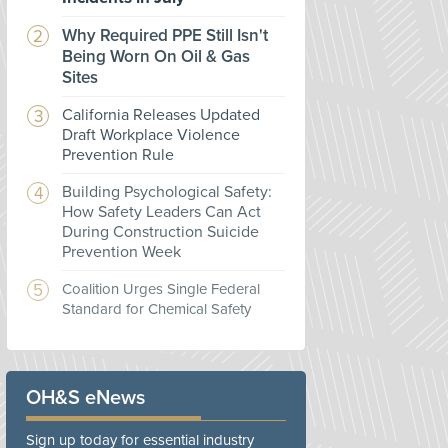
Why Required PPE Still Isn't
Being Worn On Oil & Gas
Sites
California Releases Updated
Draft Workplace Violence
Prevention Rule
Building Psychological Safety:
How Safety Leaders Can Act
During Construction Suicide
Prevention Week
Coalition Urges Single Federal
Standard for Chemical Safety
OH&S eNews
Sign up today for essential industry