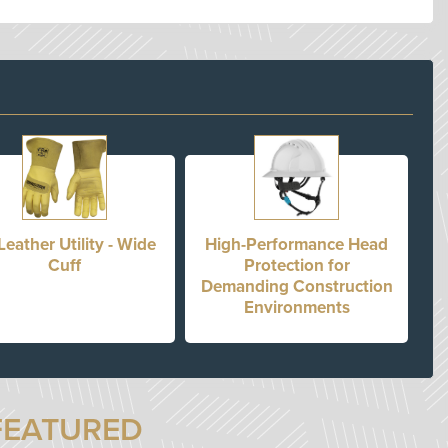
Leather Utility - Wide
High-Performance Head
Cuff
Protection for
Demanding Construction
Environments
FEATURED