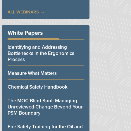
ALL WEBINARS
White Papers
Identifying and Addressing
Bottlenecks in the Ergonomics
Process
Measure What Matters
Chemical Safety Handbook
The MOC Blind Spot: Managing
Unreviewed Change Beyond Your
PSM Boundary
Fire Safety Training for the Oil and