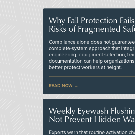
Why Fall Protection Fail
Risks of Fragmented Saf
Compliance alone does not guarantee 
complete-system approach that integr
engineering, equipment selection, tra
documentation can help organizations 
better protect workers at height.
READ NOW
Weekly Eyewash Flushi
Not Prevent Hidden Wat
Experts warn that routine activation 