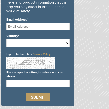
news and product information that can
help you stay afloat in the fast-paced
world of safety.
Email Address*
Country*
I agree to this site's
Privacy Policy
Please type the letters/numbers you see
above.