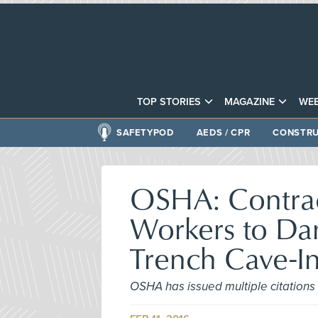
TOP STORIES
MAGAZINE
WEB
SAFETYPOD
AEDS / CPR
CONSTRU
OSHA: Contract
Workers to Dan
Trench Cave-I
OSHA has issued multiple citations 