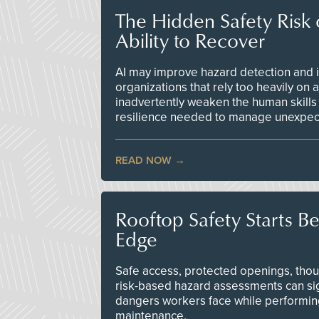
The Hidden Safety Risk o
Ability to Recover
AI may improve hazard detection and i
organizations that rely too heavily on
inadvertently weaken the human skills
resilience needed to manage unexpec
READ NOW
Rooftop Safety Starts B
Edge
Safe access, protected openings, though
risk-based hazard assessments can sig
dangers workers face while performin
maintenance.