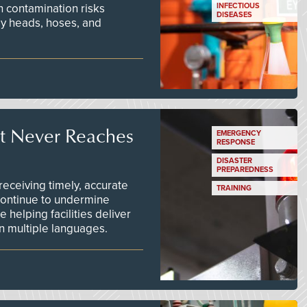
n contamination risks
INFECTIOUS
DISEASES
ay heads, hoses, and
t Never Reaches
EMERGENCY
RESPONSE
DISASTER
PREPAREDNESS
ceiving timely, accurate
TRAINING
continue to undermine
 helping facilities deliver
 in multiple languages.