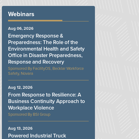
Webinars
Aug 06, 2026
Emergency Response &
Preparedness: The Role of the
Environmental Health and Safety
Office in Disaster Preparedness,
Response and Recovery
FacilityOS, Becklar Workforce
Safety, Novara
Aug 12, 2026
From Response to Resilience: A
Business Continuity Approach to
Workplace Violence
BSI Group
Aug 13, 2026
Powered Industrial Truck