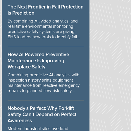
The Next Frontier in Fall Protection
Is Prediction
By combining AI, video analytics, and
real-time environmental monitoring,
predictive safety systems are giving
EHS leaders new tools to identify fall
risks before workers are exposed to
danger.
How AI-Powered Preventive
Maintenance Is Improving
Workplace Safety
Combining predictive AI analytics with
inspection history shifts equipment
maintenance from reactive emergency
repairs to planned, low-risk safety
controls.
Nobody’s Perfect: Why Forklift
Safety Can't Depend on Perfect
Awareness
Modern industrial sites overload