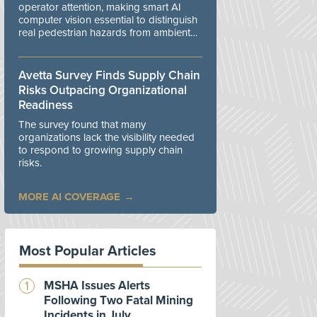
operator attention, making smart AI
computer vision essential to distinguish
real pedestrian hazards from ambient
workplace noise.
Avetta Survey Finds Supply Chain
Risks Outpacing Organizational
Readiness
The survey found that many
organizations lack the visibility needed
to respond to growing supply chain
risks.
MORE AI COVERAGE
Most Popular Articles
MSHA Issues Alerts
Following Two Fatal Mining
Incidents in July