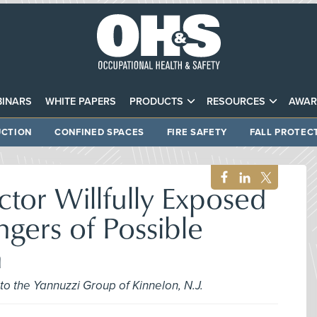
INARS
WHITE PAPERS
PRODUCTS
RESOURCES
AWAR
CTION
CONFINED SPACES
FIRE SAFETY
FALL PROTEC
or Willfully Exposed
gers of Possible
n
to the Yannuzzi Group of Kinnelon, N.J.