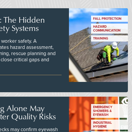
s: The Hidden
FALL PROTECTION
ety Systems
HAZARD
COMMUNICATION
TRAINING
worker safety. A
ates hazard assessment,
ining, rescue planning and
close critical gaps and
ng Alone May
EMERGENCY
SHOWERS &
er Quality Risks
EYEWASH
INDUSTRIAL
HYGIENE
checks may confirm eyewash