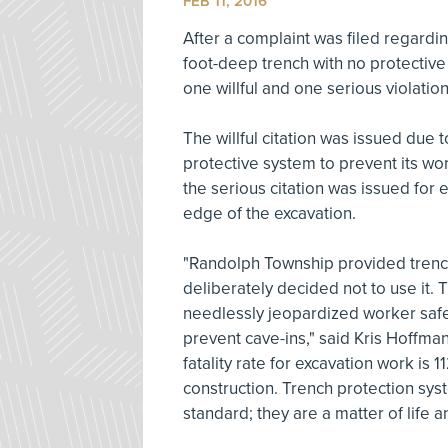
FEB 11, 2016
After a complaint was filed regardi
foot-deep trench with no protectiv
one willful and one serious violatio
The willful citation was issued due 
protective system to prevent its wor
the serious citation was issued for
edge of the excavation.
"Randolph Township provided trench 
deliberately decided not to use it. 
needlessly jeopardized worker saf
prevent cave-ins," said Kris Hoffma
fatality rate for excavation work is 
construction. Trench protection sy
standard; they are a matter of life a