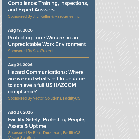
Compliance: Training, Inspections,
and Expert Answers
J. J. Keller & Associates Inc.
Aug 19, 2026
Protecting Lone Workers in an
Unpredictable Work Environment
SoloProtect
Aug 21, 2026
Hazard Communications: Where
are we and what’s left to be done
to achieve a full US HAZCOM
compliance?
Vector Solutions, FacilityOS
Aug 27, 2026
Facility Safety: Protecting People,
Assets & Uptime
Bilco, DuraLabel, FacilityOS,
Vector Solutions