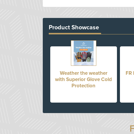
Product Showcase
Weather the weather
FR 
with Superior Glove Cold
Protection