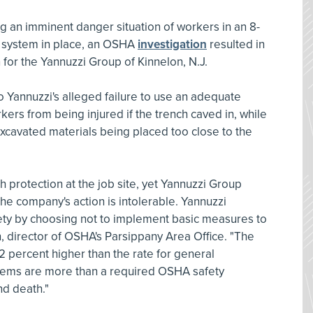
ng an imminent danger situation of workers in an 8-
e system in place, an OSHA
investigation
resulted in
n for the Yannuzzi Group of Kinnelon, N.J.
to Yannuzzi's alleged failure to use an adequate
kers from being injured if the trench caved in, while
 excavated materials being placed too close to the
protection at the job site, yet Yannuzzi Group
The company's action is intolerable. Yannuzzi
ety by choosing not to implement basic measures to
n, director of OSHA's Parsippany Area Office. "The
112 percent higher than the rate for general
stems are more than a required OSHA safety
nd death."