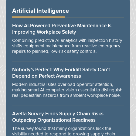
Artificial Intelligence
How AI-Powered Preventive Maintenance Is
Improving Workplace Safety
Combining predictive AI analytics with inspection history
shifts equipment maintenance from reactive emergency
repairs to planned, low-risk safety controls.
Nobody’s Perfect: Why Forklift Safety Can't
Depend on Perfect Awareness
Modern industrial sites overload operator attention,
making smart AI computer vision essential to distinguish
real pedestrian hazards from ambient workplace noise.
Avetta Survey Finds Supply Chain Risks
Outpacing Organizational Readiness
The survey found that many organizations lack the
visibility needed to respond to growing supply chain