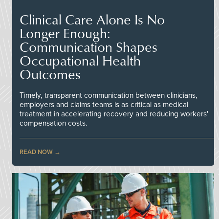
Clinical Care Alone Is No
Longer Enough:
Communication Shapes
Occupational Health
Outcomes
Timely, transparent communication between clinicians,
employers and claims teams is as critical as medical
treatment in accelerating recovery and reducing workers'
compensation costs.
READ NOW