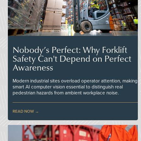
Nobody’s Perfect: Why Forklift
Safety Can't Depend on Perfect
Awareness
Modern industrial sites overload operator attention, making
smart AI computer vision essential to distinguish real
pedestrian hazards from ambient workplace noise.
READ NOW