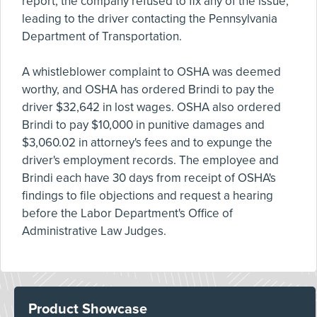
report, the company refused to fix any of the issue,
leading to the driver contacting the Pennsylvania
Department of Transportation.
A whistleblower complaint to OSHA was deemed
worthy, and OSHA has ordered Brindi to pay the
driver $32,642 in lost wages. OSHA also ordered
Brindi to pay $10,000 in punitive damages and
$3,060.02 in attorney's fees and to expunge the
driver's employment records. The employee and
Brindi each have 30 days from receipt of OSHA's
findings to file objections and request a hearing
before the Labor Department's Office of
Administrative Law Judges.
Product Showcase