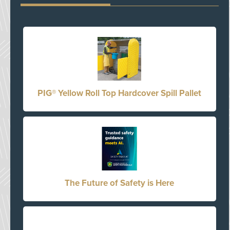
PIG® Yellow Roll Top Hardcover Spill Pallet
The Future of Safety is Here