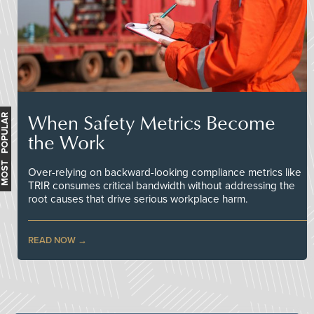
When Safety Metrics Become
MOST POPULAR
the Work
Over-relying on backward-looking compliance metrics like
TRIR consumes critical bandwidth without addressing the
root causes that drive serious workplace harm.
READ NOW