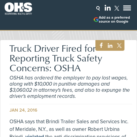
Add as a preferred
source on Google
Truck Driver Fired for
Reporting Truck Safety
Concerns: OSHA
OSHA has ordered the employer to pay lost wages,
along with $10,000 in punitive damages and
$3,060.02 in attorney's fees, and also to expunge the
driver's employment records.
JAN 24, 2016
OSHA says that Brindi Trailer Sales and Services Inc.
of Meridale, N.Y., as well as owner Robert Urbina
Brindi,
violated
the anti-discrimination provisions of