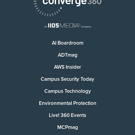
AI Boardroom
ADTmag
AWS Insider
Campus Security Today
Campus Technology
Environmental Protection
Live! 360 Events
MCPmag