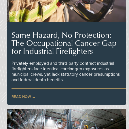
Same Hazard, No Protection:
The Occupational Cancer Gap
for Industrial Firefighters
Privately employed and third-party contract industrial
firefighters face identical carcinogen exposures as
municipal crews, yet lack statutory cancer presumptions
and federal death benefits.
READ NOW