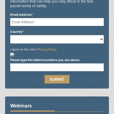
information that can help you stay afloat in the fast-
paced world of safety.
Email Address*
Country*
I agree to this site's
Privacy Policy
Please type the letters/numbers you see above.
Webinars