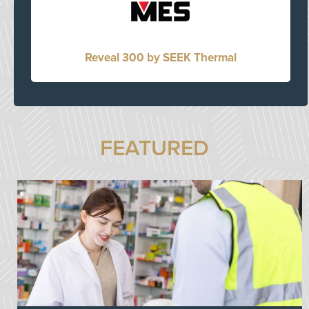
Reveal 300 by SEEK Thermal
FEATURED