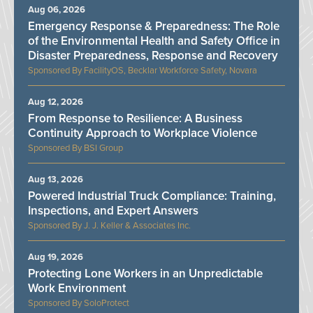
Aug 06, 2026
Emergency Response & Preparedness: The Role
of the Environmental Health and Safety Office in
Disaster Preparedness, Response and Recovery
FacilityOS, Becklar Workforce Safety, Novara
Aug 12, 2026
From Response to Resilience: A Business
Continuity Approach to Workplace Violence
BSI Group
Aug 13, 2026
Powered Industrial Truck Compliance: Training,
Inspections, and Expert Answers
J. J. Keller & Associates Inc.
Aug 19, 2026
Protecting Lone Workers in an Unpredictable
Work Environment
SoloProtect