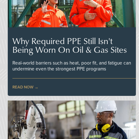
Why Required PPE Still Isn't
Being Worn On Oil & Gas Sites
Real-world barriers such as heat, poor fit, and fatigue can
undermine even the strongest PPE programs
READ NOW