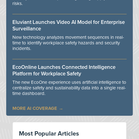
risks.
Eluviant Launches Video AI Model for Enterprise
Surveillance
New technology analyzes movement sequences in real-
time to identify workplace safety hazards and security
incidents.
EcoOnline Launches Connected Intelligence
Platform for Workplace Safety
The new EcoOne experience uses artificial intelligence to
centralize safety and sustainability data into a single real-
time dashboard.
MORE AI COVERAGE
Most Popular Articles