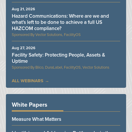
Aug 21, 2026
Hazard Communications: Where are we and
what’s left to be done to achieve a full US
HAZCOM compliance?
Vector Solutions, FacilityOS
Aug 27, 2026
Facility Safety: Protecting People, Assets &
Uptime
Bilco, DuraLabel, FacilityOS, Vector Solutions
ALL WEBINARS
White Papers
Measure What Matters