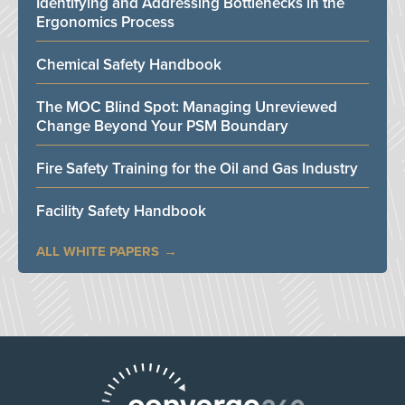
Identifying and Addressing Bottlenecks in the
Ergonomics Process
Chemical Safety Handbook
The MOC Blind Spot: Managing Unreviewed
Change Beyond Your PSM Boundary
Fire Safety Training for the Oil and Gas Industry
Facility Safety Handbook
ALL WHITE PAPERS