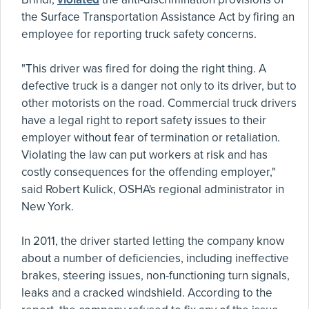
the Surface Transportation Assistance Act by firing an
employee for reporting truck safety concerns.
"This driver was fired for doing the right thing. A
defective truck is a danger not only to its driver, but to
other motorists on the road. Commercial truck drivers
have a legal right to report safety issues to their
employer without fear of termination or retaliation.
Violating the law can put workers at risk and has
costly consequences for the offending employer,"
said Robert Kulick, OSHA's regional administrator in
New York.
In 2011, the driver started letting the company know
about a number of deficiencies, including ineffective
brakes, steering issues, non-functioning turn signals,
leaks and a cracked windshield. According to the