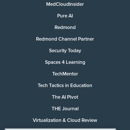
MedCloudInsider
Pure AI
Redmond
Redmond Channel Partner
Security Today
Spaces 4 Learning
TechMentor
Tech Tactics in Education
The AI Pivot
THE Journal
Virtualization & Cloud Review