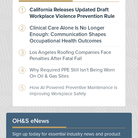
California Releases Updated Draft
Workplace Violence Prevention Rule
Clinical Care Alone Is No Longer
Enough: Communication Shapes
Occupational Health Outcomes
Los Angeles Roofing Companies Face
Penalties After Fatal Fall
Why Required PPE Still Isn't Being Worn
On Oil & Gas Sites
How AI-Powered Preventive Maintenance Is
Improving Workplace Safety
OH&S eNews
Sign up today for essential industry news and product