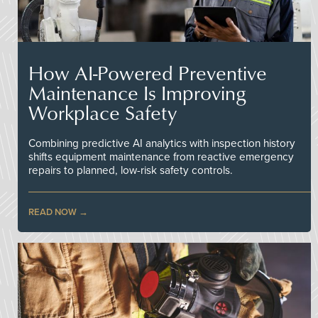
How AI-Powered Preventive
Maintenance Is Improving
Workplace Safety
Combining predictive AI analytics with inspection history
shifts equipment maintenance from reactive emergency
repairs to planned, low-risk safety controls.
READ NOW