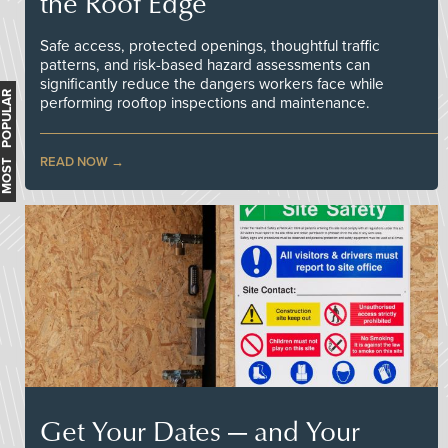
the Roof Edge
Safe access, protected openings, thoughtful traffic
patterns, and risk-based hazard assessments can
significantly reduce the dangers workers face while
MOST POPULAR
performing rooftop inspections and maintenance.
READ NOW
Get Your Dates — and Your