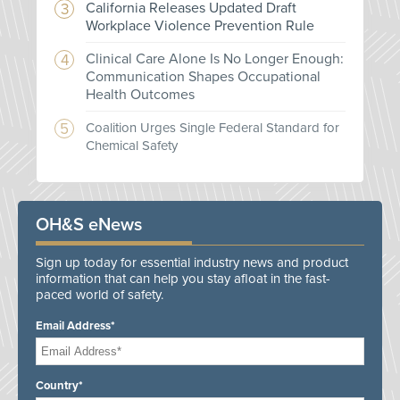
California Releases Updated Draft
Workplace Violence Prevention Rule
Clinical Care Alone Is No Longer Enough:
Communication Shapes Occupational
Health Outcomes
Coalition Urges Single Federal Standard for
Chemical Safety
OH&S eNews
Sign up today for essential industry news and product
information that can help you stay afloat in the fast-
paced world of safety.
Email Address*
Country*