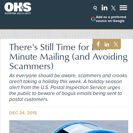
Add as a preferred
source on Google
There's Still Time for Last-
Minute Mailing (and Avoiding
Scammers)
As everyone should be aware, scammers and crooks
aren't taking a holiday this week. A holiday season
alert from the U.S. Postal Inspection Service urges
the public to beware of bogus emails being sent to
postal customers.
DEC 24, 2015