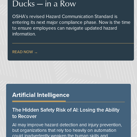
Ducks — in a Row
OSHA’s revised Hazard Communication Standard is
entering its next major compliance phase. Now is the time
to ensure employees can navigate updated hazard
information.
READ NOW
Artificial Intelligence
The Hidden Safety Risk of AI: Losing the Ability
to Recover
AI may improve hazard detection and injury prevention,
but organizations that rely too heavily on automation
could inadvertently weaken the human skills and