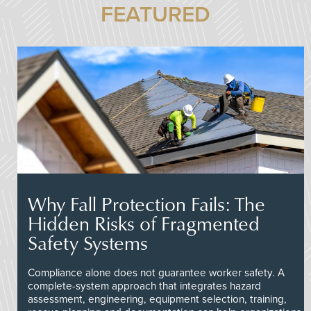
FEATURED
Why Fall Protection Fails: The
Hidden Risks of Fragmented
Safety Systems
Compliance alone does not guarantee worker safety. A
complete-system approach that integrates hazard
assessment, engineering, equipment selection, training,