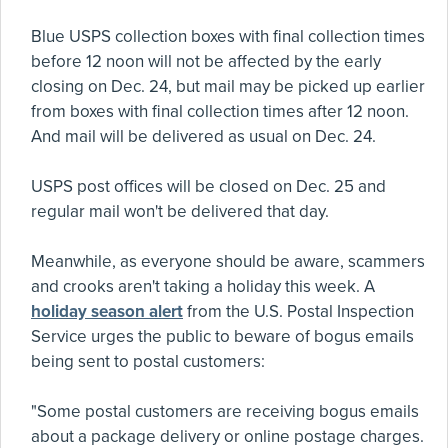
Blue USPS collection boxes with final collection times
before 12 noon will not be affected by the early
closing on Dec. 24, but mail may be picked up earlier
from boxes with final collection times after 12 noon.
And mail will be delivered as usual on Dec. 24.
USPS post offices will be closed on Dec. 25 and
regular mail won't be delivered that day.
Meanwhile, as everyone should be aware, scammers
and crooks aren't taking a holiday this week. A
holiday season alert
from the U.S. Postal Inspection
Service urges the public to beware of bogus emails
being sent to postal customers:
"Some postal customers are receiving bogus emails
about a package delivery or online postage charges.