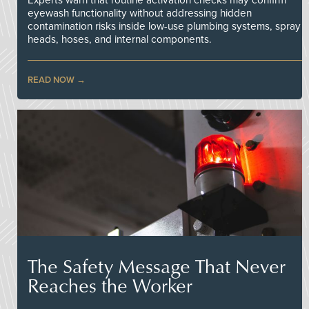
Experts warn that routine activation checks may confirm
eyewash functionality without addressing hidden
contamination risks inside low-use plumbing systems, spray
heads, hoses, and internal components.
READ NOW
The Safety Message That Never
Reaches the Worker