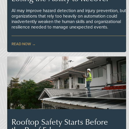
AI may improve hazard detection and injury prevention, but
organizations that rely too heavily on automation could
inadvertently weaken the human skills and organizational
resilience needed to manage unexpected events.
READ NOW
Rooftop Safety Starts Before