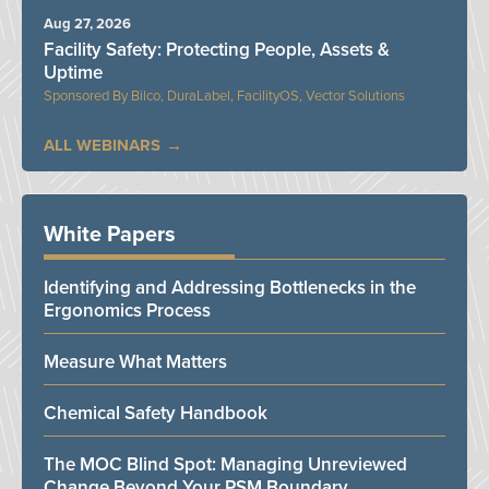
Aug 27, 2026
Facility Safety: Protecting People, Assets &
Uptime
Bilco, DuraLabel, FacilityOS, Vector Solutions
ALL WEBINARS
White Papers
Identifying and Addressing Bottlenecks in the
Ergonomics Process
Measure What Matters
Chemical Safety Handbook
The MOC Blind Spot: Managing Unreviewed
Change Beyond Your PSM Boundary