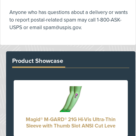
Anyone who has questions about a delivery or wants
to report postal-related spam may call 1-800-ASK-
USPS or email
spam@uspis.gov
.
Product Showcase
Magid® M-GARD® 21G Hi-Vis Ultra-Thin
Sleeve with Thumb Slot ANSI Cut Leve