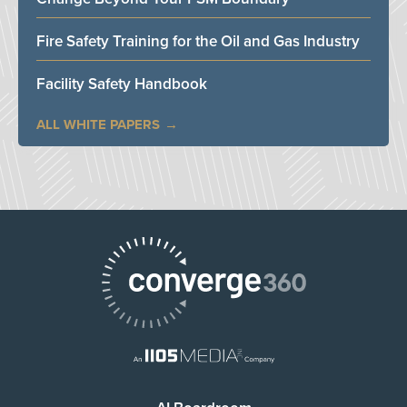
Fire Safety Training for the Oil and Gas Industry
Facility Safety Handbook
ALL WHITE PAPERS