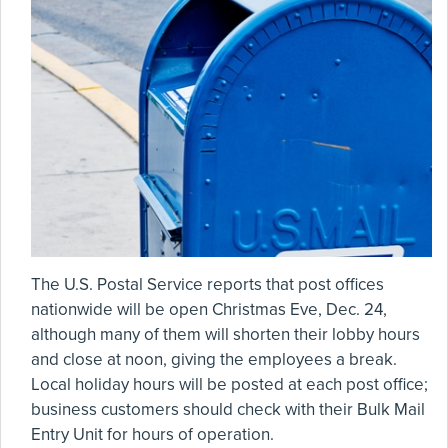
The U.S. Postal Service reports that post offices
nationwide will be open Christmas Eve, Dec. 24,
although many of them will shorten their lobby hours
and close at noon, giving the employees a break.
Local holiday hours will be posted at each post office;
business customers should check with their Bulk Mail
Entry Unit for hours of operation.