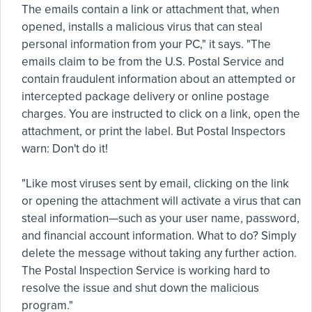
The emails contain a link or attachment that, when
opened, installs a malicious virus that can steal
personal information from your PC," it says. "The
emails claim to be from the U.S. Postal Service and
contain fraudulent information about an attempted or
intercepted package delivery or online postage
charges. You are instructed to click on a link, open the
attachment, or print the label. But Postal Inspectors
warn: Don't do it!
"Like most viruses sent by email, clicking on the link
or opening the attachment will activate a virus that can
steal information—such as your user name, password,
and financial account information. What to do? Simply
delete the message without taking any further action.
The Postal Inspection Service is working hard to
resolve the issue and shut down the malicious
program."