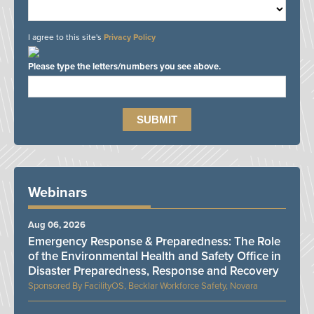
I agree to this site's
Privacy Policy
Please type the letters/numbers you see above.
Webinars
Aug 06, 2026
Emergency Response & Preparedness: The Role
of the Environmental Health and Safety Office in
Disaster Preparedness, Response and Recovery
FacilityOS, Becklar Workforce Safety, Novara