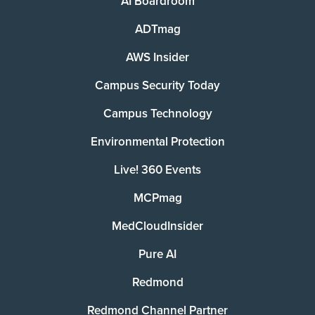
AI Boardroom
ADTmag
AWS Insider
Campus Security Today
Campus Technology
Environmental Protection
Live! 360 Events
MCPmag
MedCloudInsider
Pure AI
Redmond
Redmond Channel Partner