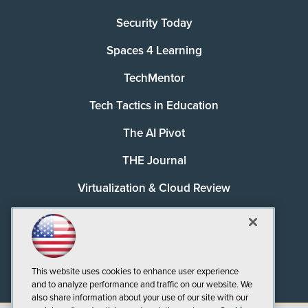
Security Today
Spaces 4 Learning
TechMentor
Tech Tactics in Education
The AI Pivot
THE Journal
Virtualization & Cloud Review
Visual Studio Magazine
Visual Studio Live!
This website uses cookies to enhance user experience
and to analyze performance and traffic on our website. We
also share information about your use of our site with our