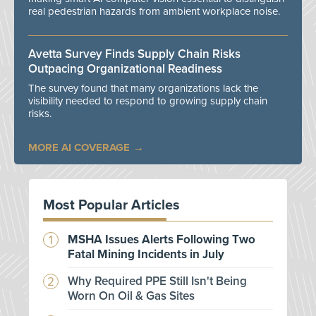
real pedestrian hazards from ambient workplace noise.
Avetta Survey Finds Supply Chain Risks
Outpacing Organizational Readiness
The survey found that many organizations lack the
visibility needed to respond to growing supply chain
risks.
MORE AI COVERAGE
Most Popular Articles
MSHA Issues Alerts Following Two
Fatal Mining Incidents in July
Why Required PPE Still Isn't Being
Worn On Oil & Gas Sites