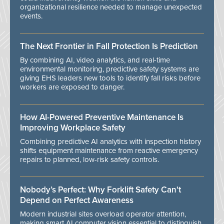
organizational resilience needed to manage unexpected
events.
The Next Frontier in Fall Protection Is Prediction
By combining AI, video analytics, and real-time
environmental monitoring, predictive safety systems are
giving EHS leaders new tools to identify fall risks before
workers are exposed to danger.
How AI-Powered Preventive Maintenance Is
Improving Workplace Safety
Combining predictive AI analytics with inspection history
shifts equipment maintenance from reactive emergency
repairs to planned, low-risk safety controls.
Nobody’s Perfect: Why Forklift Safety Can't
Depend on Perfect Awareness
Modern industrial sites overload operator attention,
making smart AI computer vision essential to distinguish