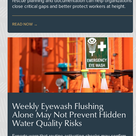
rescue planning and documentation can help organizations
close critical gaps and better protect workers at height.
READ NOW
Weekly Eyewash Flushing
Alone May Not Prevent Hidden
Water Quality Risks