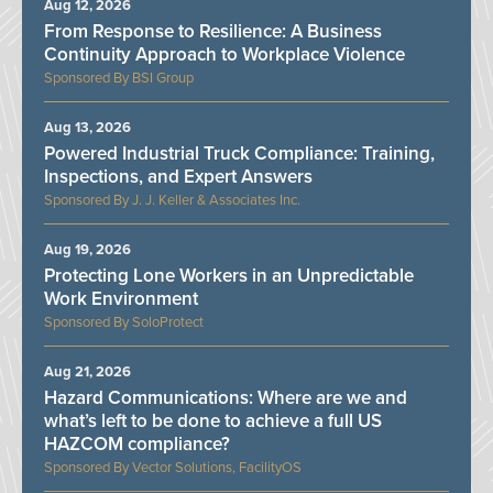
Aug 12, 2026
From Response to Resilience: A Business
Continuity Approach to Workplace Violence
BSI Group
Aug 13, 2026
Powered Industrial Truck Compliance: Training,
Inspections, and Expert Answers
J. J. Keller & Associates Inc.
Aug 19, 2026
Protecting Lone Workers in an Unpredictable
Work Environment
SoloProtect
Aug 21, 2026
Hazard Communications: Where are we and
what’s left to be done to achieve a full US
HAZCOM compliance?
Vector Solutions, FacilityOS