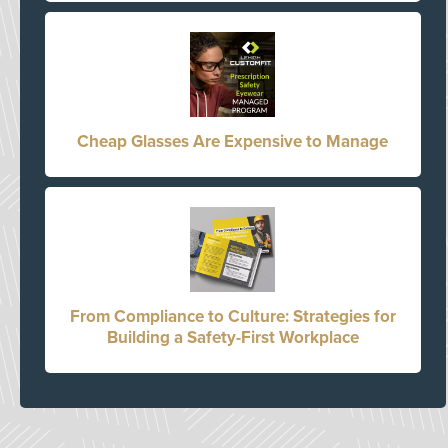
Cheap Glasses Are Expensive to Manage
From Compliance to Culture: Strategies for
Building a Safety-First Workplace