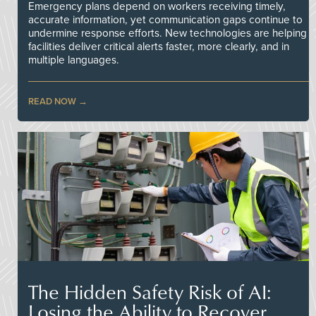
Emergency plans depend on workers receiving timely,
accurate information, yet communication gaps continue to
undermine response efforts. New technologies are helping
facilities deliver critical alerts faster, more clearly, and in
multiple languages.
READ NOW
The Hidden Safety Risk of AI:
Losing the Ability to Recover