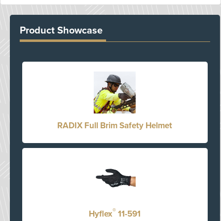
Product Showcase
RADIX Full Brim Safety Helmet
®
Hyflex
11-591