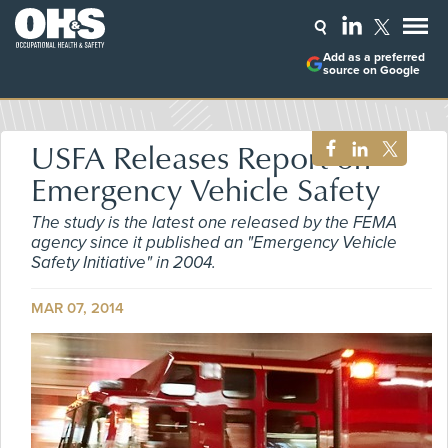
Add as a preferred
source on Google
USFA Releases Report on
Emergency Vehicle Safety
The study is the latest one released by the FEMA
agency since it published an "Emergency Vehicle
Safety Initiative" in 2004.
MAR 07, 2014