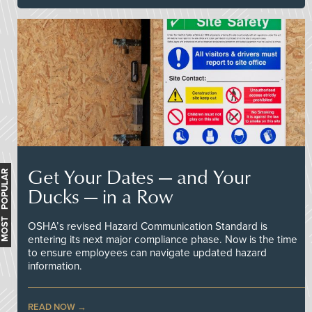
Get Your Dates — and Your
MOST POPULAR
Ducks — in a Row
OSHA’s revised Hazard Communication Standard is
entering its next major compliance phase. Now is the time
to ensure employees can navigate updated hazard
information.
READ NOW