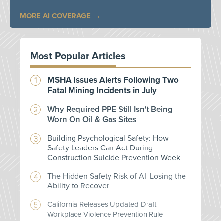
MORE AI COVERAGE
Most Popular Articles
MSHA Issues Alerts Following Two
Fatal Mining Incidents in July
Why Required PPE Still Isn't Being
Worn On Oil & Gas Sites
Building Psychological Safety: How
Safety Leaders Can Act During
Construction Suicide Prevention Week
The Hidden Safety Risk of AI: Losing the
Ability to Recover
California Releases Updated Draft
Workplace Violence Prevention Rule