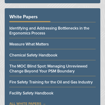
White Papers
Identifying and Addressing Bottlenecks in the
Ergonomics Process
Measure What Matters
Chemical Safety Handbook
The MOC Blind Spot: Managing Unreviewed
Change Beyond Your PSM Boundary
Fire Safety Training for the Oil and Gas Industry
Facility Safety Handbook
ALL WHITE PAPERS