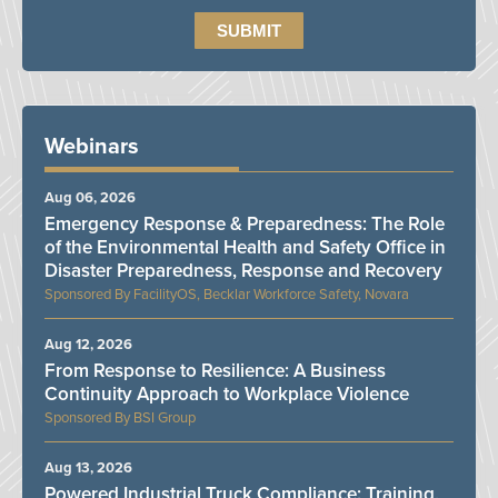
Webinars
Aug 06, 2026
Emergency Response & Preparedness: The Role
of the Environmental Health and Safety Office in
Disaster Preparedness, Response and Recovery
FacilityOS, Becklar Workforce Safety, Novara
Aug 12, 2026
From Response to Resilience: A Business
Continuity Approach to Workplace Violence
BSI Group
Aug 13, 2026
Powered Industrial Truck Compliance: Training,