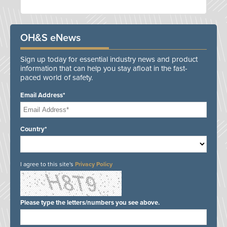
OH&S eNews
Sign up today for essential industry news and product
information that can help you stay afloat in the fast-
paced world of safety.
Email Address*
Country*
I agree to this site's
Privacy Policy
Please type the letters/numbers you see above.