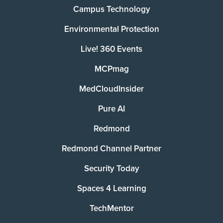
Campus Technology
Environmental Protection
Live! 360 Events
MCPmag
MedCloudInsider
Pure AI
Redmond
Redmond Channel Partner
Security Today
Spaces 4 Learning
TechMentor