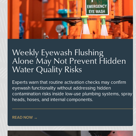
Weekly Eyewash Flushing
Alone May Not Prevent Hidden
Water Quality Risks
Experts warn that routine activation checks may confirm
eyewash functionality without addressing hidden
contamination risks inside low-use plumbing systems, spray
heads, hoses, and internal components.
READ NOW