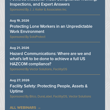
Inspections, and Expert Answers
J. J. Keller & Associates Inc.
Aug 19, 2026
Protecting Lone Workers in an Unpredictable
Work Environment
SoloProtect
Aug 21, 2026
Hazard Communications: Where are we and
what’s left to be done to achieve a full US
HAZCOM compliance?
Vector Solutions, FacilityOS
Aug 27, 2026
Facility Safety: Protecting People, Assets &
Uptime
Bilco, DuraLabel, FacilityOS, Vector Solutions
ALL WEBINARS