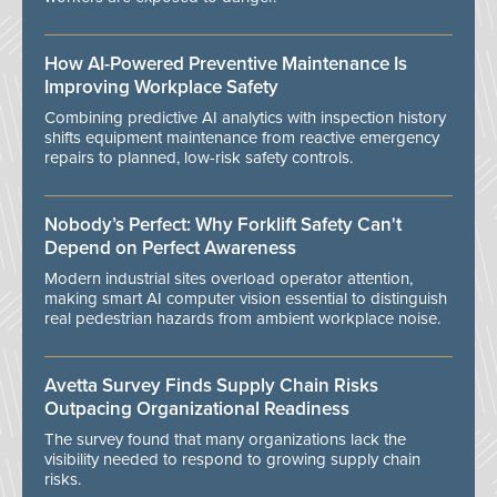
How AI-Powered Preventive Maintenance Is
Improving Workplace Safety
Combining predictive AI analytics with inspection history
shifts equipment maintenance from reactive emergency
repairs to planned, low-risk safety controls.
Nobody’s Perfect: Why Forklift Safety Can't
Depend on Perfect Awareness
Modern industrial sites overload operator attention,
making smart AI computer vision essential to distinguish
real pedestrian hazards from ambient workplace noise.
Avetta Survey Finds Supply Chain Risks
Outpacing Organizational Readiness
The survey found that many organizations lack the
visibility needed to respond to growing supply chain
risks.