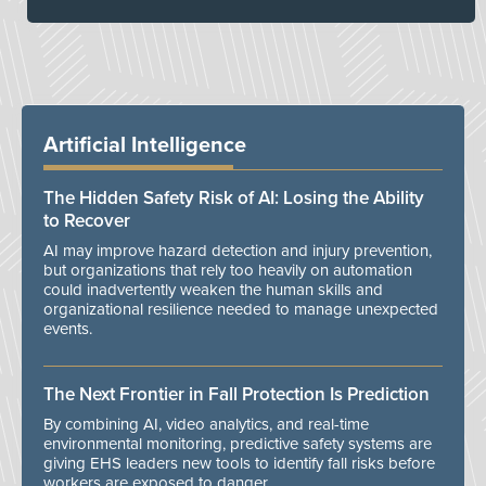
Artificial Intelligence
The Hidden Safety Risk of AI: Losing the Ability
to Recover
AI may improve hazard detection and injury prevention,
but organizations that rely too heavily on automation
could inadvertently weaken the human skills and
organizational resilience needed to manage unexpected
events.
The Next Frontier in Fall Protection Is Prediction
By combining AI, video analytics, and real-time
environmental monitoring, predictive safety systems are
giving EHS leaders new tools to identify fall risks before
workers are exposed to danger.