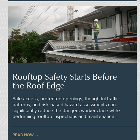
Rooftop Safety Starts Before
the Roof Edge
Safe access, protected openings, thoughtful traffic
patterns, and risk-based hazard assessments can
significantly reduce the dangers workers face while
performing rooftop inspections and maintenance.
READ NOW