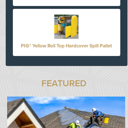
PIG® Yellow Roll Top Hardcover Spill Pallet
FEATURED