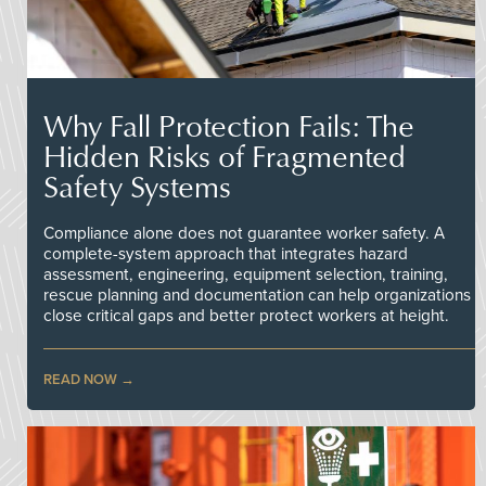
Why Fall Protection Fails: The
Hidden Risks of Fragmented
Safety Systems
Compliance alone does not guarantee worker safety. A
complete-system approach that integrates hazard
assessment, engineering, equipment selection, training,
rescue planning and documentation can help organizations
close critical gaps and better protect workers at height.
READ NOW