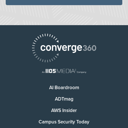
AI Boardroom
ADTmag
AWS Insider
Campus Security Today