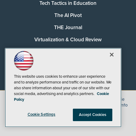
Tech Tactics in Education
The AI Pivot
THE Journal
Virtualization & Cloud Review
Visual Studio Magazine
Visual Studio Live!
This website uses cookies to enhance user experience
and to analyze performance and traffic on our website. We
also share information about your use of our site with our
social media, advertising and analytics partners.
Cookie
©
2026
1105 Media Inc.
, See our
Privacy Policy
,
Cookie
Policy
Policy
and
Terms of Use
.
CA: Do Not Sell My Personal Info
Cookie Settings
Accept Cookies