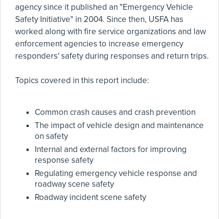
agency since it published an "Emergency Vehicle
Safety Initiative" in 2004. Since then, USFA has
worked along with fire service organizations and law
enforcement agencies to increase emergency
responders' safety during responses and return trips.
Topics covered in this report include:
Common crash causes and crash prevention
The impact of vehicle design and maintenance
on safety
Internal and external factors for improving
response safety
Regulating emergency vehicle response and
roadway scene safety
Roadway incident scene safety