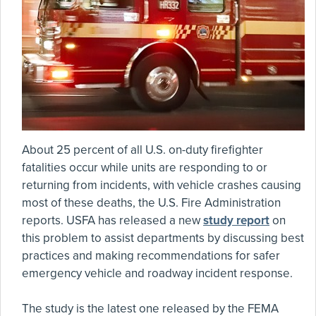
About 25 percent of all U.S. on-duty firefighter
fatalities occur while units are responding to or
returning from incidents, with vehicle crashes causing
most of these deaths, the U.S. Fire Administration
reports. USFA has released a new
study report
on
this problem to assist departments by discussing best
practices and making recommendations for safer
emergency vehicle and roadway incident response.
The study is the latest one released by the FEMA