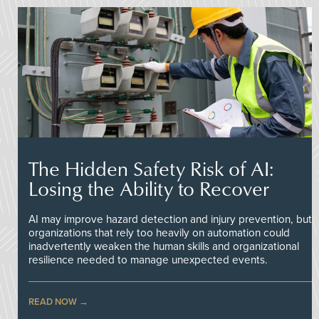
The Hidden Safety Risk of AI:
Losing the Ability to Recover
AI may improve hazard detection and injury prevention, but
organizations that rely too heavily on automation could
inadvertently weaken the human skills and organizational
resilience needed to manage unexpected events.
READ NOW