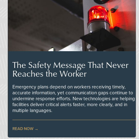
The Safety Message That Never
Reaches the Worker
Emergency plans depend on workers receiving timely,
accurate information, yet communication gaps continue to
undermine response efforts. New technologies are helping
facilities deliver critical alerts faster, more clearly, and in
multiple languages.
READ NOW