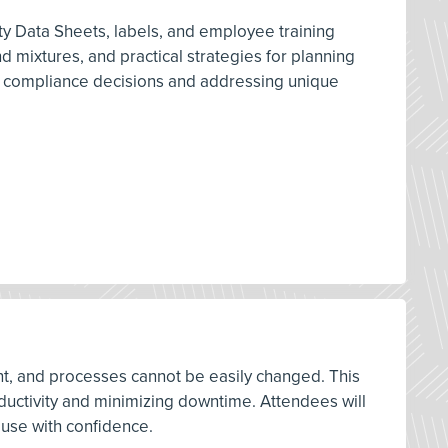
y Data Sheets, labels, and employee training
 mixtures, and practical strategies for planning
d compliance decisions and addressing unique
ment, and processes cannot be easily changed. This
oductivity and minimizing downtime. Attendees will
 use with confidence.