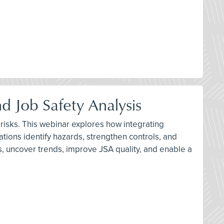
d Job Safety Analysis
 risks. This webinar explores how integrating
tions identify hazards, strengthen controls, and
, uncover trends, improve JSA quality, and enable a