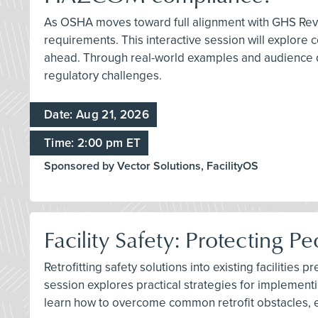
As OSHA moves toward full alignment with GHS Revis
requirements. This interactive session will explore
ahead. Through real-world examples and audience di
regulatory challenges.
Date: Aug 21, 2026
Time: 2:00 pm ET
Sponsored by Vector Solutions, FacilityOS
Facility Safety: Protecting P
Retrofitting safety solutions into existing faciliti
session explores practical strategies for implement
learn how to overcome common retrofit obstacles, eva