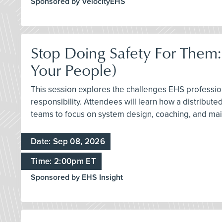
Sponsored by VelocityEHS
Stop Doing Safety For Them:
Your People)
This session explores the challenges EHS profession
responsibility. Attendees will learn how a distribu
teams to focus on system design, coaching, and mai
Date: Sep 08, 2026
Time: 2:00pm ET
Sponsored by EHS Insight