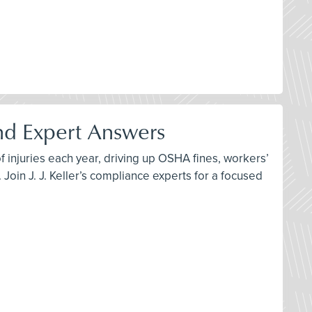
and Expert Answers
of injuries each year, driving up OSHA fines, workers’
Join J. J. Keller’s compliance experts for a focused