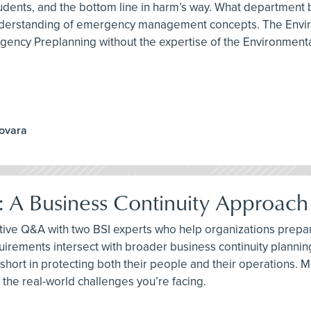
, students, and the bottom line in harm’s way. What departmen
 understanding of emergency management concepts. The Envir
gency Preplanning without the expertise of the Environmenta
Novara
: A Business Continuity Approac
tive Q&A with two BSI experts who help organizations prepar
uirements intersect with broader business continuity planni
short in protecting both their people and their operations. Mo
 the real-world challenges you’re facing.