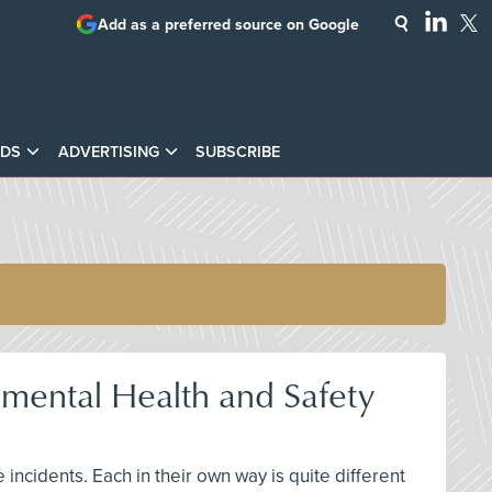
Add as a preferred source on Google
DS
ADVERTISING
SUBSCRIBE
mental Health and Safety
ncidents. Each in their own way is quite different