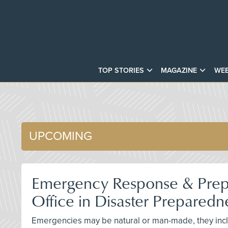
TOP STORIES
MAGAZINE
WEB
UPCOMING
Emergency Response & Prepa
Office in Disaster Prepared
Emergencies may be natural or man-made, they includ