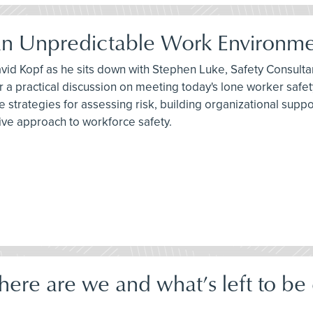
 an Unpredictable Work Environm
avid Kopf as he sits down with Stephen Luke, Safety Consult
r a practical discussion on meeting today's lone worker saf
e strategies for assessing risk, building organizational sup
ve approach to workforce safety.
e are we and what’s left to be d