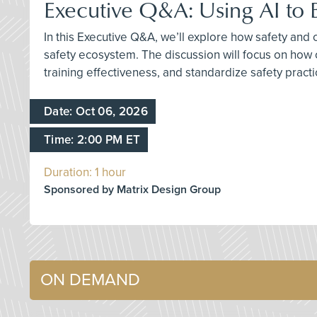
Executive Q&A: Using AI to 
In this Executive Q&A, we’ll explore how safety and
safety ecosystem. The discussion will focus on how
training effectiveness, and standardize safety pract
Date: Oct 06, 2026
Time: 2:00 PM ET
Duration: 1 hour
Sponsored by Matrix Design Group
ON DEMAND