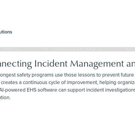
utions
nnecting Incident Management an
trongest safety programs use those lessons to prevent future
creates a continuous cycle of improvement, helping organiza
AI-powered EHS software can support incident investigations
tion.