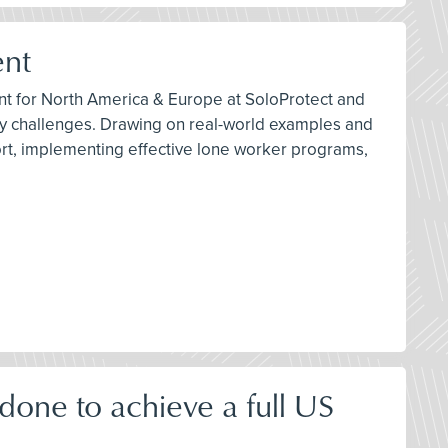
ent
ant for North America & Europe at SoloProtect and
ety challenges. Drawing on real-world examples and
port, implementing effective lone worker programs,
one to achieve a full US