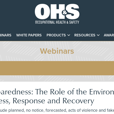
INARS
WHITE PAPERS
PRODUCTS
RESOURCES
AWAR
Webinars
redness: The Role of the Environ
ness, Response and Recovery
e planned, no notice, forecasted, acts of violence and fake i