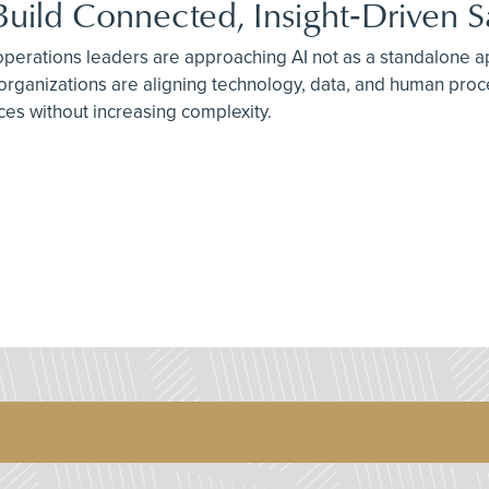
Build Connected, Insight‑Driven 
 operations leaders are approaching AI not as a standalone ap
 organizations are aligning technology, data, and human pro
ices without increasing complexity.