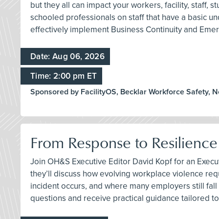
but they all can impact your workers, facility, staff
schooled professionals on staff that have a basic
effectively implement Business Continuity and Emer
Date: Aug 06, 2026
Time: 2:00 pm ET
Sponsored by FacilityOS, Becklar Workforce Safety, 
From Response to Resilience
Join OH&S Executive Editor David Kopf for an Execu
they’ll discuss how evolving workplace violence req
incident occurs, and where many employers still fall 
questions and receive practical guidance tailored to