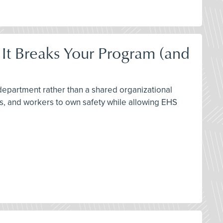
 It Breaks Your Program (and
 department rather than a shared organizational
rs, and workers to own safety while allowing EHS