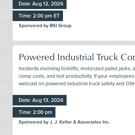
Date: Aug 12, 2026
Time: 2:00 pm ET
Sponsored by BSI Group
Powered Industrial Truck Com
Incidents involving forklifts, motorized pallet jacks
comp costs, and lost productivity. If your employees
webcast on powered industrial truck safety and OS
Date: Aug 13, 2026
Time: 2:00 pm
Sponsored by J. J. Keller & Associates Inc.