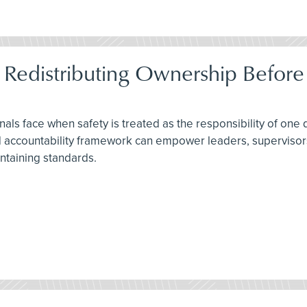
 Redistributing Ownership Before
als face when safety is treated as the responsibility of one
ted accountability framework can empower leaders, superviso
ntaining standards.