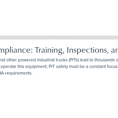
pliance: Training, Inspections, 
, and other powered industrial trucks (PITs) lead to thousands 
 operate this equipment, PIT safety must be a constant focus. 
HA requirements.