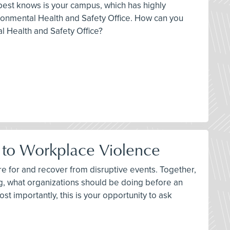
t best knows is your campus, which has highly
onmental Health and Safety Office. How can you
l Health and Safety Office?
h to Workplace Violence
e for and recover from disruptive events. Together,
ng, what organizations should be doing before an
st importantly, this is your opportunity to ask