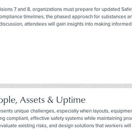
ions 7 and 8, organizations must prepare for updated Safet
 compliance timelines, the phased approach for substances and
scussion, attendees will gain insights into making informe
eople, Assets & Uptime
es presents unique challenges, especially when layouts, equip
ing compliant, effective safety systems while maintaining pr
luate existing risks, and design solutions that workers will