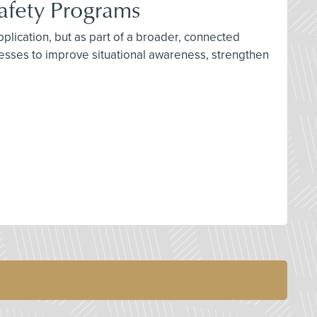
Safety Programs
plication, but as part of a broader, connected
cesses to improve situational awareness, strengthen