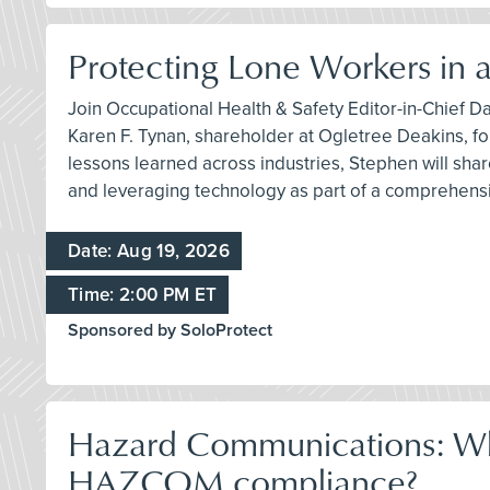
Protecting Lone Workers in
Join Occupational Health & Safety Editor-in-Chief D
Karen F. Tynan, shareholder at Ogletree Deakins, fo
lessons learned across industries, Stephen will shar
and leveraging technology as part of a comprehensi
Date: Aug 19, 2026
Time: 2:00 PM ET
Sponsored by SoloProtect
Hazard Communications: Wher
HAZCOM compliance?