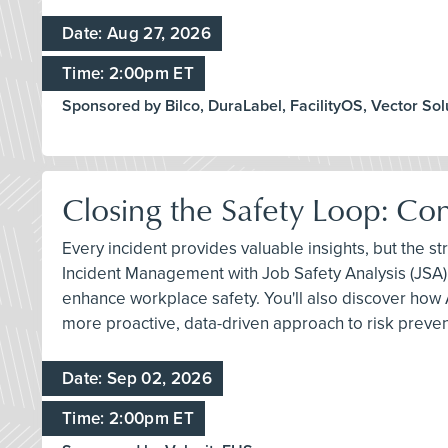
Date: Aug 27, 2026
Time: 2:00pm ET
Sponsored by Bilco, DuraLabel, FacilityOS, Vector Sol
Closing the Safety Loop: Co
Every incident provides valuable insights, but the s
Incident Management with Job Safety Analysis (JSA) 
enhance workplace safety. You'll also discover how 
more proactive, data-driven approach to risk preven
Date: Sep 02, 2026
Time: 2:00pm ET