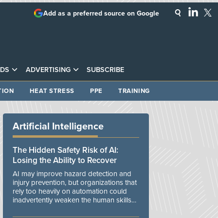
Add as a preferred source on Google
DS
ADVERTISING
SUBSCRIBE
TION
HEAT STRESS
PPE
TRAINING
Artificial Intelligence
The Hidden Safety Risk of AI:
Losing the Ability to Recover
AI may improve hazard detection and
injury prevention, but organizations that
rely too heavily on automation could
inadvertently weaken the human skills
and organizational resilience needed to
manage unexpected events.