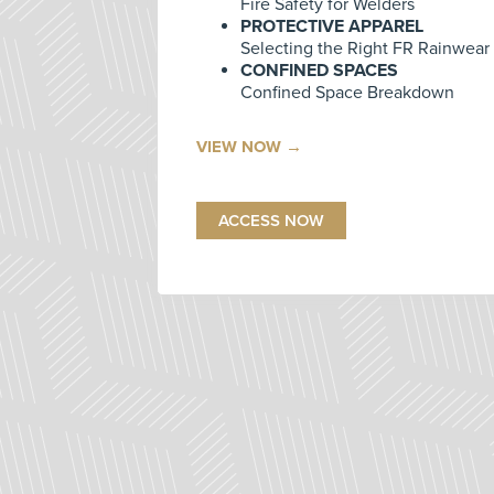
Fire Safety for Welders
PROTECTIVE APPAREL
Selecting the Right FR Rainwear
CONFINED SPACES
Confined Space Breakdown
VIEW NOW →
ACCESS NOW