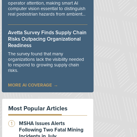
operator attention, making smart AI
computer vision essential to distinguish
real pedestrian hazards from ambient
workplace noise.
Avetta Survey Finds Supply Chain
Risks Outpacing Organizational
Readiness
The survey found that many
organizations lack the visibility needed
to respond to growing supply chain
risks.
MORE AI COVERAGE
Most Popular Articles
MSHA Issues Alerts
Following Two Fatal Mining
Incidents in July