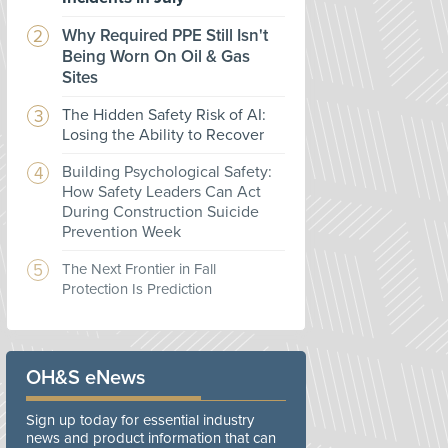
Why Required PPE Still Isn't
Being Worn On Oil & Gas
Sites
The Hidden Safety Risk of AI:
Losing the Ability to Recover
Building Psychological Safety:
How Safety Leaders Can Act
During Construction Suicide
Prevention Week
The Next Frontier in Fall
Protection Is Prediction
OH&S eNews
Sign up today for essential industry
news and product information that can