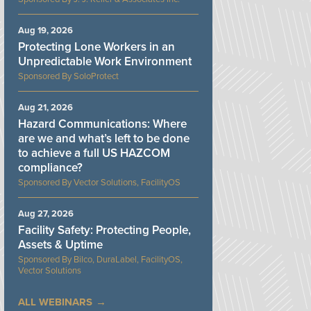
Aug 19, 2026
Protecting Lone Workers in an
Unpredictable Work Environment
SoloProtect
Aug 21, 2026
Hazard Communications: Where
are we and what’s left to be done
to achieve a full US HAZCOM
compliance?
Vector Solutions, FacilityOS
Aug 27, 2026
Facility Safety: Protecting People,
Assets & Uptime
Bilco, DuraLabel, FacilityOS,
Vector Solutions
ALL WEBINARS