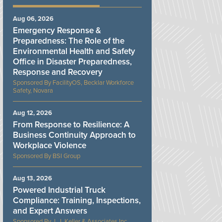
Aug 06, 2026
Emergency Response &
Preparedness: The Role of the
Environmental Health and Safety
Office in Disaster Preparedness,
Response and Recovery
FacilityOS, Becklar Workforce
Safety, Novara
Aug 12, 2026
From Response to Resilience: A
Business Continuity Approach to
Workplace Violence
BSI Group
Aug 13, 2026
Powered Industrial Truck
Compliance: Training, Inspections,
and Expert Answers
J. J. Keller & Associates Inc.