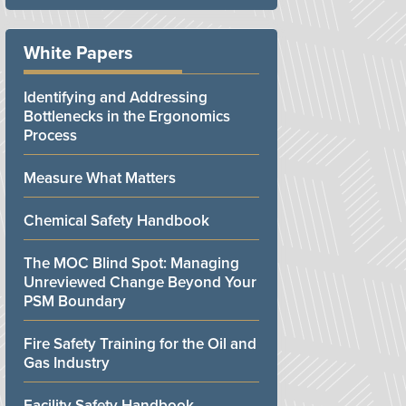
White Papers
Identifying and Addressing
Bottlenecks in the Ergonomics
Process
Measure What Matters
Chemical Safety Handbook
The MOC Blind Spot: Managing
Unreviewed Change Beyond Your
PSM Boundary
Fire Safety Training for the Oil and
Gas Industry
Facility Safety Handbook