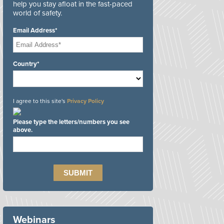
help you stay afloat in the fast-paced
world of safety.
Email Address*
Country*
I agree to this site's
Privacy Policy
Please type the letters/numbers you see
above.
Webinars