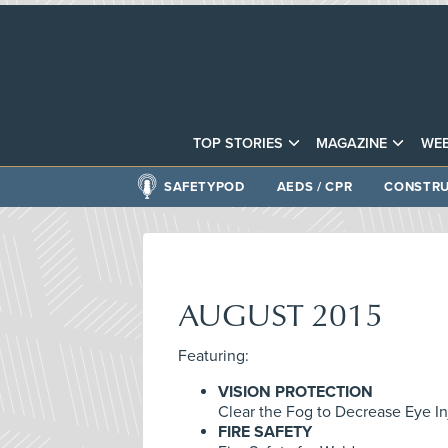
TOP STORIES
MAGAZINE
WEB
SAFETYPOD
AEDS / CPR
CONSTRU
AUGUST 2015
Featuring:
VISION PROTECTION
Clear the Fog to Decrease Eye In
FIRE SAFETY