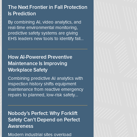
The Next Frontier in Fall Protection
Is Prediction
By combining AI, video analytics, and
real-time environmental monitoring,
predictive safety systems are giving
EHS leaders new tools to identify fall
risks before workers are exposed to
danger.
How AI-Powered Preventive
Maintenance Is Improving
Workplace Safety
Combining predictive AI analytics with
inspection history shifts equipment
maintenance from reactive emergency
repairs to planned, low-risk safety
controls.
Nobody’s Perfect: Why Forklift
Safety Can't Depend on Perfect
Awareness
Modern industrial sites overload