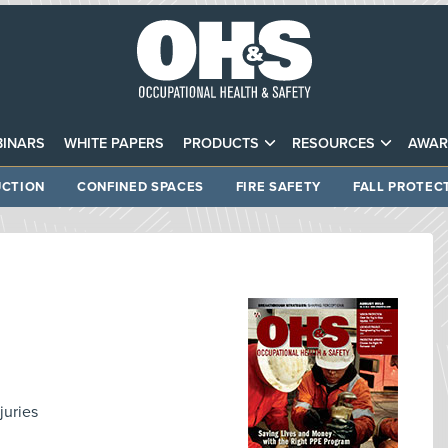
INARS
WHITE PAPERS
PRODUCTS
RESOURCES
AWAR
CTION
CONFINED SPACES
FIRE SAFETY
FALL PROTEC
juries