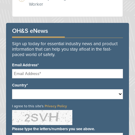
Worker
OH&S eNews
Sign up today for essential industry news and product
information that can help you stay afloat in the fast-
paced world of safety.
Email Address*
Country*
I agree to this site's
Privacy Policy
Please type the letters/numbers you see above.