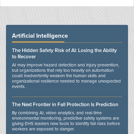
Artificial Intelligence
The Hidden Safety Risk of AI: Losing the Ability
to Recover
AI may improve hazard detection and injury prevention,
but organizations that rely too heavily on automation
could inadvertently weaken the human skills and
organizational resilience needed to manage unexpected
events.
The Next Frontier in Fall Protection Is Prediction
By combining AI, video analytics, and real-time
environmental monitoring, predictive safety systems are
giving EHS leaders new tools to identify fall risks before
workers are exposed to danger.