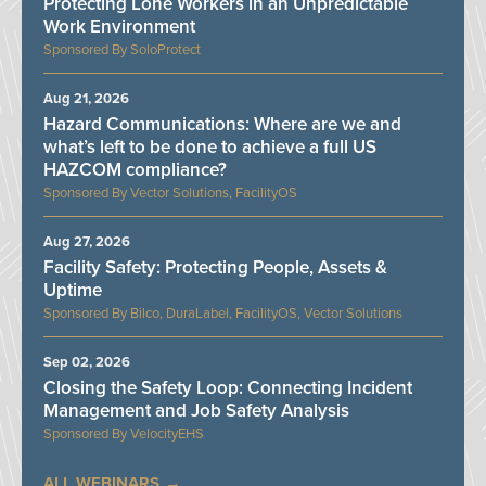
Protecting Lone Workers in an Unpredictable
Work Environment
SoloProtect
Aug 21, 2026
Hazard Communications: Where are we and
what’s left to be done to achieve a full US
HAZCOM compliance?
Vector Solutions, FacilityOS
Aug 27, 2026
Facility Safety: Protecting People, Assets &
Uptime
Bilco, DuraLabel, FacilityOS, Vector Solutions
Sep 02, 2026
Closing the Safety Loop: Connecting Incident
Management and Job Safety Analysis
VelocityEHS
ALL WEBINARS