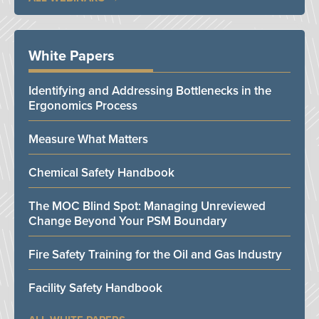
White Papers
Identifying and Addressing Bottlenecks in the
Ergonomics Process
Measure What Matters
Chemical Safety Handbook
The MOC Blind Spot: Managing Unreviewed
Change Beyond Your PSM Boundary
Fire Safety Training for the Oil and Gas Industry
Facility Safety Handbook