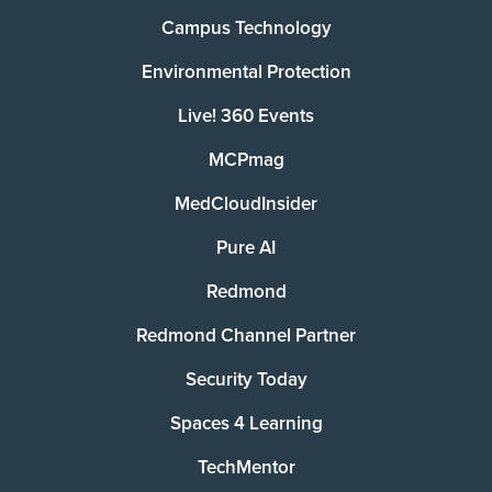
Campus Technology
Environmental Protection
Live! 360 Events
MCPmag
MedCloudInsider
Pure AI
Redmond
Redmond Channel Partner
Security Today
Spaces 4 Learning
TechMentor