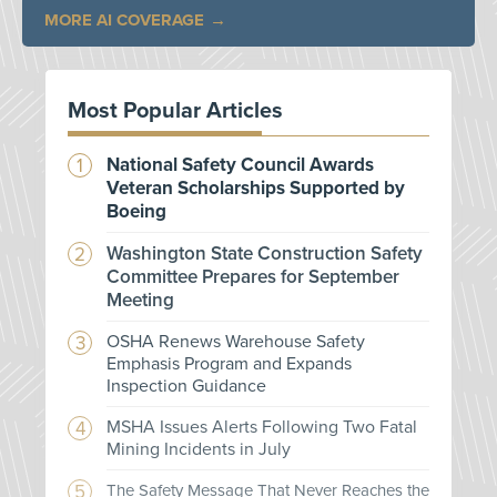
MORE AI COVERAGE
Most Popular Articles
National Safety Council Awards
Veteran Scholarships Supported by
Boeing
Washington State Construction Safety
Committee Prepares for September
Meeting
OSHA Renews Warehouse Safety
Emphasis Program and Expands
Inspection Guidance
MSHA Issues Alerts Following Two Fatal
Mining Incidents in July
The Safety Message That Never Reaches the