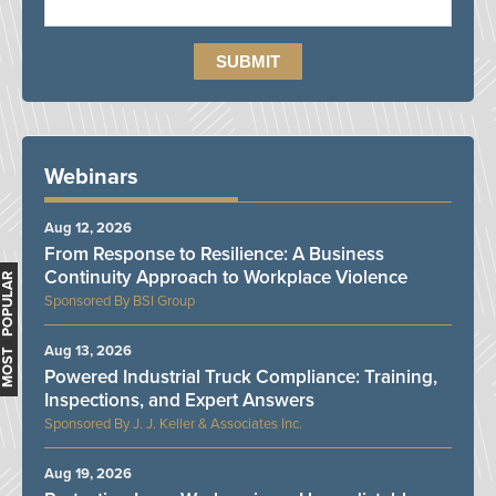
Webinars
Aug 12, 2026
From Response to Resilience: A Business
Continuity Approach to Workplace Violence
MOST POPULAR
BSI Group
Aug 13, 2026
Powered Industrial Truck Compliance: Training,
Inspections, and Expert Answers
J. J. Keller & Associates Inc.
Aug 19, 2026