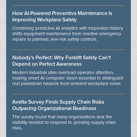
How AI-Powered Preventive Maintenance Is
Improving Workplace Safety
Combining predictive AI analytics with inspection history
shifts equipment maintenance from reactive emergency
repairs to planned, low-risk safety controls.
Nobody’s Perfect: Why Forklift Safety Can't
Depend on Perfect Awareness
Modern industrial sites overload operator attention,
making smart AI computer vision essential to distinguish
real pedestrian hazards from ambient workplace noise.
Avetta Survey Finds Supply Chain Risks
Outpacing Organizational Readiness
The survey found that many organizations lack the
visibility needed to respond to growing supply chain
risks.