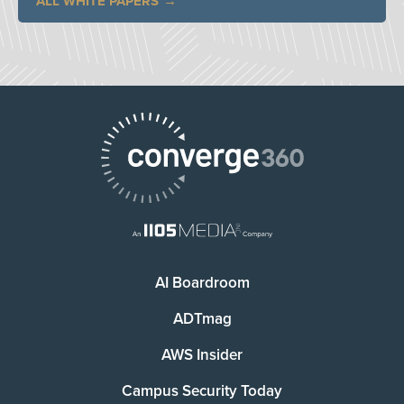
ALL WHITE PAPERS
AI Boardroom
ADTmag
AWS Insider
Campus Security Today