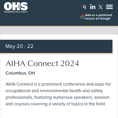
Add as a preferred
source on Google
May
20 - 22
AIHA Connect 2024
Columbus, OH
AIHA Connect is a prominent conference and expo for
occupational and environmental health and safety
professionals, featuring numerous speakers, session
and courses covering a variety of topics in the field.