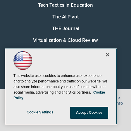
Tech Tactics in Education
The AI Pivot
THE Journal
Virtualization & Cloud Review
Visual Studio Magazine
Visual Studio Live!
This website uses cookies to enhance user experience
and to analyze performance and traffic on our website. We
also share information about your use of our site with our
social media, advertising and analytics partners.
Cookie
©
2026
1105 Media Inc.
, See our
Privacy Policy
,
Cookie
Policy
Policy
and
Terms of Use
.
CA: Do Not Sell My Personal Info
Cookie Settings
Accept Cookies