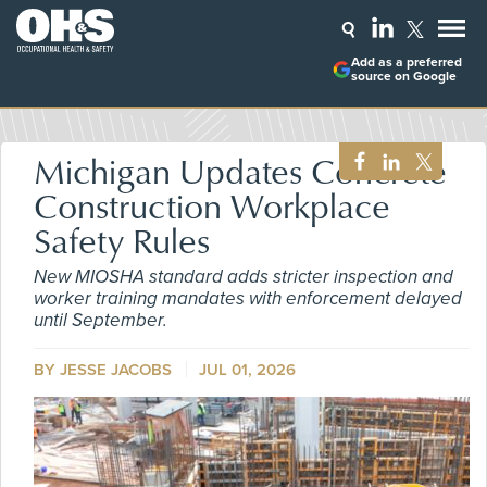
Add as a preferred
source on Google
Michigan Updates Concrete
Construction Workplace
Safety Rules
New MIOSHA standard adds stricter inspection and
worker training mandates with enforcement delayed
until September.
BY
JESSE JACOBS
JUL 01, 2026