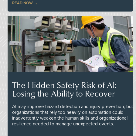
READ NOW
The Hidden Safety Risk of AI:
Losing the Ability to Recover
AI may improve hazard detection and injury prevention, but
organizations that rely too heavily on automation could
inadvertently weaken the human skills and organizational
resilience needed to manage unexpected events.