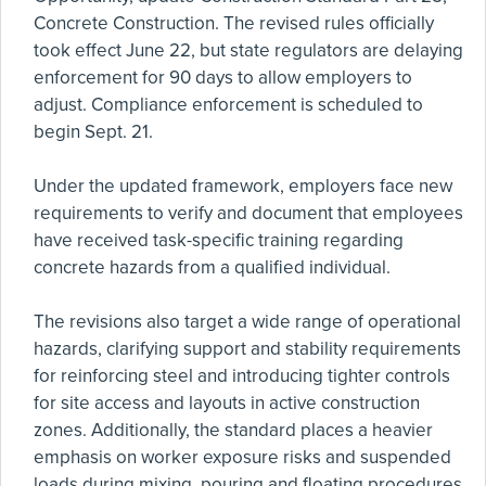
Concrete Construction. The revised rules officially
took effect June 22, but state regulators are delaying
enforcement for 90 days to allow employers to
adjust. Compliance enforcement is scheduled to
begin Sept. 21.
Under the updated framework, employers face new
requirements to verify and document that employees
have received task-specific training regarding
concrete hazards from a qualified individual.
The revisions also target a wide range of operational
hazards, clarifying support and stability requirements
for reinforcing steel and introducing tighter controls
for site access and layouts in active construction
zones. Additionally, the standard places a heavier
emphasis on worker exposure risks and suspended
loads during mixing, pouring and floating procedures.