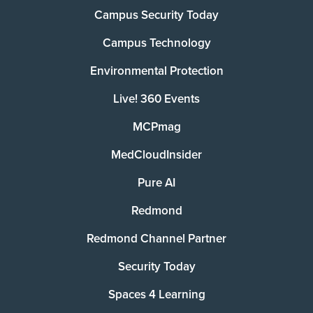
Campus Security Today
Campus Technology
Environmental Protection
Live! 360 Events
MCPmag
MedCloudInsider
Pure AI
Redmond
Redmond Channel Partner
Security Today
Spaces 4 Learning