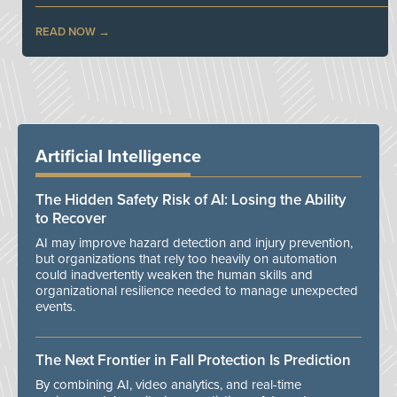
READ NOW
Artificial Intelligence
The Hidden Safety Risk of AI: Losing the Ability
to Recover
AI may improve hazard detection and injury prevention,
but organizations that rely too heavily on automation
could inadvertently weaken the human skills and
organizational resilience needed to manage unexpected
events.
The Next Frontier in Fall Protection Is Prediction
By combining AI, video analytics, and real-time