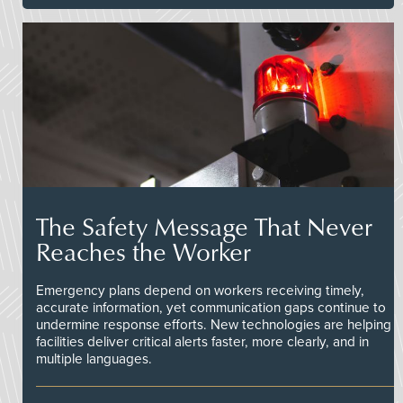
The Safety Message That Never
Reaches the Worker
Emergency plans depend on workers receiving timely,
accurate information, yet communication gaps continue to
undermine response efforts. New technologies are helping
facilities deliver critical alerts faster, more clearly, and in
multiple languages.