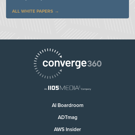
ALL WHITE PAPERS
AI Boardroom
ADTmag
AWS Insider