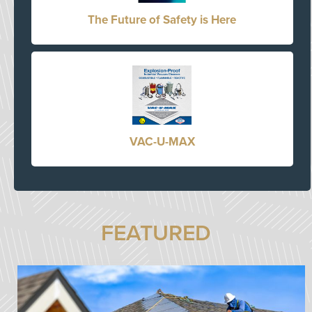
The Future of Safety is Here
VAC-U-MAX
FEATURED