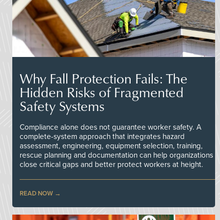
Why Fall Protection Fails: The
Hidden Risks of Fragmented
Safety Systems
Compliance alone does not guarantee worker safety. A
complete-system approach that integrates hazard
assessment, engineering, equipment selection, training,
rescue planning and documentation can help organizations
close critical gaps and better protect workers at height.
READ NOW