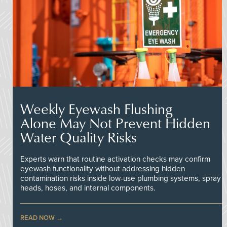
Weekly Eyewash Flushing
Alone May Not Prevent Hidden
Water Quality Risks
Experts warn that routine activation checks may confirm
eyewash functionality without addressing hidden
contamination risks inside low-use plumbing systems, spray
heads, hoses, and internal components.
READ NOW