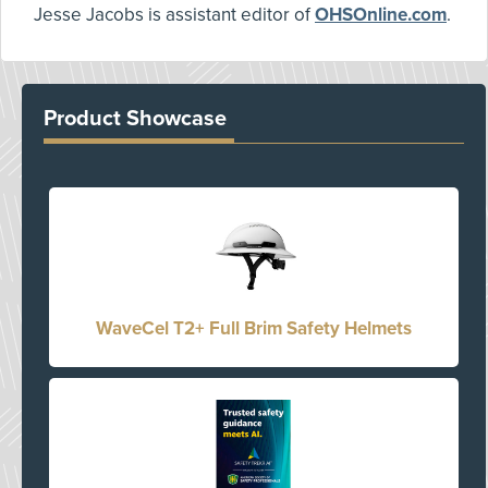
Jesse Jacobs is assistant editor of
OHSOnline.com
.
Product Showcase
WaveCel T2+ Full Brim Safety Helmets