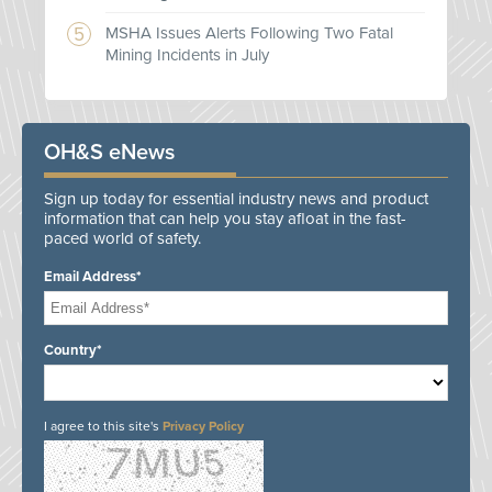
MSHA Issues Alerts Following Two Fatal
Mining Incidents in July
OH&S eNews
Sign up today for essential industry news and product
information that can help you stay afloat in the fast-
paced world of safety.
Email Address*
Country*
I agree to this site's
Privacy Policy