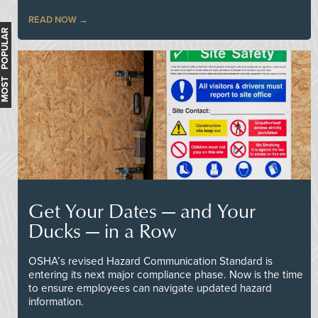
READ NOW
MOST POPULAR
Get Your Dates — and Your
Ducks — in a Row
OSHA’s revised Hazard Communication Standard is
entering its next major compliance phase. Now is the time
to ensure employees can navigate updated hazard
information.