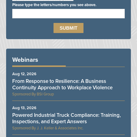
Please type the letters/numbers you see above.
Webinars
Aug 12, 2026
From Response to Resilience: A Business
Continuity Approach to Workplace Violence
BSI Group
Aug 13, 2026
Powered Industrial Truck Compliance: Training,
Inspections, and Expert Answers
J. J. Keller & Associates Inc.