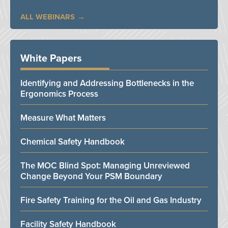
ALL WEBINARS
White Papers
Identifying and Addressing Bottlenecks in the
Ergonomics Process
Measure What Matters
Chemical Safety Handbook
The MOC Blind Spot: Managing Unreviewed
Change Beyond Your PSM Boundary
Fire Safety Training for the Oil and Gas Industry
Facility Safety Handbook