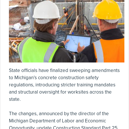
State officials have finalized sweeping amendments
to Michigan’s concrete construction safety
regulations, introducing stricter training mandates
and structural oversight for worksites across the
state.
The changes, announced by the director of the
Michigan Department of Labor and Economic
Opportunity, update Construction Standard Part 25,