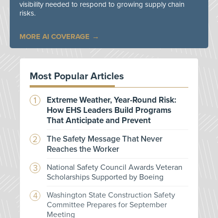
visibility needed to respond to growing supply chain
risks.
MORE AI COVERAGE
Most Popular Articles
Extreme Weather, Year-Round Risk:
How EHS Leaders Build Programs
That Anticipate and Prevent
The Safety Message That Never
Reaches the Worker
National Safety Council Awards Veteran
Scholarships Supported by Boeing
Washington State Construction Safety
Committee Prepares for September
Meeting