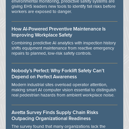
environmental monitoring, predictive safety systems are
giving EHS leaders new tools to identify fall risks before
workers are exposed to danger.
How AI-Powered Preventive Maintenance Is
Improving Workplace Safety
Combining predictive AI analytics with inspection history
shifts equipment maintenance from reactive emergency
repairs to planned, low-risk safety controls.
Nobody’s Perfect: Why Forklift Safety Can't
Depend on Perfect Awareness
Modern industrial sites overload operator attention,
making smart AI computer vision essential to distinguish
real pedestrian hazards from ambient workplace noise.
Avetta Survey Finds Supply Chain Risks
Outpacing Organizational Readiness
The survey found that many organizations lack the