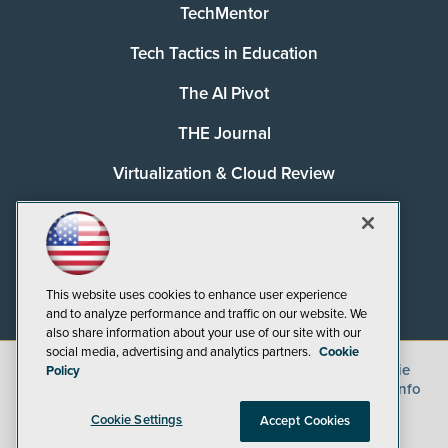
TechMentor
Tech Tactics in Education
The AI Pivot
THE Journal
Virtualization & Cloud Review
Visual Studio Magazine
Visual Studio Live!
This website uses cookies to enhance user experience
and to analyze performance and traffic on our website. We
also share information about your use of our site with our
social media, advertising and analytics partners.
Cookie
©
2026
1105 Media Inc.
, See our
Privacy Policy
,
Cookie
Policy
Policy
and
Terms of Use
.
CA: Do Not Sell My Personal Info
Cookie Settings
Accept Cookies