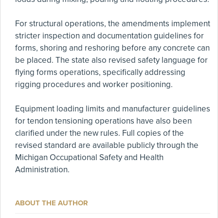
For structural operations, the amendments implement
stricter inspection and documentation guidelines for
forms, shoring and reshoring before any concrete can
be placed. The state also revised safety language for
flying forms operations, specifically addressing
rigging procedures and worker positioning.
Equipment loading limits and manufacturer guidelines
for tendon tensioning operations have also been
clarified under the new rules. Full copies of the
revised standard are available publicly through the
Michigan Occupational Safety and Health
Administration.
ABOUT THE AUTHOR