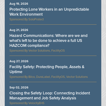
Aug 19, 2026
Protecting Lone Workers in an Unpredictable
Work Environment
SoloProtect
Aug 21, 2026
Hazard Communications: Where are we and
what’s left to be done to achieve a full US
HAZCOM compliance?
Vector Solutions, FacilityOS
Aug 27, 2026
Facility Safety: Protecting People, Assets &
Uptime
Bilco, DuraLabel, FacilityOS, Vector Solutions
Sep 02, 2026
Closing the Safety Loop: Connecting Incident
Management and Job Safety Analysis
VelocityEHS