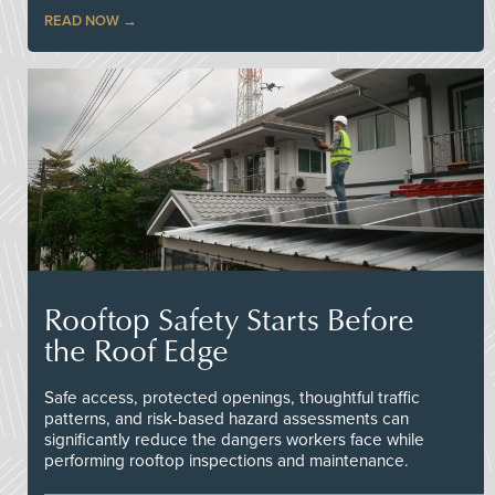
READ NOW
Rooftop Safety Starts Before
the Roof Edge
Safe access, protected openings, thoughtful traffic
patterns, and risk-based hazard assessments can
significantly reduce the dangers workers face while
performing rooftop inspections and maintenance.