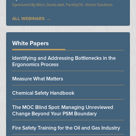
Bilco, DuraLabel, FacilityOS, Vector Solutions
ALL WEBINARS
White Papers
Identifying and Addressing Bottlenecks in the
Ergonomics Process
Measure What Matters
Chemical Safety Handbook
The MOC Blind Spot: Managing Unreviewed
Change Beyond Your PSM Boundary
Fire Safety Training for the Oil and Gas Industry