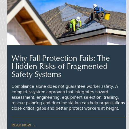
Why Fall Protection Fails: The
Hidden Risks of Fragmented
Safety Systems
Compliance alone does not guarantee worker safety. A
complete-system approach that integrates hazard
assessment, engineering, equipment selection, training,
rescue planning and documentation can help organizations
close critical gaps and better protect workers at height.
READ NOW