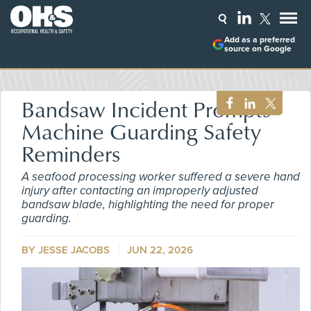
Add as a preferred
source on Google
Bandsaw Incident Prompts
Machine Guarding Safety
Reminders
A seafood processing worker suffered a severe hand
injury after contacting an improperly adjusted
bandsaw blade, highlighting the need for proper
guarding.
BY
JESSE JACOBS
JUN 22, 2026