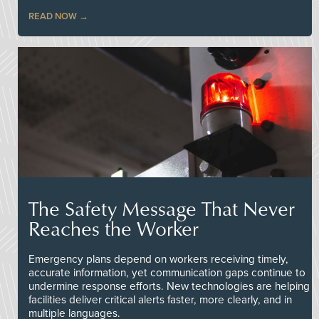
READ NOW
The Safety Message That Never
Reaches the Worker
Emergency plans depend on workers receiving timely,
accurate information, yet communication gaps continue to
undermine response efforts. New technologies are helping
facilities deliver critical alerts faster, more clearly, and in
multiple languages.