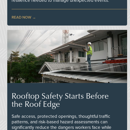
resilience needed to manage unexpected events.
READ NOW
Rooftop Safety Starts Before
the Roof Edge
Safe access, protected openings, thoughtful traffic
patterns, and risk-based hazard assessments can
significantly reduce the dangers workers face while