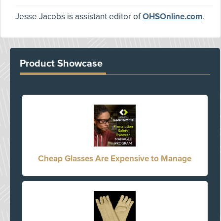
Jesse Jacobs is assistant editor of
OHSOnline.com
.
Product Showcase
Cheap Glasses Are Expensive to Manage