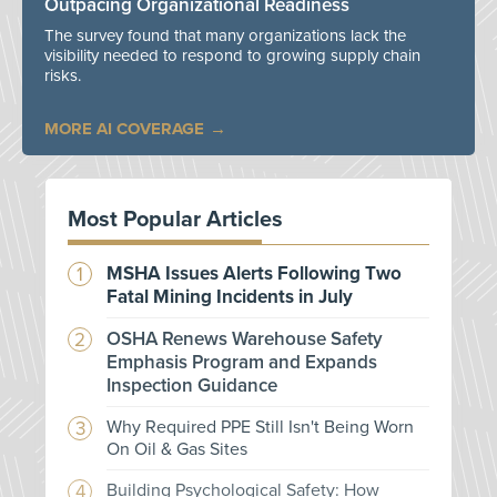
Outpacing Organizational Readiness
The survey found that many organizations lack the
visibility needed to respond to growing supply chain
risks.
MORE AI COVERAGE
Most Popular Articles
MSHA Issues Alerts Following Two
Fatal Mining Incidents in July
OSHA Renews Warehouse Safety
Emphasis Program and Expands
Inspection Guidance
Why Required PPE Still Isn't Being Worn
On Oil & Gas Sites
Building Psychological Safety: How