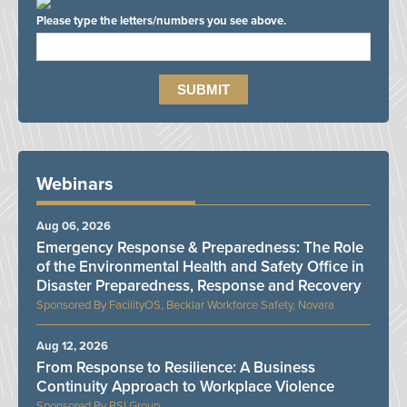
Please type the letters/numbers you see above.
Webinars
Aug 06, 2026
Emergency Response & Preparedness: The Role
of the Environmental Health and Safety Office in
Disaster Preparedness, Response and Recovery
FacilityOS, Becklar Workforce Safety, Novara
Aug 12, 2026
From Response to Resilience: A Business
Continuity Approach to Workplace Violence
BSI Group