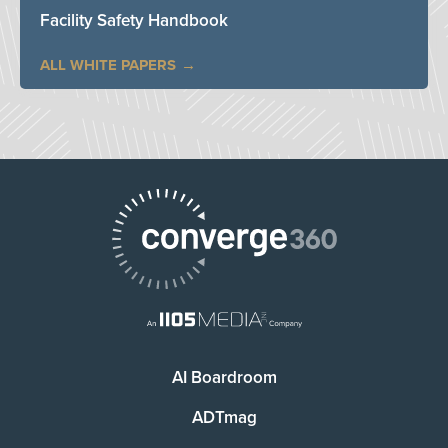
Facility Safety Handbook
ALL WHITE PAPERS
AI Boardroom
ADTmag