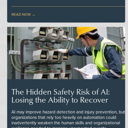
READ NOW
The Hidden Safety Risk of AI:
Losing the Ability to Recover
AI may improve hazard detection and injury prevention, but
organizations that rely too heavily on automation could
inadvertently weaken the human skills and organizational