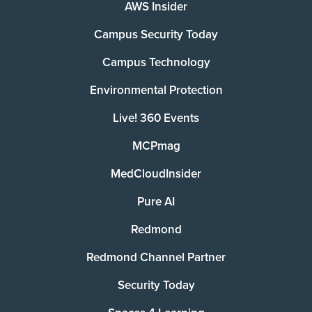
AWS Insider
Campus Security Today
Campus Technology
Environmental Protection
Live! 360 Events
MCPmag
MedCloudInsider
Pure AI
Redmond
Redmond Channel Partner
Security Today