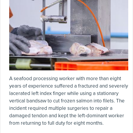
A seafood processing worker with more than eight
years of experience suffered a fractured and severely
lacerated left index finger while using a stationary
vertical bandsaw to cut frozen salmon into filets. The
incident required multiple surgeries to repair a
damaged tendon and kept the left-dominant worker
from returning to full duty for eight months.