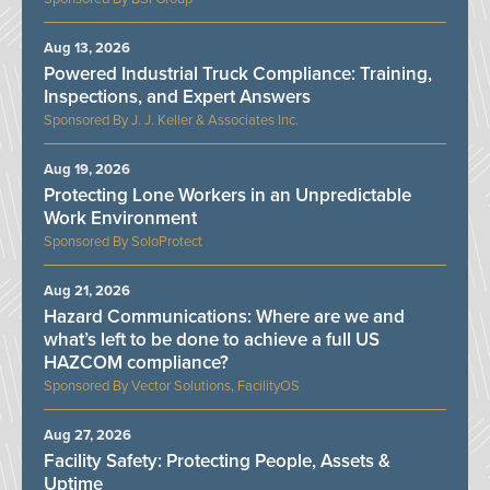
Aug 13, 2026
Powered Industrial Truck Compliance: Training,
Inspections, and Expert Answers
J. J. Keller & Associates Inc.
Aug 19, 2026
Protecting Lone Workers in an Unpredictable
Work Environment
SoloProtect
Aug 21, 2026
Hazard Communications: Where are we and
what’s left to be done to achieve a full US
HAZCOM compliance?
Vector Solutions, FacilityOS
Aug 27, 2026
Facility Safety: Protecting People, Assets &
Uptime