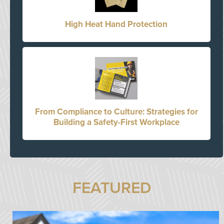
High Heat Hand Protection
From Compliance to Culture: Strategies for
Building a Safety-First Workplace
FEATURED