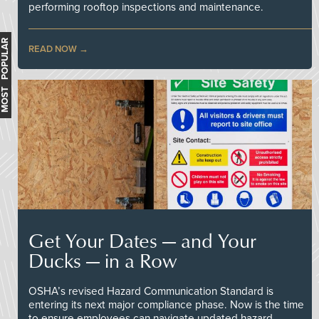
performing rooftop inspections and maintenance.
MOST POPULAR
READ NOW
Get Your Dates — and Your
Ducks — in a Row
OSHA’s revised Hazard Communication Standard is
entering its next major compliance phase. Now is the time
to ensure employees can navigate updated hazard