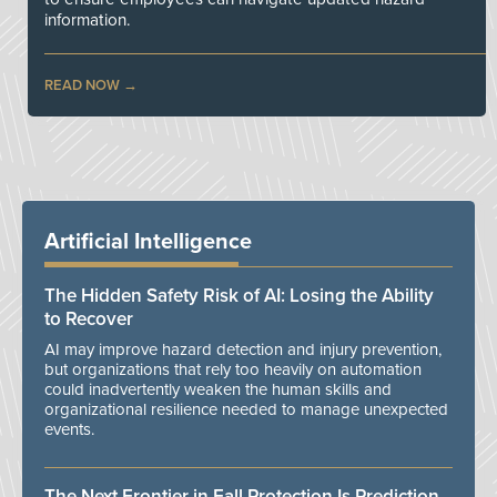
information.
READ NOW
Artificial Intelligence
The Hidden Safety Risk of AI: Losing the Ability
to Recover
AI may improve hazard detection and injury prevention,
but organizations that rely too heavily on automation
could inadvertently weaken the human skills and
organizational resilience needed to manage unexpected
events.
The Next Frontier in Fall Protection Is Prediction