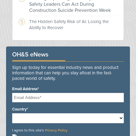
Safety Leaders Can Act During
Construction Suicide Prevention Week
The Hidden Safety Risk of AI: Losing the
Ability to Recover
OH&S eNews
Sign up today for essential industry news and product
information that can help you stay afloat in the fast-
paced world of safety.
Email Address*
Country*
I agree to this site's
Privacy Policy