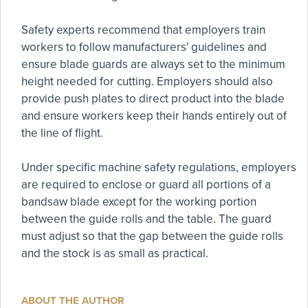
Safety experts recommend that employers train
workers to follow manufacturers' guidelines and
ensure blade guards are always set to the minimum
height needed for cutting. Employers should also
provide push plates to direct product into the blade
and ensure workers keep their hands entirely out of
the line of flight.
Under specific machine safety regulations, employers
are required to enclose or guard all portions of a
bandsaw blade except for the working portion
between the guide rolls and the table. The guard
must adjust so that the gap between the guide rolls
and the stock is as small as practical.
ABOUT THE AUTHOR