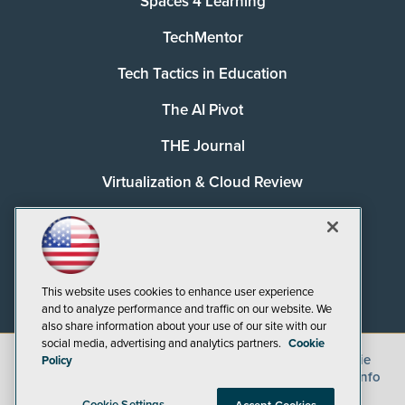
Spaces 4 Learning
TechMentor
Tech Tactics in Education
The AI Pivot
THE Journal
Virtualization & Cloud Review
Visual Studio Magazine
Visual Studio Live!
This website uses cookies to enhance user experience
and to analyze performance and traffic on our website. We
also share information about your use of our site with our
social media, advertising and analytics partners.
Cookie
©
2026
1105 Media Inc.
, See our
Privacy Policy
,
Cookie
Policy
Policy
and
Terms of Use
.
CA: Do Not Sell My Personal Info