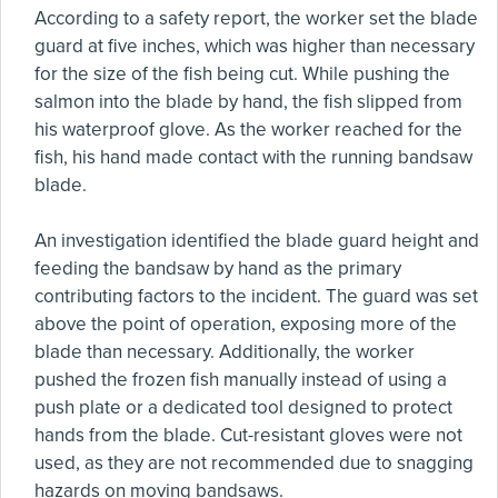
According to a safety report, the worker set the blade
guard at five inches, which was higher than necessary
for the size of the fish being cut. While pushing the
salmon into the blade by hand, the fish slipped from
his waterproof glove. As the worker reached for the
fish, his hand made contact with the running bandsaw
blade.
An investigation identified the blade guard height and
feeding the bandsaw by hand as the primary
contributing factors to the incident. The guard was set
above the point of operation, exposing more of the
blade than necessary. Additionally, the worker
pushed the frozen fish manually instead of using a
push plate or a dedicated tool designed to protect
hands from the blade. Cut-resistant gloves were not
used, as they are not recommended due to snagging
hazards on moving bandsaws.