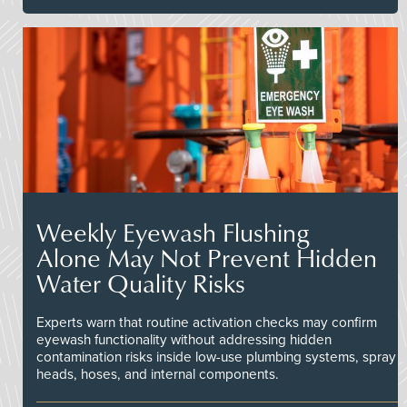
Weekly Eyewash Flushing
Alone May Not Prevent Hidden
Water Quality Risks
Experts warn that routine activation checks may confirm
eyewash functionality without addressing hidden
contamination risks inside low-use plumbing systems, spray
heads, hoses, and internal components.