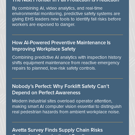
By combining AI, video analytics, and real-time
environmental monitoring, predictive safety systems are
giving EHS leaders new tools to identify fall risks before
workers are exposed to danger.
How AI-Powered Preventive Maintenance Is
Improving Workplace Safety
Combining predictive AI analytics with inspection history
shifts equipment maintenance from reactive emergency
repairs to planned, low-risk safety controls.
Nobody’s Perfect: Why Forklift Safety Can't
Depend on Perfect Awareness
Modern industrial sites overload operator attention,
making smart AI computer vision essential to distinguish
real pedestrian hazards from ambient workplace noise.
Avetta Survey Finds Supply Chain Risks