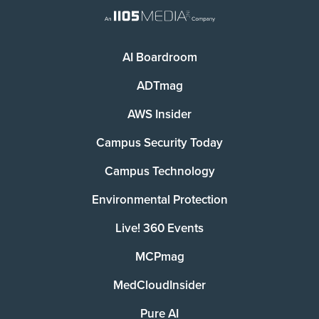
AI Boardroom
ADTmag
AWS Insider
Campus Security Today
Campus Technology
Environmental Protection
Live! 360 Events
MCPmag
MedCloudInsider
Pure AI