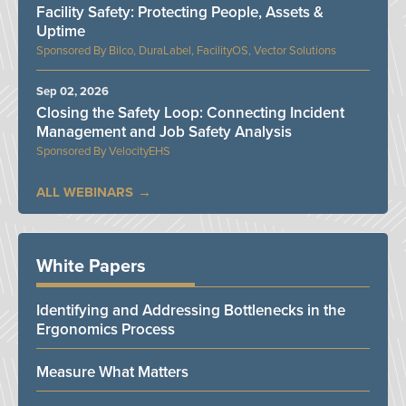
Facility Safety: Protecting People, Assets &
Uptime
Bilco, DuraLabel, FacilityOS, Vector Solutions
Sep 02, 2026
Closing the Safety Loop: Connecting Incident
Management and Job Safety Analysis
VelocityEHS
ALL WEBINARS
White Papers
Identifying and Addressing Bottlenecks in the
Ergonomics Process
Measure What Matters