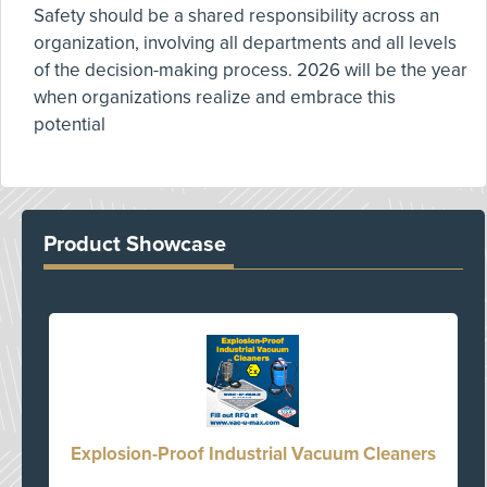
Safety should be a shared responsibility across an
organization, involving all departments and all levels
of the decision-making process. 2026 will be the year
when organizations realize and embrace this
potential
Product Showcase
Explosion-Proof Industrial Vacuum Cleaners