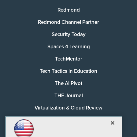
Redmond
Redmond Channel Partner
Security Today
Spaces 4 Learning
TechMentor
Tech Tactics in Education
The AI Pivot
THE Journal
Virtualization & Cloud Review
Visual Studio Magazine
Visual Studio Live!