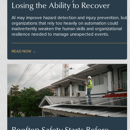
Losing the Ability to Recover
AI may improve hazard detection and injury prevention, but
organizations that rely too heavily on automation could
inadvertently weaken the human skills and organizational
resilience needed to manage unexpected events.
READ NOW
Rooftop Safety Starts Before