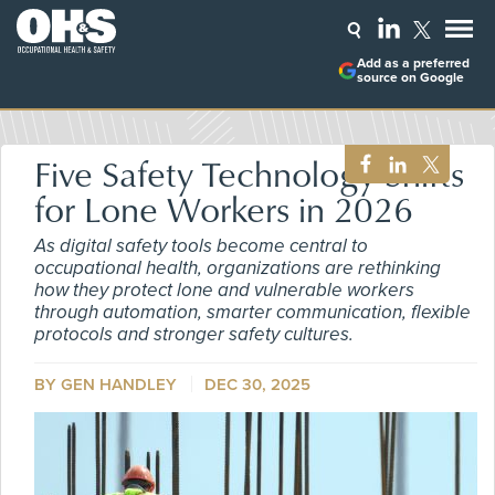
Add as a preferred
source on Google
Five Safety Technology Shifts
for Lone Workers in 2026
As digital safety tools become central to
occupational health, organizations are rethinking
how they protect lone and vulnerable workers
through automation, smarter communication, flexible
protocols and stronger safety cultures.
BY GEN HANDLEY
DEC 30, 2025