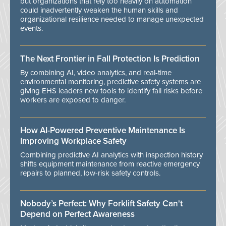
but organizations that rely too heavily on automation
could inadvertently weaken the human skills and
organizational resilience needed to manage unexpected
events.
The Next Frontier in Fall Protection Is Prediction
By combining AI, video analytics, and real-time
environmental monitoring, predictive safety systems are
giving EHS leaders new tools to identify fall risks before
workers are exposed to danger.
How AI-Powered Preventive Maintenance Is
Improving Workplace Safety
Combining predictive AI analytics with inspection history
shifts equipment maintenance from reactive emergency
repairs to planned, low-risk safety controls.
Nobody’s Perfect: Why Forklift Safety Can't
Depend on Perfect Awareness