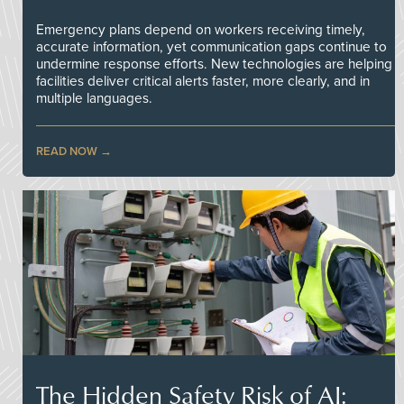
Emergency plans depend on workers receiving timely,
accurate information, yet communication gaps continue to
undermine response efforts. New technologies are helping
facilities deliver critical alerts faster, more clearly, and in
multiple languages.
READ NOW
The Hidden Safety Risk of AI: