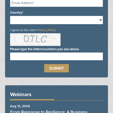
Country*
I agree to this site's
Privacy Policy
Please type the letters/numbers you see above.
Webinars
Aug 12, 2026
From Response to Resilience: A Business