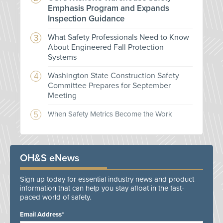
Emphasis Program and Expands
Inspection Guidance
What Safety Professionals Need to Know
About Engineered Fall Protection
Systems
Washington State Construction Safety
Committee Prepares for September
Meeting
When Safety Metrics Become the Work
OH&S eNews
Sign up today for essential industry news and product
information that can help you stay afloat in the fast-
paced world of safety.
Email Address*