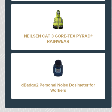
NEILSEN CAT 3 GORE-TEX PYRAD®
RAINWEAR
dBadge2 Personal Noise Dosimeter for
Workers