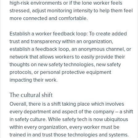
high-risk environments or if the lone worker feels
stressed, adjust monitoring intensity to help them feel
more connected and comfortable.
Establish a worker feedback loop: To create added
trust and transparency within an organization,
establish a feedback loop, an anonymous channel, or
network that allows workers to easily provide their
thoughts on new safety technologies, new safety
protocols, or personal protective equipment
impacting their work.
The cultural shift
Overall, there is a shift taking place which involves
every department and aspect of the company – a shift
in safety culture. While safety tech is now ubiquitous
within every organization, every worker must be
trained in and trust those technologies and systems.