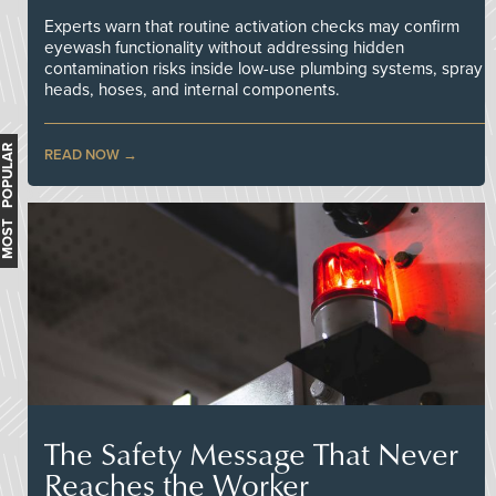
Experts warn that routine activation checks may confirm
eyewash functionality without addressing hidden
contamination risks inside low-use plumbing systems, spray
heads, hoses, and internal components.
MOST POPULAR
READ NOW
The Safety Message That Never
Reaches the Worker