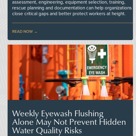
assessment, engineering, equipment selection, training,
rescue planning and documentation can help organizations
close critical gaps and better protect workers at height.
READ NOW
Weekly Eyewash Flushing
Alone May Not Prevent Hidden
Water Quality Risks