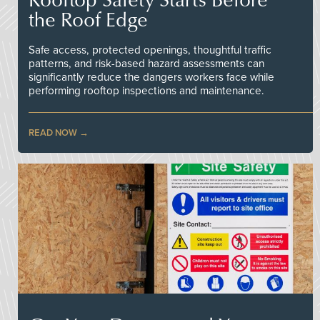
the Roof Edge
Safe access, protected openings, thoughtful traffic
patterns, and risk-based hazard assessments can
significantly reduce the dangers workers face while
performing rooftop inspections and maintenance.
READ NOW