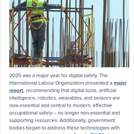
2025 was a major year for digital safety. The
International Labour Organization presented a
major
report
, recommending that digital tools, artificial
intelligence, robotics, wearables, and sensors are
now essential and central to modern, effective
occupational safety – no longer non-essential and
supporting resources. Additionally, government
bodies began to address these technologies with