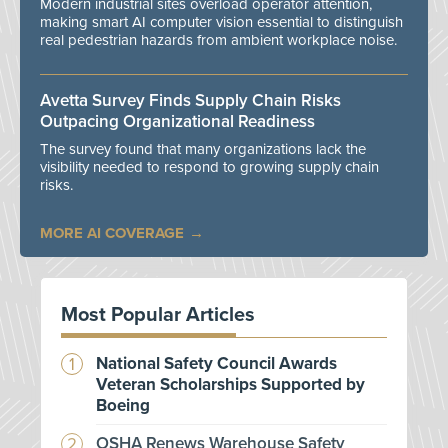
Modern industrial sites overload operator attention,
making smart AI computer vision essential to distinguish
real pedestrian hazards from ambient workplace noise.
Avetta Survey Finds Supply Chain Risks
Outpacing Organizational Readiness
The survey found that many organizations lack the
visibility needed to respond to growing supply chain
risks.
MORE AI COVERAGE
Most Popular Articles
National Safety Council Awards
Veteran Scholarships Supported by
Boeing
OSHA Renews Warehouse Safety