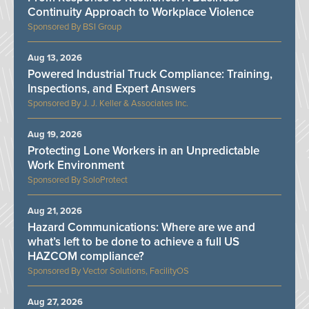
Continuity Approach to Workplace Violence
BSI Group
Aug 13, 2026
Powered Industrial Truck Compliance: Training,
Inspections, and Expert Answers
J. J. Keller & Associates Inc.
Aug 19, 2026
Protecting Lone Workers in an Unpredictable
Work Environment
SoloProtect
Aug 21, 2026
Hazard Communications: Where are we and
what’s left to be done to achieve a full US
HAZCOM compliance?
Vector Solutions, FacilityOS
Aug 27, 2026