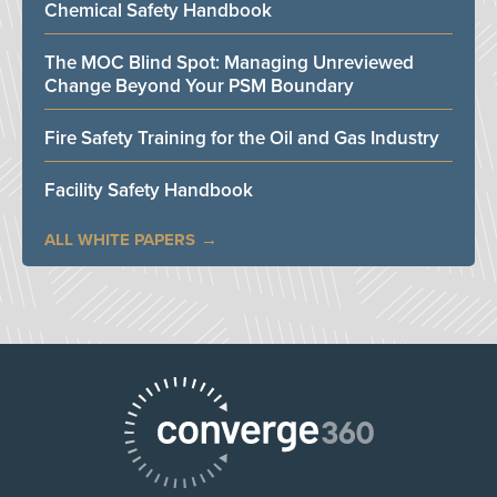
Chemical Safety Handbook
The MOC Blind Spot: Managing Unreviewed
Change Beyond Your PSM Boundary
Fire Safety Training for the Oil and Gas Industry
Facility Safety Handbook
ALL WHITE PAPERS