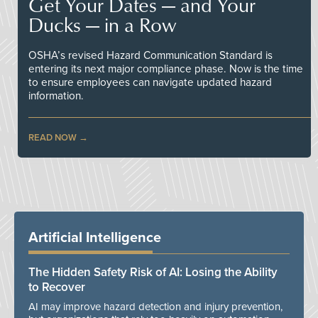
Get Your Dates — and Your
Ducks — in a Row
OSHA’s revised Hazard Communication Standard is
entering its next major compliance phase. Now is the time
to ensure employees can navigate updated hazard
information.
READ NOW
Artificial Intelligence
The Hidden Safety Risk of AI: Losing the Ability
to Recover
AI may improve hazard detection and injury prevention,