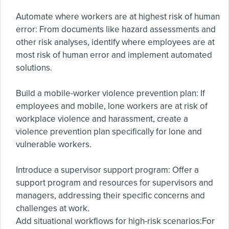
Automate where workers are at highest risk of human
error: From documents like hazard assessments and
other risk analyses, identify where employees are at
most risk of human error and implement automated
solutions.
Build a mobile-worker violence prevention plan: If
employees and mobile, lone workers are at risk of
workplace violence and harassment, create a
violence prevention plan specifically for lone and
vulnerable workers.
Introduce a supervisor support program: Offer a
support program and resources for supervisors and
managers, addressing their specific concerns and
challenges at work.
Add situational workflows for high-risk scenarios:For