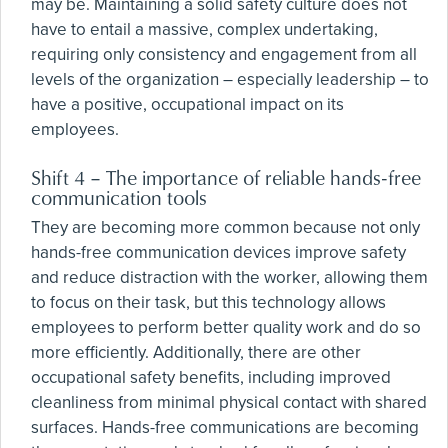
may be. Maintaining a solid safety culture does not
have to entail a massive, complex undertaking,
requiring only consistency and engagement from all
levels of the organization – especially leadership – to
have a positive, occupational impact on its
employees.
Shift 4 – The importance of reliable hands-free
communication tools
They are becoming more common because not only
hands-free communication devices improve safety
and reduce distraction with the worker, allowing them
to focus on their task, but this technology allows
employees to perform better quality work and do so
more efficiently. Additionally, there are other
occupational safety benefits, including improved
cleanliness from minimal physical contact with shared
surfaces. Hands-free communications are becoming