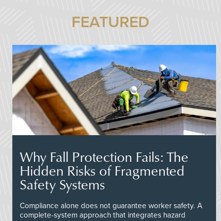
FEATURED
Why Fall Protection Fails: The
Hidden Risks of Fragmented
Safety Systems
Compliance alone does not guarantee worker safety. A
complete-system approach that integrates hazard