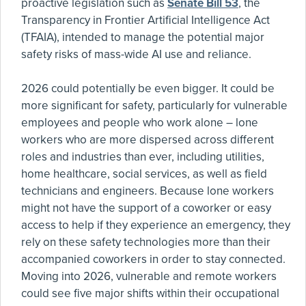
proactive legislation such as
Senate Bill 53
, the
Transparency in Frontier Artificial Intelligence Act
(TFAIA), intended to manage the potential major
safety risks of mass-wide AI use and reliance.
2026 could potentially be even bigger. It could be
more significant for safety, particularly for vulnerable
employees and people who work alone – lone
workers who are more dispersed across different
roles and industries than ever, including utilities,
home healthcare, social services, as well as field
technicians and engineers. Because lone workers
might not have the support of a coworker or easy
access to help if they experience an emergency, they
rely on these safety technologies more than their
accompanied coworkers in order to stay connected.
Moving into 2026, vulnerable and remote workers
could see five major shifts within their occupational