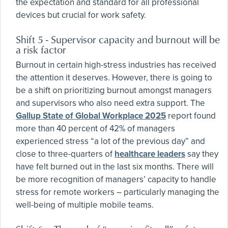
the expectation and standard for all professional
devices but crucial for work safety.
Shift 5 - Supervisor capacity and burnout will be
a risk factor
Burnout in certain high-stress industries has received
the attention it deserves. However, there is going to
be a shift on prioritizing burnout amongst managers
and supervisors who also need extra support. The
Gallup State of Global Workplace 2025
report found
more than 40 percent of 42% of managers
experienced stress “a lot of the previous day” and
close to three-quarters of
healthcare leaders
say they
have felt burned out in the last six months. There will
be more recognition of managers’ capacity to handle
stress for remote workers – particularly managing the
well-being of multiple mobile teams.