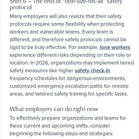
Shift 6 – The end of “one-size-fits-all” safety
protocol
Many employers will also realize that their safety
protocols require some flexibility when protecting
workers and vulnerable teams. Every team is
different, and therefore safety protocols cannot be
rigid to be truly effective. For example,
lone workers
experience different risks depending on their role or
location. In 2026, organizations may implement tiered
safety measures like higher
safety check-in
frequency schedules for dangerous environments,
customized emergency escalation paths for remote
areas, and tailored safety training for specific tasks.
What employers can do right now
To effectively prepare organizations and teams for
these current and upcoming shifts, consider
beginning the following steps and strategies: