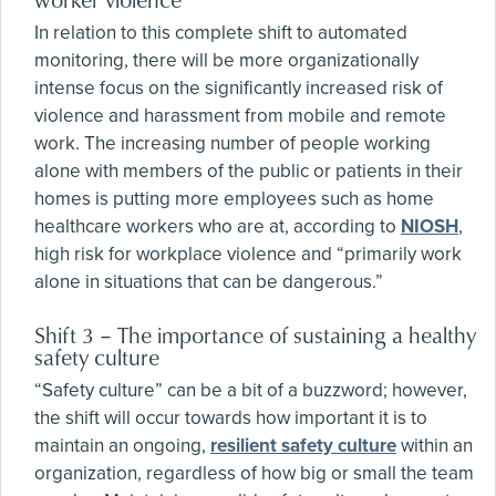
In relation to this complete shift to automated
monitoring, there will be more organizationally
intense focus on the significantly increased risk of
violence and harassment from mobile and remote
work. The increasing number of people working
alone with members of the public or patients in their
homes is putting more employees such as home
healthcare workers who are at, according to
NIOSH
,
high risk for workplace violence and “primarily work
alone in situations that can be dangerous.”
Shift 3 – The importance of sustaining a healthy
safety culture
“Safety culture” can be a bit of a buzzword; however,
the shift will occur towards how important it is to
maintain an ongoing,
resilient safety culture
within an
organization, regardless of how big or small the team