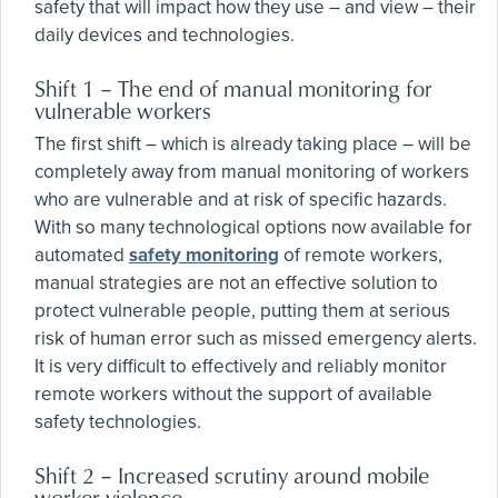
safety that will impact how they use – and view – their
daily devices and technologies.
Shift 1 – The end of manual monitoring for
vulnerable workers
The first shift – which is already taking place – will be
completely away from manual monitoring of workers
who are vulnerable and at risk of specific hazards.
With so many technological options now available for
automated
safety monitoring
of remote workers,
manual strategies are not an effective solution to
protect vulnerable people, putting them at serious
risk of human error such as missed emergency alerts.
It is very difficult to effectively and reliably monitor
remote workers without the support of available
safety technologies.
Shift 2 – Increased scrutiny around mobile
worker violence