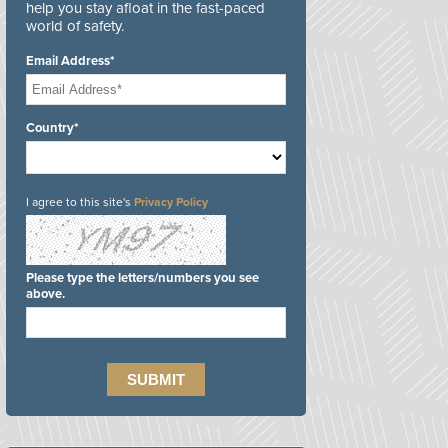
help you stay afloat in the fast-paced
world of safety.
Email Address*
Country*
I agree to this site's
Privacy Policy
Please type the letters/numbers you see
above.