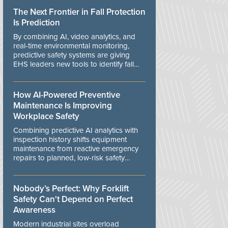
The Next Frontier in Fall Protection
Is Prediction
By combining AI, video analytics, and
real-time environmental monitoring,
predictive safety systems are giving
EHS leaders new tools to identify fall
risks before workers are exposed to
danger.
How AI-Powered Preventive
Maintenance Is Improving
Workplace Safety
Combining predictive AI analytics with
inspection history shifts equipment
maintenance from reactive emergency
repairs to planned, low-risk safety
controls.
Nobody’s Perfect: Why Forklift
Safety Can't Depend on Perfect
Awareness
Modern industrial sites overload