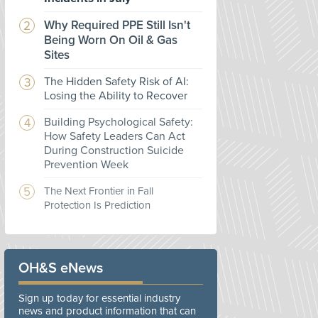
Why Required PPE Still Isn't
Being Worn On Oil & Gas
Sites
The Hidden Safety Risk of AI:
Losing the Ability to Recover
Building Psychological Safety:
How Safety Leaders Can Act
During Construction Suicide
Prevention Week
The Next Frontier in Fall
Protection Is Prediction
OH&S eNews
Sign up today for essential industry
news and product information that can