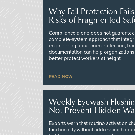
Why Fall Protection Fail
Risks of Fragmented Saf
Compliance alone does not guarantee 
complete-system approach that integr
engineering, equipment selection, tra
documentation can help organizations 
better protect workers at height.
READ NOW
Weekly Eyewash Flushi
Not Prevent Hidden Wat
Experts warn that routine activation 
functionality without addressing hidde