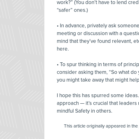
work?” (You don’t have to lend credib
“safer” ones.)
• In advance, privately ask someone i
meeting or discussion with a question
mind that they’ve found relevant, et
here.
• To spur thinking in terms of princip
consider asking them, “So what do y
you might take away that might help 
I hope this has spurred some ideas.
approach — it’s crucial that leaders
mindful Safety in others.
This article originally appeared in the