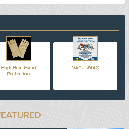
High Heat Hand
VAC-U-MAX
Protection
FEATURED