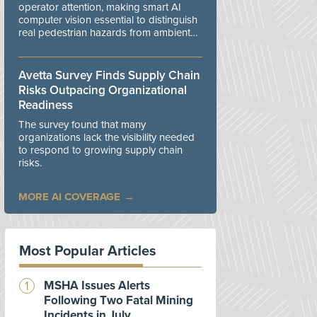
operator attention, making smart AI
computer vision essential to distinguish
real pedestrian hazards from ambient
workplace noise.
Avetta Survey Finds Supply Chain
Risks Outpacing Organizational
Readiness
The survey found that many
organizations lack the visibility needed
to respond to growing supply chain
risks.
MORE AI COVERAGE
Most Popular Articles
MSHA Issues Alerts
Following Two Fatal Mining
Incidents in July