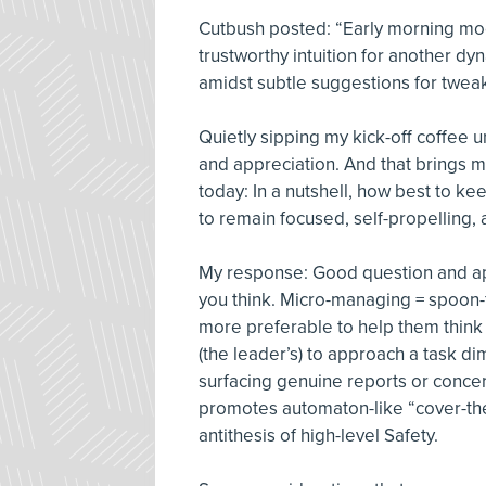
Cutbush posted: “Early morning mo
trustworthy intuition for another dy
amidst subtle suggestions for tweak
Quietly sipping my kick-off coffee 
and appreciation. And that brings 
today: In a nutshell, how best to kee
to remain focused, self-propelling
My response: Good question and appr
you think. Micro-managing = spoon-f
more preferable to help them think 
(the leader’s) to approach a task d
surfacing genuine reports or concern
promotes automaton-like “cover-thei
antithesis of high-level Safety.