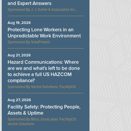
and Expert Answers
J. J. Keller & Associates Inc.
Aug 19, 2026
Protecting Lone Workers in an
Unpredictable Work Environment
SoloProtect
Aug 21, 2026
Hazard Communications: Where
are we and what’s left to be done
to achieve a full US HAZCOM
compliance?
Vector Solutions, FacilityOS
Aug 27, 2026
Facility Safety: Protecting People,
Assets & Uptime
Bilco, DuraLabel, FacilityOS,
Vector Solutions