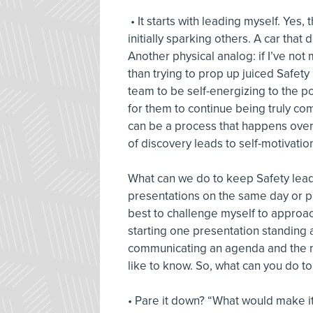
• It starts with leading myself. Yes
initially sparking others. A car that
Another physical analog: if I’ve not
than trying to prop up juiced Safety
team to be self-energizing to the 
for them to continue being truly com
can be a process that happens over
of discovery leads to self-motivatio
What can we do to keep Safety lead
presentations on the same day or pr
best to challenge myself to approac
starting one presentation standing 
communicating an agenda and the n
like to know. So, what can you do t
• Pare it down? “What would make it e