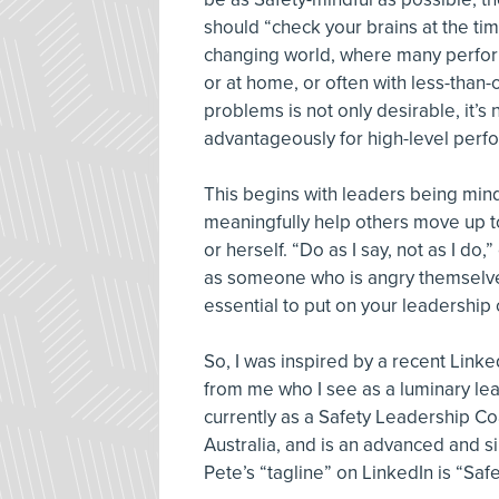
should “check your brains at the tim
changing world, where many perform 
or at home, or often with less-than-
problems is not only desirable, it’s
advantageously for high-level perfo
This begins with leaders being mindfu
meaningfully help others move up to
or herself. “Do as I say, not as I do,
as someone who is angry themselves i
essential to put on your leadership 
So, I was inspired by a recent Lin
from me who I see as a luminary lea
currently as a Safety Leadership Co
Australia, and is an advanced and sin
Pete’s “tagline” on LinkedIn is “Saf