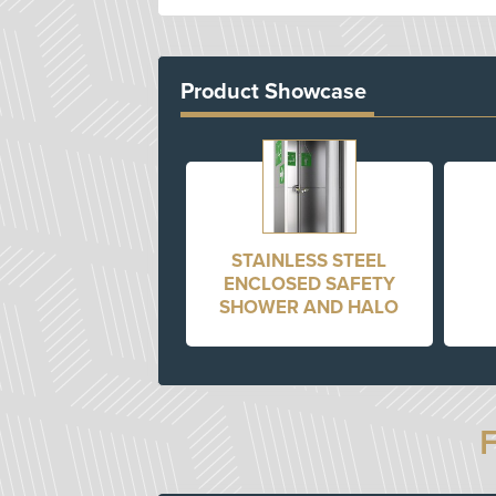
Product Showcase
STAINLESS STEEL
ENCLOSED SAFETY
SHOWER AND HALO