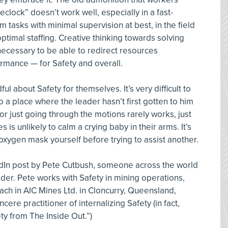
eclock” doesn’t work well, especially in a fast-
tasks with minimal supervision at best, in the field
optimal staffing. Creative thinking towards solving
 necessary to be able to redirect resources
rmance — for Safety and overall.
l about Safety for themselves. It’s very difficult to
 a place where the leader hasn’t first gotten to him
” or just going through the motions rarely works, just
s unlikely to calm a crying baby in their arms. It’s
oxygen mask yourself before trying to assist another.
kedIn post by Pete Cutbush, someone across the world
der. Pete works with Safety in mining operations,
ach in AIC Mines Ltd. in Cloncurry, Queensland,
cere practitioner of internalizing Safety (in fact,
ety from The Inside Out.”)