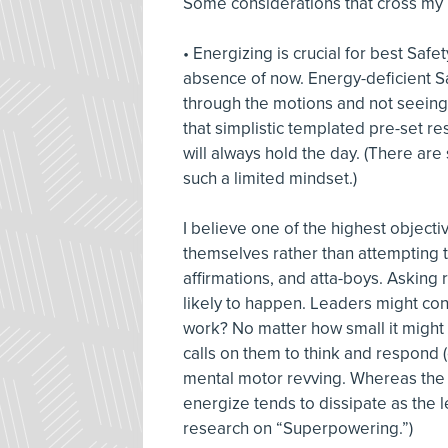
Some considerations that cross my
• Energizing is crucial for best Safe
absence of now. Energy-deficient S
through the motions and not seeing 
that simplistic templated pre-set r
will always hold the day. (There are 
such a limited mindset.)
I believe one of the highest objecti
themselves rather than attempting 
affirmations, and atta-boys. Asking ra
likely to happen. Leaders might con
work? No matter how small it might 
calls on them to think and respond (
mental motor revving. Whereas the 
energize tends to dissipate as the 
research on “Superpowering.”)