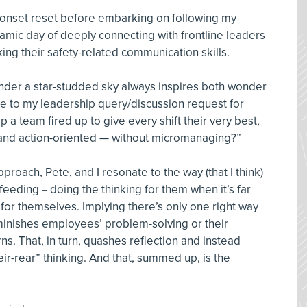
onset reset before embarking on following my
namic day of deeply connecting with frontline leaders
ing their safety-related communication skills.
under a star-studded sky always inspires both wonder
me to my leadership query/discussion request for
p a team fired up to give every shift their very best,
, and action-oriented — without micromanaging?”
oach, Pete, and I resonate to the way (that I think)
eeding = doing the thinking for them when it’s far
for themselves. Implying there’s only one right way
iminishes employees’ problem-solving or their
s. That, in turn, quashes reflection and instead
r-rear” thinking. And that, summed up, is the