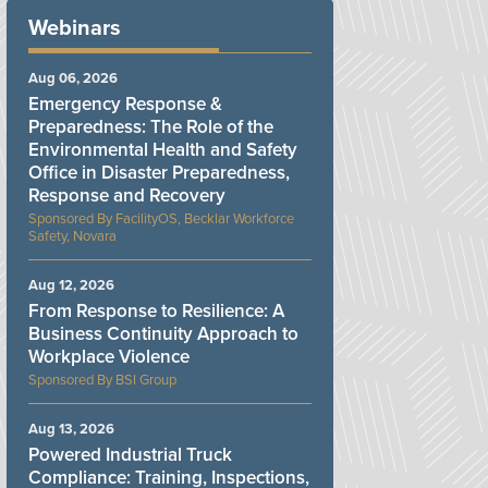
Webinars
Aug 06, 2026
Emergency Response &
Preparedness: The Role of the
Environmental Health and Safety
Office in Disaster Preparedness,
Response and Recovery
FacilityOS, Becklar Workforce
Safety, Novara
Aug 12, 2026
From Response to Resilience: A
Business Continuity Approach to
Workplace Violence
BSI Group
Aug 13, 2026
Powered Industrial Truck
Compliance: Training, Inspections,