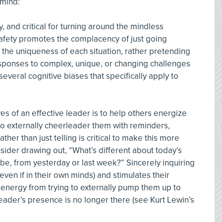
 mind:
ty, and critical for turning around the mindless
afety promotes the complacency of just going
the uniqueness of each situation, rather pretending
esponses to complex, unique, or changing challenges
several cognitive biases that specifically apply to
ves of an effective leader is to help others energize
to externally cheerleader them with reminders,
ther than just telling is critical to make this more
sider drawing out, “What’s different about today’s
be, from yesterday or last week?” Sincerely inquiring
even if in their own minds) and stimulates their
energy from trying to externally pump them up to
leader’s presence is no longer there (see Kurt Lewin’s