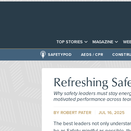
TOP STORIES
MAGAZINE
WEB
SAFETYPOD
AEDS / CPR
CONSTRU
Refreshing Saf
Why safety leaders must stay energi
motivated performance across tea
BY ROBERT PATER
JUL 16, 2025
The best leaders not only understan
be as Safety-mindful as possible, t