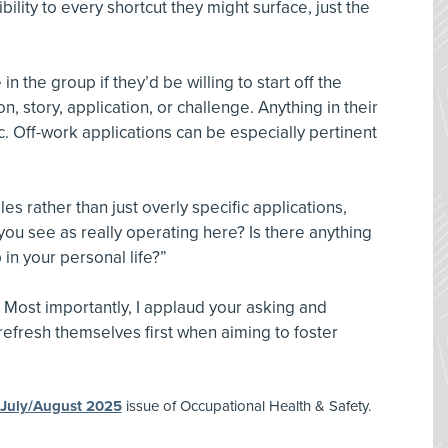
ility to every shortcut they might surface, just the
n the group if they’d be willing to start off the
, story, application, or challenge. Anything in their
c. Off-work applications can be especially pertinent
les rather than just overly specific applications,
ou see as really operating here? Is there anything
in your personal life?”
 Most importantly, I applaud your asking and
 refresh themselves first when aiming to foster
July/August 2025
issue of Occupational Health & Safety.