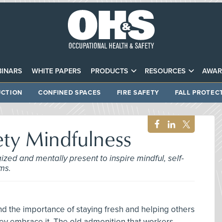
INARS
WHITE PAPERS
PRODUCTS
RESOURCES
AWAR
CTION
CONFINED SPACES
FIRE SAFETY
FALL PROTEC
ety Mindfulness
zed and mentally present to inspire mindful, self-
ms.
d the importance of staying fresh and helping others
hey embrace it. The old admonition that workers