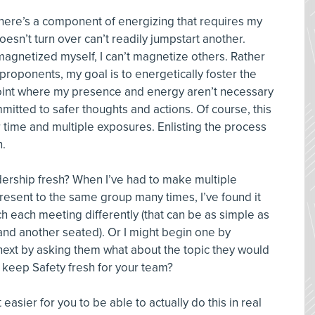
, there’s a component of energizing that requires my
 doesn’t turn over can’t readily jumpstart another.
 magnetized myself, I can’t magnetize others. Rather
 proponents, my goal is to energetically foster the
point where my presence and energy aren’t necessary
mitted to safer thoughts and actions. Of course, this
 time and multiple exposures. Enlisting the process
n.
ership fresh? When I’ve had to make multiple
esent to the same group many times, I’ve found it
h each meeting differently (that can be as simple as
and another seated). Or I might begin one by
ext by asking them what about the topic they would
o keep Safety fresh for your team?
asier for you to be able to actually do this in real