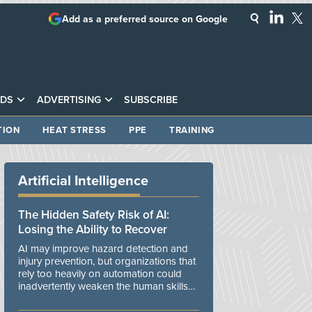
Add as a preferred source on Google
DS
ADVERTISING
SUBSCRIBE
TION
HEAT STRESS
PPE
TRAINING
Artificial Intelligence
The Hidden Safety Risk of AI:
Losing the Ability to Recover
AI may improve hazard detection and
injury prevention, but organizations that
rely too heavily on automation could
inadvertently weaken the human skills
and organizational resilience needed to
manage unexpected events.