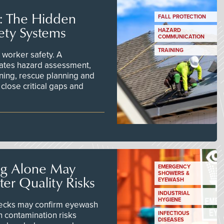
s: The Hidden
FALL PROTECTION
ety Systems
HAZARD
COMMUNICATION
TRAINING
worker safety. A
ates hazard assessment,
ining, rescue planning and
close critical gaps and
ng Alone May
EMERGENCY
SHOWERS &
er Quality Risks
EYEWASH
INDUSTRIAL
HYGIENE
checks may confirm eyewash
n contamination risks
INFECTIOUS
DISEASES