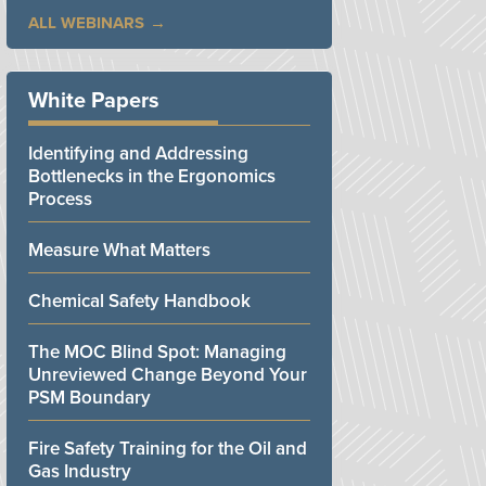
ALL WEBINARS
White Papers
Identifying and Addressing
Bottlenecks in the Ergonomics
Process
Measure What Matters
Chemical Safety Handbook
The MOC Blind Spot: Managing
Unreviewed Change Beyond Your
PSM Boundary
Fire Safety Training for the Oil and
Gas Industry