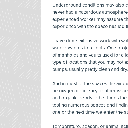
Underground conditions may also ch
never had a hazardous atmosphere b
experienced worker may assume that
experience with the space has led th
I have done extensive work with w
water systems for clients. One proj
of manholes and vaults used for a 
type of locations that you may not
pumps, usually pretty clean and dr
And in most of the spaces the air q
be oxygen deficiency or other issue
and organic debris, other times the 
testing numerous spaces and findin
one or the next time we enter the s
Temperature, season, or animal acti