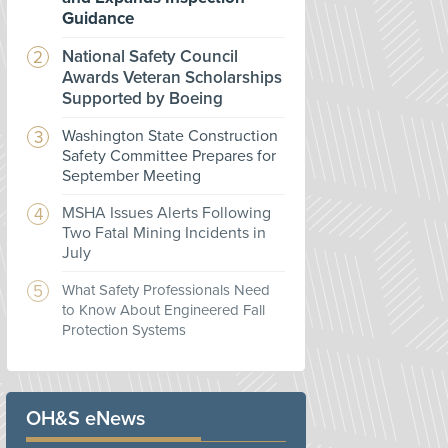
Guidance
National Safety Council
Awards Veteran Scholarships
Supported by Boeing
Washington State Construction
Safety Committee Prepares for
September Meeting
MSHA Issues Alerts Following
Two Fatal Mining Incidents in
July
What Safety Professionals Need
to Know About Engineered Fall
Protection Systems
OH&S eNews