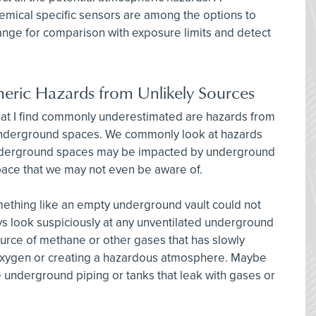
hemical specific sensors are among the options to
nge for comparison with exposure limits and detect
heric Hazards from Unlikely Sources
hat I find commonly underestimated are hazards from
underground spaces. We commonly look at hazards
underground spaces may be impacted by underground
pace that we may not even be aware of.
mething like an empty underground vault could not
ys look suspiciously at any unventilated underground
ource of methane or other gases that has slowly
 oxygen or creating a hazardous atmosphere. Maybe
underground piping or tanks that leak with gases or