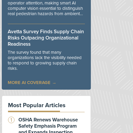
operator attention, making smart AI
computer vision essential to distinguish
real pedestrian hazards from ambient
workplace noise.
Avetta Survey Finds Supply Chain
Risks Outpacing Organizational
Readiness
The survey found that many
organizations lack the visibility needed
to respond to growing supply chain
risks.
MORE AI COVERAGE
Most Popular Articles
OSHA Renews Warehouse
Safety Emphasis Program
and Expands Inspection