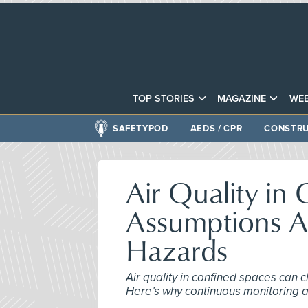
TOP STORIES
MAGAZINE
WEB
SAFETYPOD
AEDS / CPR
CONSTRU
Air Quality in
Assumptions A
Hazards
Air quality in confined spaces can 
Here’s why continuous monitoring an