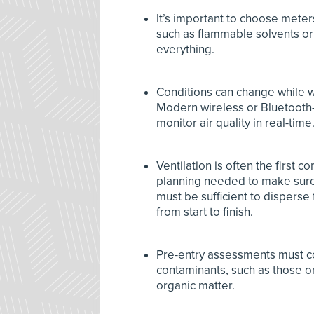
It’s important to choose meter
such as flammable solvents or
everything.
Conditions can change while w
Modern wireless or Bluetooth-
monitor air quality in real-time
Ventilation is often the first 
planning needed to make sure t
must be sufficient to disperse
from start to finish.
Pre-entry assessments must co
contaminants, such as those or
organic matter.