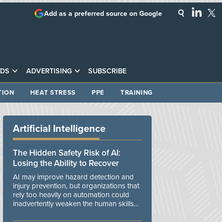
Add as a preferred source on Google
DS
ADVERTISING
SUBSCRIBE
TION
HEAT STRESS
PPE
TRAINING
Artificial Intelligence
The Hidden Safety Risk of AI:
Losing the Ability to Recover
AI may improve hazard detection and
injury prevention, but organizations that
rely too heavily on automation could
inadvertently weaken the human skills
and organizational resilience needed to
manage unexpected events.