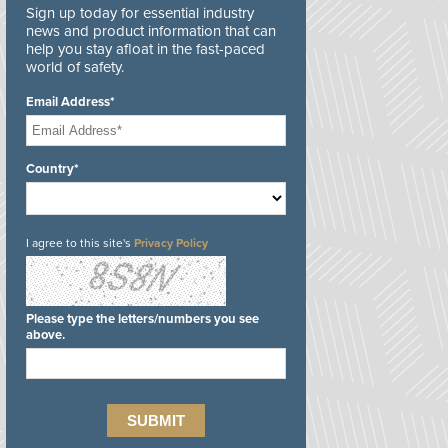
Sign up today for essential industry
news and product information that can
help you stay afloat in the fast-paced
world of safety.
Email Address*
Country*
I agree to this site's
Privacy Policy
Please type the letters/numbers you see
above.