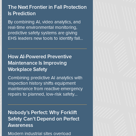
The Next Frontier in Fall Protection
Is Prediction
By combining AI, video analytics, and
real-time environmental monitoring,
predictive safety systems are giving
EHS leaders new tools to identify fall
risks before workers are exposed to
danger.
How AI-Powered Preventive
Maintenance Is Improving
Workplace Safety
Combining predictive AI analytics with
inspection history shifts equipment
maintenance from reactive emergency
repairs to planned, low-risk safety
controls.
Nobody’s Perfect: Why Forklift
Safety Can't Depend on Perfect
Awareness
Modern industrial sites overload