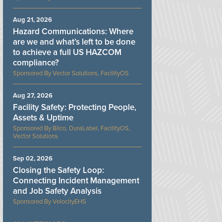
Aug 21, 2026
Hazard Communications: Where
are we and what’s left to be done
to achieve a full US HAZCOM
compliance?
Vector Solutions, FacilityOS
Aug 27, 2026
Facility Safety: Protecting People,
Assets & Uptime
Bilco, DuraLabel, FacilityOS,
Vector Solutions
Sep 02, 2026
Closing the Safety Loop:
Connecting Incident Management
and Job Safety Analysis
VelocityEHS