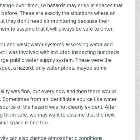
ange over time, so hazards may arise in spaces that
efore. These are exactly the situations where an
 they don’t need air monitoring because their
em to assume that it will always be safe to enter.
ater and wastewater systems assessing water and
ect I was involved with included inspecting hundreds
large public water supply system. These were the
 expect a hazard, only water pipes, maybe some
y.
uality was fine, but every now and then there would
. Sometimes from an identifiable source like water
source of the hazard was not clearly evident. After
g them safe, we may want to assume that the next
ame space is fine too.
vity can also change atmospheric conditions.