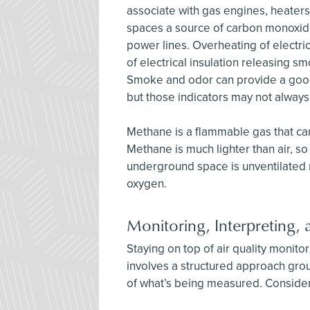
associate with gas engines, heater
spaces a source of carbon monoxid
power lines. Overheating of electri
of electrical insulation releasing 
Smoke and odor can provide a good 
but those indicators may not always
Methane is a flammable gas that c
Methane is much lighter than air, so i
underground space is unventilated
oxygen.
Monitoring, Interpreting
Staying on top of air quality monito
involves a structured approach gro
of what’s being measured. Consider