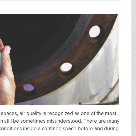
 spaces, air quality is recognized as one of the most
can still be sometimes misunderstood. There are many
 conditions inside a confined space before and during