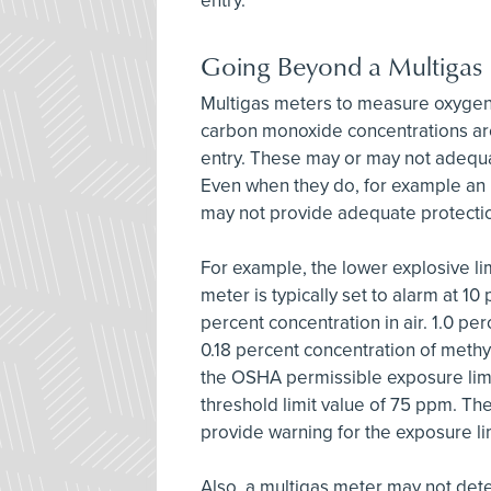
entry.
Going Beyond a Multigas
Multigas meters to measure oxygen 
carbon monoxide concentrations ar
entry. These may or may not adequa
Even when they do, for example an L
may not provide adequate protecti
For example, the lower explosive lim
meter is typically set to alarm at 10
percent concentration in air. 1.0 per
0.18 percent concentration of methy
the OSHA permissible exposure li
threshold limit value of 75 ppm. Th
provide warning for the exposure l
Also, a multigas meter may not dete