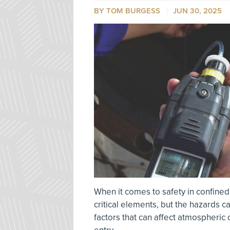
BY TOM BURGESS
JUN 30, 2025
When it comes to safety in confined
critical elements, but the hazards 
factors that can affect atmospheric