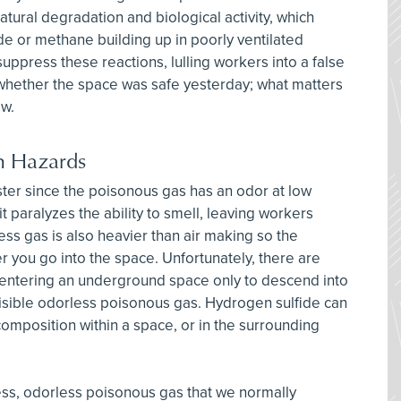
ral degradation and biological activity, which
ide or methane building up in poorly ventilated
ppress these reactions, lulling workers into a false
r whether the space was safe yesterday; what matters
ow.
 Hazards
ister since the poisonous gas has an odor at low
it paralyzes the ability to smell, leaving workers
ess gas is also heavier than air making so the
r you go into the space. Unfortunately, there are
 entering an underground space only to descend into
visible odorless poisonous gas. Hydrogen sulfide can
omposition within a space, or in the surrounding
ss, odorless poisonous gas that we normally