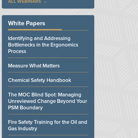
ALL WEBINARS
White Papers
Identifying and Addressing
Bottlenecks in the Ergonomics
Process
Measure What Matters
Chemical Safety Handbook
The MOC Blind Spot: Managing
Unreviewed Change Beyond Your
PSM Boundary
Fire Safety Training for the Oil and
Gas Industry