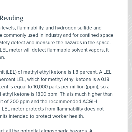
 Reading
levels, flammability, and hydrogen sulfide and
e commonly used in industry and for confined space
tely detect and measure the hazards in the space.
EL meter will detect flammable solvent vapors, it
on.
it (LEL) of methyl ethyl ketone is 1.8 percent. A LEL
 percent LEL, which for methyl ethyl ketone is a 0.18
cent is equal to 10,000 parts per million (ppm), so a
l ethyl ketone is 1800 ppm. This is much higher than
mit of 200 ppm and the recommended ACGIH
e LEL meter protects from flammability does not
imits intended to protect worker health.
ct all the potential atmospheric hazards. A