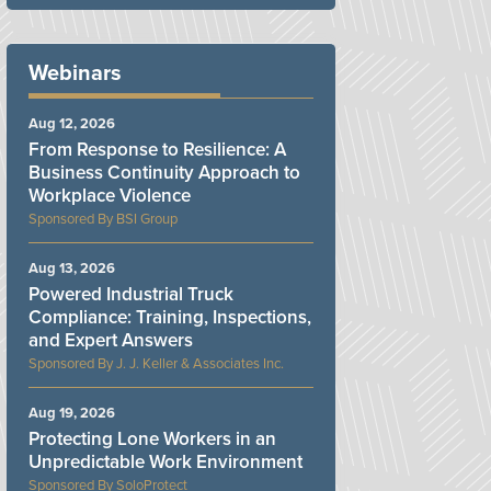
Webinars
Aug 12, 2026
From Response to Resilience: A
Business Continuity Approach to
Workplace Violence
BSI Group
Aug 13, 2026
Powered Industrial Truck
Compliance: Training, Inspections,
and Expert Answers
J. J. Keller & Associates Inc.
Aug 19, 2026
Protecting Lone Workers in an
Unpredictable Work Environment
SoloProtect