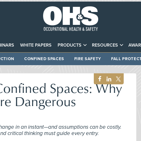
INARS
WHITE PAPERS
PRODUCTS
RESOURCES
AWAR
CTION
CONFINED SPACES
FIRE SAFETY
FALL PROTEC
 Confined Spaces: Why
re Dangerous
change in an instant—and assumptions can be costly.
d critical thinking must guide every entry.