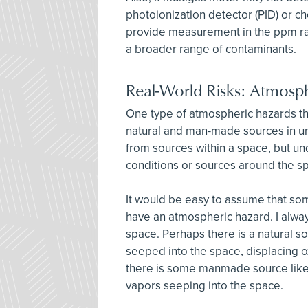
photoionization detector (PID) or c
provide measurement in the ppm ra
a broader range of contaminants.
Real-World Risks: Atmosp
One type of atmospheric hazards t
natural and man-made sources in 
from sources within a space, but 
conditions or sources around the s
It would be easy to assume that so
have an atmospheric hazard. I alwa
space. Perhaps there is a natural s
seeped into the space, displacing
there is some manmade source like 
vapors seeping into the space.