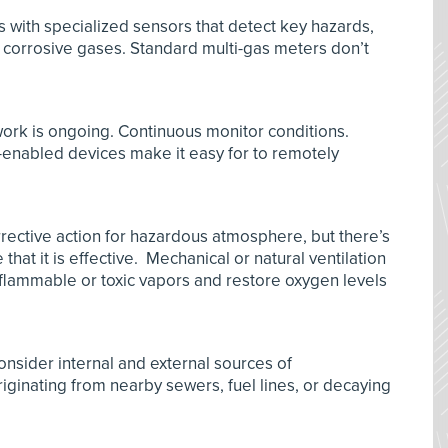
s with specialized sensors that detect key hazards,
 corrosive gases. Standard multi-gas meters don’t
ork is ongoing. Continuous monitor conditions.
enabled devices make it easy for to remotely
.
corrective action for hazardous atmosphere, but there’s
hat it is effective. Mechanical or natural ventilation
 flammable or toxic vapors and restore oxygen levels
nsider internal and external sources of
iginating from nearby sewers, fuel lines, or decaying