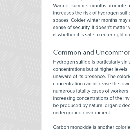
Warmer summer months promote natu
increases the risk of hydrogen sulf
spaces. Colder winter months may su
sense of security. It doesn’t matte
is whether it is safe to enter right n
Common and Uncommon
Hydrogen sulfide is particularly sin
concentrations but at higher levels, 
unaware of its presence. The colorl
concentration can increase the lowe
numerous fatality cases of workers
increasing concentrations of the in
be produced by natural organic dec
underground environment.
Carbon monoxide is another colorle