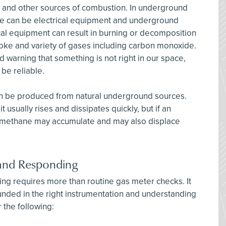
s and other sources of combustion. In underground
e can be electrical equipment and underground
cal equipment can result in burning or decomposition
smoke and variety of gases including carbon monoxide.
warning that something is not right in our space,
 be reliable.
an be produced from natural underground sources.
t usually rises and dissipates quickly, but if an
 methane may accumulate and may also displace
, and Responding
ring requires more than routine gas meter checks. It
unded in the right instrumentation and understanding
 the following: