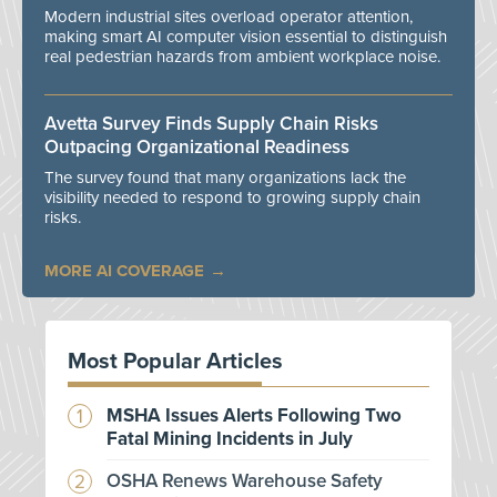
Modern industrial sites overload operator attention,
making smart AI computer vision essential to distinguish
real pedestrian hazards from ambient workplace noise.
Avetta Survey Finds Supply Chain Risks
Outpacing Organizational Readiness
The survey found that many organizations lack the
visibility needed to respond to growing supply chain
risks.
MORE AI COVERAGE
Most Popular Articles
MSHA Issues Alerts Following Two
Fatal Mining Incidents in July
OSHA Renews Warehouse Safety