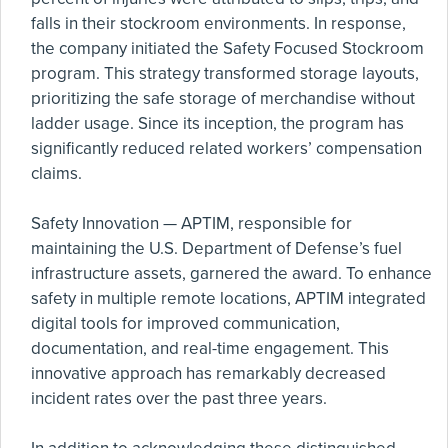
falls in their stockroom environments. In response,
the company initiated the Safety Focused Stockroom
program. This strategy transformed storage layouts,
prioritizing the safe storage of merchandise without
ladder usage. Since its inception, the program has
significantly reduced related workers’ compensation
claims.
Safety Innovation — APTIM, responsible for
maintaining the U.S. Department of Defense’s fuel
infrastructure assets, garnered the award. To enhance
safety in multiple remote locations, APTIM integrated
digital tools for improved communication,
documentation, and real-time engagement. This
innovative approach has remarkably decreased
incident rates over the past three years.