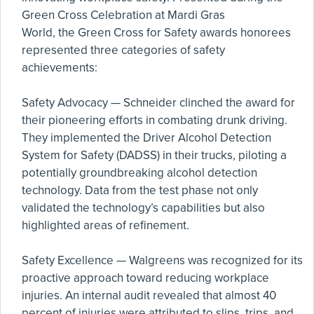
Green Cross Celebration at Mardi Gras
World, the Green Cross for Safety awards honorees
represented three categories of safety
achievements:
Safety Advocacy — Schneider clinched the award for
their pioneering efforts in combating drunk driving.
They implemented the Driver Alcohol Detection
System for Safety (DADSS) in their trucks, piloting a
potentially groundbreaking alcohol detection
technology. Data from the test phase not only
validated the technology’s capabilities but also
highlighted areas of refinement.
Safety Excellence — Walgreens was recognized for its
proactive approach toward reducing workplace
injuries. An internal audit revealed that almost 40
percent of injuries were attributed to slips, trips, and