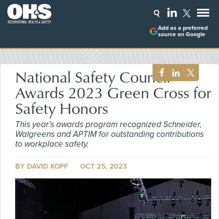
Add as a preferred
source on Google
National Safety Council
Awards 2023 Green Cross for
Safety Honors
This year’s awards program recognized Schneider,
Walgreens and APTIM for outstanding contributions
to workplace safety.
BY DAVID KOPF
OCT 25, 2023