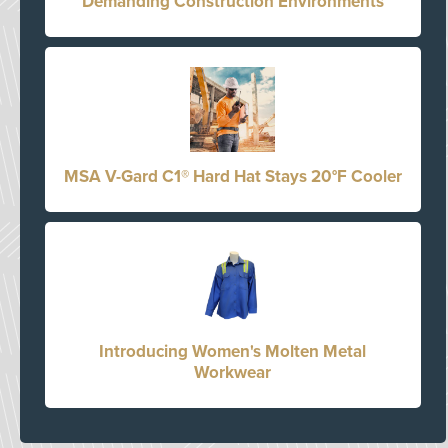
Demanding Construction Environments
MSA V-Gard C1® Hard Hat Stays 20°F Cooler
Introducing Women's Molten Metal
Workwear