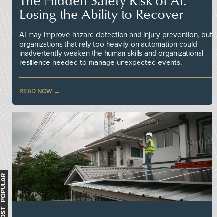
The Hidden Safety Risk of AI:
Losing the Ability to Recover
AI may improve hazard detection and injury prevention, but
organizations that rely too heavily on automation could
inadvertently weaken the human skills and organizational
resilience needed to manage unexpected events.
READ NOW
MOST POPULAR