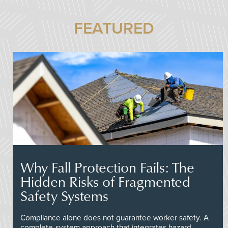
FEATURED
Why Fall Protection Fails: The
Hidden Risks of Fragmented
Safety Systems
Compliance alone does not guarantee worker safety. A
complete-system approach that integrates hazard