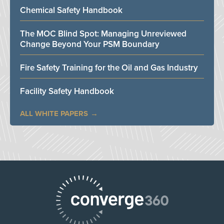
Chemical Safety Handbook
The MOC Blind Spot: Managing Unreviewed
Change Beyond Your PSM Boundary
Fire Safety Training for the Oil and Gas Industry
Facility Safety Handbook
ALL WHITE PAPERS