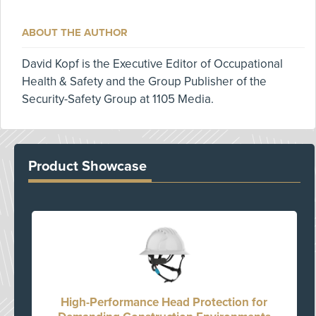
ABOUT THE AUTHOR
David Kopf is the Executive Editor of Occupational
Health & Safety and the Group Publisher of the
Security-Safety Group at 1105 Media.
Product Showcase
High-Performance Head Protection for