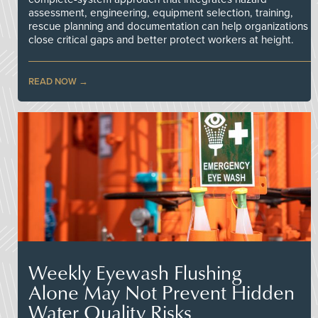
assessment, engineering, equipment selection, training,
rescue planning and documentation can help organizations
close critical gaps and better protect workers at height.
READ NOW
Weekly Eyewash Flushing
Alone May Not Prevent Hidden
Water Quality Risks