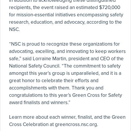
In addition to acknowledging these distinguished
recipients, the event raised an estimated $720,000
for mission-essential initiatives encompassing safety
research, education, and advocacy, according to the
NSC.
“NSC is proud to recognize these organizations for
advocating, excelling, and innovating to keep workers
safe,” said Lorraine Martin, president and CEO of the
National Safety Council. “The commitment to safety
amongst this year’s group is unparalleled, and it is a
great honor to celebrate their efforts and
accomplishments with them. Thank you and
congratulations to this year’s Green Cross for Safety
award finalists and winners.”
Learn more about each winner, finalist, and the Green
Cross Celebration at greencross.nsc.org.