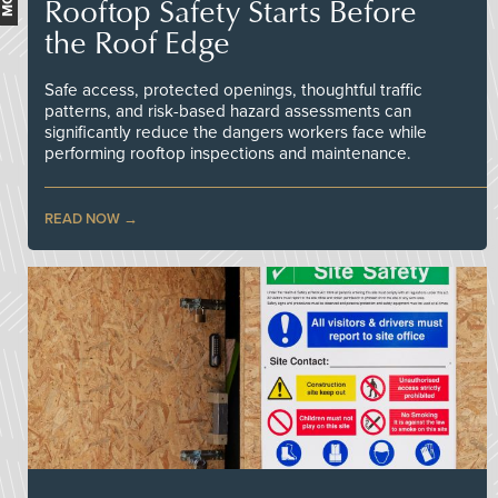
Rooftop Safety Starts Before
the Roof Edge
Safe access, protected openings, thoughtful traffic
patterns, and risk-based hazard assessments can
significantly reduce the dangers workers face while
performing rooftop inspections and maintenance.
READ NOW