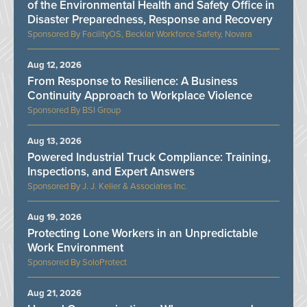
of the Environmental Health and Safety Office in
Disaster Preparedness, Response and Recovery
FacilityOS, Becklar Workforce Safety, Novara
Aug 12, 2026
From Response to Resilience: A Business
Continuity Approach to Workplace Violence
BSI Group
Aug 13, 2026
Powered Industrial Truck Compliance: Training,
Inspections, and Expert Answers
J. J. Keller & Associates Inc.
Aug 19, 2026
Protecting Lone Workers in an Unpredictable
Work Environment
SoloProtect
Aug 21, 2026