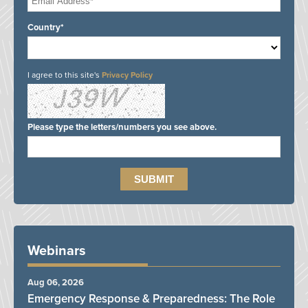
Country*
I agree to this site's
Privacy Policy
Please type the letters/numbers you see above.
Webinars
Aug 06, 2026
Emergency Response & Preparedness: The Role