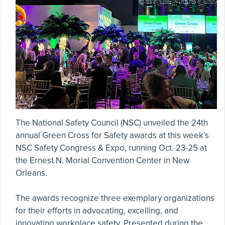
The National Safety Council (NSC) unveiled the 24th
annual Green Cross for Safety awards at this week’s
NSC Safety Congress & Expo, running Oct. 23-25 at
the Ernest N. Morial Convention Center in New
Orleans.
The awards recognize three exemplary organizations
for their efforts in advocating, excelling, and
innovating workplace safety. Presented during the