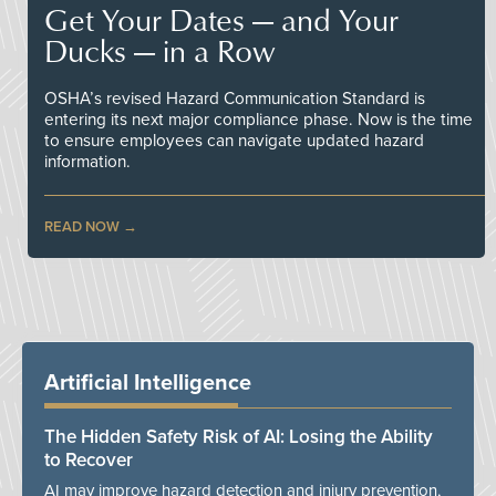
Get Your Dates — and Your
Ducks — in a Row
OSHA’s revised Hazard Communication Standard is
entering its next major compliance phase. Now is the time
to ensure employees can navigate updated hazard
information.
READ NOW
Artificial Intelligence
The Hidden Safety Risk of AI: Losing the Ability
to Recover
AI may improve hazard detection and injury prevention,