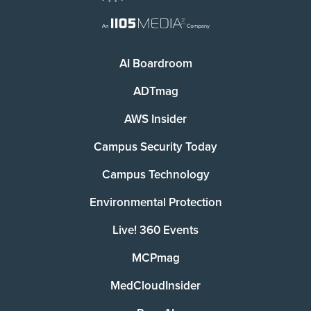
AI Boardroom
ADTmag
AWS Insider
Campus Security Today
Campus Technology
Environmental Protection
Live! 360 Events
MCPmag
MedCloudInsider