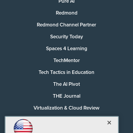
Pure AI
Redmond
Redmond Channel Partner
Security Today
Spaces 4 Learning
TechMentor
Tech Tactics in Education
The AI Pivot
THE Journal
Virtualization & Cloud Review
Visual Studio Magazine
Visual Studio Live!