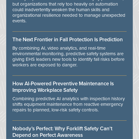
but organizations that rely too heavily on automation
could inadvertently weaken the human skills and
organizational resilience needed to manage unexpected
events.
The Next Frontier in Fall Protection Is Prediction
By combining AI, video analytics, and real-time
environmental monitoring, predictive safety systems are
giving EHS leaders new tools to identify fall risks before
workers are exposed to danger.
How AI-Powered Preventive Maintenance Is
Improving Workplace Safety
Combining predictive AI analytics with inspection history
shifts equipment maintenance from reactive emergency
repairs to planned, low-risk safety controls.
Nobody’s Perfect: Why Forklift Safety Can't
Depend on Perfect Awareness