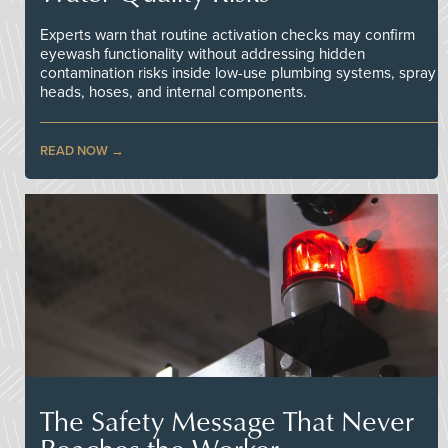
Experts warn that routine activation checks may confirm
eyewash functionality without addressing hidden
contamination risks inside low-use plumbing systems, spray
heads, hoses, and internal components.
READ NOW
The Safety Message That Never