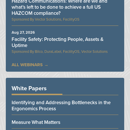
Hazard Communications: Where are we and
what’s left to be done to achieve a full US
HAZCOM compliance?
Vector Solutions, FacilityOS
Aug 27, 2026
Facility Safety: Protecting People, Assets &
Uptime
Bilco, DuraLabel, FacilityOS, Vector Solutions
ALL WEBINARS
White Papers
Identifying and Addressing Bottlenecks in the
Ergonomics Process
Measure What Matters