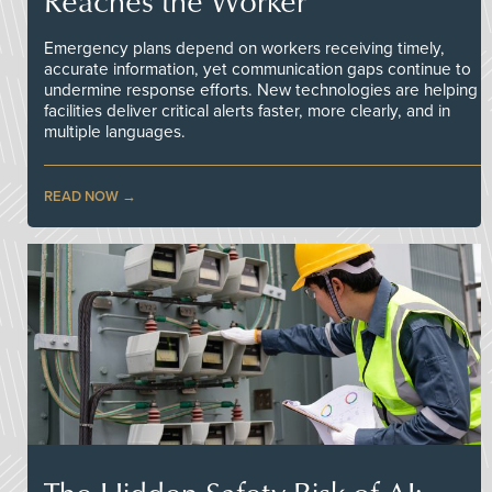
Reaches the Worker
Emergency plans depend on workers receiving timely,
accurate information, yet communication gaps continue to
undermine response efforts. New technologies are helping
facilities deliver critical alerts faster, more clearly, and in
multiple languages.
READ NOW