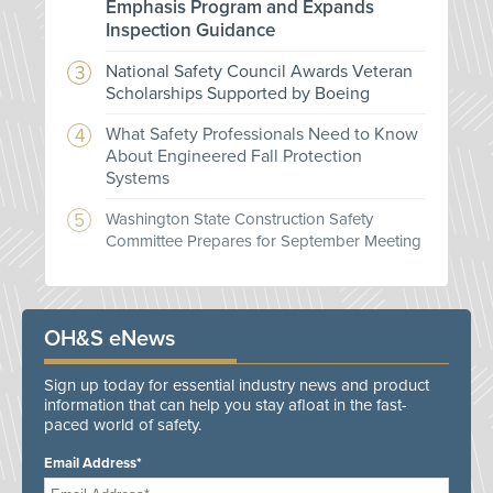
Emphasis Program and Expands
Inspection Guidance
National Safety Council Awards Veteran
Scholarships Supported by Boeing
What Safety Professionals Need to Know
About Engineered Fall Protection
Systems
Washington State Construction Safety
Committee Prepares for September Meeting
OH&S eNews
Sign up today for essential industry news and product
information that can help you stay afloat in the fast-
paced world of safety.
Email Address*