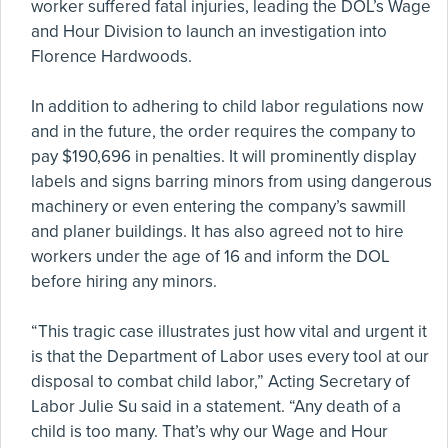
worker suffered fatal injuries, leading the DOL’s Wage
and Hour Division to launch an investigation into
Florence Hardwoods.
In addition to adhering to child labor regulations now
and in the future, the order requires the company to
pay $190,696 in penalties. It will prominently display
labels and signs barring minors from using dangerous
machinery or even entering the company’s sawmill
and planer buildings. It has also agreed not to hire
workers under the age of 16 and inform the DOL
before hiring any minors.
“This tragic case illustrates just how vital and urgent it
is that the Department of Labor uses every tool at our
disposal to combat child labor,” Acting Secretary of
Labor Julie Su said in a statement. “Any death of a
child is too many. That’s why our Wage and Hour