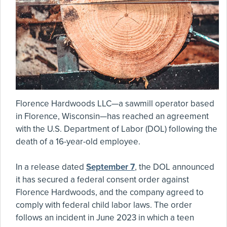
Florence Hardwoods LLC—a sawmill operator based
in Florence, Wisconsin—has reached an agreement
with the U.S. Department of Labor (DOL) following the
death of a 16-year-old employee.
In a release dated
September 7
, the DOL announced
it has secured a federal consent order against
Florence Hardwoods, and the company agreed to
comply with federal child labor laws. The order
follows an incident in June 2023 in which a teen