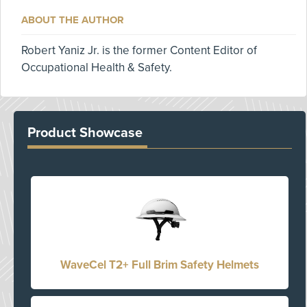
ABOUT THE AUTHOR
Robert Yaniz Jr. is the former Content Editor of
Occupational Health & Safety.
Product Showcase
WaveCel T2+ Full Brim Safety Helmets