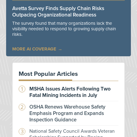
Avetta Survey Finds Supply Chain Risks
Outpacing Organizational Readiness
The survey found that many organizations lack the
visibility needed to respond to growing supply chain
risks.
MORE AI COVERAGE
Most Popular Articles
MSHA Issues Alerts Following Two
Fatal Mining Incidents in July
OSHA Renews Warehouse Safety
Emphasis Program and Expands
Inspection Guidance
National Safety Council Awards Veteran