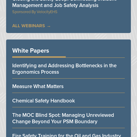
Management and Job Safety Analysis
VelocityEHS
ALL WEBINARS
White Papers
Identifying and Addressing Bottlenecks in the
Ergonomics Process
Measure What Matters
Chemical Safety Handbook
The MOC Blind Spot: Managing Unreviewed
Change Beyond Your PSM Boundary
Fire Safety Training for the Oil and Gas Industry