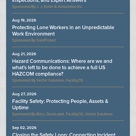
Inspections, and Expert Answers
J. J. Keller & Associates Inc.
Aug 19, 2026
Protecting Lone Workers in an Unpredictable
Work Environment
SoloProtect
Aug 21, 2026
Hazard Communications: Where are we and
what’s left to be done to achieve a full US
HAZCOM compliance?
Vector Solutions, FacilityOS
Aug 27, 2026
Facility Safety: Protecting People, Assets &
Uptime
Bilco, DuraLabel, FacilityOS, Vector Solutions
Sep 02, 2026
Closing the Safety Loop: Connecting Incident