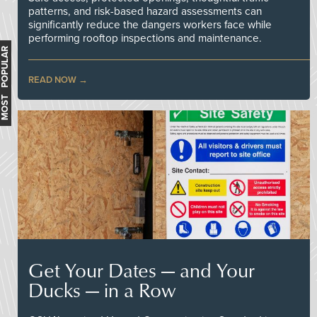
patterns, and risk-based hazard assessments can
significantly reduce the dangers workers face while
performing rooftop inspections and maintenance.
MOST POPULAR
READ NOW
Get Your Dates — and Your
Ducks — in a Row