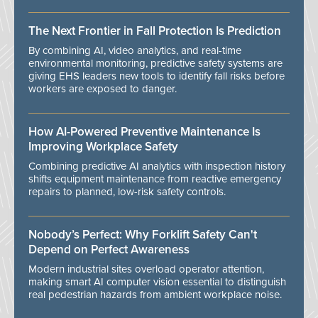
The Next Frontier in Fall Protection Is Prediction
By combining AI, video analytics, and real-time
environmental monitoring, predictive safety systems are
giving EHS leaders new tools to identify fall risks before
workers are exposed to danger.
How AI-Powered Preventive Maintenance Is
Improving Workplace Safety
Combining predictive AI analytics with inspection history
shifts equipment maintenance from reactive emergency
repairs to planned, low-risk safety controls.
Nobody’s Perfect: Why Forklift Safety Can't
Depend on Perfect Awareness
Modern industrial sites overload operator attention,
making smart AI computer vision essential to distinguish
real pedestrian hazards from ambient workplace noise.