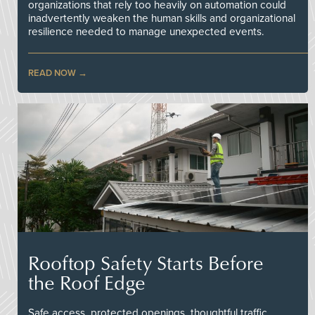
organizations that rely too heavily on automation could
inadvertently weaken the human skills and organizational
resilience needed to manage unexpected events.
READ NOW
Rooftop Safety Starts Before
the Roof Edge
Safe access, protected openings, thoughtful traffic