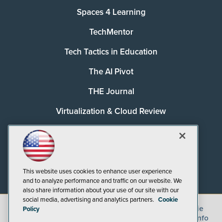
Spaces 4 Learning
TechMentor
Tech Tactics in Education
The AI Pivot
THE Journal
Virtualization & Cloud Review
Visual Studio Magazine
Visual Studio Live!
This website uses cookies to enhance user experience
and to analyze performance and traffic on our website. We
also share information about your use of our site with our
social media, advertising and analytics partners.
Cookie
©
2026
1105 Media Inc.
, See our
Privacy Policy
,
Cookie
Policy
Policy
and
Terms of Use
.
CA: Do Not Sell My Personal Info