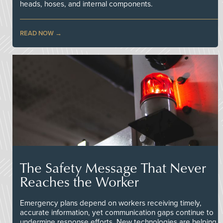
heads, hoses, and internal components.
READ NOW
The Safety Message That Never
Reaches the Worker
Emergency plans depend on workers receiving timely,
accurate information, yet communication gaps continue to
undermine response efforts. New technologies are helping