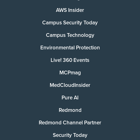
AWS Insider
Campus Security Today
Campus Technology
Environmental Protection
Live! 360 Events
MCPmag
MedCloudInsider
Pure AI
Redmond
Redmond Channel Partner
Security Today