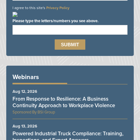
I agree to this site's
Privacy Policy
Please type the letters/numbers you see above.
Webinars
Aug 12, 2026
From Response to Resilience: A Business
Continuity Approach to Workplace Violence
BSI Group
Aug 13, 2026
Powered Industrial Truck Compliance: Training,