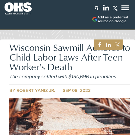
Add as a preferred
source on Google
Wisconsin Sawmill Adheres to
Child Labor Laws After Teen
Worker's Death
The company settled with $190,696 in penalties.
BY ROBERT YANIZ JR.
SEP 08, 2023