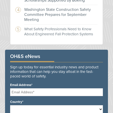
Scholarships Supported by Boeing
Washington State Construction Safety
Committee Prepares for September
Meeting
What Safety Professionals Need to Know
About Engineered Fall Protection Systems
OH&S eNews
Sign up today for essential industry news and product
information that can help you stay afloat in the fast-
paced world of safety.
Email Address*
Country*