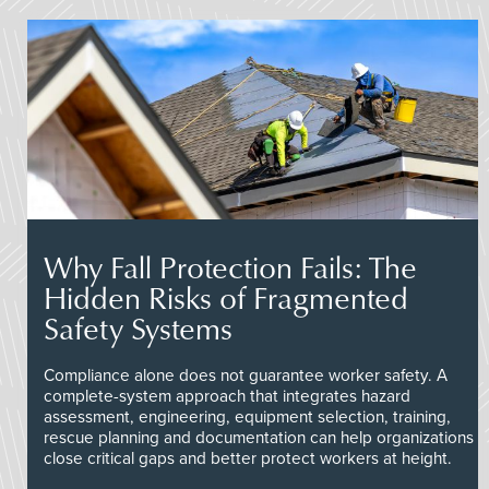
Why Fall Protection Fails: The
Hidden Risks of Fragmented
Safety Systems
Compliance alone does not guarantee worker safety. A
complete-system approach that integrates hazard
assessment, engineering, equipment selection, training,
rescue planning and documentation can help organizations
close critical gaps and better protect workers at height.