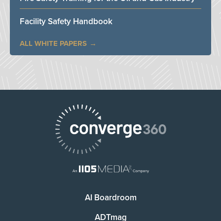
Facility Safety Handbook
ALL WHITE PAPERS
AI Boardroom
ADTmag