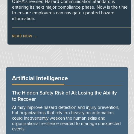
OSHA’s revised Hazard Communication Standard is
entering its next major compliance phase. Now is the time
to ensure employees can navigate updated hazard
information.
READ NOW
Artificial Intelligence
The Hidden Safety Risk of AI: Losing the Ability
to Recover
AI may improve hazard detection and injury prevention,
but organizations that rely too heavily on automation
could inadvertently weaken the human skills and
organizational resilience needed to manage unexpected
events.