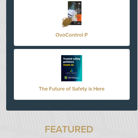
OvoControl P
The Future of Safety is Here
FEATURED