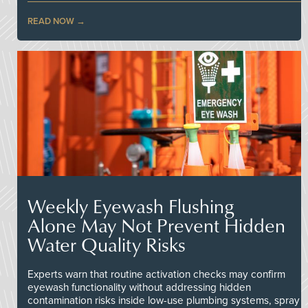
READ NOW
Weekly Eyewash Flushing
Alone May Not Prevent Hidden
Water Quality Risks
Experts warn that routine activation checks may confirm
eyewash functionality without addressing hidden
contamination risks inside low-use plumbing systems, spray