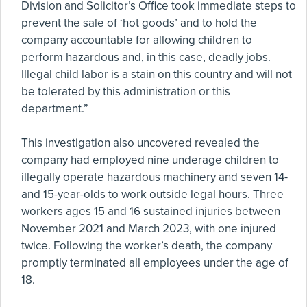
Division and Solicitor’s Office took immediate steps to
prevent the sale of ‘hot goods’ and to hold the
company accountable for allowing children to
perform hazardous and, in this case, deadly jobs.
Illegal child labor is a stain on this country and will not
be tolerated by this administration or this
department.”
This investigation also uncovered revealed the
company had employed nine underage children to
illegally operate hazardous machinery and seven 14-
and 15-year-olds to work outside legal hours. Three
workers ages 15 and 16 sustained injuries between
November 2021 and March 2023, with one injured
twice. Following the worker’s death, the company
promptly terminated all employees under the age of
18.