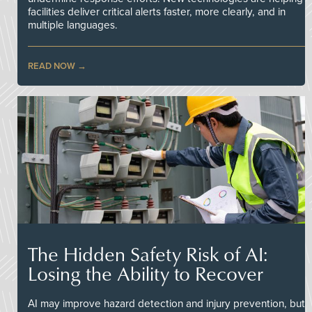
facilities deliver critical alerts faster, more clearly, and in
multiple languages.
READ NOW
The Hidden Safety Risk of AI:
Losing the Ability to Recover
AI may improve hazard detection and injury prevention, but