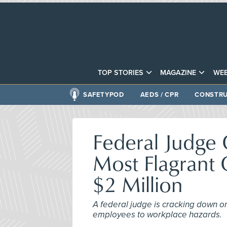
TOP STORIES
MAGAZINE
WEB
SAFETYPOD
AEDS / CPR
CONSTRU
Federal Judge 
Most Flagrant 
$2 Million
A federal judge is cracking down on
employees to workplace hazards.