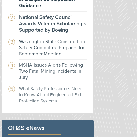
Guidance
National Safety Council
Awards Veteran Scholarships
Supported by Boeing
Washington State Construction
Safety Committee Prepares for
September Meeting
MSHA Issues Alerts Following
Two Fatal Mining Incidents in
July
What Safety Professionals Need
to Know About Engineered Fall
Protection Systems
OH&S eNews