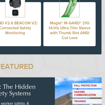
D V2 & BEACON V2:
Magid® M-GARD® 21G
Connected Safety
Hi-Vis Ultra-Thin Sleeve
Monitoring
with Thumb Slot ANSI
Cut Leve
FEATURED
s: The Hidden
FALL PROTECTION
ety Systems
HAZARD
COMMUNICATION
TRAINING
worker safety. A