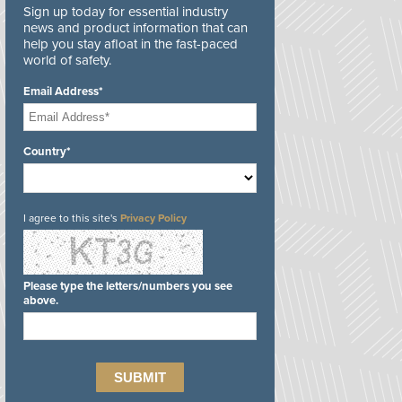
Sign up today for essential industry
news and product information that can
help you stay afloat in the fast-paced
world of safety.
Email Address*
Country*
I agree to this site's
Privacy Policy
Please type the letters/numbers you see
above.