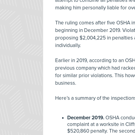
attempt to combine all penalties 
making him personally liable for ove
The ruling comes after five OSHA i
beginning in December 2019. Violat
proposing $2,004,225 in penalties
individually.
Earlier in 2019, according to an O
previous company which had racked
for similar prior violations. This ho
business.
Here’s a summary of the inspection
December 2019.
OSHA conduct
complaint at a worksite in Clif
$520,860 penalty. The second, a