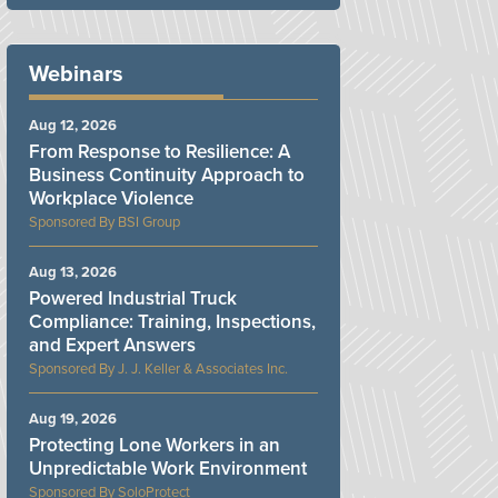
Webinars
Aug 12, 2026
From Response to Resilience: A
Business Continuity Approach to
Workplace Violence
BSI Group
Aug 13, 2026
Powered Industrial Truck
Compliance: Training, Inspections,
and Expert Answers
J. J. Keller & Associates Inc.
Aug 19, 2026
Protecting Lone Workers in an
Unpredictable Work Environment
SoloProtect