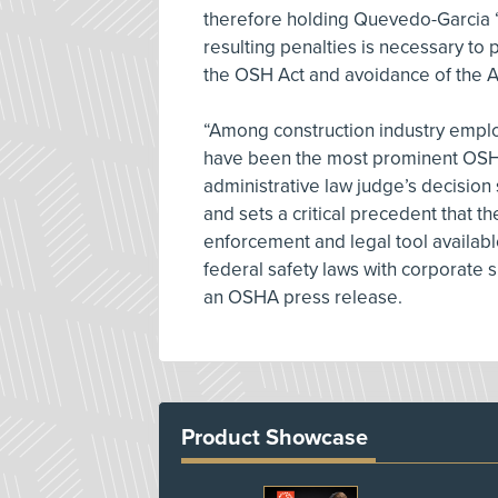
therefore holding Quevedo-Garcia “p
resulting penalties is necessary to
the OSH Act and avoidance of the Ac
“Among construction industry empl
have been the most prominent OSHA
administrative law judge’s decision 
and sets a critical precedent that t
enforcement and legal tool availabl
federal safety laws with corporate 
an OSHA press release.
Product Showcase