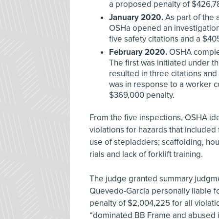
a proposed penalty of $426,7
January 2020.
As part of the
OSHa opened an investigation a
five safety citations and a $40
February 2020.
OSHA complete
The first was initiated under 
resulted in three citations a
was in response to a worker com
$369,000 penalty.
From the five inspections, OSHA iden
violations for hazards that included 
use of stepladders; scaffolding, hou
rials and lack of forklift training.
The judge granted summary judgmen
Quevedo-Garcia personally liable fo
penalty of $2,004,225 for all viola
“dominated BB Frame and abused it