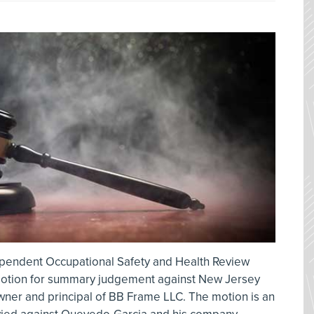
ependent Occupational Safety and Health Review
otion for summary judgement against New Jersey
ner and principal of BB Frame LLC. The motion is an