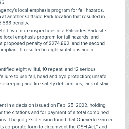
85.
 agency’s local emphasis program for fall hazards,
t another Cliffside Park location that resulted in
5,588 penalty.
d two more inspections at a Palisades Park site.
the local emphasis program for fall hazards, and
nd a proposed penalty of $274,892, and the second
pliant. It resulted in eight violations and a
tified eight willful, 10 repeat, and 12 serious
failure to use fall, head and eye protection; unsafe
sekeeping and fire safety deficiencies; lack of stair
t in a decision issued on Feb. 25, 2022, holding
r the citations and for payment of a total combined
tions. The judge’s decision found that Quevedo-Garcia
s corporate form to circumvent the OSH Act,” and