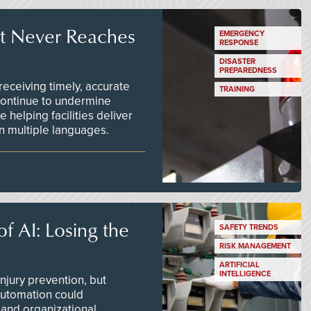
t Never Reaches
EMERGENCY
RESPONSE
DISASTER
PREPAREDNESS
ceiving timely, accurate
TRAINING
continue to undermine
 helping facilities deliver
 in multiple languages.
f AI: Losing the
SAFETY TRENDS
RISK MANAGEMENT
ARTIFICIAL
INTELLIGENCE
njury prevention, but
 automation could
 and organizational