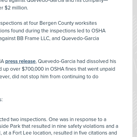
levied against Quevedo-Garcia and his company—
r $2 million.
nspections at four Bergen County worksites
ions found during the inspections led to OSHA
 against BB Frame LLC, and Quevedo-Garcia
SHA
press release
, Quevedo-Garcia had dissolved his
 up over $700,000 in OSHA fines that went unpaid
wever, did not stop him from continuing to do
s:
ed two inspections. One was in response to a
fside Park that resulted in nine safety violations and a
t a Fort Lee location, resulted in five citations and