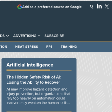
Add as a preferred source on Google
DS
ADVERTISING
SUBSCRIBE
TION
HEAT STRESS
PPE
TRAINING
Artificial Intelligence
The Hidden Safety Risk of AI:
Losing the Ability to Recover
AI may improve hazard detection and
injury prevention, but organizations that
rely too heavily on automation could
inadvertently weaken the human skills
and organizational resilience needed to
manage unexpected events.