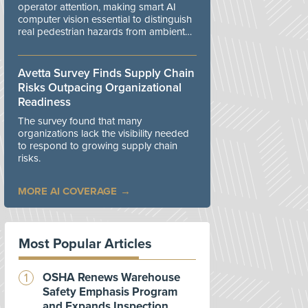
operator attention, making smart AI
computer vision essential to distinguish
real pedestrian hazards from ambient
workplace noise.
Avetta Survey Finds Supply Chain
Risks Outpacing Organizational
Readiness
The survey found that many
organizations lack the visibility needed
to respond to growing supply chain
risks.
MORE AI COVERAGE
Most Popular Articles
OSHA Renews Warehouse
Safety Emphasis Program
and Expands Inspection