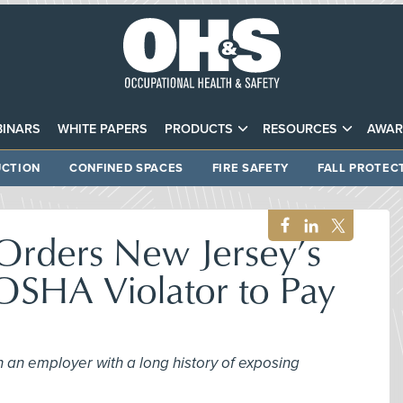
INARS
WHITE PAPERS
PRODUCTS
RESOURCES
AWAR
CTION
CONFINED SPACES
FIRE SAFETY
FALL PROTEC
Orders New Jersey’s
OSHA Violator to Pay
 an employer with a long history of exposing