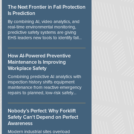
The Next Frontier in Fall Protection
Is Prediction
By combining AI, video analytics, and
real-time environmental monitoring,
predictive safety systems are giving
EHS leaders new tools to identify fall
risks before workers are exposed to
danger.
How AI-Powered Preventive
Maintenance Is Improving
Workplace Safety
Combining predictive AI analytics with
inspection history shifts equipment
maintenance from reactive emergency
repairs to planned, low-risk safety
controls.
Nobody’s Perfect: Why Forklift
Safety Can't Depend on Perfect
Awareness
Modern industrial sites overload