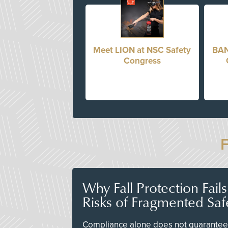
Meet LION at NSC Safety
BAN
Congress
Why Fall Protection Fail
Risks of Fragmented Saf
Compliance alone does not guarantee 