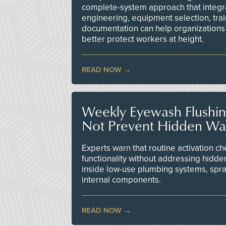
complete-system approach that integr
engineering, equipment selection, tra
documentation can help organizations 
better protect workers at height.
READ NOW
Weekly Eyewash Flushi
Not Prevent Hidden Wat
Experts warn that routine activation 
functionality without addressing hidde
inside low-use plumbing systems, spr
internal components.
READ NOW