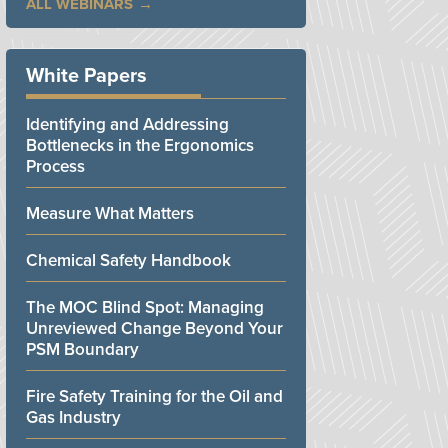
ALL WEBINARS
White Papers
Identifying and Addressing
Bottlenecks in the Ergonomics
Process
Measure What Matters
Chemical Safety Handbook
The MOC Blind Spot: Managing
Unreviewed Change Beyond Your
PSM Boundary
Fire Safety Training for the Oil and
Gas Industry