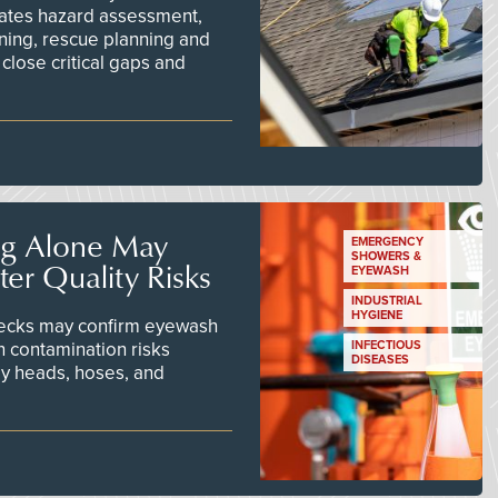
ates hazard assessment,
ining, rescue planning and
close critical gaps and
ng Alone May
EMERGENCY
SHOWERS &
er Quality Risks
EYEWASH
INDUSTRIAL
HYGIENE
checks may confirm eyewash
n contamination risks
INFECTIOUS
DISEASES
ay heads, hoses, and