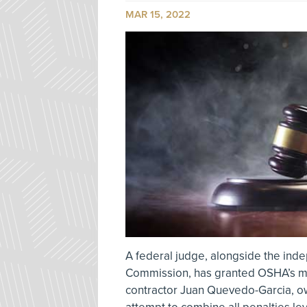
MAR 15, 2022
A federal judge, alongside the ind
Commission, has granted OSHA’s m
contractor Juan Quevedo-Garcia, ow