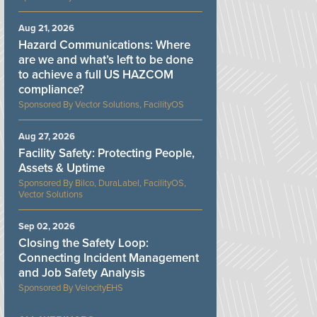
Aug 21, 2026
Hazard Communications: Where
are we and what’s left to be done
to achieve a full US HAZCOM
compliance?
Vector Solutions, FacilityOS
Aug 27, 2026
Facility Safety: Protecting People,
Assets & Uptime
Bilco, DuraLabel, FacilityOS,
Vector Solutions
Sep 02, 2026
Closing the Safety Loop:
Connecting Incident Management
and Job Safety Analysis
VelocityEHS