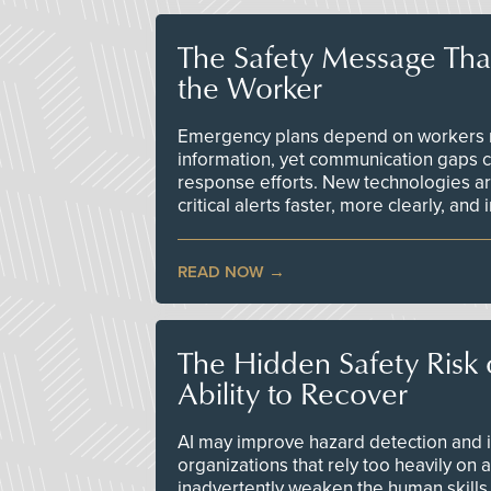
The Safety Message Tha
the Worker
Emergency plans depend on workers re
information, yet communication gaps 
response efforts. New technologies are
critical alerts faster, more clearly, and
READ NOW
The Hidden Safety Risk o
Ability to Recover
AI may improve hazard detection and i
organizations that rely too heavily on
inadvertently weaken the human skills