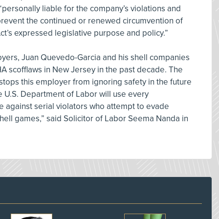
ersonally liable for the company’s violations and
 prevent the continued or renewed circumvention of
t’s expressed legislative purpose and policy.”
oyers, Juan Quevedo-Garcia and his shell companies
 scofflaws in New Jersey in the past decade. The
stops this employer from ignoring safety in the future
he U.S. Department of Labor will use every
e against serial violators who attempt to evade
shell games,” said Solicitor of Labor Seema Nanda in