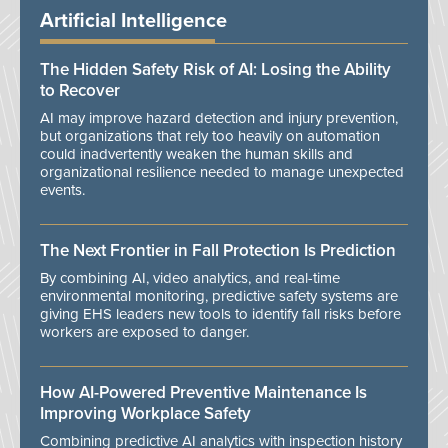
Artificial Intelligence
The Hidden Safety Risk of AI: Losing the Ability
to Recover
AI may improve hazard detection and injury prevention,
but organizations that rely too heavily on automation
could inadvertently weaken the human skills and
organizational resilience needed to manage unexpected
events.
The Next Frontier in Fall Protection Is Prediction
By combining AI, video analytics, and real-time
environmental monitoring, predictive safety systems are
giving EHS leaders new tools to identify fall risks before
workers are exposed to danger.
How AI-Powered Preventive Maintenance Is
Improving Workplace Safety
Combining predictive AI analytics with inspection history