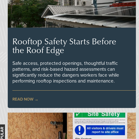
Rooftop Safety Starts Before
the Roof Edge
Safe access, protected openings, thoughtful traffic
patterns, and risk-based hazard assessments can
significantly reduce the dangers workers face while
performing rooftop inspections and maintenance.
READ NOW