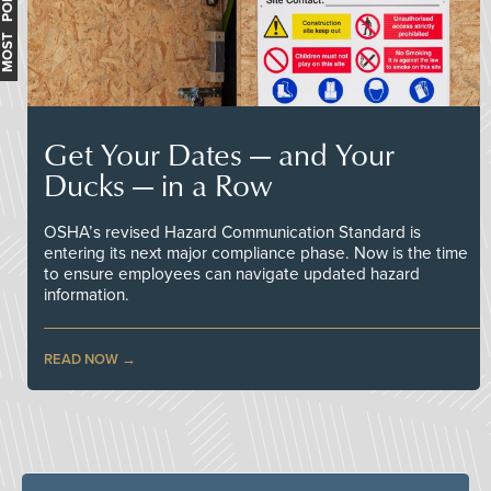
MOST POPULAR
Get Your Dates — and Your
Ducks — in a Row
OSHA’s revised Hazard Communication Standard is
entering its next major compliance phase. Now is the time
to ensure employees can navigate updated hazard
information.
READ NOW