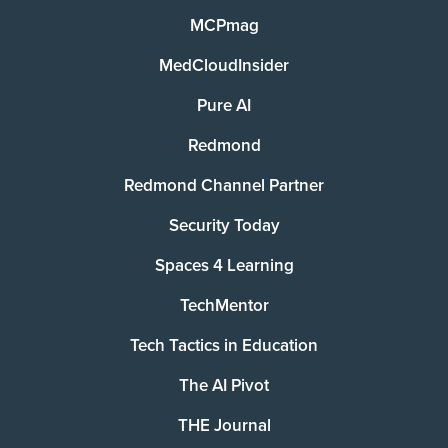
MCPmag
MedCloudInsider
Pure AI
Redmond
Redmond Channel Partner
Security Today
Spaces 4 Learning
TechMentor
Tech Tactics in Education
The AI Pivot
THE Journal