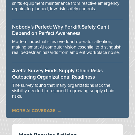
shifts equipment maintenance from reactive emergency
repairs to planned, low-risk safety controls.
Nobody’s Perfect: Why Forklift Safety Can't
Depend on Perfect Awareness
Modern industrial sites overload operator attention,
making smart AI computer vision essential to distinguish
real pedestrian hazards from ambient workplace noise.
Avetta Survey Finds Supply Chain Risks
Outpacing Organizational Readiness
The survey found that many organizations lack the
visibility needed to respond to growing supply chain
risks.
MORE AI COVERAGE