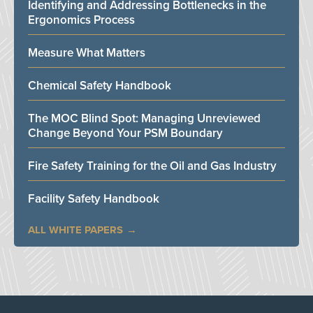
Identifying and Addressing Bottlenecks in the
Ergonomics Process
Measure What Matters
Chemical Safety Handbook
The MOC Blind Spot: Managing Unreviewed
Change Beyond Your PSM Boundary
Fire Safety Training for the Oil and Gas Industry
Facility Safety Handbook
ALL WHITE PAPERS