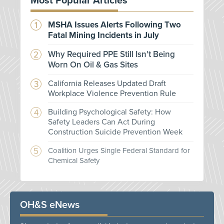
Most Popular Articles
MSHA Issues Alerts Following Two
Fatal Mining Incidents in July
Why Required PPE Still Isn't Being
Worn On Oil & Gas Sites
California Releases Updated Draft
Workplace Violence Prevention Rule
Building Psychological Safety: How
Safety Leaders Can Act During
Construction Suicide Prevention Week
Coalition Urges Single Federal Standard for
Chemical Safety
OH&S eNews