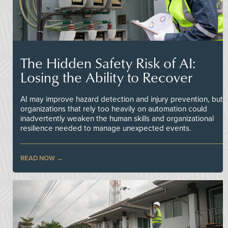
The Hidden Safety Risk of AI:
Losing the Ability to Recover
AI may improve hazard detection and injury prevention, but
organizations that rely too heavily on automation could
inadvertently weaken the human skills and organizational
resilience needed to manage unexpected events.
READ NOW