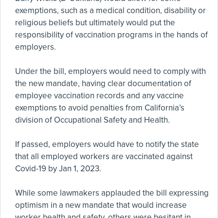
exemptions, such as a medical condition, disability or
religious beliefs but ultimately would put the
responsibility of vaccination programs in the hands of
employers.
Under the bill, employers would need to comply with
the new mandate, having clear documentation of
employee vaccination records and any vaccine
exemptions to avoid penalties from California’s
division of Occupational Safety and Health.
If passed, employers would have to notify the state
that all employed workers are vaccinated against
Covid-19 by Jan 1, 2023.
While some lawmakers applauded the bill expressing
optimism in a new mandate that would increase
worker health and safety, others were hesitant in