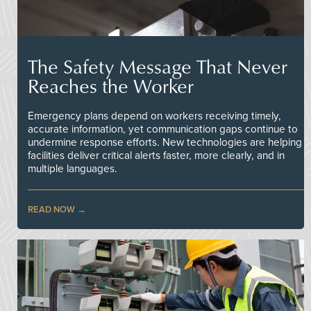
The Safety Message That Never
Reaches the Worker
Emergency plans depend on workers receiving timely,
accurate information, yet communication gaps continue to
undermine response efforts. New technologies are helping
facilities deliver critical alerts faster, more clearly, and in
multiple languages.
READ NOW