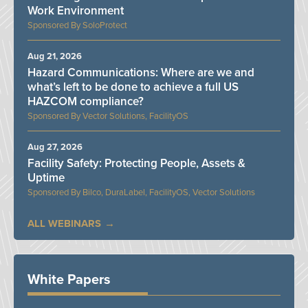
Work Environment
SoloProtect
Aug 21, 2026
Hazard Communications: Where are we and
what’s left to be done to achieve a full US
HAZCOM compliance?
Vector Solutions, FacilityOS
Aug 27, 2026
Facility Safety: Protecting People, Assets &
Uptime
Bilco, DuraLabel, FacilityOS, Vector Solutions
ALL WEBINARS
White Papers