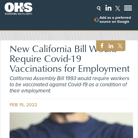
Add as a preferred
source on Google
New California Bill Would
Require Covid-19
Vaccinations for Employment
California Assembly Bill 1993 would require workers
to be vaccinated against Covid-19 as a condition of
their employment.
FEB 15, 2022