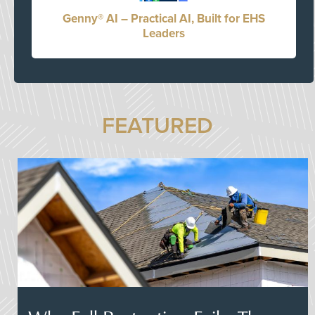
Genny® AI – Practical AI, Built for EHS
Leaders
FEATURED