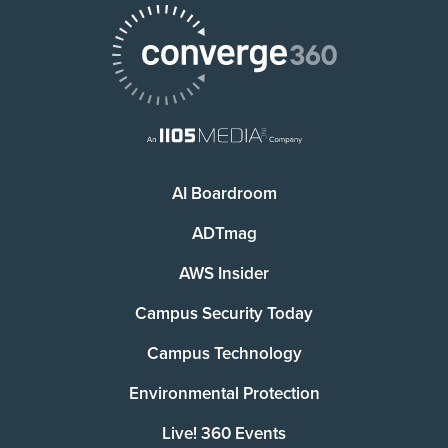
AI Boardroom
ADTmag
AWS Insider
Campus Security Today
Campus Technology
Environmental Protection
Live! 360 Events