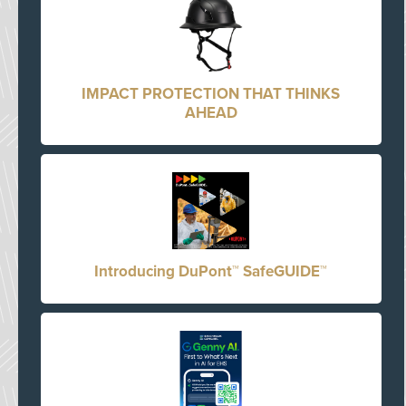
IMPACT PROTECTION THAT THINKS
AHEAD
Introducing DuPont™ SafeGUIDE™