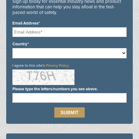
Sign up today for essential industry news and product
information that can help you stay afloat in the fast-
paced world of safety.
Email Address*
Country*
I agree to this site's
Privacy Policy
Please type the letters/numbers you see above.