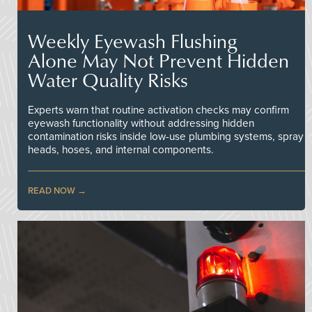
Weekly Eyewash Flushing
Alone May Not Prevent Hidden
Water Quality Risks
Experts warn that routine activation checks may confirm
eyewash functionality without addressing hidden
contamination risks inside low-use plumbing systems, spray
heads, hoses, and internal components.
READ NOW