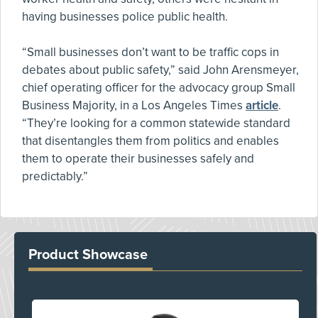
having businesses police public health.
“Small businesses don’t want to be traffic cops in
debates about public safety,” said John Arensmeyer,
chief operating officer for the advocacy group Small
Business Majority, in a Los Angeles Times
article
.
“They’re looking for a common statewide standard
that disentangles them from politics and enables
them to operate their businesses safely and
predictably.”
Product Showcase