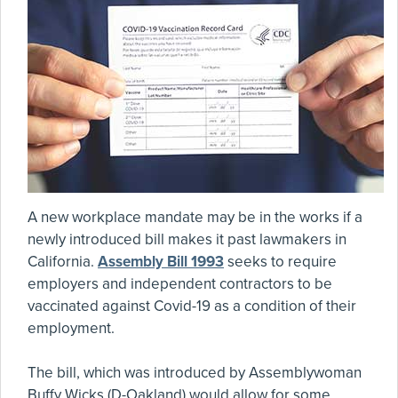
A new workplace mandate may be in the works if a
newly introduced bill makes it past lawmakers in
California.
Assembly Bill 1993
seeks to require
employers and independent contractors to be
vaccinated against Covid-19 as a condition of their
employment.
The bill, which was introduced by Assemblywoman
Buffy Wicks (D-Oakland) would allow for some