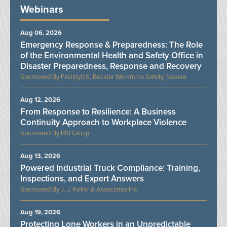
Webinars
Aug 06, 2026
Emergency Response & Preparedness: The Role
of the Environmental Health and Safety Office in
Disaster Preparedness, Response and Recovery
FacilityOS, Becklar Workforce Safety, Novara
Aug 12, 2026
From Response to Resilience: A Business
Continuity Approach to Workplace Violence
BSI Group
Aug 13, 2026
Powered Industrial Truck Compliance: Training,
Inspections, and Expert Answers
J. J. Keller & Associates Inc.
Aug 19, 2026
Protecting Lone Workers in an Unpredictable