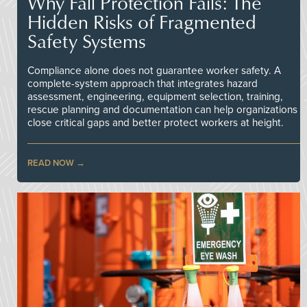
Why Fall Protection Fails: The
Hidden Risks of Fragmented
Safety Systems
Compliance alone does not guarantee worker safety. A
complete-system approach that integrates hazard
assessment, engineering, equipment selection, training,
rescue planning and documentation can help organizations
close critical gaps and better protect workers at height.
READ NOW