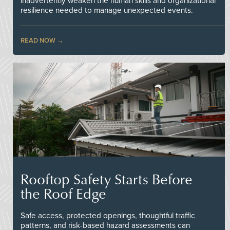
inadvertently weaken the human skills and organizational
resilience needed to manage unexpected events.
READ NOW
Rooftop Safety Starts Before
the Roof Edge
Safe access, protected openings, thoughtful traffic
patterns, and risk-based hazard assessments can