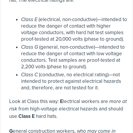
hat. The electrical ratings are:
Class E
(electrical, non-conductive)—intended to
reduce the danger of contact with higher
voltage conductors, with hard hat test samples
proof-tested at 20,000 volts (phase to ground).
Class G
(general, non-conductive)—intended to
reduce the danger of contact with low voltage
conductors. Test samples are proof-tested at
2,200 volts (phase to ground).
Class C
(conductive, no electrical rating)—not
intended to protect against electrical hazards
and, therefore, are not tested for it.
Look at Class this way:
E
lectrical workers are
more at
risk
from high-voltage electrical hazards and should
use
Class E
hard hats.
G
eneral construction workers, who
may come in