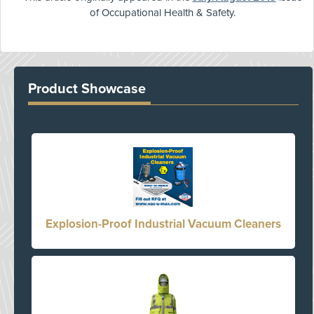
of Occupational Health & Safety.
Product Showcase
Explosion-Proof Industrial Vacuum Cleaners