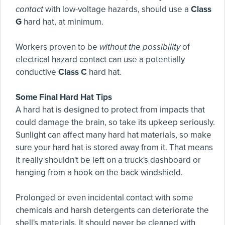
contact
with low-voltage hazards, should use a
Class
G
hard hat, at minimum.
Workers proven to be
without the possibility
of
electrical hazard contact can use a potentially
conductive
Class C
hard hat.
Some Final Hard Hat Tips
A hard hat is designed to protect from impacts that
could damage the brain, so take its upkeep seriously.
Sunlight can affect many hard hat materials, so make
sure your hard hat is stored away from it. That means
it really shouldn't be left on a truck's dashboard or
hanging from a hook on the back windshield.
Prolonged or even incidental contact with some
chemicals and harsh detergents can deteriorate the
shell's materials. It should never be cleaned with