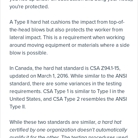
you're protected.
A Type II hard hat cushions the impact from top-of-
the-head blows but also protects the worker from
lateral impact. This is a requirement when working
around moving equipment or materials where a side
blow is possible.
In Canada, the hard hat standard is CSA Z94.1-15,
updated on March 1, 2016. While similar to the ANSI
standard, there are some variances in the testing
requirements. CSA Type 1 is similar to Type I in the
United States, and CSA Type 2 resembles the ANSI
Type II.
While these two standards are similar,
a hard hat
certified by one organization doesn’t automatically
qualify it for the other
. The testing procedures used