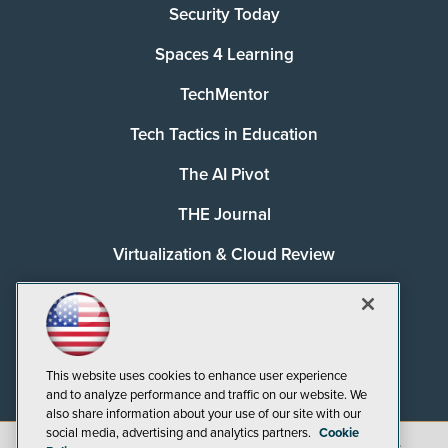
Security Today
Spaces 4 Learning
TechMentor
Tech Tactics in Education
The AI Pivot
THE Journal
Virtualization & Cloud Review
Visual Studio Magazine
Visual Studio Live!
This website uses cookies to enhance user experience
and to analyze performance and traffic on our website. We
also share information about your use of our site with our
social media, advertising and analytics partners.
Cookie