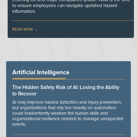
to ensure employees can navigate updated hazard
information.
READ NOW
Artificial Intelligence
The Hidden Safety Risk of AI: Losing the Ability
to Recover
AI may improve hazard detection and injury prevention,
but organizations that rely too heavily on automation
could inadvertently weaken the human skills and
organizational resilience needed to manage unexpected
events.