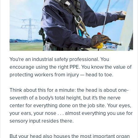
You're an industrial safety professional. You
encourage using the right PPE. You know the value of
protecting workers from injury — head to toe.
Think about this for a minute: the head is about one-
seventh of a body's total height, but it's the nerve
center for everything done on the job site. Your eyes,
your ears, your nose . . . almost everything you use for
sensory input resides there.
But your head also houses the most important organ