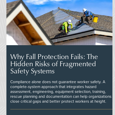
Why Fall Protection Fails: The
Hidden Risks of Fragmented
Safety Systems
Compliance alone does not guarantee worker safety. A
complete-system approach that integrates hazard
assessment, engineering, equipment selection, training,
rescue planning and documentation can help organizations
close critical gaps and better protect workers at height.