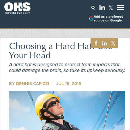
Add as a preferred
source on Google
Choosing a Hard Hat? Use
Your Head
A hard hat is designed to protect from impacts that
could damage the brain, so take its upkeep seriously.
BY DENNIS CAPIZZI
JUL 15, 2019