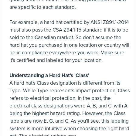
are specific to each standard.
For example, a hard hat certified by ANSI Z891.1-2014
must also pass the CSA Z94.1-15 standard if it is to be
sold to the Canadian market. So don't assume the
hard hat you purchased in one location or country will
be in compliance everywhere you work. Make sure
it's certified and labeled for your location.
Understanding a Hard Hat's 'Class'
A hard hat's Class designation is different from its
Type. While Type represents impact protection, Class
refers to electrical protection. In the past, the
electrical class designations were A, B, and C, with A
being the highest hazard rating. However, the Class
labels are now E, G, and C. As you'll see, this labeling
system is more intuitive when choosing the right hard