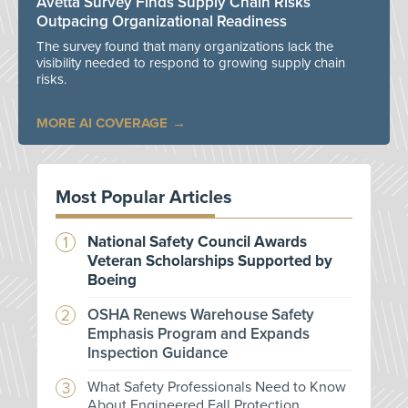
Avetta Survey Finds Supply Chain Risks
Outpacing Organizational Readiness
The survey found that many organizations lack the
visibility needed to respond to growing supply chain
risks.
MORE AI COVERAGE
Most Popular Articles
National Safety Council Awards
Veteran Scholarships Supported by
Boeing
OSHA Renews Warehouse Safety
Emphasis Program and Expands
Inspection Guidance
What Safety Professionals Need to Know
About Engineered Fall Protection