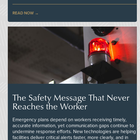
READ NOW
The Safety Message That Never
Reaches the Worker
Emergency plans depend on workers receiving timely,
accurate information, yet communication gaps continue to
undermine response efforts. New technologies are helping
facilities deliver critical alerts faster, more clearly, and in