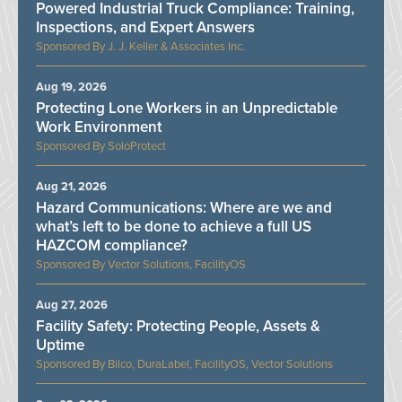
Powered Industrial Truck Compliance: Training,
Inspections, and Expert Answers
J. J. Keller & Associates Inc.
Aug 19, 2026
Protecting Lone Workers in an Unpredictable
Work Environment
SoloProtect
Aug 21, 2026
Hazard Communications: Where are we and
what’s left to be done to achieve a full US
HAZCOM compliance?
Vector Solutions, FacilityOS
Aug 27, 2026
Facility Safety: Protecting People, Assets &
Uptime
Bilco, DuraLabel, FacilityOS, Vector Solutions