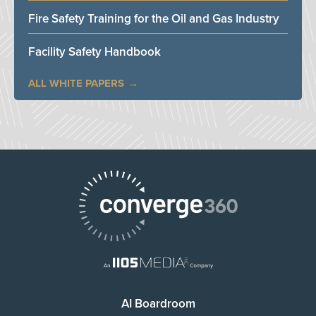
Fire Safety Training for the Oil and Gas Industry
Facility Safety Handbook
ALL WHITE PAPERS
AI Boardroom