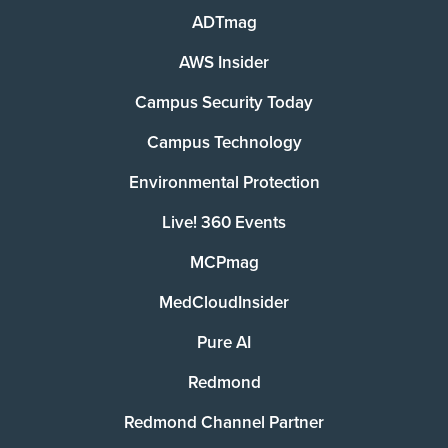
ADTmag
AWS Insider
Campus Security Today
Campus Technology
Environmental Protection
Live! 360 Events
MCPmag
MedCloudInsider
Pure AI
Redmond
Redmond Channel Partner