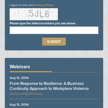
I agree to this site's
Privacy Policy
Please type the letters/numbers you see above.
Webinars
Aug 12, 2026
From Response to Resilience: A Business
Continuity Approach to Workplace Violence
BSI Group
Aug 13, 2026