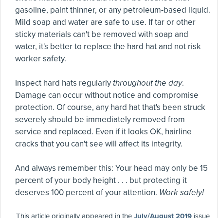
gasoline, paint thinner, or any petroleum-based liquid.
Mild soap and water are safe to use. If tar or other
sticky materials can't be removed with soap and
water, it's better to replace the hard hat and not risk
worker safety.
Inspect hard hats regularly
throughout the day
.
Damage can occur without notice and compromise
protection. Of course, any hard hat that's been struck
severely should be immediately removed from
service and replaced. Even if it looks OK, hairline
cracks that you can't see will affect its integrity.
And always remember this: Your head may only be 15
percent of your body height . . . but protecting it
deserves 100 percent of your attention.
Work safely!
This article originally appeared in the
July/August 2019
issue