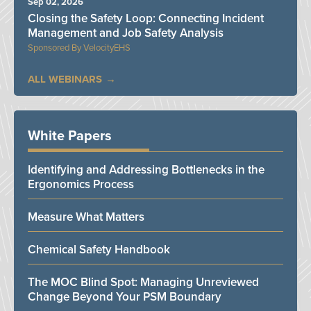
Sep 02, 2026
Closing the Safety Loop: Connecting Incident
Management and Job Safety Analysis
VelocityEHS
ALL WEBINARS
White Papers
Identifying and Addressing Bottlenecks in the
Ergonomics Process
Measure What Matters
Chemical Safety Handbook
The MOC Blind Spot: Managing Unreviewed
Change Beyond Your PSM Boundary