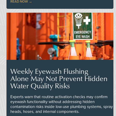
READ NOW
Weekly Eyewash Flushing
Alone May Not Prevent Hidden
Water Quality Risks
Experts warn that routine activation checks may confirm
eyewash functionality without addressing hidden
contamination risks inside low-use plumbing systems, spray
heads, hoses, and internal components.