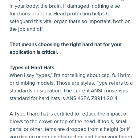
in your body: the brain. If damaged, nothing else
functions properly. Head protection helps to
safeguard this vital organ that's so important, both on
the job and off.
That means choosing the right hard hat for your
application is critical.
Types of Hard Hats
When I say "types," I'm not talking about cap, full brim,
or climbing models. Those are styles. Type refers to a
standards designation. The current ANSI consensus
standard for hard hats is ANSI/ISEA Z891.1-2014.
A Type I hard hat is certified to reduce the impact of
blows to the crown or top of the head. If tools, small
parts, or other items are dropped from a height (or if
you rise up under an obstruction and bang your head),