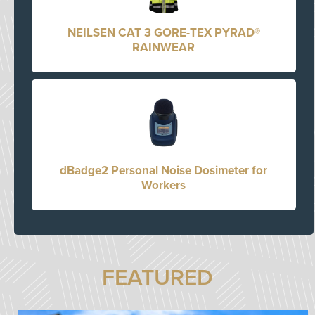
NEILSEN CAT 3 GORE-TEX PYRAD®
RAINWEAR
dBadge2 Personal Noise Dosimeter for
Workers
FEATURED