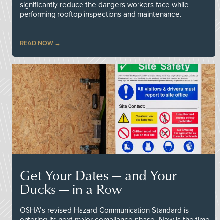
significantly reduce the dangers workers face while
performing rooftop inspections and maintenance.
READ NOW
Get Your Dates — and Your
Ducks — in a Row
OSHA’s revised Hazard Communication Standard is
entering its next major compliance phase. Now is the time