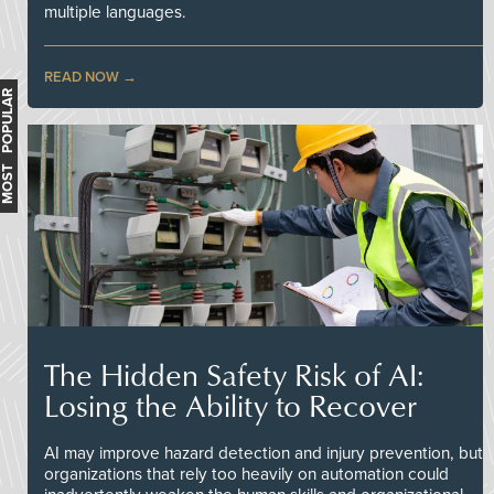
multiple languages.
READ NOW
MOST POPULAR
The Hidden Safety Risk of AI:
Losing the Ability to Recover
AI may improve hazard detection and injury prevention, but
organizations that rely too heavily on automation could