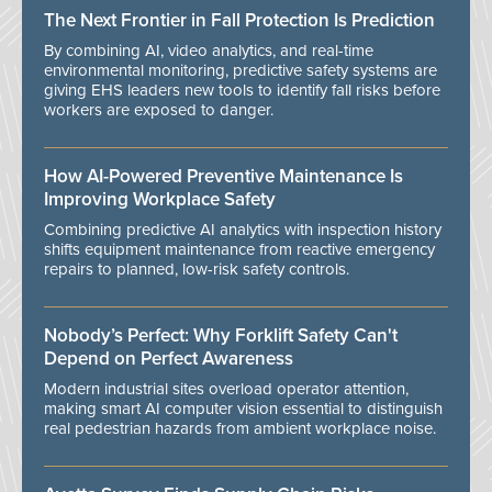
The Next Frontier in Fall Protection Is Prediction
By combining AI, video analytics, and real-time
environmental monitoring, predictive safety systems are
giving EHS leaders new tools to identify fall risks before
workers are exposed to danger.
How AI-Powered Preventive Maintenance Is
Improving Workplace Safety
Combining predictive AI analytics with inspection history
shifts equipment maintenance from reactive emergency
repairs to planned, low-risk safety controls.
Nobody’s Perfect: Why Forklift Safety Can't
Depend on Perfect Awareness
Modern industrial sites overload operator attention,
making smart AI computer vision essential to distinguish
real pedestrian hazards from ambient workplace noise.