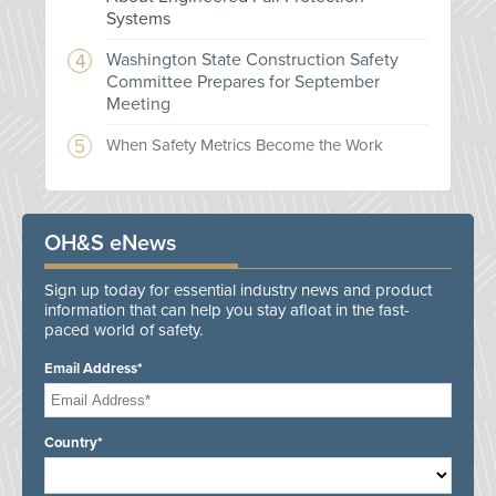
Systems
Washington State Construction Safety
Committee Prepares for September
Meeting
When Safety Metrics Become the Work
OH&S eNews
Sign up today for essential industry news and product
information that can help you stay afloat in the fast-
paced world of safety.
Email Address*
Country*