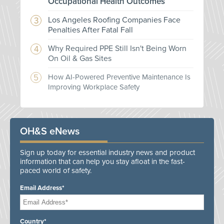
Occupational Health Outcomes
Los Angeles Roofing Companies Face
Penalties After Fatal Fall
Why Required PPE Still Isn't Being Worn
On Oil & Gas Sites
How AI-Powered Preventive Maintenance Is
Improving Workplace Safety
OH&S eNews
Sign up today for essential industry news and product
information that can help you stay afloat in the fast-
paced world of safety.
Email Address*
Country*