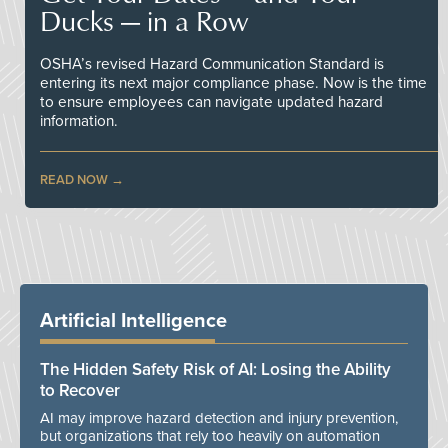
Ducks — in a Row
OSHA’s revised Hazard Communication Standard is
entering its next major compliance phase. Now is the time
to ensure employees can navigate updated hazard
information.
READ NOW
Artificial Intelligence
The Hidden Safety Risk of AI: Losing the Ability
to Recover
AI may improve hazard detection and injury prevention,
but organizations that rely too heavily on automation