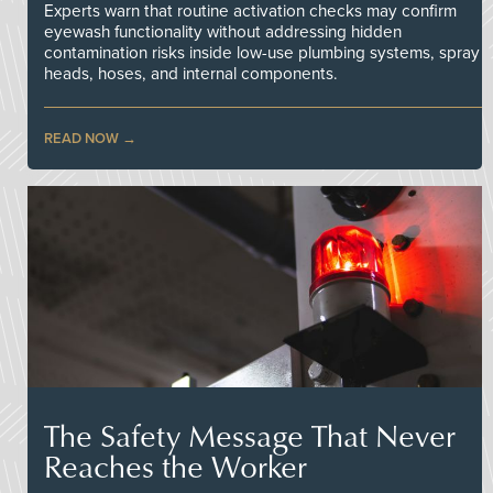
Experts warn that routine activation checks may confirm
eyewash functionality without addressing hidden
contamination risks inside low-use plumbing systems, spray
heads, hoses, and internal components.
READ NOW
The Safety Message That Never
Reaches the Worker