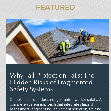
FEATURED
Why Fall Protection Fails: The
Hidden Risks of Fragmented
Safety Systems
Compliance alone does not guarantee worker safety. A
complete-system approach that integrates hazard
assessment, engineering, equipment selection, training,