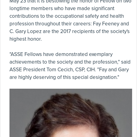
May 23 that it is bestowing the honor of Fellow on two
longtime members who have made significant
contributions to the occupational safety and health
profession throughout their careers: Fay Feeney and
C. Gary Lopez are the 2017 recipients of the society's
highest honor.
"ASSE Fellows have demonstrated exemplary
achievements to the society and the profession," said
ASSE President Tom Cecich, CSP, CIH. "Fay and Gary
are highly deserving of this special designation."