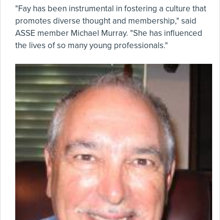
"Fay has been instrumental in fostering a culture that
promotes diverse thought and membership," said
ASSE member Michael Murray. "She has influenced
the lives of so many young professionals."