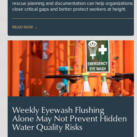
rescue planning and documentation can help organizations
close critical gaps and better protect workers at height.
READ NOW
Weekly Eyewash Flushing
Alone May Not Prevent Hidden
Water Quality Risks