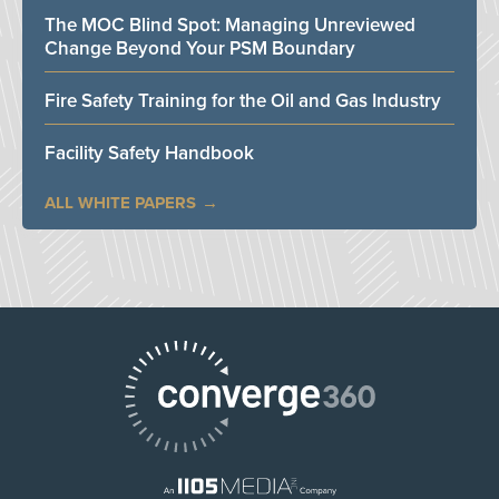
The MOC Blind Spot: Managing Unreviewed
Change Beyond Your PSM Boundary
Fire Safety Training for the Oil and Gas Industry
Facility Safety Handbook
ALL WHITE PAPERS