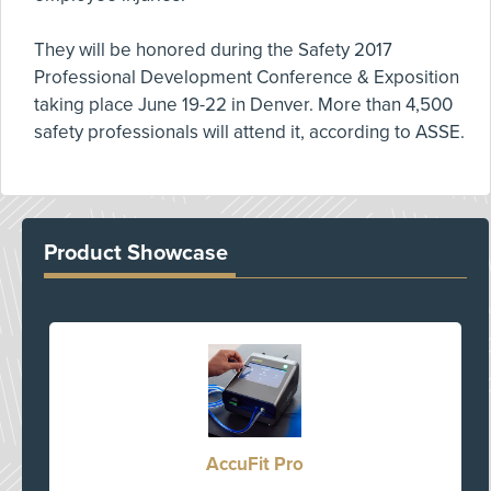
They will be honored during the Safety 2017
Professional Development Conference & Exposition
taking place June 19-22 in Denver. More than 4,500
safety professionals will attend it, according to ASSE.
Product Showcase
AccuFit Pro