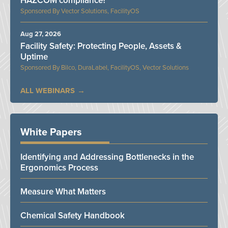
HAZCOM compliance?
Vector Solutions, FacilityOS
Aug 27, 2026
Facility Safety: Protecting People, Assets &
Uptime
Bilco, DuraLabel, FacilityOS, Vector Solutions
ALL WEBINARS
White Papers
Identifying and Addressing Bottlenecks in the
Ergonomics Process
Measure What Matters
Chemical Safety Handbook