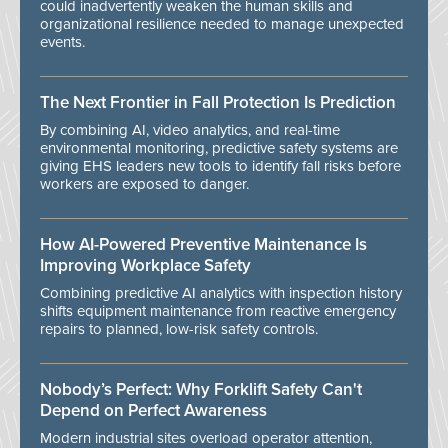
could inadvertently weaken the human skills and
organizational resilience needed to manage unexpected
events.
The Next Frontier in Fall Protection Is Prediction
By combining AI, video analytics, and real-time
environmental monitoring, predictive safety systems are
giving EHS leaders new tools to identify fall risks before
workers are exposed to danger.
How AI-Powered Preventive Maintenance Is
Improving Workplace Safety
Combining predictive AI analytics with inspection history
shifts equipment maintenance from reactive emergency
repairs to planned, low-risk safety controls.
Nobody’s Perfect: Why Forklift Safety Can't
Depend on Perfect Awareness
Modern industrial sites overload operator attention,