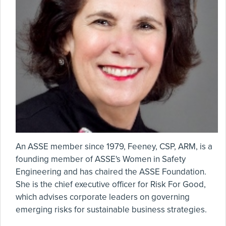
An ASSE member since 1979, Feeney, CSP, ARM, is a
founding member of ASSE's Women in Safety
Engineering and has chaired the ASSE Foundation.
She is the chief executive officer for Risk For Good,
which advises corporate leaders on governing
emerging risks for sustainable business strategies.