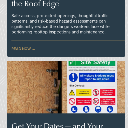
the Roof Edge
Safe access, protected openings, thoughtful traffic
patterns, and risk-based hazard assessments can
significantly reduce the dangers workers face while
performing rooftop inspections and maintenance.
READ NOW
Get Your Dates — and Your