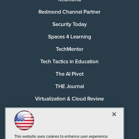
Redmond Channel Partner
Security Today
Spaces 4 Learning
TechMentor
Tech Tactics in Education
The AI Pivot
THE Journal
Virtualization & Cloud Review
Visual Studio Magazine
Visual Studio Live!
This website uses cookies to enhance user experience