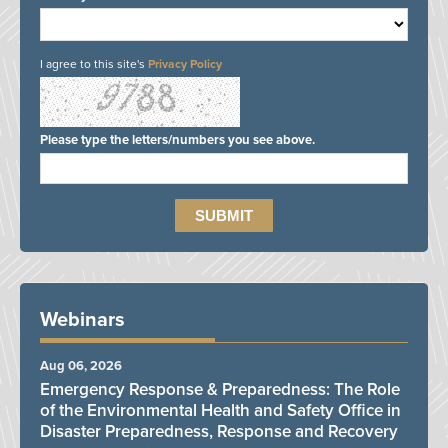
I agree to this site's
Privacy Policy
Please type the letters/numbers you see above.
Webinars
Aug 06, 2026
Emergency Response & Preparedness: The Role
of the Environmental Health and Safety Office in
Disaster Preparedness, Response and Recovery