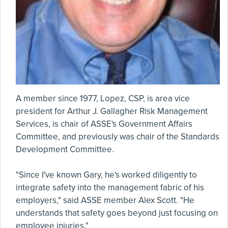
A member since 1977, Lopez, CSP, is area vice
president for Arthur J. Gallagher Risk Management
Services, is chair of ASSE's Government Affairs
Committee, and previously was chair of the Standards
Development Committee.
"Since I've known Gary, he's worked diligently to
integrate safety into the management fabric of his
employers," said ASSE member Alex Scott. "He
understands that safety goes beyond just focusing on
employee injuries."