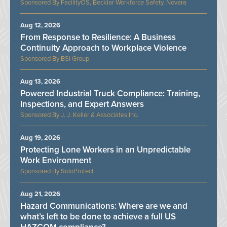
FacilityOS, Becklar Workforce Safety, Novara
Aug 12, 2026
From Response to Resilience: A Business
Continuity Approach to Workplace Violence
BSI Group
Aug 13, 2026
Powered Industrial Truck Compliance: Training,
Inspections, and Expert Answers
J. J. Keller & Associates Inc.
Aug 19, 2026
Protecting Lone Workers in an Unpredictable
Work Environment
SoloProtect
Aug 21, 2026
Hazard Communications: Where are we and
what’s left to be done to achieve a full US