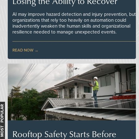
Losing the Ability to Recover
AI may improve hazard detection and injury prevention, but
organizations that rely too heavily on automation could
inadvertently weaken the human skills and organizational
resilience needed to manage unexpected events.
READ NOW
MOST POPULAR
Rooftop Safety Starts Before