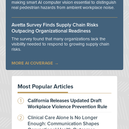
making smart AI computer vision essential to distinguish
real pedestrian hazards from ambient workplace noise.
Avetta Survey Finds Supply Chain Risks
Outpacing Organizational Readiness
The survey found that many organizations lack the
visibility needed to respond to growing supply chain
risks.
MORE AI COVERAGE
Most Popular Articles
California Releases Updated Draft
Workplace Violence Prevention Rule
Clinical Care Alone Is No Longer
Enough: Communication Shapes