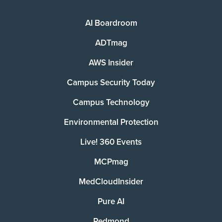
AI Boardroom
ADTmag
AWS Insider
Campus Security Today
Campus Technology
Environmental Protection
Live! 360 Events
MCPmag
MedCloudInsider
Pure AI
Redmond