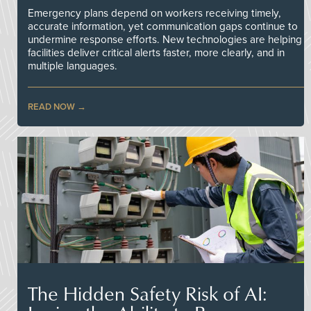
Emergency plans depend on workers receiving timely,
accurate information, yet communication gaps continue to
undermine response efforts. New technologies are helping
facilities deliver critical alerts faster, more clearly, and in
multiple languages.
READ NOW
The Hidden Safety Risk of AI: