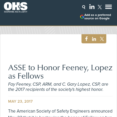
Add as a preferred
source on Google
ASSE to Honor Feeney, Lopez
as Fellows
Fay Feeney, CSP, ARM, and C. Gary Lopez, CSP, are
the 2017 recipients of the society's highest honor.
MAY 23, 2017
The American Society of Safety Engineers announced