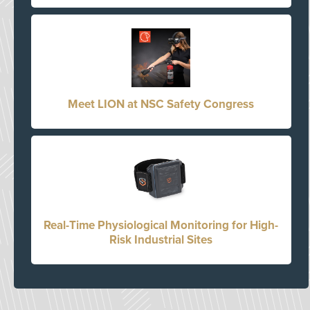
Meet LION at NSC Safety Congress
Real-Time Physiological Monitoring for High-
Risk Industrial Sites