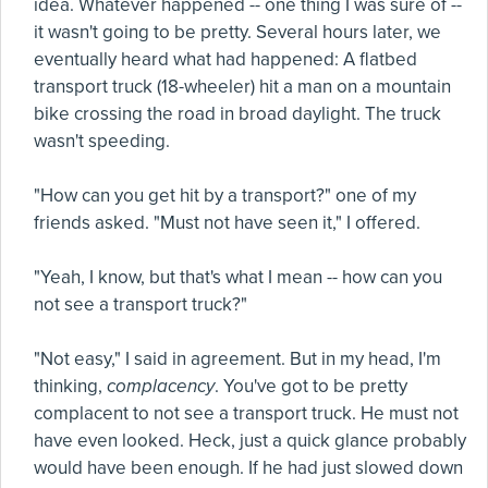
idea. Whatever happened -- one thing I was sure of --
it wasn't going to be pretty. Several hours later, we
eventually heard what had happened: A flatbed
transport truck (18-wheeler) hit a man on a mountain
bike crossing the road in broad daylight. The truck
wasn't speeding.
"How can you get hit by a transport?" one of my
friends asked. "Must not have seen it," I offered.
"Yeah, I know, but that's what I mean -- how can you
not see a transport truck?"
"Not easy," I said in agreement. But in my head, I'm
thinking,
complacency
. You've got to be pretty
complacent to not see a transport truck. He must not
have even looked. Heck, just a quick glance probably
would have been enough. If he had just slowed down