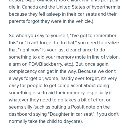
die in Canada and the United States of hyperthermia
because they fell asleep in their car seats and their
parents forgot they were in the vehicle.)
So when you say to yourself, "I've got to remember
this" or "I can't forget to do that," you need to realize
that "right now" is your last clear chance to do
something to aid your memory (note in line of vision,
alarm on PDA/Blackberry, etc.). But, once again,
complacency can get in the way. Because we don't
always forget or, worse, hardly ever forget, it's very
easy for people to get complacent about doing
something else to aid their memory, especially if
whatever they need to do takes a bit of effort or
seems silly (such as putting a Post-It note on the
dashboard saying "Daughter in car seat" if you don't
normally take the child to daycare).