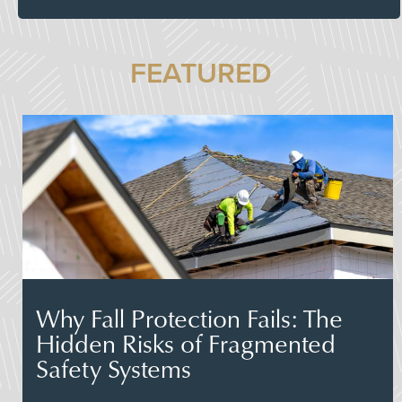
FEATURED
Why Fall Protection Fails: The
Hidden Risks of Fragmented
Safety Systems