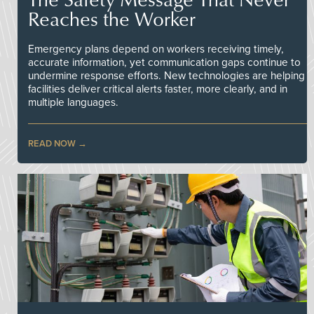
Reaches the Worker
Emergency plans depend on workers receiving timely,
accurate information, yet communication gaps continue to
undermine response efforts. New technologies are helping
facilities deliver critical alerts faster, more clearly, and in
multiple languages.
READ NOW