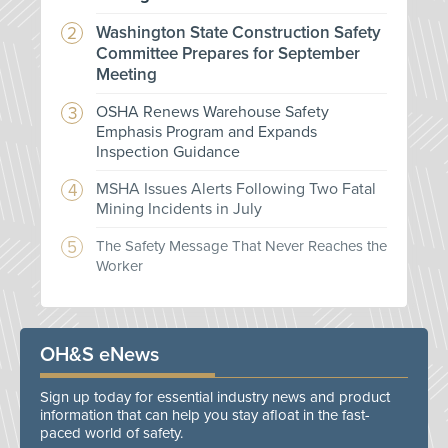
Washington State Construction Safety
Committee Prepares for September
Meeting
OSHA Renews Warehouse Safety
Emphasis Program and Expands
Inspection Guidance
MSHA Issues Alerts Following Two Fatal
Mining Incidents in July
The Safety Message That Never Reaches the
Worker
OH&S eNews
Sign up today for essential industry news and product
information that can help you stay afloat in the fast-
paced world of safety.