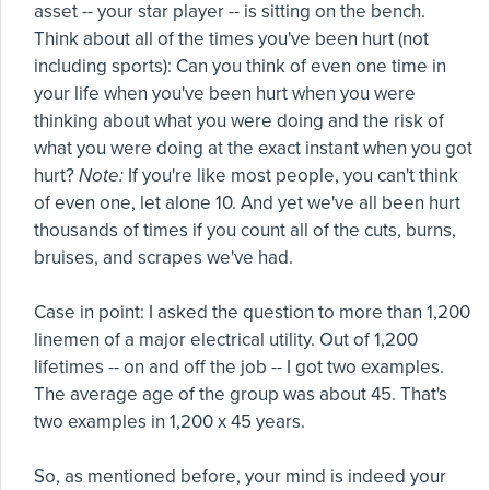
asset -- your star player -- is sitting on the bench.
Think about all of the times you've been hurt (not
including sports): Can you think of even one time in
your life when you've been hurt when you were
thinking about what you were doing and the risk of
what you were doing at the exact instant when you got
hurt?
Note:
If you're like most people, you can't think
of even one, let alone 10. And yet we've all been hurt
thousands of times if you count all of the cuts, burns,
bruises, and scrapes we've had.
Case in point: I asked the question to more than 1,200
linemen of a major electrical utility. Out of 1,200
lifetimes -- on and off the job -- I got two examples.
The average age of the group was about 45. That's
two examples in 1,200 x 45 years.
So, as mentioned before, your mind is indeed your