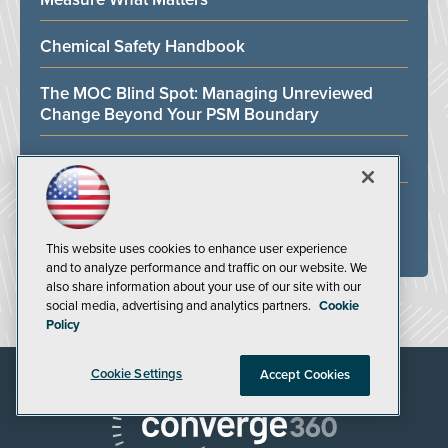
Chemical Safety Handbook
The MOC Blind Spot: Managing Unreviewed
Change Beyond Your PSM Boundary
Fire Safety Training for the Oil and Gas Industry
Facility Safety Handbook
This website uses cookies to enhance user experience
ALL WHITE PAPERS
and to analyze performance and traffic on our website. We
also share information about your use of our site with our
social media, advertising and analytics partners.
Cookie
Policy
Cookie Settings
Accept Cookies