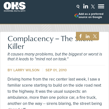
Add as a preferred
source on Google
Complacency -- The Silent
Killer
It causes many problems, but the biggest or worst is
that it leads to "mind not on task."
BY
LARRY WILSON
SEP 01, 2010
Driving home from the rec center last week, I saw a
familiar scene starting to build on the side road next
to the highway. It was the usual suspects: an
ambulance, more than one police car, a fire truck,
another on the way -- sirens blaring, the street being