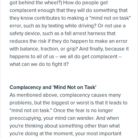
got behind the wheel?) How do people get
complacent enough that they will do something that
they know contributes to making a "mind not on task"
error, such as by texting while driving? Or not use a
safety device, such as a fall arrest harness that
reduces the risk if they do happen to make an error
with balance, traction, or grip? And finally, because it
happens to all of us -- we all do get complacent --
what can we do to fight it?
Complacency and 'Mind Not on Task'
As mentioned above, complacency causes many
problems, but the biggest or worst is that it leads to
"mind not on task." Once the fear is no longer
preoccupying, your mind can wander. And when
you're thinking about something other than what
you're doing at the moment, your most important