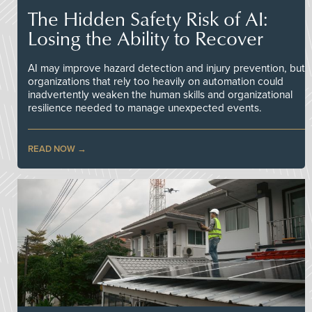
The Hidden Safety Risk of AI:
Losing the Ability to Recover
AI may improve hazard detection and injury prevention, but
organizations that rely too heavily on automation could
inadvertently weaken the human skills and organizational
resilience needed to manage unexpected events.
READ NOW