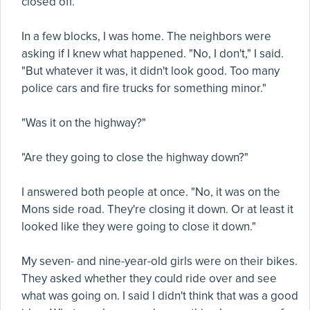
closed off.
In a few blocks, I was home. The neighbors were
asking if I knew what happened. "No, I don't," I said.
"But whatever it was, it didn't look good. Too many
police cars and fire trucks for something minor."
"Was it on the highway?"
"Are they going to close the highway down?"
I answered both people at once. "No, it was on the
Mons side road. They're closing it down. Or at least it
looked like they were going to close it down."
My seven- and nine-year-old girls were on their bikes.
They asked whether they could ride over and see
what was going on. I said I didn't think that was a good