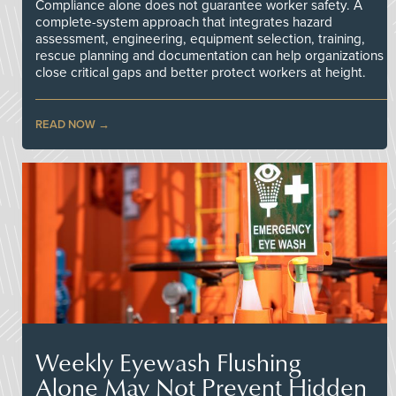
Compliance alone does not guarantee worker safety. A
complete-system approach that integrates hazard
assessment, engineering, equipment selection, training,
rescue planning and documentation can help organizations
close critical gaps and better protect workers at height.
READ NOW
Weekly Eyewash Flushing
Alone May Not Prevent Hidden