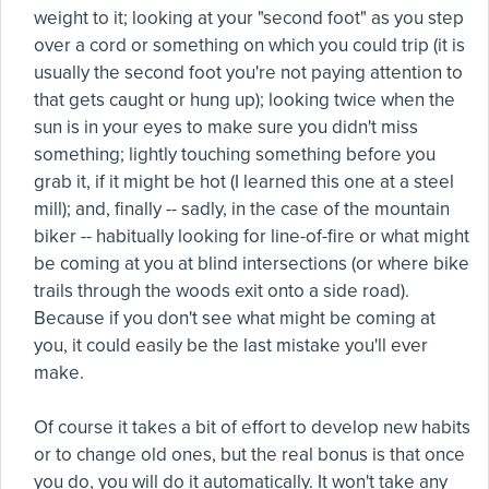
weight to it; looking at your "second foot" as you step
over a cord or something on which you could trip (it is
usually the second foot you're not paying attention to
that gets caught or hung up); looking twice when the
sun is in your eyes to make sure you didn't miss
something; lightly touching something before you
grab it, if it might be hot (I learned this one at a steel
mill); and, finally -- sadly, in the case of the mountain
biker -- habitually looking for line-of-fire or what might
be coming at you at blind intersections (or where bike
trails through the woods exit onto a side road).
Because if you don't see what might be coming at
you, it could easily be the last mistake you'll ever
make.
Of course it takes a bit of effort to develop new habits
or to change old ones, but the real bonus is that once
you do, you will do it automatically. It won't take any