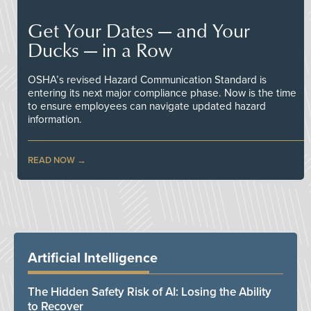
Get Your Dates — and Your
Ducks — in a Row
OSHA’s revised Hazard Communication Standard is
entering its next major compliance phase. Now is the time
to ensure employees can navigate updated hazard
information.
READ NOW
Artificial Intelligence
The Hidden Safety Risk of AI: Losing the Ability
to Recover