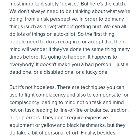
most important safety "device." But here's the catch:
We don't always need to be thinking about what we're
doing, from a risk perspective, in order to do many
things (such as drive) without getting hurt. We can all
do lots of things on auto-pilot. So the first thing
people need to do is recognize or accept that their
mind will wander if they've done the same thing many
times before. It's going to happen. It happens to
everybody. It doesn't make you a bad person -- just a
dead one, or a disabled one, or a lucky one.
But it's not hopeless. There are techniques you can
use to fight complacency and also to compensate for
complacency leading to mind not on task and mind
not on task leading to line-of-fire or balance, traction,
or grip errors. They don't require expensive
equipment or yellow and black hashmarks, but they
do take a bit of personal effort. Finally, besides