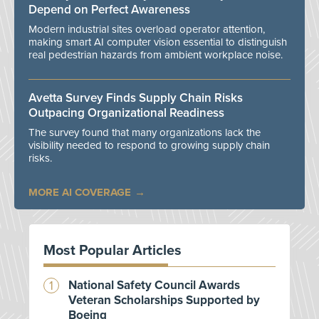
Depend on Perfect Awareness
Modern industrial sites overload operator attention,
making smart AI computer vision essential to distinguish
real pedestrian hazards from ambient workplace noise.
Avetta Survey Finds Supply Chain Risks
Outpacing Organizational Readiness
The survey found that many organizations lack the
visibility needed to respond to growing supply chain
risks.
MORE AI COVERAGE
Most Popular Articles
National Safety Council Awards
Veteran Scholarships Supported by
Boeing