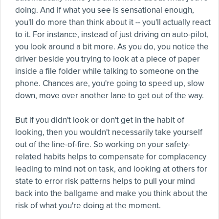
doing. And if what you see is sensational enough,
you'll do more than think about it -- you'll actually react
to it. For instance, instead of just driving on auto-pilot,
you look around a bit more. As you do, you notice the
driver beside you trying to look at a piece of paper
inside a file folder while talking to someone on the
phone. Chances are, you're going to speed up, slow
down, move over another lane to get out of the way.
But if you didn't look or don't get in the habit of
looking, then you wouldn't necessarily take yourself
out of the line-of-fire. So working on your safety-
related habits helps to compensate for complacency
leading to mind not on task, and looking at others for
state to error risk patterns helps to pull your mind
back into the ballgame and make you think about the
risk of what you're doing at the moment.