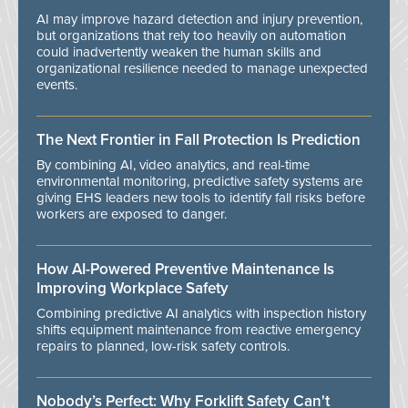
AI may improve hazard detection and injury prevention,
but organizations that rely too heavily on automation
could inadvertently weaken the human skills and
organizational resilience needed to manage unexpected
events.
The Next Frontier in Fall Protection Is Prediction
By combining AI, video analytics, and real-time
environmental monitoring, predictive safety systems are
giving EHS leaders new tools to identify fall risks before
workers are exposed to danger.
How AI-Powered Preventive Maintenance Is
Improving Workplace Safety
Combining predictive AI analytics with inspection history
shifts equipment maintenance from reactive emergency
repairs to planned, low-risk safety controls.
Nobody’s Perfect: Why Forklift Safety Can't