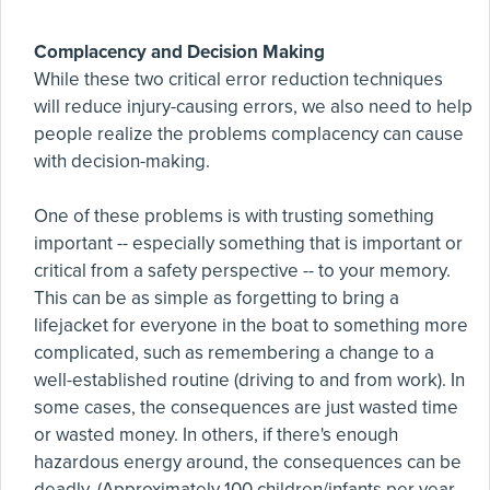
Complacency and Decision Making
While these two critical error reduction techniques
will reduce injury-causing errors, we also need to help
people realize the problems complacency can cause
with decision-making.
One of these problems is with trusting something
important -- especially something that is important or
critical from a safety perspective -- to your memory.
This can be as simple as forgetting to bring a
lifejacket for everyone in the boat to something more
complicated, such as remembering a change to a
well-established routine (driving to and from work). In
some cases, the consequences are just wasted time
or wasted money. In others, if there's enough
hazardous energy around, the consequences can be
deadly. (Approximately 100 children/infants per year