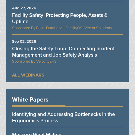
Aug 27, 2026
Facility Safety: Protecting People, Assets &
Uptime
Bilco, DuraLabel, FacilityOS, Vector Solutions
Sep 02, 2026
Closing the Safety Loop: Connecting Incident
Management and Job Safety Analysis
VelocityEHS
ALL WEBINARS
White Papers
Identifying and Addressing Bottlenecks in the
Ergonomics Process
Measure What Matters