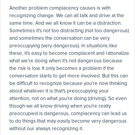
Another problem complacency causes is with
recognizing change. We can all talk and drive at the
same time. And we all know it can be a distraction.
Sometimes it's not too distracting (not too dangerous)
and sometimes the conversation can be very
preoccupying (very dangerous). In situations like
these, it's easy to become complacent and rationalize
what we're doing when it's not dangerous because
the risk is low. It only becomes a problem if the
conversation starts to get more involved. But this can
be difficult to recognize because you're now thinking
about whatever it is that's preoccupying your
attention, not on what you're doing (driving). So even
though we all know driving when you're really
preoccupied is dangerous, complacency can lead us
to do things that may easily become very dangerous
without our always recognizing it.