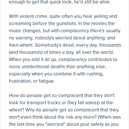
enough to get that quick look, he'd still be alive.
With violent crime, quite often you hear yelling and
screaming before the gunshots. In the movies the
music changes, but with complacency there's usually
no warning, nobody's worried about anything, and
then
wham
. Somebody's dead, every day, thousands
(and thousands) of times a day, all over the world.
When you add it all up, complacency contributes to
more unintentional deaths than anything else,
especially when you combine it with rushing,
frustration, or fatigue.
How do people get so complacent that they don't
look for transport trucks or they fall asleep at the
wheel? Why do people get so complacent that they
don't even think about the risk any more? (When was
the last time you "worried" about your safety as you