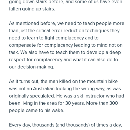
going down stairs before, and some of us have even
fallen going up stairs.
As mentioned before, we need to teach people more
than just the critical error reduction techniques they
need to learn to fight complacency and to
compensate for complacency leading to mind not on
task. We also have to teach them to develop a deep
respect for complacency and what it can also do to
our decision-making.
As it turns out, the man killed on the mountain bike
was not an Australian looking the wrong way, as was
originally speculated. He was a ski instructor who had
been living in the area for 30 years. More than 300
people came to his wake.
Every day, thousands (and thousands) of times a day,