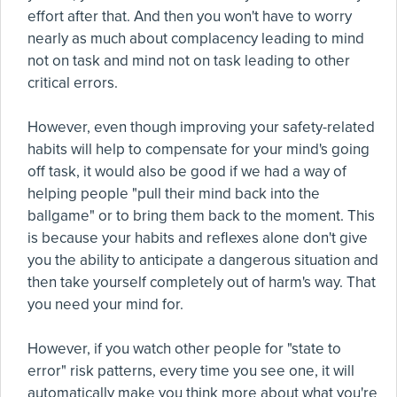
effort after that. And then you won't have to worry
nearly as much about complacency leading to mind
not on task and mind not on task leading to other
critical errors.
However, even though improving your safety-related
habits will help to compensate for your mind's going
off task, it would also be good if we had a way of
helping people "pull their mind back into the
ballgame" or to bring them back to the moment. This
is because your habits and reflexes alone don't give
you the ability to anticipate a dangerous situation and
then take yourself completely out of harm's way. That
you need your mind for.
However, if you watch other people for "state to
error" risk patterns, every time you see one, it will
automatically make you think more about what you're