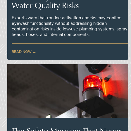
Water Quality Risks
Experts warn that routine activation checks may confirm
eyewash functionality without addressing hidden
contamination risks inside low-use plumbing systems, spray
heads, hoses, and internal components.
READ NOW
The Safety Message That Never