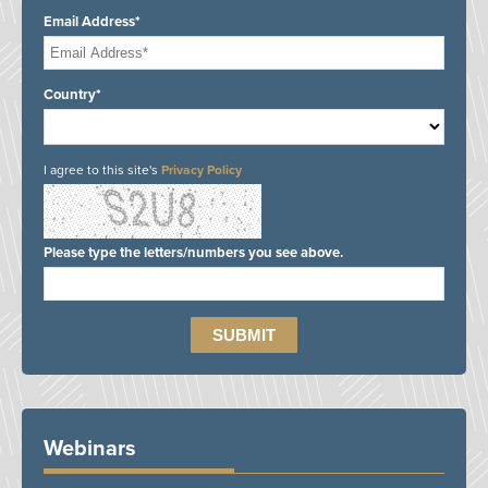
Email Address*
Country*
I agree to this site's
Privacy Policy
Please type the letters/numbers you see above.
Webinars