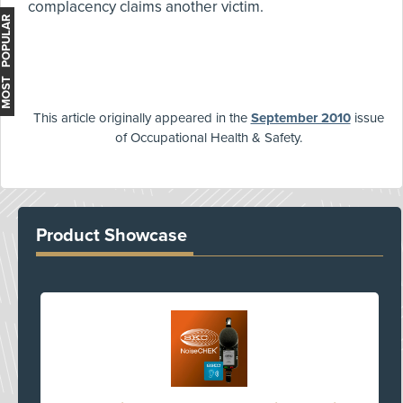
complacency claims another victim.
MOST POPULAR
This article originally appeared in the
September 2010
issue
of Occupational Health & Safety.
Product Showcase