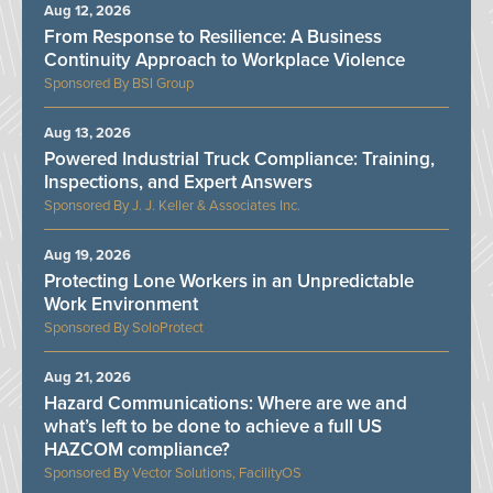
Aug 12, 2026
From Response to Resilience: A Business
Continuity Approach to Workplace Violence
BSI Group
Aug 13, 2026
Powered Industrial Truck Compliance: Training,
Inspections, and Expert Answers
J. J. Keller & Associates Inc.
Aug 19, 2026
Protecting Lone Workers in an Unpredictable
Work Environment
SoloProtect
Aug 21, 2026
Hazard Communications: Where are we and
what’s left to be done to achieve a full US
HAZCOM compliance?
Vector Solutions, FacilityOS