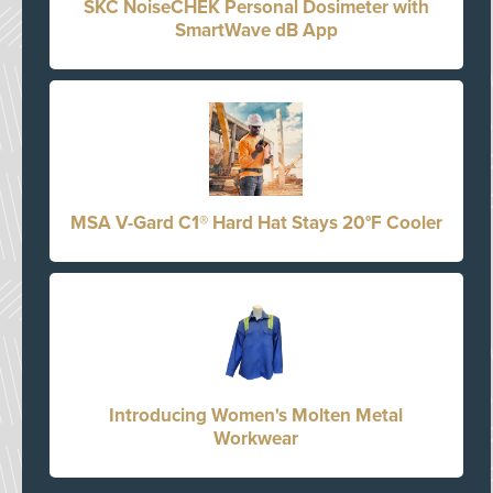
SKC NoiseCHEK Personal Dosimeter with
SmartWave dB App
MSA V-Gard C1® Hard Hat Stays 20°F Cooler
Introducing Women's Molten Metal
Workwear