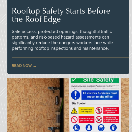
Rooftop Safety Starts Before
the Roof Edge
Safe access, protected openings, thoughtful traffic
patterns, and risk-based hazard assessments can
significantly reduce the dangers workers face while
performing rooftop inspections and maintenance.
READ NOW