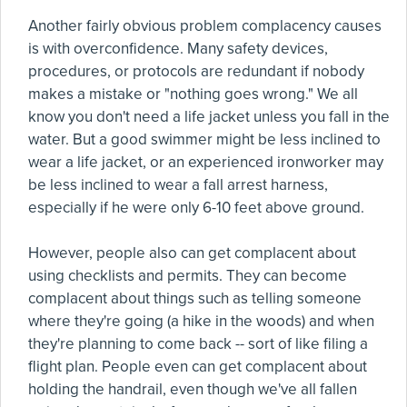
Another fairly obvious problem complacency causes
is with overconfidence. Many safety devices,
procedures, or protocols are redundant if nobody
makes a mistake or "nothing goes wrong." We all
know you don't need a life jacket unless you fall in the
water. But a good swimmer might be less inclined to
wear a life jacket, or an experienced ironworker may
be less inclined to wear a fall arrest harness,
especially if he were only 6-10 feet above ground.
However, people also can get complacent about
using checklists and permits. They can become
complacent about things such as telling someone
where they're going (a hike in the woods) and when
they're planning to come back -- sort of like filing a
flight plan. People even can get complacent about
holding the handrail, even though we've all fallen