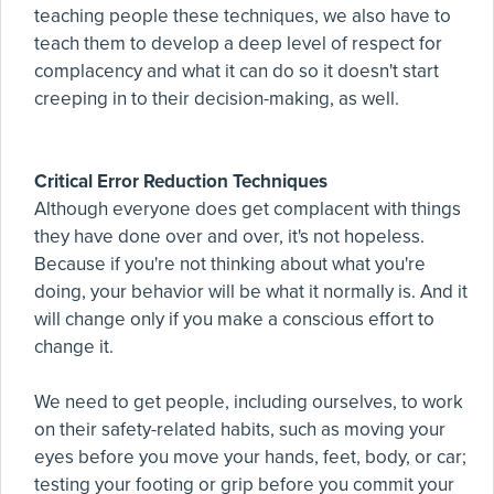
teaching people these techniques, we also have to
teach them to develop a deep level of respect for
complacency and what it can do so it doesn't start
creeping in to their decision-making, as well.
Critical Error Reduction Techniques
Although everyone does get complacent with things
they have done over and over, it's not hopeless.
Because if you're not thinking about what you're
doing, your behavior will be what it normally is. And it
will change only if you make a conscious effort to
change it.
We need to get people, including ourselves, to work
on their safety-related habits, such as moving your
eyes before you move your hands, feet, body, or car;
testing your footing or grip before you commit your