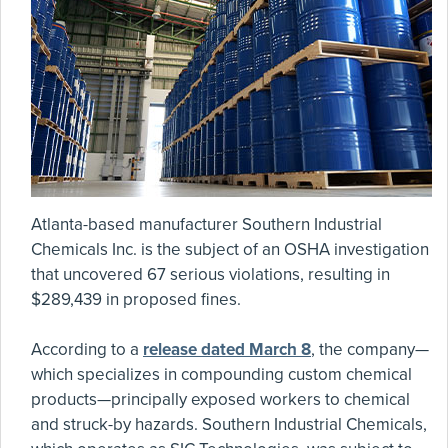
Atlanta-based manufacturer Southern Industrial
Chemicals Inc. is the subject of an OSHA investigation
that uncovered 67 serious violations, resulting in
$289,439 in proposed fines.
According to a
release dated March 8
, the company—
which specializes in compounding custom chemical
products—principally exposed workers to chemical
and struck-by hazards. Southern Industrial Chemicals,