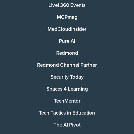
Live! 360 Events
MCPmag
MedCloudInsider
Pure AI
Redmond
Redmond Channel Partner
Security Today
Spaces 4 Learning
TechMentor
Tech Tactics in Education
The AI Pivot