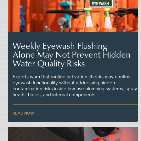
Weekly Eyewash Flushing
Alone May Not Prevent Hidden
Water Quality Risks
Experts warn that routine activation checks may confirm
eyewash functionality without addressing hidden
contamination risks inside low-use plumbing systems, spray
heads, hoses, and internal components.
READ NOW