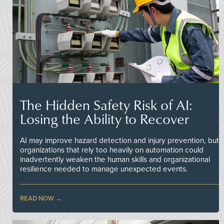
The Hidden Safety Risk of AI:
Losing the Ability to Recover
AI may improve hazard detection and injury prevention, but
organizations that rely too heavily on automation could
inadvertently weaken the human skills and organizational
resilience needed to manage unexpected events.
READ NOW