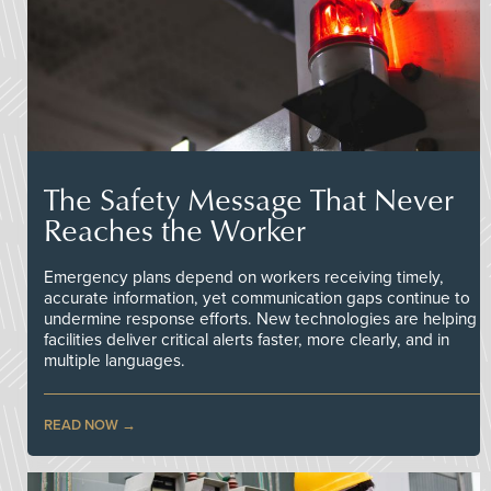
The Safety Message That Never
Reaches the Worker
Emergency plans depend on workers receiving timely,
accurate information, yet communication gaps continue to
undermine response efforts. New technologies are helping
facilities deliver critical alerts faster, more clearly, and in
multiple languages.
READ NOW