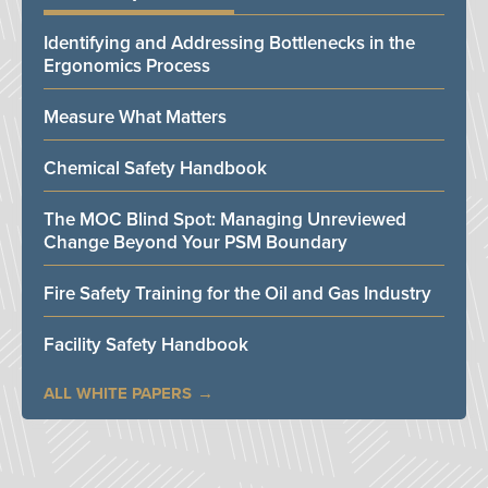
Identifying and Addressing Bottlenecks in the
Ergonomics Process
Measure What Matters
Chemical Safety Handbook
The MOC Blind Spot: Managing Unreviewed
Change Beyond Your PSM Boundary
Fire Safety Training for the Oil and Gas Industry
Facility Safety Handbook
ALL WHITE PAPERS