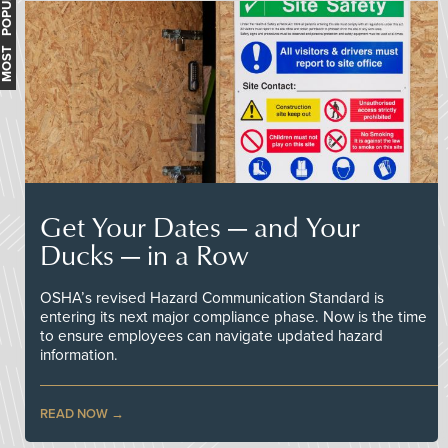
MOST POPULAR
Get Your Dates — and Your
Ducks — in a Row
OSHA’s revised Hazard Communication Standard is
entering its next major compliance phase. Now is the time
to ensure employees can navigate updated hazard
information.
READ NOW