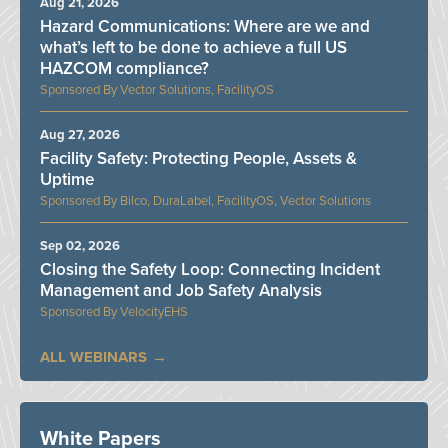
Aug 21, 2026
Hazard Communications: Where are we and
what’s left to be done to achieve a full US
HAZCOM compliance?
Vector Solutions, FacilityOS
Aug 27, 2026
Facility Safety: Protecting People, Assets &
Uptime
Bilco, DuraLabel, FacilityOS, Vector Solutions
Sep 02, 2026
Closing the Safety Loop: Connecting Incident
Management and Job Safety Analysis
VelocityEHS
ALL WEBINARS
White Papers