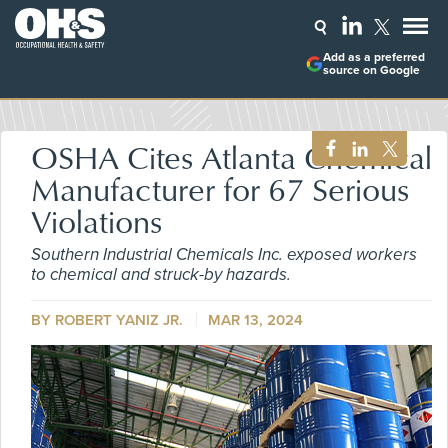
Add as a preferred
source on Google
OSHA Cites Atlanta Chemical
Manufacturer for 67 Serious
Violations
Southern Industrial Chemicals Inc. exposed workers
to chemical and struck-by hazards.
BY ROBERT YANIZ JR.
MAR 13, 2024