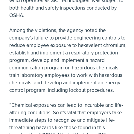
which operates as SIC Technologies, was subject to
both health and safety inspections conducted by
OSHA.
Among the violations, the agency noted the
company’s failure to provide engineering controls to
reduce employee exposure to hexavalent chromium,
establish and implement a respiratory protection
program, develop and implement a hazard
communication program on hazardous chemicals,
train laboratory employees to work with hazardous
chemicals, and develop and implement an energy
control program, including lockout procedures.
“Chemical exposures can lead to incurable and life-
altering conditions. So it’s vital that employers take
immediate steps to recognize and mitigate life-
threatening hazards like those found in this