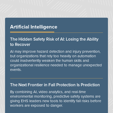
Artificial Intelligence
The Hidden Safety Risk of AI: Losing the Ability
to Recover
AI may improve hazard detection and injury prevention,
but organizations that rely too heavily on automation
could inadvertently weaken the human skills and
organizational resilience needed to manage unexpected
events.
The Next Frontier in Fall Protection Is Prediction
By combining AI, video analytics, and real-time
environmental monitoring, predictive safety systems are
giving EHS leaders new tools to identify fall risks before
workers are exposed to danger.