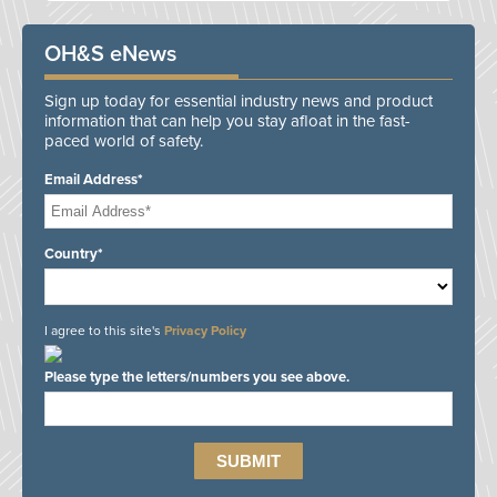
OH&S eNews
Sign up today for essential industry news and product
information that can help you stay afloat in the fast-
paced world of safety.
Email Address*
Country*
I agree to this site's
Privacy Policy
Please type the letters/numbers you see above.