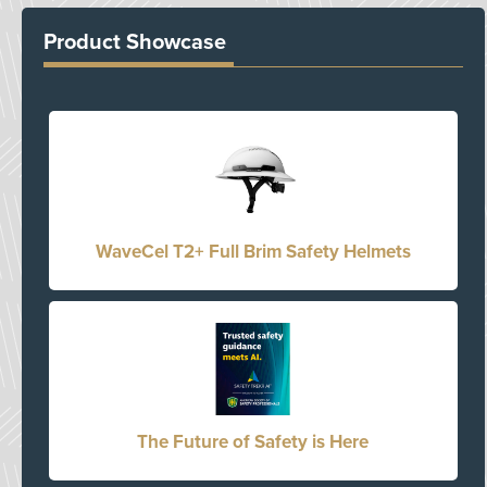
Product Showcase
WaveCel T2+ Full Brim Safety Helmets
The Future of Safety is Here