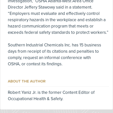
investigation,” OSHA Atlanta-West Area Office
Director Jeffery Stawowy said in a statement.
“Employers must evaluate and effectively control
respiratory hazards in the workplace and establish a
hazard communication program that meets or
exceeds federal safety standards to protect workers.”
Southern Industrial Chemicals Inc. has 15 business
days from receipt of its citations and penalties to
comply, request an informal conference with
OSHA, or contest its findings.
ABOUT THE AUTHOR
Robert Yaniz Jr. is the former Content Editor of
Occupational Health & Safety.