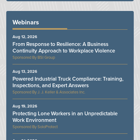
Webinars
Aug 12, 2026
From Response to Resilience: A Business
Continuity Approach to Workplace Violence
BSI Group
Aug 13, 2026
Powered Industrial Truck Compliance: Training,
Inspections, and Expert Answers
J. J. Keller & Associates Inc.
Aug 19, 2026
Protecting Lone Workers in an Unpredictable
Work Environment
SoloProtect