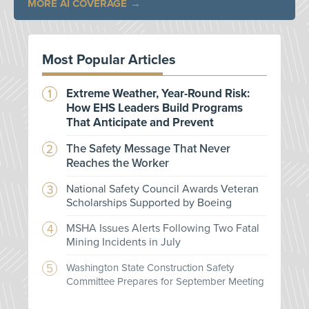
MORE AI COVERAGE
Most Popular Articles
Extreme Weather, Year-Round Risk:
How EHS Leaders Build Programs
That Anticipate and Prevent
The Safety Message That Never
Reaches the Worker
National Safety Council Awards Veteran
Scholarships Supported by Boeing
MSHA Issues Alerts Following Two Fatal
Mining Incidents in July
Washington State Construction Safety
Committee Prepares for September Meeting