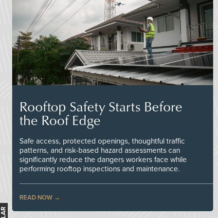
Rooftop Safety Starts Before
the Roof Edge
Safe access, protected openings, thoughtful traffic
patterns, and risk-based hazard assessments can
significantly reduce the dangers workers face while
performing rooftop inspections and maintenance.
READ NOW