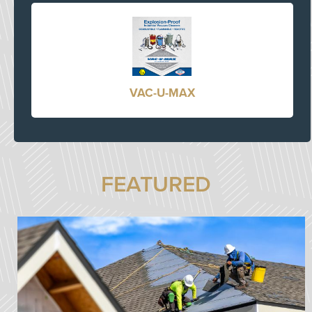
VAC-U-MAX
FEATURED