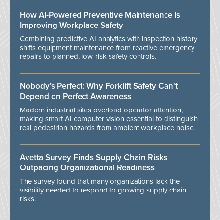
How AI-Powered Preventive Maintenance Is
Improving Workplace Safety
Combining predictive AI analytics with inspection history
shifts equipment maintenance from reactive emergency
repairs to planned, low-risk safety controls.
Nobody’s Perfect: Why Forklift Safety Can't
Depend on Perfect Awareness
Modern industrial sites overload operator attention,
making smart AI computer vision essential to distinguish
real pedestrian hazards from ambient workplace noise.
Avetta Survey Finds Supply Chain Risks
Outpacing Organizational Readiness
The survey found that many organizations lack the
visibility needed to respond to growing supply chain
risks.