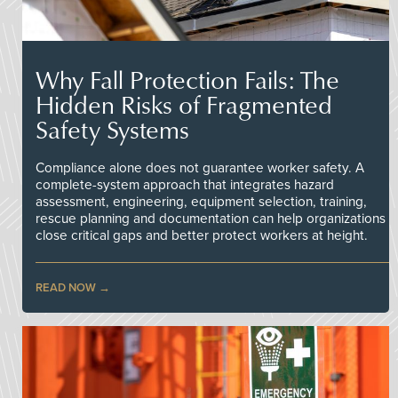
Why Fall Protection Fails: The
Hidden Risks of Fragmented
Safety Systems
Compliance alone does not guarantee worker safety. A
complete-system approach that integrates hazard
assessment, engineering, equipment selection, training,
rescue planning and documentation can help organizations
close critical gaps and better protect workers at height.
READ NOW