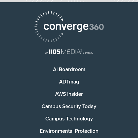
AI Boardroom
ADTmag
AWS Insider
Campus Security Today
Campus Technology
Environmental Protection