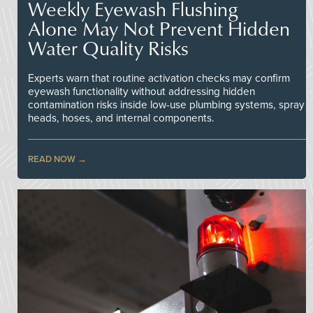
Weekly Eyewash Flushing
Alone May Not Prevent Hidden
Water Quality Risks
Experts warn that routine activation checks may confirm
eyewash functionality without addressing hidden
contamination risks inside low-use plumbing systems, spray
heads, hoses, and internal components.
READ NOW