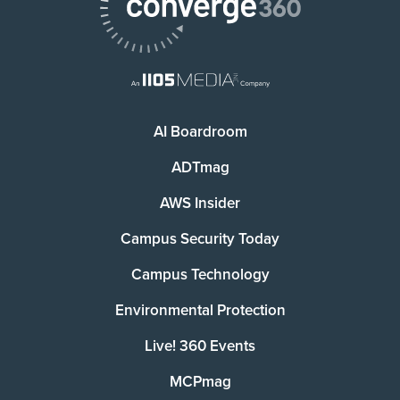
AI Boardroom
ADTmag
AWS Insider
Campus Security Today
Campus Technology
Environmental Protection
Live! 360 Events
MCPmag