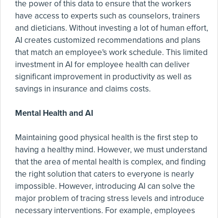
the power of this data to ensure that the workers
have access to experts such as counselors, trainers
and dieticians. Without investing a lot of human effort,
AI creates customized recommendations and plans
that match an employee's work schedule. This limited
investment in AI for employee health can deliver
significant improvement in productivity as well as
savings in insurance and claims costs.
Mental Health and AI
Maintaining good physical health is the first step to
having a healthy mind. However, we must understand
that the area of mental health is complex, and finding
the right solution that caters to everyone is nearly
impossible. However, introducing AI can solve the
major problem of tracing stress levels and introduce
necessary interventions. For example, employees