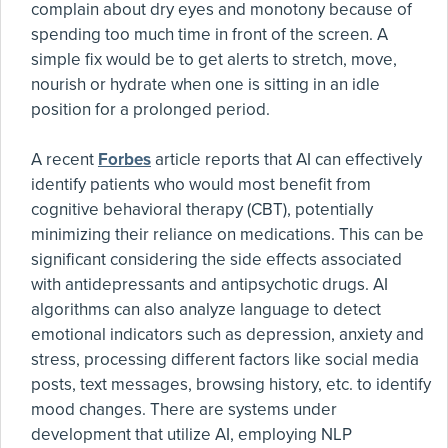
complain about dry eyes and monotony because of
spending too much time in front of the screen. A
simple fix would be to get alerts to stretch, move,
nourish or hydrate when one is sitting in an idle
position for a prolonged period.
A recent
Forbes
article reports that AI can effectively
identify patients who would most benefit from
cognitive behavioral therapy (CBT), potentially
minimizing their reliance on medications. This can be
significant considering the side effects associated
with antidepressants and antipsychotic drugs. AI
algorithms can also analyze language to detect
emotional indicators such as depression, anxiety and
stress, processing different factors like social media
posts, text messages, browsing history, etc. to identify
mood changes. There are systems under
development that utilize AI, employing NLP