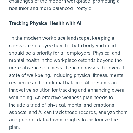
challenges of the modern workplace, promoting a
healthier and more balanced lifestyle.
Tracking Physical Health with AI
In the modern workplace landscape, keeping a
check on employee health—both body and mind—
should be a priority for all employers. Physical and
mental health in the workplace extends beyond the
mere absence of illness. It encompasses the overall
state of well-being, including physical fitness, mental
resilience and emotional balance. AI presents an
innovative solution for tracking and enhancing overall
well-being. An effective wellness plan needs to
include a triad of physical, mental and emotional
aspects, and AI can track these records, analyze them
and present data-driven insights to customize the
plan.