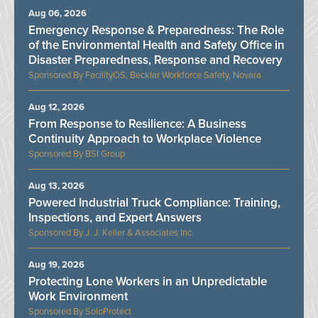
Aug 06, 2026
Emergency Response & Preparedness: The Role
of the Environmental Health and Safety Office in
Disaster Preparedness, Response and Recovery
FacilityOS, Becklar Workforce Safety, Novara
Aug 12, 2026
From Response to Resilience: A Business
Continuity Approach to Workplace Violence
BSI Group
Aug 13, 2026
Powered Industrial Truck Compliance: Training,
Inspections, and Expert Answers
J. J. Keller & Associates Inc.
Aug 19, 2026
Protecting Lone Workers in an Unpredictable
Work Environment
SoloProtect