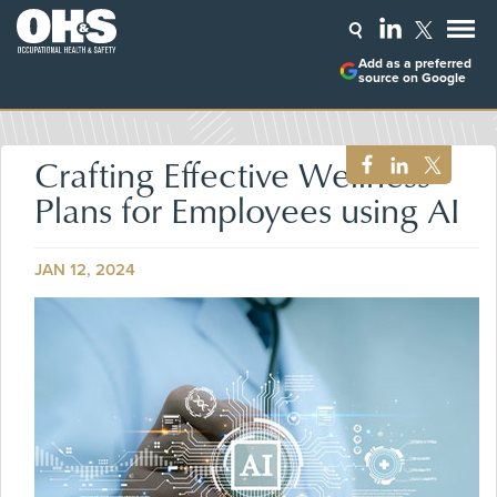
Add as a preferred
source on Google
Crafting Effective Wellness
Plans for Employees using AI
JAN 12, 2024