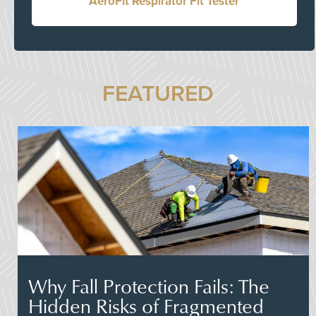
AeroFit Respirator Fit Tester
FEATURED
Why Fall Protection Fails: The
Hidden Risks of Fragmented