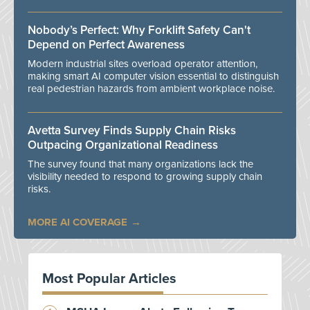
Nobody’s Perfect: Why Forklift Safety Can't
Depend on Perfect Awareness
Modern industrial sites overload operator attention,
making smart AI computer vision essential to distinguish
real pedestrian hazards from ambient workplace noise.
Avetta Survey Finds Supply Chain Risks
Outpacing Organizational Readiness
The survey found that many organizations lack the
visibility needed to respond to growing supply chain
risks.
MORE AI COVERAGE
Most Popular Articles