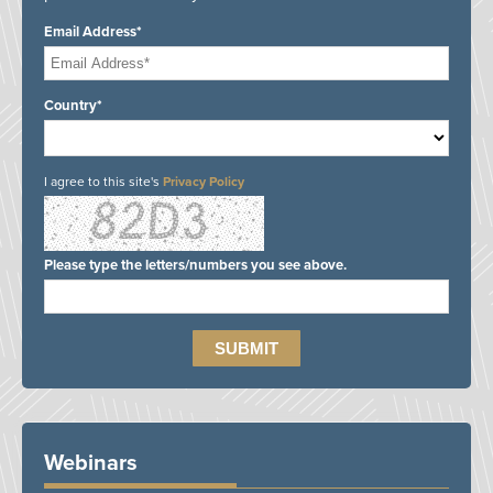
Email Address*
Country*
I agree to this site's
Privacy Policy
Please type the letters/numbers you see above.
Webinars