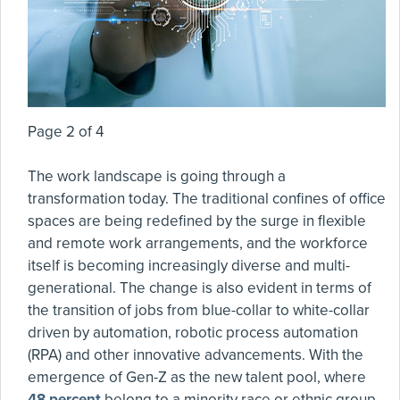
Page 2 of 4
The work landscape is going through a
transformation today. The traditional confines of office
spaces are being redefined by the surge in flexible
and remote work arrangements, and the workforce
itself is becoming increasingly diverse and multi-
generational. The change is also evident in terms of
the transition of jobs from blue-collar to white-collar
driven by automation, robotic process automation
(RPA) and other innovative advancements. With the
emergence of Gen-Z as the new talent pool, where
48 percent
belong to a minority race or ethnic group,