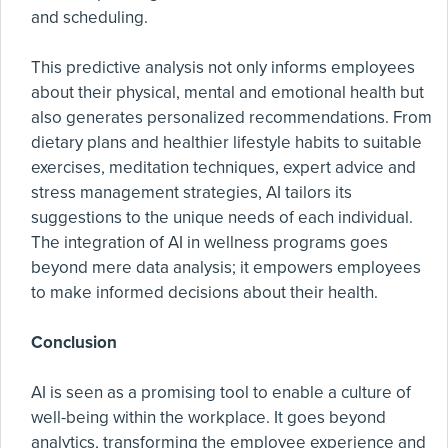
and scheduling.
This predictive analysis not only informs employees
about their physical, mental and emotional health but
also generates personalized recommendations. From
dietary plans and healthier lifestyle habits to suitable
exercises, meditation techniques, expert advice and
stress management strategies, AI tailors its
suggestions to the unique needs of each individual.
The integration of AI in wellness programs goes
beyond mere data analysis; it empowers employees
to make informed decisions about their health.
Conclusion
AI is seen as a promising tool to enable a culture of
well-being within the workplace. It goes beyond
analytics, transforming the employee experience and