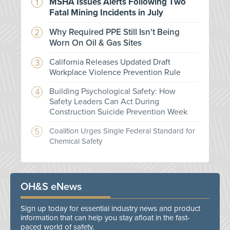
MSHA Issues Alerts Following Two
Fatal Mining Incidents in July
Why Required PPE Still Isn't Being
Worn On Oil & Gas Sites
California Releases Updated Draft
Workplace Violence Prevention Rule
Building Psychological Safety: How
Safety Leaders Can Act During
Construction Suicide Prevention Week
Coalition Urges Single Federal Standard for
Chemical Safety
OH&S eNews
Sign up today for essential industry news and product
information that can help you stay afloat in the fast-
paced world of safety.