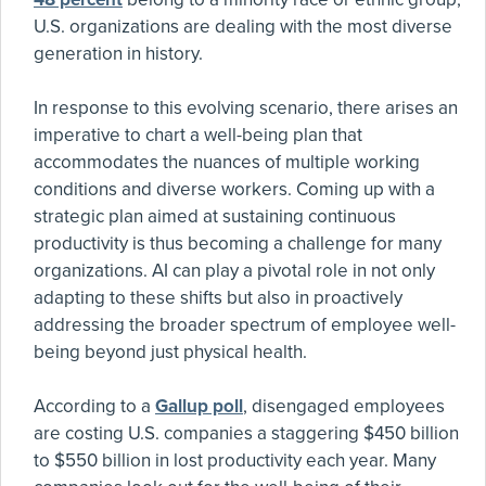
U.S. organizations are dealing with the most diverse
generation in history.
In response to this evolving scenario, there arises an
imperative to chart a well-being plan that
accommodates the nuances of multiple working
conditions and diverse workers. Coming up with a
strategic plan aimed at sustaining continuous
productivity is thus becoming a challenge for many
organizations. AI can play a pivotal role in not only
adapting to these shifts but also in proactively
addressing the broader spectrum of employee well-
being beyond just physical health.
According to a
Gallup poll
, disengaged employees
are costing U.S. companies a staggering $450 billion
to $550 billion in lost productivity each year. Many