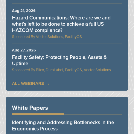
Aug 21, 2026
Hazard Communications: Where are we and
what’s left to be done to achieve a full US
HAZCOM compliance?
Vector Solutions, FacilityOS
Aug 27, 2026
Facility Safety: Protecting People, Assets &
Uptime
Bilco, DuraLabel, FacilityOS, Vector Solutions
ALL WEBINARS
White Papers
Identifying and Addressing Bottlenecks in the
Ergonomics Process