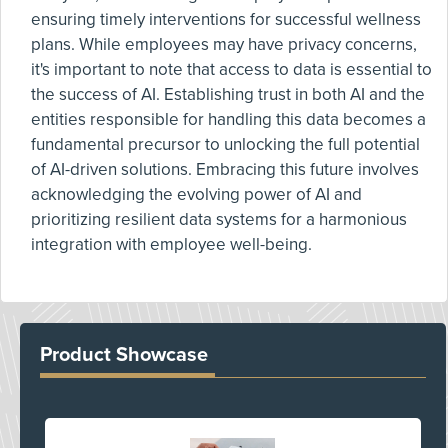
ensuring timely interventions for successful wellness
plans. While employees may have privacy concerns,
it's important to note that access to data is essential to
the success of AI. Establishing trust in both AI and the
entities responsible for handling this data becomes a
fundamental precursor to unlocking the full potential
of AI-driven solutions. Embracing this future involves
acknowledging the evolving power of AI and
prioritizing resilient data systems for a harmonious
integration with employee well-being.
Product Showcase