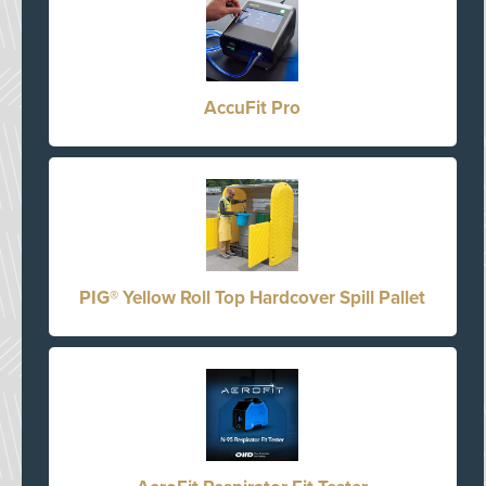
AccuFit Pro
PIG® Yellow Roll Top Hardcover Spill Pallet