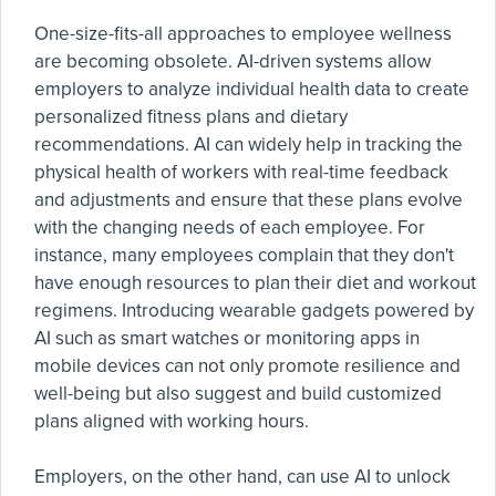
One-size-fits-all approaches to employee wellness
are becoming obsolete. AI-driven systems allow
employers to analyze individual health data to create
personalized fitness plans and dietary
recommendations. AI can widely help in tracking the
physical health of workers with real-time feedback
and adjustments and ensure that these plans evolve
with the changing needs of each employee. For
instance, many employees complain that they don't
have enough resources to plan their diet and workout
regimens. Introducing wearable gadgets powered by
AI such as smart watches or monitoring apps in
mobile devices can not only promote resilience and
well-being but also suggest and build customized
plans aligned with working hours.
Employers, on the other hand, can use AI to unlock