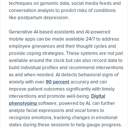
techniques on genomic data, social media feeds and
conversation analysis to predict risks of conditions
like postpartum depression.
Generative AI-based assistants and AI-powered
mobile apps can be made available 24/7 to address
employee grievances and their thought cycles and
provide coping strategies. These systems are not just
available around the clock but can also record data to
build individual profiles and recommend interventions
as and when needed. AI detects behavioral signs of
anxiety with over
90 percent
accuracy and can
improve patient outcomes significantly with timely
interventions and promote well-being.
Digital
phenotyping
software, powered by AI, can further
analyze facial expressions and vocal tones to
recognize emotions, tracking changes in emotional
states during these sessions to help gauge progress.