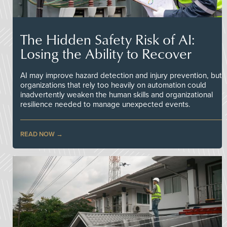
The Hidden Safety Risk of AI:
Losing the Ability to Recover
AI may improve hazard detection and injury prevention, but
organizations that rely too heavily on automation could
inadvertently weaken the human skills and organizational
resilience needed to manage unexpected events.
READ NOW