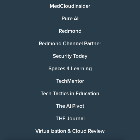
MedCloudInsider
Pure AI
Redmond
Redmond Channel Partner
Security Today
Spaces 4 Learning
TechMentor
Tech Tactics in Education
The AI Pivot
THE Journal
Virtualization & Cloud Review