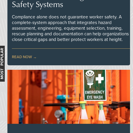
Safety Systems
Compliance alone does not guarantee worker safety. A
complete-system approach that integrates hazard
assessment, engineering, equipment selection, training,
rescue planning and documentation can help organizations
close critical gaps and better protect workers at height.
MOST POPULAR
READ NOW