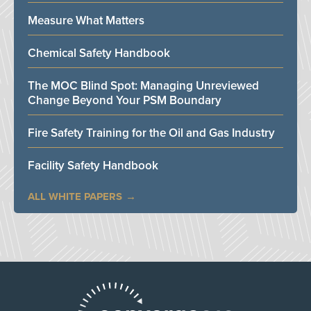
Measure What Matters
Chemical Safety Handbook
The MOC Blind Spot: Managing Unreviewed
Change Beyond Your PSM Boundary
Fire Safety Training for the Oil and Gas Industry
Facility Safety Handbook
ALL WHITE PAPERS