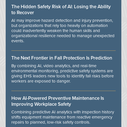
The Hidden Safety Risk of AI: Losing the Ability
to Recover
AI may improve hazard detection and injury prevention,
but organizations that rely too heavily on automation
could inadvertently weaken the human skills and
organizational resilience needed to manage unexpected
events.
The Next Frontier in Fall Protection Is Prediction
By combining AI, video analytics, and real-time
environmental monitoring, predictive safety systems are
giving EHS leaders new tools to identify fall risks before
workers are exposed to danger.
How AI-Powered Preventive Maintenance Is
Improving Workplace Safety
Combining predictive AI analytics with inspection history
shifts equipment maintenance from reactive emergency
repairs to planned, low-risk safety controls.