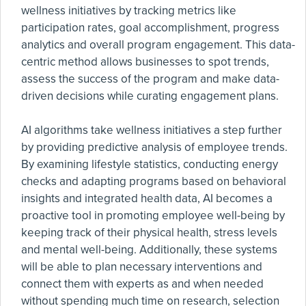
wellness initiatives by tracking metrics like
participation rates, goal accomplishment, progress
analytics and overall program engagement. This data-
centric method allows businesses to spot trends,
assess the success of the program and make data-
driven decisions while curating engagement plans.
AI algorithms take wellness initiatives a step further
by providing predictive analysis of employee trends.
By examining lifestyle statistics, conducting energy
checks and adapting programs based on behavioral
insights and integrated health data, AI becomes a
proactive tool in promoting employee well-being by
keeping track of their physical health, stress levels
and mental well-being. Additionally, these systems
will be able to plan necessary interventions and
connect them with experts as and when needed
without spending much time on research, selection