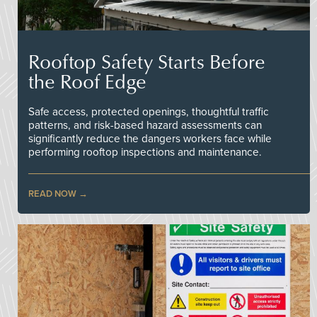
Rooftop Safety Starts Before
the Roof Edge
Safe access, protected openings, thoughtful traffic
patterns, and risk-based hazard assessments can
significantly reduce the dangers workers face while
performing rooftop inspections and maintenance.
READ NOW