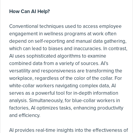
How Can AI Help?
Conventional techniques used to access employee
engagement in wellness programs at work often
depend on self-reporting and manual data gathering,
which can lead to biases and inaccuracies. In contrast,
AI uses sophisticated algorithms to examine
combined data from a variety of sources. AI’s
versatility and responsiveness are transforming the
workplace, regardless of the color of the collar. For
white-collar workers navigating complex data, AI
serves as a powerful tool for in-depth information
analysis. Simultaneously, for blue-collar workers in
factories, AI optimizes tasks, enhancing productivity
and efficiency.
AI provides real-time insights into the effectiveness of