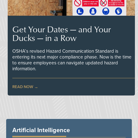
Get Your Dates — and Your
Ducks — in a Row
OSHA’s revised Hazard Communication Standard is
entering its next major compliance phase. Now is the time
to ensure employees can navigate updated hazard
information.
READ NOW
Artificial Intelligence