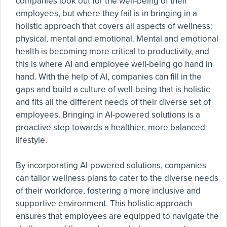
companies look out for the well-being of their
employees, but where they fail is in bringing in a
holistic approach that covers all aspects of wellness:
physical, mental and emotional. Mental and emotional
health is becoming more critical to productivity, and
this is where AI and employee well-being go hand in
hand. With the help of AI, companies can fill in the
gaps and build a culture of well-being that is holistic
and fits all the different needs of their diverse set of
employees. Bringing in AI-powered solutions is a
proactive step towards a healthier, more balanced
lifestyle.
By incorporating AI-powered solutions, companies
can tailor wellness plans to cater to the diverse needs
of their workforce, fostering a more inclusive and
supportive environment. This holistic approach
ensures that employees are equipped to navigate the