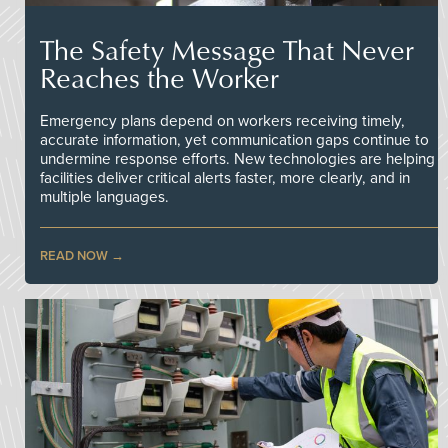
The Safety Message That Never
Reaches the Worker
Emergency plans depend on workers receiving timely,
accurate information, yet communication gaps continue to
undermine response efforts. New technologies are helping
facilities deliver critical alerts faster, more clearly, and in
multiple languages.
READ NOW