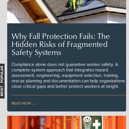
Why Fall Protection Fails: The
Hidden Risks of Fragmented
Safety Systems
Compliance alone does not guarantee worker safety. A
MOST POPULAR
complete-system approach that integrates hazard
assessment, engineering, equipment selection, training,
rescue planning and documentation can help organizations
close critical gaps and better protect workers at height.
READ NOW