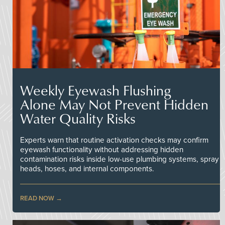
Weekly Eyewash Flushing
Alone May Not Prevent Hidden
Water Quality Risks
Experts warn that routine activation checks may confirm
eyewash functionality without addressing hidden
contamination risks inside low-use plumbing systems, spray
heads, hoses, and internal components.
READ NOW