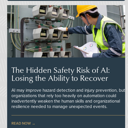
The Hidden Safety Risk of AI:
Losing the Ability to Recover
AI may improve hazard detection and injury prevention, but
organizations that rely too heavily on automation could
inadvertently weaken the human skills and organizational
resilience needed to manage unexpected events.
READ NOW