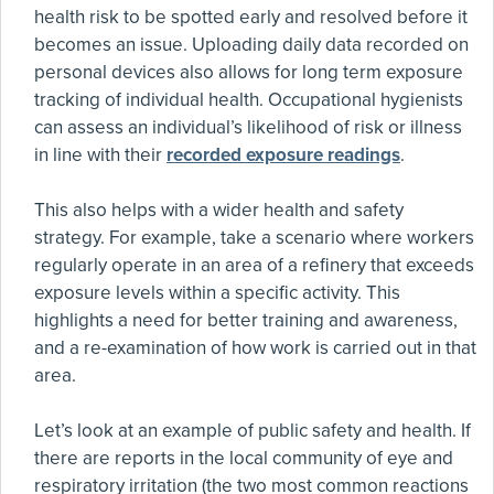
health risk to be spotted early and resolved before it
becomes an issue. Uploading daily data recorded on
personal devices also allows for long term exposure
tracking of individual health. Occupational hygienists
can assess an individual’s likelihood of risk or illness
in line with their
recorded exposure readings
.
This also helps with a wider health and safety
strategy. For example, take a scenario where workers
regularly operate in an area of a refinery that exceeds
exposure levels within a specific activity. This
highlights a need for better training and awareness,
and a re-examination of how work is carried out in that
area.
Let’s look at an example of public safety and health. If
there are reports in the local community of eye and
respiratory irritation (the two most common reactions