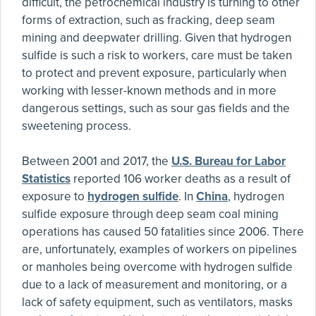
difficult, the petrochemical industry is turning to other
forms of extraction, such as fracking, deep seam
mining and deepwater drilling. Given that hydrogen
sulfide is such a risk to workers, care must be taken
to protect and prevent exposure, particularly when
working with lesser-known methods and in more
dangerous settings, such as sour gas fields and the
sweetening process.
Between 2001 and 2017, the
U.S. Bureau for Labor
Statistics
reported 106 worker deaths as a result of
exposure to
hydrogen sulfide
. In
China
, hydrogen
sulfide exposure through deep seam coal mining
operations has caused 50 fatalities since 2006. There
are, unfortunately, examples of workers on pipelines
or manholes being overcome with hydrogen sulfide
due to a lack of measurement and monitoring, or a
lack of safety equipment, such as ventilators, masks