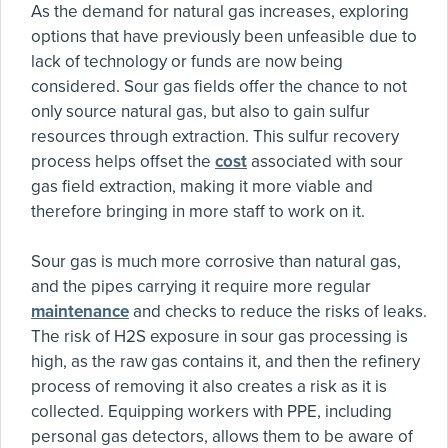
As the demand for natural gas increases, exploring
options that have previously been unfeasible due to
lack of technology or funds are now being
considered. Sour gas fields offer the chance to not
only source natural gas, but also to gain sulfur
resources through extraction. This sulfur recovery
process helps offset the
cost
associated with sour
gas field extraction, making it more viable and
therefore bringing in more staff to work on it.
Sour gas is much more corrosive than natural gas,
and the pipes carrying it require more regular
maintenance
and checks to reduce the risks of leaks.
The risk of H2S exposure in sour gas processing is
high, as the raw gas contains it, and then the refinery
process of removing it also creates a risk as it is
collected. Equipping workers with PPE, including
personal gas detectors, allows them to be aware of