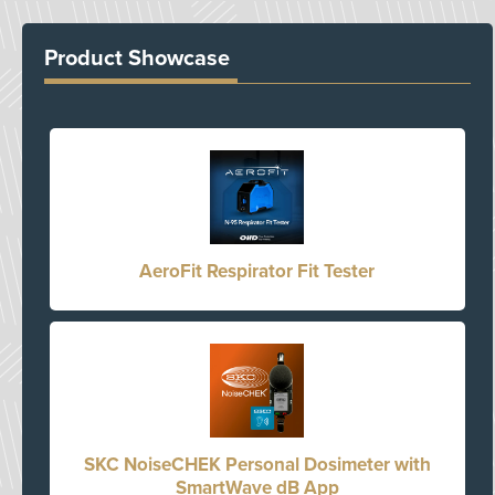
Product Showcase
AeroFit Respirator Fit Tester
SKC NoiseCHEK Personal Dosimeter with
SmartWave dB App