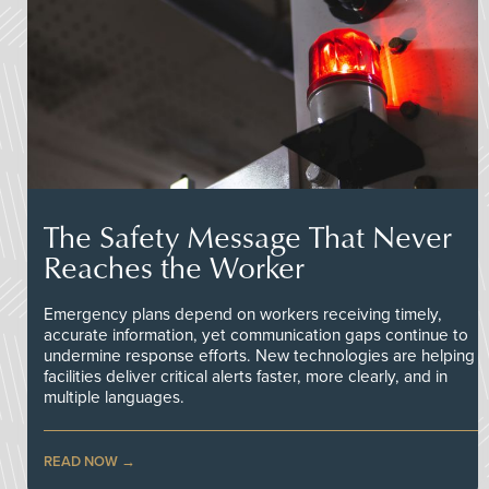
The Safety Message That Never
Reaches the Worker
Emergency plans depend on workers receiving timely,
accurate information, yet communication gaps continue to
undermine response efforts. New technologies are helping
facilities deliver critical alerts faster, more clearly, and in
multiple languages.
READ NOW