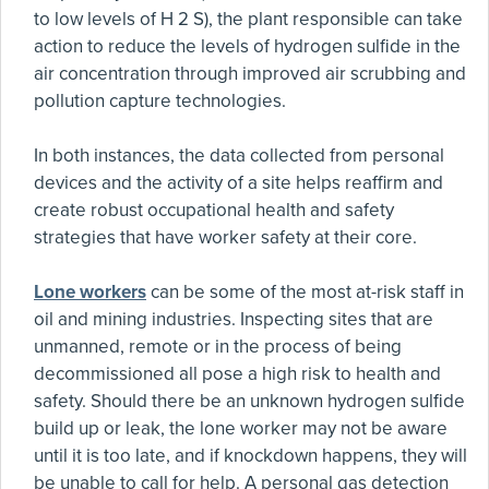
to low levels of H 2 S), the plant responsible can take
action to reduce the levels of hydrogen sulfide in the
air concentration through improved air scrubbing and
pollution capture technologies.
In both instances, the data collected from personal
devices and the activity of a site helps reaffirm and
create robust occupational health and safety
strategies that have worker safety at their core.
Lone workers
can be some of the most at-risk staff in
oil and mining industries. Inspecting sites that are
unmanned, remote or in the process of being
decommissioned all pose a high risk to health and
safety. Should there be an unknown hydrogen sulfide
build up or leak, the lone worker may not be aware
until it is too late, and if knockdown happens, they will
be unable to call for help. A personal gas detection