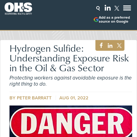
Add as a preferred
source on Google
Hydrogen Sulfide:
Understanding Exposure Risk
in the Oil & Gas Sector
Protecting workers against avoidable exposure is the
right thing to do.
BY PETER BARRATT
AUG 01, 2022