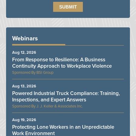
Webinars
Aug 12, 2026
From Response to Resilience: A Business
Continuity Approach to Workplace Violence
BSI Group
Aug 13, 2026
Powered Industrial Truck Compliance: Training,
Inspections, and Expert Answers
J. J. Keller & Associates Inc.
Aug 19, 2026
Protecting Lone Workers in an Unpredictable
Work Environment