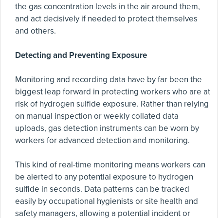
the gas concentration levels in the air around them,
and act decisively if needed to protect themselves
and others.
Detecting and Preventing Exposure
Monitoring and recording data have by far been the
biggest leap forward in protecting workers who are at
risk of hydrogen sulfide exposure. Rather than relying
on manual inspection or weekly collated data
uploads, gas detection instruments can be worn by
workers for advanced detection and monitoring.
This kind of real-time monitoring means workers can
be alerted to any potential exposure to hydrogen
sulfide in seconds. Data patterns can be tracked
easily by occupational hygienists or site health and
safety managers, allowing a potential incident or