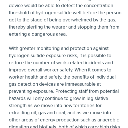
device would be able to detect the concentration
threshold of hydrogen sulfide well before the person
got to the stage of being overwhelmed by the gas,
thereby alerting the wearer and stopping them from
entering a dangerous area.
With greater monitoring and protection against
hydrogen sulfide exposure risks, it is possible to
reduce the number of work-related incidents and
improve overall worker safety. When it comes to
worker health and safety, the benefits of individual
gas detection devices are immeasurable at
preventing exposure. Protecting staff from potential
hazards will only continue to grow in legislative
strength as we move into new territories for
extracting oil, gas and coal, and as we move into
other areas of energy production such as anaerobic
digestion and biofuels, both of which carry high risks