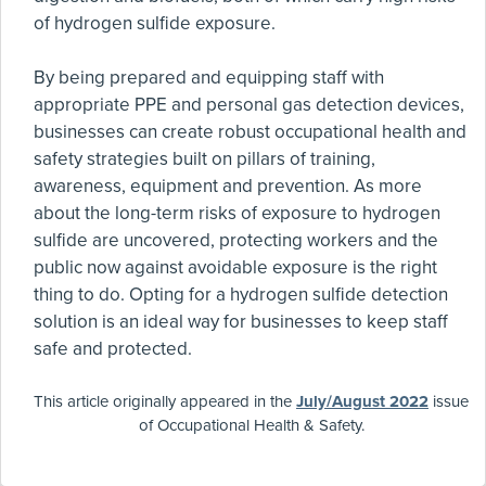
of hydrogen sulfide exposure.
By being prepared and equipping staff with
appropriate PPE and personal gas detection devices,
businesses can create robust occupational health and
safety strategies built on pillars of training,
awareness, equipment and prevention. As more
about the long-term risks of exposure to hydrogen
sulfide are uncovered, protecting workers and the
public now against avoidable exposure is the right
thing to do. Opting for a hydrogen sulfide detection
solution is an ideal way for businesses to keep staff
safe and protected.
This article originally appeared in the
July/August 2022
issue
of Occupational Health & Safety.