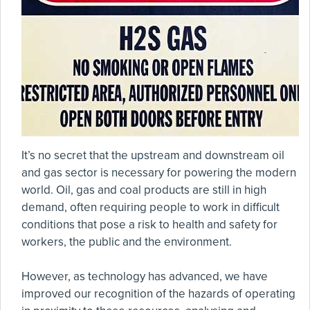
It’s no secret that the upstream and downstream oil
and gas sector is necessary for powering the modern
world. Oil, gas and coal products are still in high
demand, often requiring people to work in difficult
conditions that pose a risk to health and safety for
workers, the public and the environment.
However, as technology has advanced, we have
improved our recognition of the hazards of operating