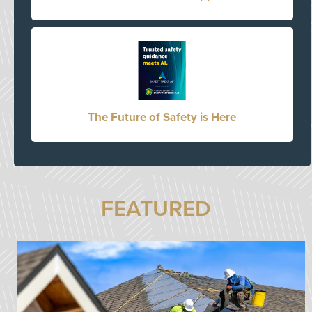
The Future of Safety is Here
FEATURED