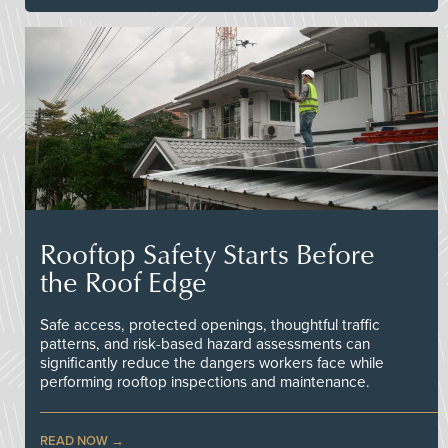
Rooftop Safety Starts Before
the Roof Edge
Safe access, protected openings, thoughtful traffic
patterns, and risk-based hazard assessments can
significantly reduce the dangers workers face while
performing rooftop inspections and maintenance.
READ NOW