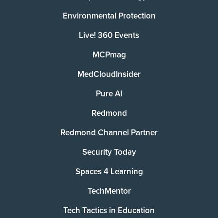
Environmental Protection
Live! 360 Events
MCPmag
MedCloudInsider
Pure AI
Redmond
Redmond Channel Partner
Security Today
Spaces 4 Learning
TechMentor
Tech Tactics in Education