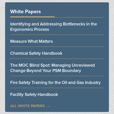
White Papers
Identifying and Addressing Bottlenecks in the
Ergonomics Process
Measure What Matters
Chemical Safety Handbook
The MOC Blind Spot: Managing Unreviewed
Change Beyond Your PSM Boundary
Fire Safety Training for the Oil and Gas Industry
Facility Safety Handbook
ALL WHITE PAPERS