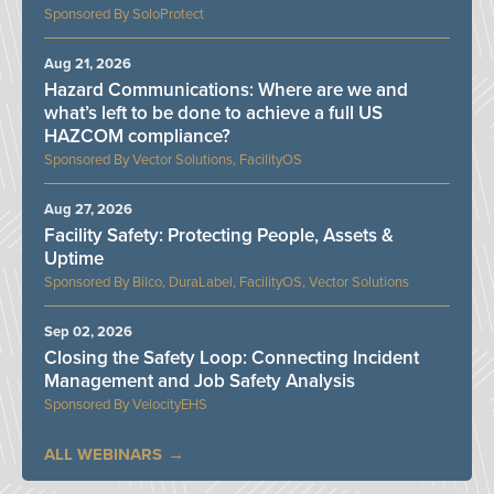
SoloProtect
Aug 21, 2026
Hazard Communications: Where are we and
what’s left to be done to achieve a full US
HAZCOM compliance?
Vector Solutions, FacilityOS
Aug 27, 2026
Facility Safety: Protecting People, Assets &
Uptime
Bilco, DuraLabel, FacilityOS, Vector Solutions
Sep 02, 2026
Closing the Safety Loop: Connecting Incident
Management and Job Safety Analysis
VelocityEHS
ALL WEBINARS