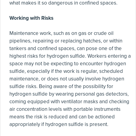
what makes it so dangerous in confined spaces.
Working with Risks
Maintenance work, such as on gas or crude oil
pipelines, repairing or replacing hatches, or within
tankers and confined spaces, can pose one of the
highest risks for hydrogen sulfide. Workers entering a
space may not be expecting to encounter hydrogen
sulfide, especially if the work is regular, scheduled
maintenance, or does not usually involve hydrogen
sulfide risks. Being aware of the possibility for
hydrogen sulfide by wearing personal gas detectors,
coming equipped with ventilator masks and checking
air concentration levels with portable instruments
means the risk is reduced and can be actioned
appropriately if hydrogen sulfide is present.