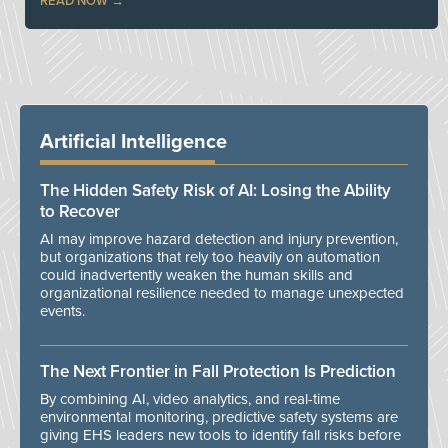
READ NOW
Artificial Intelligence
The Hidden Safety Risk of AI: Losing the Ability
to Recover
AI may improve hazard detection and injury prevention,
but organizations that rely too heavily on automation
could inadvertently weaken the human skills and
organizational resilience needed to manage unexpected
events.
The Next Frontier in Fall Protection Is Prediction
By combining AI, video analytics, and real-time
environmental monitoring, predictive safety systems are
giving EHS leaders new tools to identify fall risks before