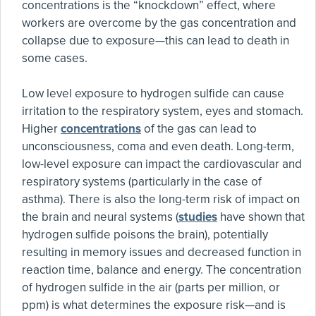
concentrations is the “knockdown” effect, where
workers are overcome by the gas concentration and
collapse due to exposure—this can lead to death in
some cases.
Low level exposure to hydrogen sulfide can cause
irritation to the respiratory system, eyes and stomach.
Higher
concentrations
of the gas can lead to
unconsciousness, coma and even death. Long-term,
low-level exposure can impact the cardiovascular and
respiratory systems (particularly in the case of
asthma). There is also the long-term risk of impact on
the brain and neural systems (
studies
have shown that
hydrogen sulfide poisons the brain), potentially
resulting in memory issues and decreased function in
reaction time, balance and energy. The concentration
of hydrogen sulfide in the air (parts per million, or
ppm) is what determines the exposure risk—and is