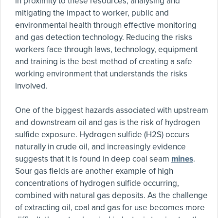
in proximity to these resources, analysing and
mitigating the impact to worker, public and
environmental health through effective monitoring
and gas detection technology. Reducing the risks
workers face through laws, technology, equipment
and training is the best method of creating a safe
working environment that understands the risks
involved.
One of the biggest hazards associated with upstream
and downstream oil and gas is the risk of hydrogen
sulfide exposure. Hydrogen sulfide (H2S) occurs
naturally in crude oil, and increasingly evidence
suggests that it is found in deep coal seam
mines
.
Sour gas fields are another example of high
concentrations of hydrogen sulfide occurring,
combined with natural gas deposits. As the challenge
of extracting oil, coal and gas for use becomes more