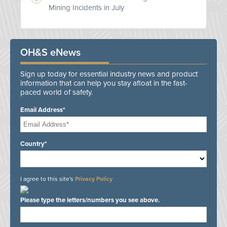
Mining Incidents in July
OH&S eNews
Sign up today for essential industry news and product
information that can help you stay afloat in the fast-
paced world of safety.
Email Address*
Country*
I agree to this site's
Privacy Policy
Please type the letters/numbers you see above.