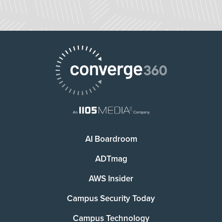
AI Boardroom
ADTmag
AWS Insider
Campus Security Today
Campus Technology