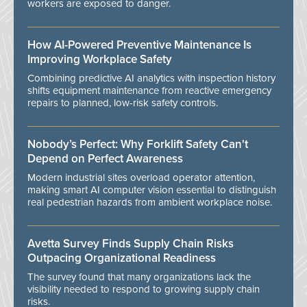
workers are exposed to danger.
How AI-Powered Preventive Maintenance Is
Improving Workplace Safety
Combining predictive AI analytics with inspection history
shifts equipment maintenance from reactive emergency
repairs to planned, low-risk safety controls.
Nobody’s Perfect: Why Forklift Safety Can't
Depend on Perfect Awareness
Modern industrial sites overload operator attention,
making smart AI computer vision essential to distinguish
real pedestrian hazards from ambient workplace noise.
Avetta Survey Finds Supply Chain Risks
Outpacing Organizational Readiness
The survey found that many organizations lack the
visibility needed to respond to growing supply chain
risks.