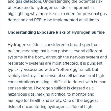
and
gas detectors
. Understanding the potential risk
of exposure to hydrogen sulfide is important in
highlighting why there is such a need for personal gas
detection and PPE to be implemented at all times.
Understanding Exposure Risks of Hydrogen Sulfide
Hydrogen sulfide is considered a broad-spectrum
poison, meaning that it can poison several different
systems in the body, although the nervous system and
respiratory systems are most affected. It is pungent,
typically associated with a “rotten egg” smell, but
rapidly destroys the sense of smell (anosmia) at high
concentrations making it difficult to detect with human
senses alone. Hydrogen sulfide is classed as a
hazardous gas, making it critical to monitor and
manage for health and safety. One of the biggest
risks of encountering hydrogen sulfide at high