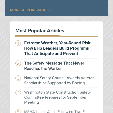
MORE AI COVERAGE
Most Popular Articles
Extreme Weather, Year-Round Risk:
How EHS Leaders Build Programs
That Anticipate and Prevent
The Safety Message That Never
Reaches the Worker
National Safety Council Awards Veteran
Scholarships Supported by Boeing
Washington State Construction Safety
Committee Prepares for September
Meeting
MSHA Issues Alerts Following Two Fatal