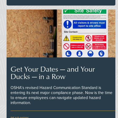
Get Your Dates — and Your
Ducks — in a Row
OSHA’s revised Hazard Communication Standard is
entering its next major compliance phase. Now is the time
to ensure employees can navigate updated hazard
information.