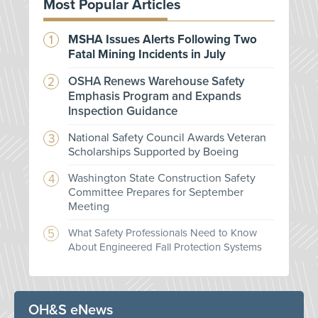
Most Popular Articles
MSHA Issues Alerts Following Two
Fatal Mining Incidents in July
OSHA Renews Warehouse Safety
Emphasis Program and Expands
Inspection Guidance
National Safety Council Awards Veteran
Scholarships Supported by Boeing
Washington State Construction Safety
Committee Prepares for September
Meeting
What Safety Professionals Need to Know
About Engineered Fall Protection Systems
OH&S eNews