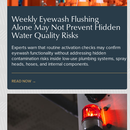
Weekly Eyewash Flushing
Alone May Not Prevent Hidden
Water Quality Risks
Experts warn that routine activation checks may confirm
eyewash functionality without addressing hidden
contamination risks inside low-use plumbing systems, spray
heads, hoses, and internal components.
READ NOW