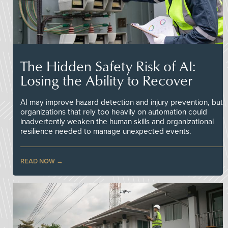
The Hidden Safety Risk of AI:
Losing the Ability to Recover
AI may improve hazard detection and injury prevention, but
organizations that rely too heavily on automation could
inadvertently weaken the human skills and organizational
resilience needed to manage unexpected events.
READ NOW