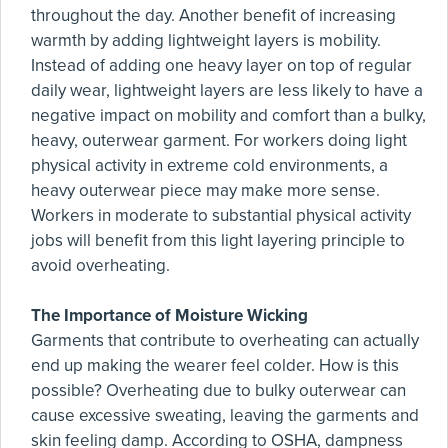
throughout the day. Another benefit of increasing
warmth by adding lightweight layers is mobility.
Instead of adding one heavy layer on top of regular
daily wear, lightweight layers are less likely to have a
negative impact on mobility and comfort than a bulky,
heavy, outerwear garment. For workers doing light
physical activity in extreme cold environments, a
heavy outerwear piece may make more sense.
Workers in moderate to substantial physical activity
jobs will benefit from this light layering principle to
avoid overheating.
The Importance of Moisture Wicking
Garments that contribute to overheating can actually
end up making the wearer feel colder. How is this
possible? Overheating due to bulky outerwear can
cause excessive sweating, leaving the garments and
skin feeling damp. According to OSHA, dampness