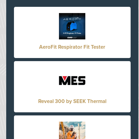
AeroFit Respirator Fit Tester
Reveal 300 by SEEK Thermal