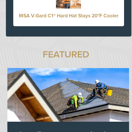
MSA V-Gard C1® Hard Hat Stays 20°F Cooler
FEATURED