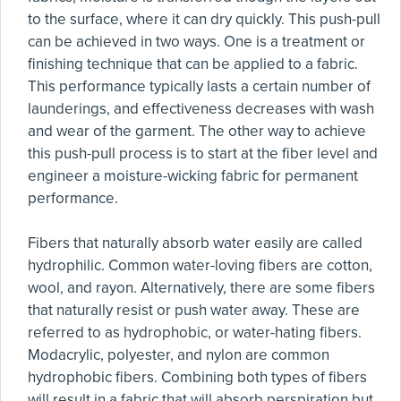
to the surface, where it can dry quickly. This push-pull
can be achieved in two ways. One is a treatment or
finishing technique that can be applied to a fabric.
This performance typically lasts a certain number of
launderings, and effectiveness decreases with wash
and wear of the garment. The other way to achieve
this push-pull process is to start at the fiber level and
engineer a moisture-wicking fabric for permanent
performance.
Fibers that naturally absorb water easily are called
hydrophilic. Common water-loving fibers are cotton,
wool, and rayon. Alternatively, there are some fibers
that naturally resist or push water away. These are
referred to as hydrophobic, or water-hating fibers.
Modacrylic, polyester, and nylon are common
hydrophobic fibers. Combining both types of fibers
will result in a fabric that will absorb perspiration but