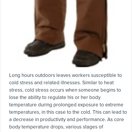
Long hours outdoors leaves workers susceptible to
cold stress and related illnesses. Similar to heat
stress, cold stress occurs when someone begins to
lose the ability to regulate his or her body
temperature during prolonged exposure to extreme
temperatures, in this case to the cold. This can lead to
a decrease in productivity and performance. As core
body temperature drops, various stages of