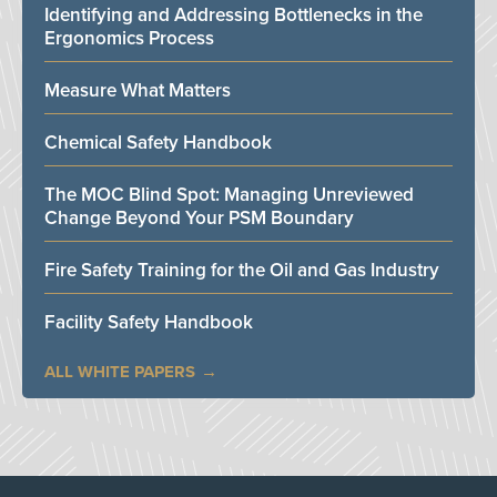
Identifying and Addressing Bottlenecks in the
Ergonomics Process
Measure What Matters
Chemical Safety Handbook
The MOC Blind Spot: Managing Unreviewed
Change Beyond Your PSM Boundary
Fire Safety Training for the Oil and Gas Industry
Facility Safety Handbook
ALL WHITE PAPERS