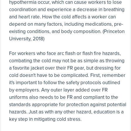
hypothermia occur, which can cause workers to lose
coordination and experience a decrease in breathing
and heart rate. How the cold affects a worker can
depend on many factors, including medications, pre-
existing conditions, and body composition. (Princeton
University, 2018)
For workers who face arc flash or flash fire hazards,
combating the cold may not be as simple as throwing
a favorite jacket over their FR gear, but dressing for
cold doesn't have to be complicated. First, remember
it's important to follow the safety protocols outlined
by employers. Any outer layer added over FR
uniforms also needs to be FR and compliant to the
standards appropriate for protection against potential
hazards. Just as with any other hazard, education is a
key step in mitigating cold stress.