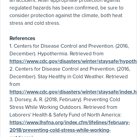
an accident. After appropriate protection against
regulated hazards has been confirmed, be sure to
consider protection against the climate, both heat
stress and cold stress.
References
1. Centers for Disease Control and Prevention. (2016,
December). Hypothermia. Retrieved from
https://www.cdc.gov/disasters/winter/staysafe/hypoth
2. Centers for Disease Control and Prevention. (2016,
December). Stay Healthy in Cold Weather. Retrieved
from
https://www.cdc.gov/disasters/winter/staysafe/index.h
3. Dorsey, A. R. (2018, February). Preventing Cold
Stress While Working Outdoors. Retrieved from
Laborers' Health & Safety Fund of North America:
https://www.lhsfna.org/index.cfm/lifelines/february-
2018/preventing-cold-stress-while-working-