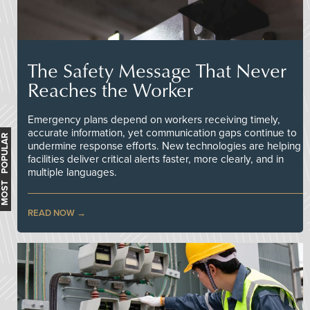
The Safety Message That Never
Reaches the Worker
Emergency plans depend on workers receiving timely,
accurate information, yet communication gaps continue to
MOST POPULAR
undermine response efforts. New technologies are helping
facilities deliver critical alerts faster, more clearly, and in
multiple languages.
READ NOW