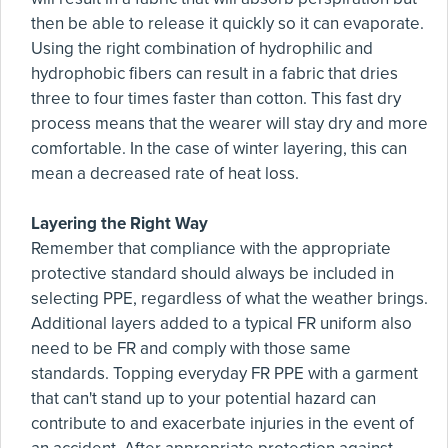
then be able to release it quickly so it can evaporate.
Using the right combination of hydrophilic and
hydrophobic fibers can result in a fabric that dries
three to four times faster than cotton. This fast dry
process means that the wearer will stay dry and more
comfortable. In the case of winter layering, this can
mean a decreased rate of heat loss.
Layering the Right Way
Remember that compliance with the appropriate
protective standard should always be included in
selecting PPE, regardless of what the weather brings.
Additional layers added to a typical FR uniform also
need to be FR and comply with those same
standards. Topping everyday FR PPE with a garment
that can't stand up to your potential hazard can
contribute to and exacerbate injuries in the event of