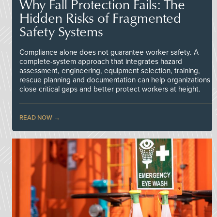
Why Fall Protection Fails: The
Hidden Risks of Fragmented
Safety Systems
Compliance alone does not guarantee worker safety. A
complete-system approach that integrates hazard
assessment, engineering, equipment selection, training,
rescue planning and documentation can help organizations
close critical gaps and better protect workers at height.
READ NOW