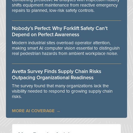
shifts equipment maintenance from reactive emergency
repairs to planned, low-risk safety controls.
Nobody’s Perfect: Why Forklift Safety Can't
Depend on Perfect Awareness
Modern industrial sites overload operator attention,
making smart AI computer vision essential to distinguish
real pedestrian hazards from ambient workplace noise.
Avetta Survey Finds Supply Chain Risks
Outpacing Organizational Readiness
The survey found that many organizations lack the
visibility needed to respond to growing supply chain
risks.
MORE AI COVERAGE