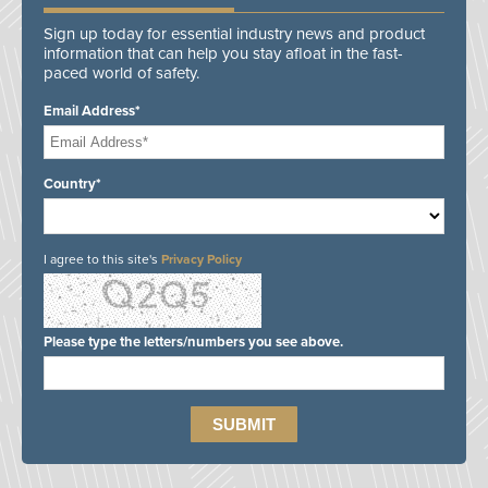
Sign up today for essential industry news and product
information that can help you stay afloat in the fast-
paced world of safety.
Email Address*
Country*
I agree to this site's
Privacy Policy
Please type the letters/numbers you see above.