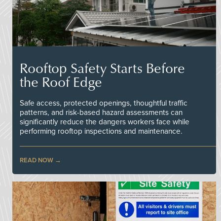
Rooftop Safety Starts Before
the Roof Edge
Safe access, protected openings, thoughtful traffic
patterns, and risk-based hazard assessments can
significantly reduce the dangers workers face while
performing rooftop inspections and maintenance.
READ NOW