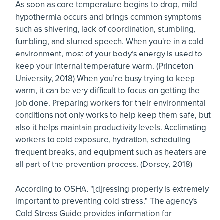
As soon as core temperature begins to drop, mild
hypothermia occurs and brings common symptoms
such as shivering, lack of coordination, stumbling,
fumbling, and slurred speech. When you're in a cold
environment, most of your body’s energy is used to
keep your internal temperature warm. (Princeton
University, 2018) When you’re busy trying to keep
warm, it can be very difficult to focus on getting the
job done. Preparing workers for their environmental
conditions not only works to help keep them safe, but
also it helps maintain productivity levels. Acclimating
workers to cold exposure, hydration, scheduling
frequent breaks, and equipment such as heaters are
all part of the prevention process. (Dorsey, 2018)
According to OSHA, "[d]ressing properly is extremely
important to preventing cold stress." The agency's
Cold Stress Guide provides information for