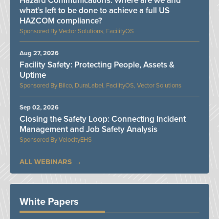
Hazard Communications: Where are we and
what’s left to be done to achieve a full US
HAZCOM compliance?
Vector Solutions, FacilityOS
Aug 27, 2026
Facility Safety: Protecting People, Assets &
Uptime
Bilco, DuraLabel, FacilityOS, Vector Solutions
Sep 02, 2026
Closing the Safety Loop: Connecting Incident
Management and Job Safety Analysis
VelocityEHS
ALL WEBINARS
White Papers