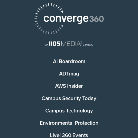
AI Boardroom
ADTmag
AWS Insider
Campus Security Today
Campus Technology
Environmental Protection
Live! 360 Events