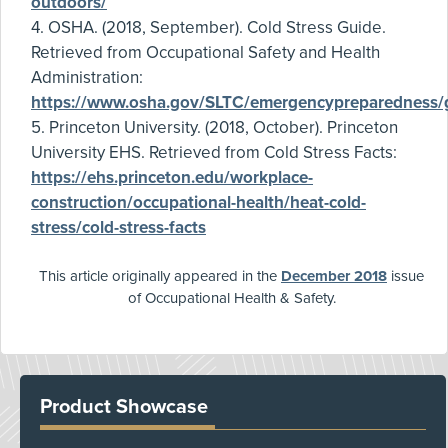
outdoors/
4. OSHA. (2018, September). Cold Stress Guide.
Retrieved from Occupational Safety and Health
Administration:
https://www.osha.gov/SLTC/emergencypreparedness/g
5. Princeton University. (2018, October). Princeton
University EHS. Retrieved from Cold Stress Facts:
https://ehs.princeton.edu/workplace-
construction/occupational-health/heat-cold-
stress/cold-stress-facts
This article originally appeared in the
December 2018
issue
of Occupational Health & Safety.
Product Showcase