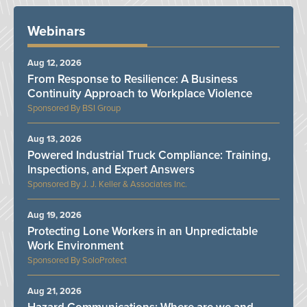
Webinars
Aug 12, 2026
From Response to Resilience: A Business
Continuity Approach to Workplace Violence
BSI Group
Aug 13, 2026
Powered Industrial Truck Compliance: Training,
Inspections, and Expert Answers
J. J. Keller & Associates Inc.
Aug 19, 2026
Protecting Lone Workers in an Unpredictable
Work Environment
SoloProtect
Aug 21, 2026