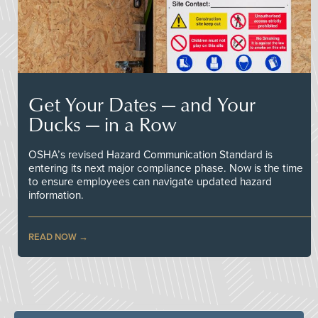
Get Your Dates — and Your
Ducks — in a Row
OSHA’s revised Hazard Communication Standard is
entering its next major compliance phase. Now is the time
to ensure employees can navigate updated hazard
information.
READ NOW