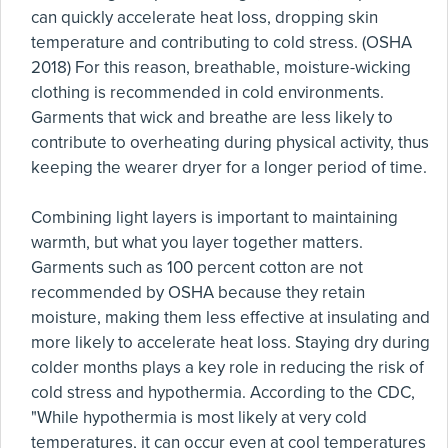
can quickly accelerate heat loss, dropping skin
temperature and contributing to cold stress. (OSHA
2018) For this reason, breathable, moisture-wicking
clothing is recommended in cold environments.
Garments that wick and breathe are less likely to
contribute to overheating during physical activity, thus
keeping the wearer dryer for a longer period of time.
Combining light layers is important to maintaining
warmth, but what you layer together matters.
Garments such as 100 percent cotton are not
recommended by OSHA because they retain
moisture, making them less effective at insulating and
more likely to accelerate heat loss. Staying dry during
colder months plays a key role in reducing the risk of
cold stress and hypothermia. According to the CDC,
"While hypothermia is most likely at very cold
temperatures, it can occur even at cool temperatures