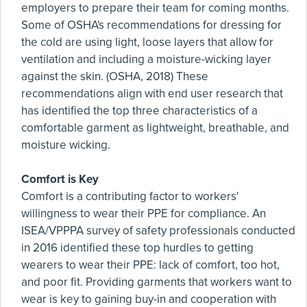
employers to prepare their team for coming months.
Some of OSHA's recommendations for dressing for
the cold are using light, loose layers that allow for
ventilation and including a moisture-wicking layer
against the skin. (OSHA, 2018) These
recommendations align with end user research that
has identified the top three characteristics of a
comfortable garment as lightweight, breathable, and
moisture wicking.
Comfort is Key
Comfort is a contributing factor to workers'
willingness to wear their PPE for compliance. An
ISEA/VPPPA survey of safety professionals conducted
in 2016 identified these top hurdles to getting
wearers to wear their PPE: lack of comfort, too hot,
and poor fit. Providing garments that workers want to
wear is key to gaining buy-in and cooperation with