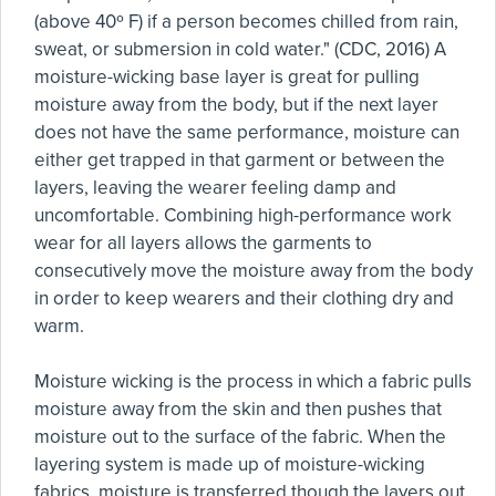
(above 40º F) if a person becomes chilled from rain,
sweat, or submersion in cold water." (CDC, 2016) A
moisture-wicking base layer is great for pulling
moisture away from the body, but if the next layer
does not have the same performance, moisture can
either get trapped in that garment or between the
layers, leaving the wearer feeling damp and
uncomfortable. Combining high-performance work
wear for all layers allows the garments to
consecutively move the moisture away from the body
in order to keep wearers and their clothing dry and
warm.
Moisture wicking is the process in which a fabric pulls
moisture away from the skin and then pushes that
moisture out to the surface of the fabric. When the
layering system is made up of moisture-wicking
fabrics, moisture is transferred though the layers out