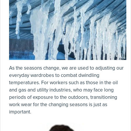
As the seasons change, we are used to adjusting our
everyday wardrobes to combat dwindling
temperatures. For workers such as those in the oil
and gas and utility industries, who may face long
periods of exposure to the outdoors, transitioning
work wear for the changing seasons is just as
important.