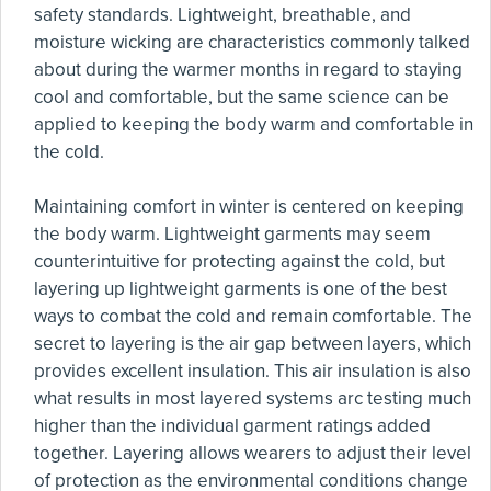
safety standards. Lightweight, breathable, and
moisture wicking are characteristics commonly talked
about during the warmer months in regard to staying
cool and comfortable, but the same science can be
applied to keeping the body warm and comfortable in
the cold.
Maintaining comfort in winter is centered on keeping
the body warm. Lightweight garments may seem
counterintuitive for protecting against the cold, but
layering up lightweight garments is one of the best
ways to combat the cold and remain comfortable. The
secret to layering is the air gap between layers, which
provides excellent insulation. This air insulation is also
what results in most layered systems arc testing much
higher than the individual garment ratings added
together. Layering allows wearers to adjust their level
of protection as the environmental conditions change