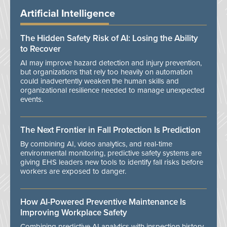
Artificial Intelligence
The Hidden Safety Risk of AI: Losing the Ability
to Recover
AI may improve hazard detection and injury prevention,
but organizations that rely too heavily on automation
could inadvertently weaken the human skills and
organizational resilience needed to manage unexpected
events.
The Next Frontier in Fall Protection Is Prediction
By combining AI, video analytics, and real-time
environmental monitoring, predictive safety systems are
giving EHS leaders new tools to identify fall risks before
workers are exposed to danger.
How AI-Powered Preventive Maintenance Is
Improving Workplace Safety
Combining predictive AI analytics with inspection history