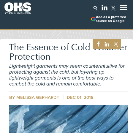
Add as a preferred
source on Google
The Essence of Cold Weather
Protection
Lightweight garments may seem counterintuitive for
protecting against the cold, but layering up
lightweight garments is one of the best ways to
combat the cold and remain comfortable.
BY MELISSA GERHARDT
DEC 01, 2018