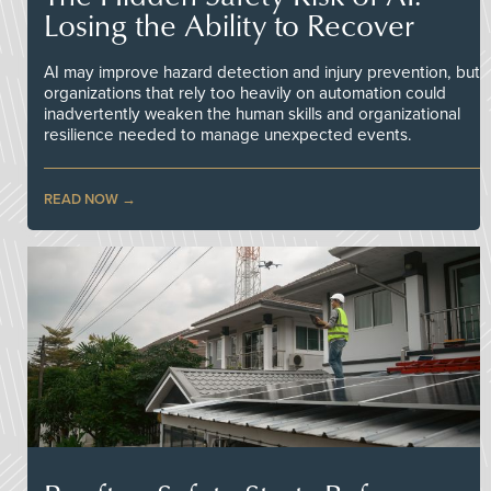
Losing the Ability to Recover
AI may improve hazard detection and injury prevention, but
organizations that rely too heavily on automation could
inadvertently weaken the human skills and organizational
resilience needed to manage unexpected events.
READ NOW