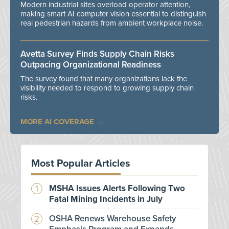
Modern industrial sites overload operator attention,
making smart AI computer vision essential to distinguish
real pedestrian hazards from ambient workplace noise.
Avetta Survey Finds Supply Chain Risks
Outpacing Organizational Readiness
The survey found that many organizations lack the
visibility needed to respond to growing supply chain
risks.
MORE AI COVERAGE
Most Popular Articles
MSHA Issues Alerts Following Two
Fatal Mining Incidents in July
OSHA Renews Warehouse Safety