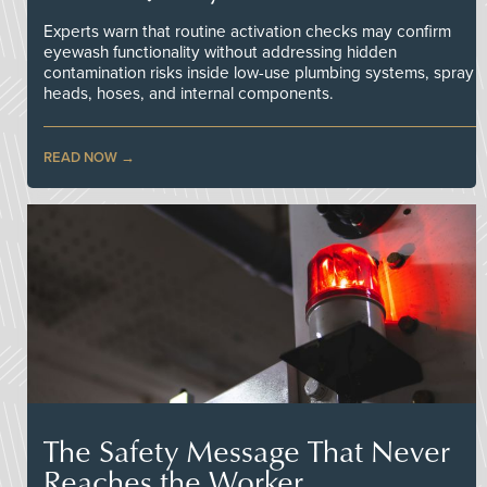
Experts warn that routine activation checks may confirm
eyewash functionality without addressing hidden
contamination risks inside low-use plumbing systems, spray
heads, hoses, and internal components.
READ NOW
The Safety Message That Never
Reaches the Worker