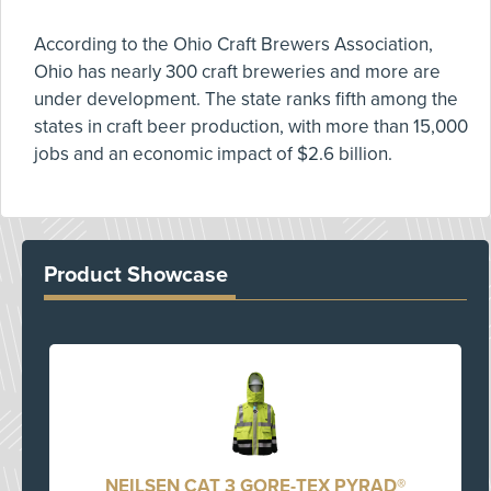
According to the Ohio Craft Brewers Association,
Ohio has nearly 300 craft breweries and more are
under development. The state ranks fifth among the
states in craft beer production, with more than 15,000
jobs and an economic impact of $2.6 billion.
Product Showcase
NEILSEN CAT 3 GORE-TEX PYRAD®