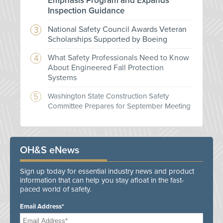
Emphasis Program and Expands
Inspection Guidance
National Safety Council Awards Veteran
Scholarships Supported by Boeing
What Safety Professionals Need to Know
About Engineered Fall Protection
Systems
Washington State Construction Safety
Committee Prepares for September Meeting
OH&S eNews
Sign up today for essential industry news and product
information that can help you stay afloat in the fast-
paced world of safety.
Email Address*