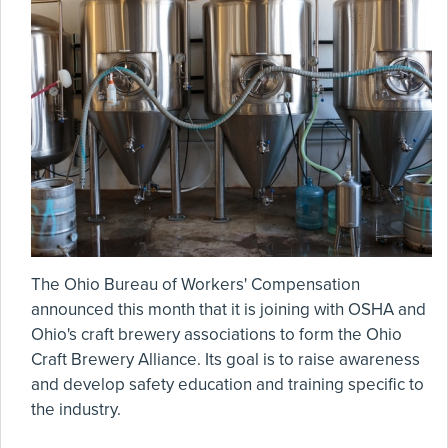
The Ohio Bureau of Workers' Compensation
announced this month that it is joining with OSHA and
Ohio's craft brewery associations to form the Ohio
Craft Brewery Alliance. Its goal is to raise awareness
and develop safety education and training specific to
the industry.