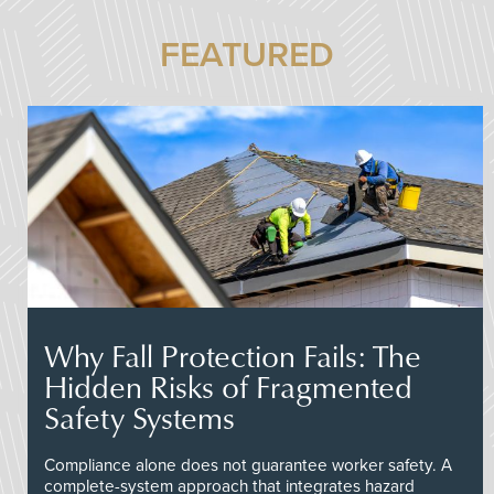
FEATURED
Why Fall Protection Fails: The
Hidden Risks of Fragmented
Safety Systems
Compliance alone does not guarantee worker safety. A
complete-system approach that integrates hazard