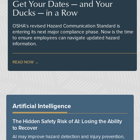
Get Your Dates — and Your
Ducks — in a Row
OSHA’s revised Hazard Communication Standard is
entering its next major compliance phase. Now is the time
to ensure employees can navigate updated hazard
information.
READ NOW
Artificial Intelligence
The Hidden Safety Risk of AI: Losing the Ability
to Recover
AI may improve hazard detection and injury prevention,