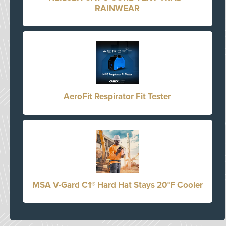
RAINWEAR
AeroFit Respirator Fit Tester
MSA V-Gard C1® Hard Hat Stays 20°F Cooler