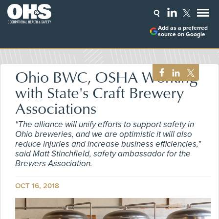
Add as a preferred
source on Google
Ohio BWC, OSHA Working
with State's Craft Brewery
Associations
"The alliance will unify efforts to support safety in
Ohio breweries, and we are optimistic it will also
reduce injuries and increase business efficiencies,"
said Matt Stinchfield, safety ambassador for the
Brewers Association.
OCT 16, 2018