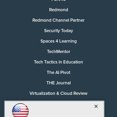
Redmond
Redmond Channel Partner
Security Today
Spaces 4 Learning
TechMentor
Tech Tactics in Education
The AI Pivot
THE Journal
Virtualization & Cloud Review
Visual Studio Magazine
Visual Studio Live!