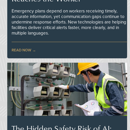
Emergency plans depend on workers receiving timely,
accurate information, yet communication gaps continue to
undermine response efforts. New technologies are helping
facilities deliver critical alerts faster, more clearly, and in
multiple languages.
READ NOW
The Hidden Safety Risk of AI: