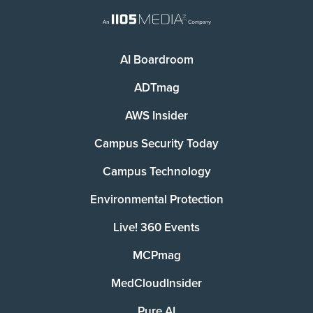
AI Boardroom
ADTmag
AWS Insider
Campus Security Today
Campus Technology
Environmental Protection
Live! 360 Events
MCPmag
MedCloudInsider
Pure AI