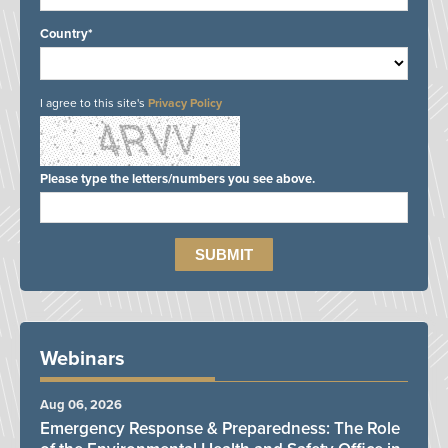
Country*
I agree to this site's
Privacy Policy
Please type the letters/numbers you see above.
Webinars
Aug 06, 2026
Emergency Response & Preparedness: The Role