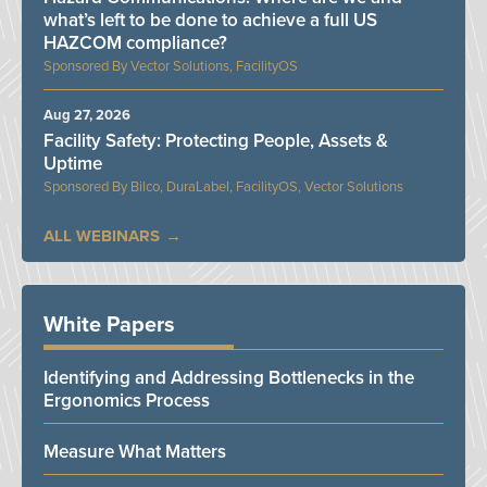
what’s left to be done to achieve a full US
HAZCOM compliance?
Vector Solutions, FacilityOS
Aug 27, 2026
Facility Safety: Protecting People, Assets &
Uptime
Bilco, DuraLabel, FacilityOS, Vector Solutions
ALL WEBINARS
White Papers
Identifying and Addressing Bottlenecks in the
Ergonomics Process
Measure What Matters