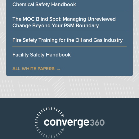
Chemical Safety Handbook
The MOC Blind Spot: Managing Unreviewed
Change Beyond Your PSM Boundary
Fire Safety Training for the Oil and Gas Industry
Facility Safety Handbook
ALL WHITE PAPERS