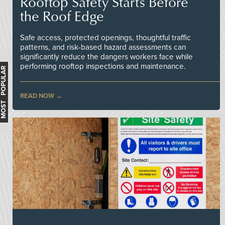
Rooftop Safety Starts Before
the Roof Edge
Safe access, protected openings, thoughtful traffic
patterns, and risk-based hazard assessments can
significantly reduce the dangers workers face while
performing rooftop inspections and maintenance.
MOST POPULAR
READ NOW