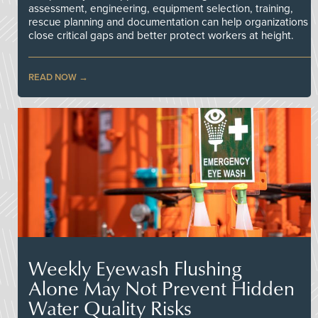
assessment, engineering, equipment selection, training,
rescue planning and documentation can help organizations
close critical gaps and better protect workers at height.
READ NOW
Weekly Eyewash Flushing
Alone May Not Prevent Hidden
Water Quality Risks