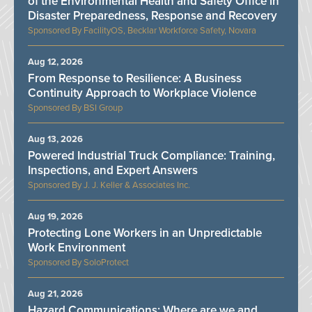
of the Environmental Health and Safety Office in
Disaster Preparedness, Response and Recovery
FacilityOS, Becklar Workforce Safety, Novara
Aug 12, 2026
From Response to Resilience: A Business
Continuity Approach to Workplace Violence
BSI Group
Aug 13, 2026
Powered Industrial Truck Compliance: Training,
Inspections, and Expert Answers
J. J. Keller & Associates Inc.
Aug 19, 2026
Protecting Lone Workers in an Unpredictable
Work Environment
SoloProtect
Aug 21, 2026
Hazard Communications: Where are we and