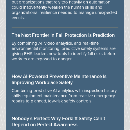
but organizations that rely too heavily on automation
could inadvertently weaken the human skills and
organizational resilience needed to manage unexpected
events.
The Next Frontier in Fall Protection Is Prediction
By combining AI, video analytics, and real-time
environmental monitoring, predictive safety systems are
giving EHS leaders new tools to identify fall risks before
workers are exposed to danger.
How AI-Powered Preventive Maintenance Is
Improving Workplace Safety
Combining predictive AI analytics with inspection history
shifts equipment maintenance from reactive emergency
repairs to planned, low-risk safety controls.
Nobody’s Perfect: Why Forklift Safety Can't
Depend on Perfect Awareness