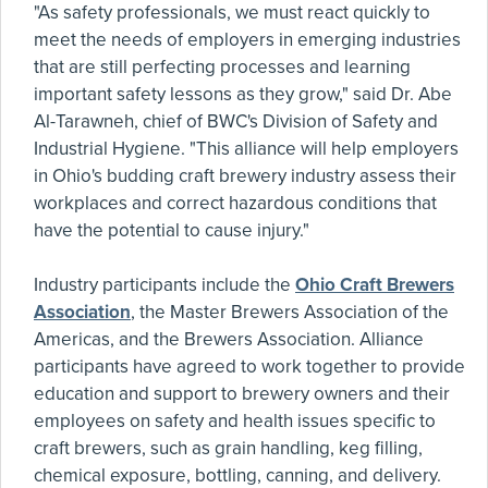
"As safety professionals, we must react quickly to
meet the needs of employers in emerging industries
that are still perfecting processes and learning
important safety lessons as they grow," said Dr. Abe
Al-Tarawneh, chief of BWC's Division of Safety and
Industrial Hygiene. "This alliance will help employers
in Ohio's budding craft brewery industry assess their
workplaces and correct hazardous conditions that
have the potential to cause injury."
Industry participants include the
Ohio Craft Brewers
Association
, the Master Brewers Association of the
Americas, and the Brewers Association. Alliance
participants have agreed to work together to provide
education and support to brewery owners and their
employees on safety and health issues specific to
craft brewers, such as grain handling, keg filling,
chemical exposure, bottling, canning, and delivery.