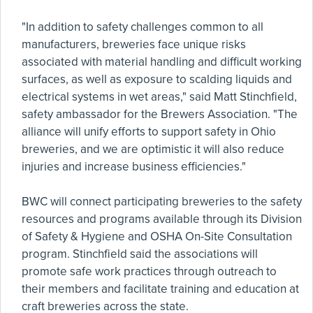
"In addition to safety challenges common to all
manufacturers, breweries face unique risks
associated with material handling and difficult working
surfaces, as well as exposure to scalding liquids and
electrical systems in wet areas," said Matt Stinchfield,
safety ambassador for the Brewers Association. "The
alliance will unify efforts to support safety in Ohio
breweries, and we are optimistic it will also reduce
injuries and increase business efficiencies."
BWC will connect participating breweries to the safety
resources and programs available through its Division
of Safety & Hygiene and OSHA On-Site Consultation
program. Stinchfield said the associations will
promote safe work practices through outreach to
their members and facilitate training and education at
craft breweries across the state.