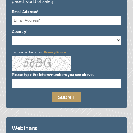
paced world of safety.
Email Address*
Country*
I agree to this site's
Privacy Policy
Please type the letters/numbers you see above.
Webinars