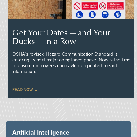
Get Your Dates — and Your
Ducks — in a Row
OSHA’s revised Hazard Communication Standard is
entering its next major compliance phase. Now is the time
to ensure employees can navigate updated hazard
information.
READ NOW
Artificial Intelligence