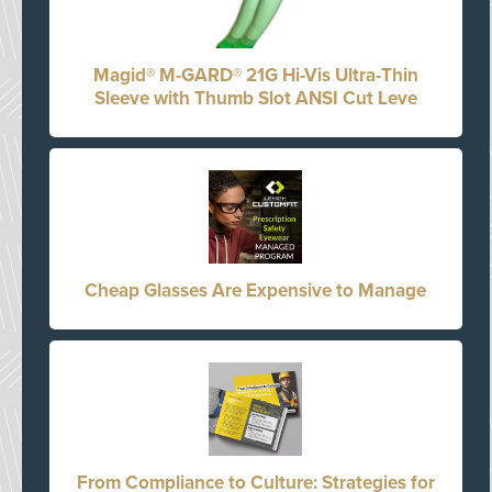
Magid® M-GARD® 21G Hi-Vis Ultra-Thin
Sleeve with Thumb Slot ANSI Cut Leve
Cheap Glasses Are Expensive to Manage
From Compliance to Culture: Strategies for