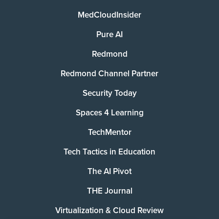
MedCloudInsider
Pure AI
Redmond
Redmond Channel Partner
Security Today
Spaces 4 Learning
TechMentor
Tech Tactics in Education
The AI Pivot
THE Journal
Virtualization & Cloud Review