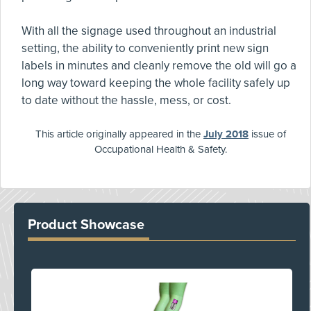
With all the signage used throughout an industrial
setting, the ability to conveniently print new sign
labels in minutes and cleanly remove the old will go a
long way toward keeping the whole facility safely up
to date without the hassle, mess, or cost.
This article originally appeared in the
July 2018
issue of
Occupational Health & Safety.
Product Showcase