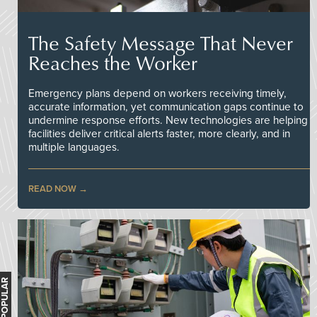
The Safety Message That Never
Reaches the Worker
Emergency plans depend on workers receiving timely,
accurate information, yet communication gaps continue to
undermine response efforts. New technologies are helping
facilities deliver critical alerts faster, more clearly, and in
multiple languages.
READ NOW
MOST POPULAR