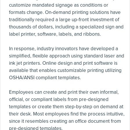
customize mandated signage as conditions or
formats change. On-demand printing solutions have
traditionally required a large up-front investment of
thousands of dollars, including a specialized sign and
label printer, software, labels, and ribbons.
In response, industry innovators have developed a
simplified, flexible approach using standard laser and
ink jet printers. Online design and print software is
available that enables customizable printing utilizing
OSHA/ANSI compliant templates.
Employees can create and print their own informal,
official, or compliant labels from pre-designed
templates or create them step-by-step on demand at
their desk. Most employees find the process intuitive,
since it resembles creating an office document from
pre-designed templates.