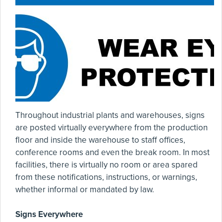
Throughout industrial plants and warehouses, signs
are posted virtually everywhere from the production
floor and inside the warehouse to staff offices,
conference rooms and even the break room. In most
facilities, there is virtually no room or area spared
from these notifications, instructions, or warnings,
whether informal or mandated by law.
Signs Everywhere