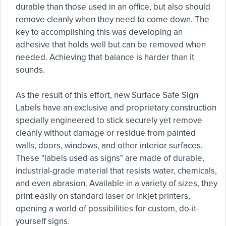
durable than those used in an office, but also should
remove cleanly when they need to come down. The
key to accomplishing this was developing an
adhesive that holds well but can be removed when
needed. Achieving that balance is harder than it
sounds.
As the result of this effort, new Surface Safe Sign
Labels have an exclusive and proprietary construction
specially engineered to stick securely yet remove
cleanly without damage or residue from painted
walls, doors, windows, and other interior surfaces.
These "labels used as signs" are made of durable,
industrial-grade material that resists water, chemicals,
and even abrasion. Available in a variety of sizes, they
print easily on standard laser or inkjet printers,
opening a world of possibilities for custom, do-it-
yourself signs.