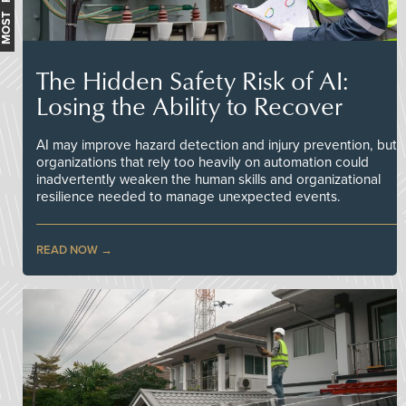
The Hidden Safety Risk of AI:
Losing the Ability to Recover
AI may improve hazard detection and injury prevention, but
organizations that rely too heavily on automation could
inadvertently weaken the human skills and organizational
resilience needed to manage unexpected events.
READ NOW