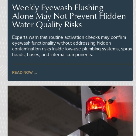
Weekly Eyewash Flushing
Alone May Not Prevent Hidden
Water Quality Risks
Experts warn that routine activation checks may confirm
eyewash functionality without addressing hidden
contamination risks inside low-use plumbing systems, spray
heads, hoses, and internal components.
READ NOW