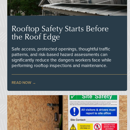
Rooftop Safety Starts Before
the Roof Edge
Safe access, protected openings, thoughtful traffic
patterns, and risk-based hazard assessments can
significantly reduce the dangers workers face while
performing rooftop inspections and maintenance.
READ NOW