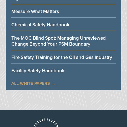
Measure What Matters
Chemical Safety Handbook
The MOC Blind Spot: Managing Unreviewed
Change Beyond Your PSM Boundary
Fire Safety Training for the Oil and Gas Industry
Facility Safety Handbook
ALL WHITE PAPERS