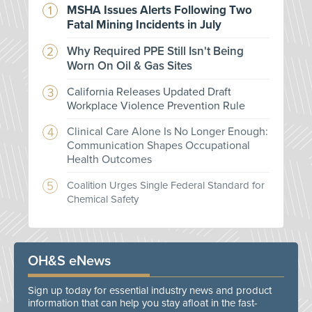
MSHA Issues Alerts Following Two
Fatal Mining Incidents in July
Why Required PPE Still Isn't Being
Worn On Oil & Gas Sites
California Releases Updated Draft
Workplace Violence Prevention Rule
Clinical Care Alone Is No Longer Enough:
Communication Shapes Occupational
Health Outcomes
Coalition Urges Single Federal Standard for
Chemical Safety
OH&S eNews
Sign up today for essential industry news and product
information that can help you stay afloat in the fast-