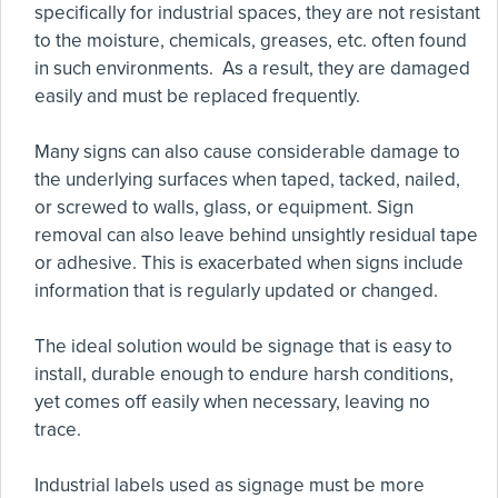
specifically for industrial spaces, they are not resistant
to the moisture, chemicals, greases, etc. often found
in such environments. As a result, they are damaged
easily and must be replaced frequently.
Many signs can also cause considerable damage to
the underlying surfaces when taped, tacked, nailed,
or screwed to walls, glass, or equipment. Sign
removal can also leave behind unsightly residual tape
or adhesive. This is exacerbated when signs include
information that is regularly updated or changed.
The ideal solution would be signage that is easy to
install, durable enough to endure harsh conditions,
yet comes off easily when necessary, leaving no
trace.
Industrial labels used as signage must be more