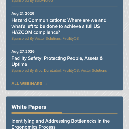
SoloProtect
Aug 21, 2026
Hazard Communications: Where are we and
what’s left to be done to achieve a full US
HAZCOM compliance?
Vector Solutions, FacilityOS
Aug 27, 2026
Facility Safety: Protecting People, Assets &
Uptime
Bilco, DuraLabel, FacilityOS, Vector Solutions
ALL WEBINARS
White Papers
Identifying and Addressing Bottlenecks in the
Ergonomics Process