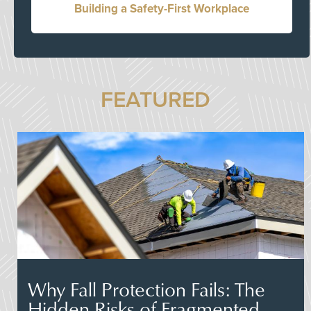
Building a Safety-First Workplace
FEATURED
Why Fall Protection Fails: The
Hidden Risks of Fragmented