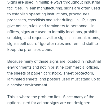
Signs are used in multiple ways throughout industrial
facilities. In lean manufacturing, signs are often used
to establish operating instructions, procedures,
processes, checklists and scheduling. In HR, signs
give notice, rules, and reminders to personnel. In
offices, signs are used to identify locations, prohibit
smoking, and request visitor sign in. In break rooms,
signs spell out refrigerator rules and remind staff to
keep the premises clean.
Because many of these signs are located in industrial
environments and not in pristine commercial offices,
the sheets of paper, cardstock, sheet protectors,
laminated sheets, and posters used must stand up to
a harsher environment.
This is where the problem lies. Since many of the
options used for ad hoc signs are not designed