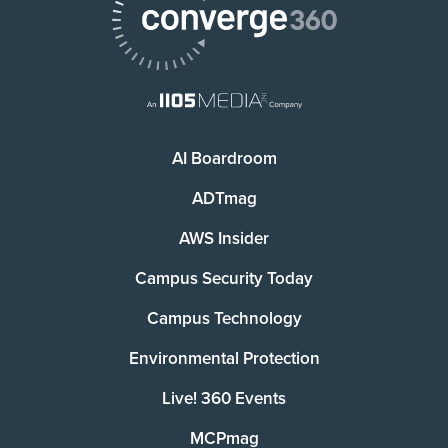
AI Boardroom
ADTmag
AWS Insider
Campus Security Today
Campus Technology
Environmental Protection
Live! 360 Events
MCPmag