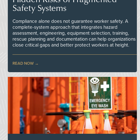
Safety Systems
Compliance alone does not guarantee worker safety. A
complete-system approach that integrates hazard
assessment, engineering, equipment selection, training,
rescue planning and documentation can help organizations
close critical gaps and better protect workers at height.
READ NOW