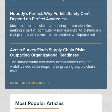
Nobody’s Perfect: Why Forklift Safety Can't
Depend on Perfect Awareness
Modern industrial sites overload operator attention,
making smart AI computer vision essential to distinguish
real pedestrian hazards from ambient workplace noise.
Avetta Survey Finds Supply Chain Risks
Outpacing Organizational Readiness
The survey found that many organizations lack the
visibility needed to respond to growing supply chain
risks.
MORE AI COVERAGE
Most Popular Articles