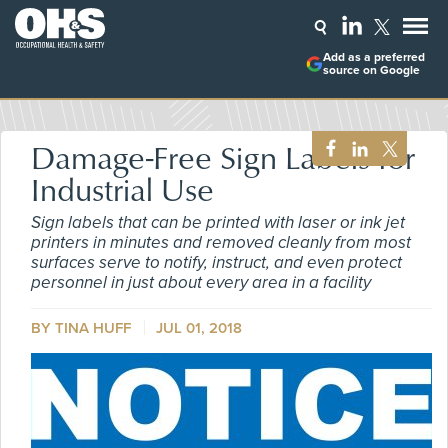
Add as a preferred
source on Google
Damage-Free Sign Labels for
Industrial Use
Sign labels that can be printed with laser or ink jet
printers in minutes and removed cleanly from most
surfaces serve to notify, instruct, and even protect
personnel in just about every area in a facility
BY TINA HUFF
JUL 01, 2018