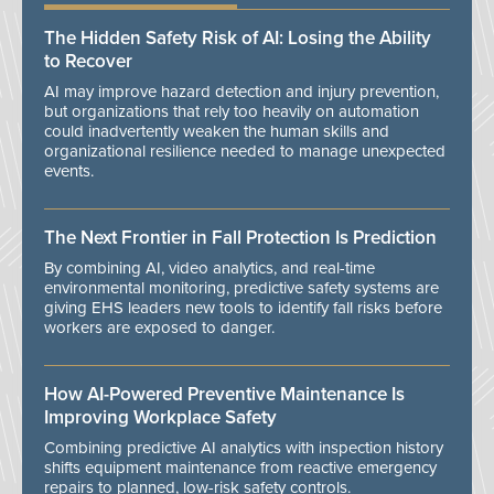
The Hidden Safety Risk of AI: Losing the Ability
to Recover
AI may improve hazard detection and injury prevention,
but organizations that rely too heavily on automation
could inadvertently weaken the human skills and
organizational resilience needed to manage unexpected
events.
The Next Frontier in Fall Protection Is Prediction
By combining AI, video analytics, and real-time
environmental monitoring, predictive safety systems are
giving EHS leaders new tools to identify fall risks before
workers are exposed to danger.
How AI-Powered Preventive Maintenance Is
Improving Workplace Safety
Combining predictive AI analytics with inspection history
shifts equipment maintenance from reactive emergency
repairs to planned, low-risk safety controls.