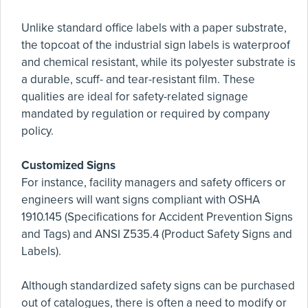
Unlike standard office labels with a paper substrate,
the topcoat of the industrial sign labels is waterproof
and chemical resistant, while its polyester substrate is
a durable, scuff- and tear-resistant film. These
qualities are ideal for safety-related signage
mandated by regulation or required by company
policy.
Customized Signs
For instance, facility managers and safety officers or
engineers will want signs compliant with OSHA
1910.145 (Specifications for Accident Prevention Signs
and Tags) and ANSI Z535.4 (Product Safety Signs and
Labels).
Although standardized safety signs can be purchased
out of catalogues, there is often a need to modify or