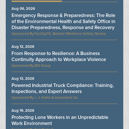
Aug 06, 2026
Emergency Response & Preparedness: The Role
of the Environmental Health and Safety Office in
Disaster Preparedness, Response and Recovery
FacilityOS, Becklar Workforce Safety, Novara
Aug 12, 2026
From Response to Resilience: A Business
Continuity Approach to Workplace Violence
BSI Group
Aug 13, 2026
Powered Industrial Truck Compliance: Training,
Inspections, and Expert Answers
J. J. Keller & Associates Inc.
Aug 19, 2026
Protecting Lone Workers in an Unpredictable
Work Environment