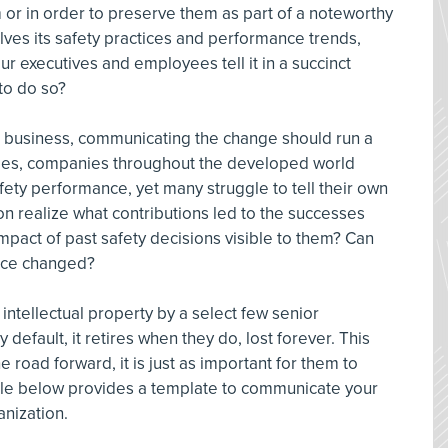
or in order to preserve them as part of a noteworthy
ves its safety practices and performance trends,
r executives and employees tell it in a succinct
to do so?
 in business, communicating the change should run a
ades, companies throughout the developed world
fety performance, yet many struggle to tell their own
ion realize what contributions led to the successes
 impact of past safety decisions visible to them? Can
nce changed?
 intellectual property by a select few senior
default, it retires when they do, lost forever. This
road forward, it is just as important for them to
le below provides a template to communicate your
nization.