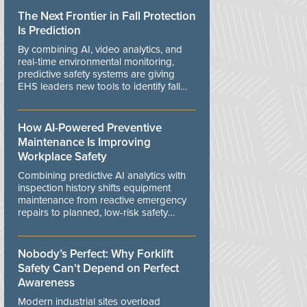
The Next Frontier in Fall Protection
Is Prediction
By combining AI, video analytics, and
real-time environmental monitoring,
predictive safety systems are giving
EHS leaders new tools to identify fall
risks before workers are exposed to
danger.
How AI-Powered Preventive
Maintenance Is Improving
Workplace Safety
Combining predictive AI analytics with
inspection history shifts equipment
maintenance from reactive emergency
repairs to planned, low-risk safety
controls.
Nobody’s Perfect: Why Forklift
Safety Can't Depend on Perfect
Awareness
Modern industrial sites overload