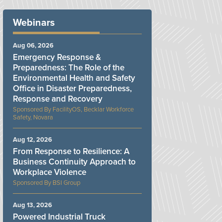
Webinars
Aug 06, 2026
Emergency Response &
Preparedness: The Role of the
Environmental Health and Safety
Office in Disaster Preparedness,
Response and Recovery
FacilityOS, Becklar Workforce
Safety, Novara
Aug 12, 2026
From Response to Resilience: A
Business Continuity Approach to
Workplace Violence
BSI Group
Aug 13, 2026
Powered Industrial Truck