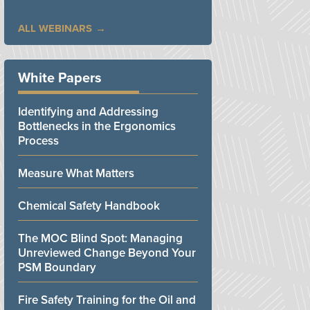
ALL WEBINARS
White Papers
Identifying and Addressing
Bottlenecks in the Ergonomics
Process
Measure What Matters
Chemical Safety Handbook
The MOC Blind Spot: Managing
Unreviewed Change Beyond Your
PSM Boundary
Fire Safety Training for the Oil and