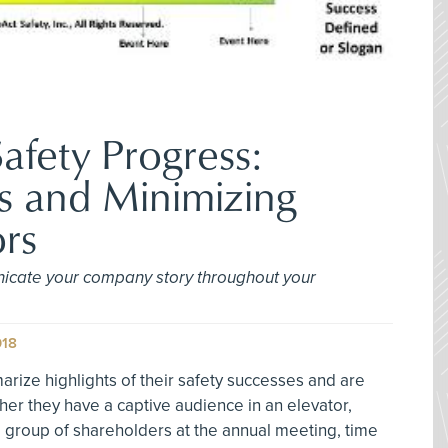
afety Progress:
s and Minimizing
rs
icate your company story throughout your
018
rize highlights of their safety successes and are
er they have a captive audience in an elevator,
e group of shareholders at the annual meeting, time