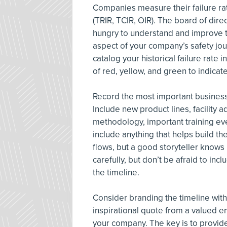
Companies measure their failure ra
(TRIR, TCIR, OIR). The board of dir
hungry to understand and improve thi
aspect of your company’s safety jou
catalog your historical failure rate 
of red, yellow, and green to indicat
Record the most important business
Include new product lines, facility 
methodology, important training ev
include anything that helps build t
flows, but a good storyteller know
carefully, but don’t be afraid to in
the timeline.
Consider branding the timeline with
inspirational quote from a valued e
your company. The key is to provide 