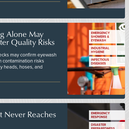
ng Alone May
EMERGENCY
SHOWERS &
er Quality Risks
EYEWASH
INDUSTRIAL
HYGIENE
checks may confirm eyewash
n contamination risks
INFECTIOUS
DISEASES
ay heads, hoses, and
t Never Reaches
EMERGENCY
RESPONSE
DISASTER
PREPAREDNESS