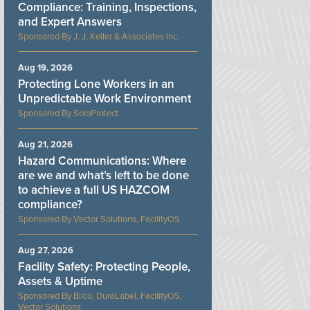
Compliance: Training, Inspections,
and Expert Answers
J. J. Keller & Associates Inc.
Aug 19, 2026
Protecting Lone Workers in an
Unpredictable Work Environment
SoloProtect
Aug 21, 2026
Hazard Communications: Where
are we and what’s left to be done
to achieve a full US HAZCOM
compliance?
Vector Solutions, FacilityOS
Aug 27, 2026
Facility Safety: Protecting People,
Assets & Uptime
Bilco, DuraLabel, FacilityOS,
Vector Solutions