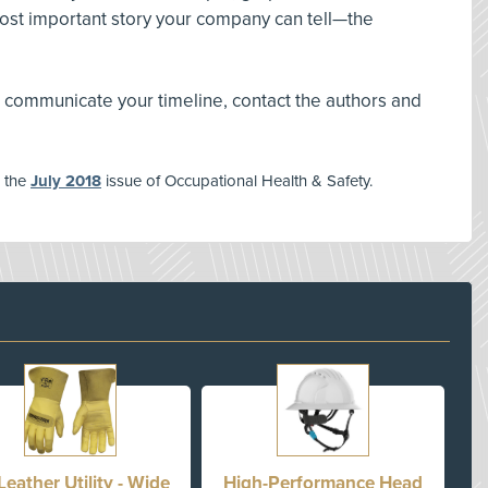
most important story your company can tell—the
 communicate your timeline, contact the authors and
n the
July 2018
issue of Occupational Health & Safety.
Leather Utility - Wide
High-Performance Head