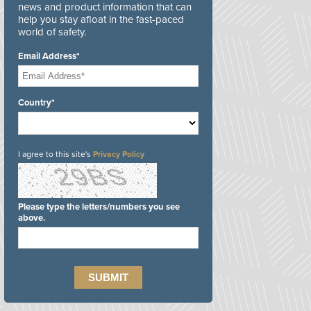
news and product information that can
help you stay afloat in the fast-paced
world of safety.
Email Address*
Country*
I agree to this site's
Privacy Policy
Please type the letters/numbers you see
above.