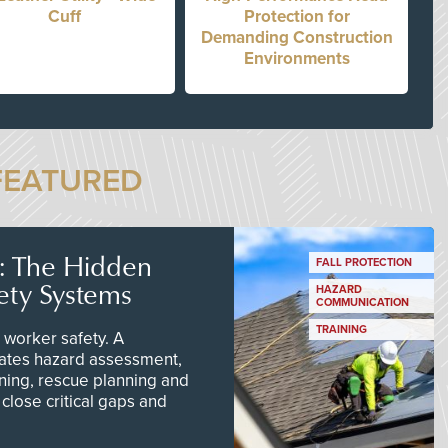
Cuff
Protection for
Demanding Construction
Environments
FEATURED
s: The Hidden
FALL PROTECTION
ety Systems
HAZARD
COMMUNICATION
TRAINING
worker safety. A
ates hazard assessment,
ining, rescue planning and
close critical gaps and