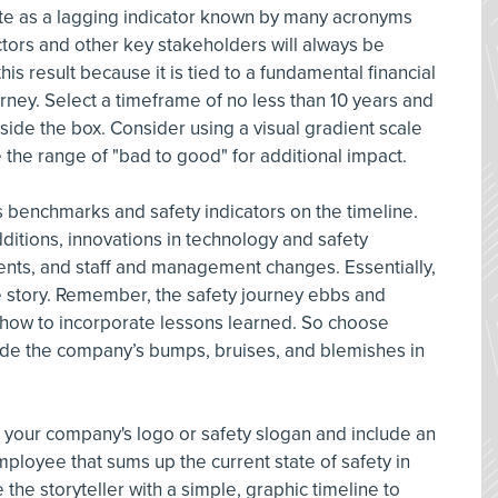
te as a lagging indicator known by many acronyms
ectors and other key stakeholders will always be
s result because it is tied to a fundamental financial
rney. Select a timeframe of no less than 10 years and
inside the box. Consider using a visual gradient scale
e the range of "bad to good" for additional impact.
 benchmarks and safety indicators on the timeline.
additions, innovations in technology and safety
ents, and staff and management changes. Essentially,
he story. Remember, the safety journey ebbs and
s how to incorporate lessons learned. So choose
clude the company’s bumps, bruises, and blemishes in
 your company's logo or safety slogan and include an
mployee that sums up the current state of safety in
the storyteller with a simple, graphic timeline to