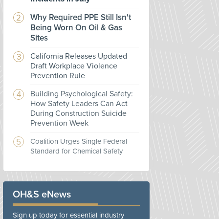
Why Required PPE Still Isn't
Being Worn On Oil & Gas
Sites
California Releases Updated
Draft Workplace Violence
Prevention Rule
Building Psychological Safety:
How Safety Leaders Can Act
During Construction Suicide
Prevention Week
Coalition Urges Single Federal
Standard for Chemical Safety
OH&S eNews
Sign up today for essential industry