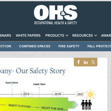
INARS
WHITE PAPERS
PRODUCTS
RESOURCES
AWAR
CTION
CONFINED SPACES
FIRE SAFETY
FALL PROTEC