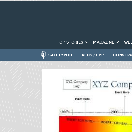
TOP STORIES
MAGAZINE
WEB
SAFETYPOD
AEDS / CPR
CONSTRU