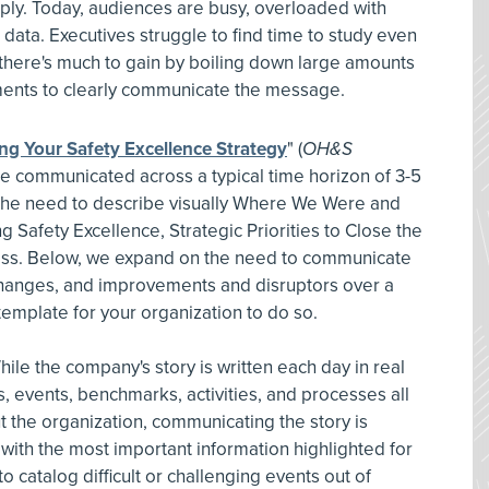
pply. Today, audiences are busy, overloaded with
h data. Executives struggle to find time to study even
o there's much to gain by boiling down large amounts
rements to clearly communicate the message.
g Your Safety Excellence Strategy
"
(
OH&S
e communicated across a typical time horizon of 3-5
n the need to describe visually Where We Were and
Safety Excellence, Strategic Priorities to Close the
ss. Below, we expand on the need to communicate
 changes, and improvements and disruptors over a
template for your organization to do so.
hile the company's story is written each day in real
, events, benchmarks, activities, and processes all
 the organization, communicating the story is
e with the most important information highlighted for
atalog difficult or challenging events out of