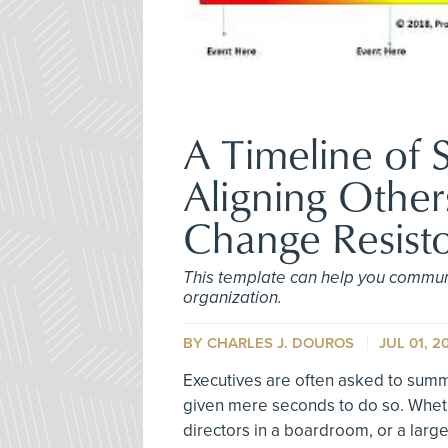
A Timeline of S
Aligning Other
Change Resisto
This template can help you commun
organization.
BY
CHARLES J. DOUROS
JUL 01, 2
Executives are often asked to summa
given mere seconds to do so. Wheth
directors in a boardroom, or a larg