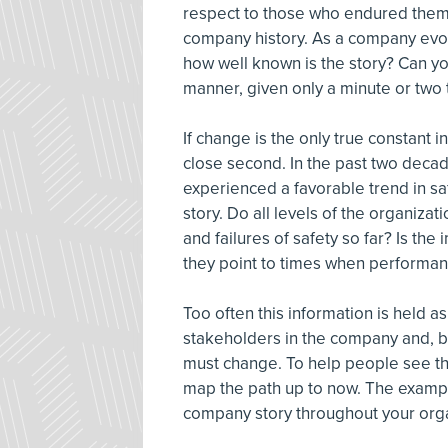
respect to those who endured them 
company history. As a company evol
how well known is the story? Can you
manner, given only a minute or two 
If change is the only true constant
close second. In the past two dec
experienced a favorable trend in sa
story. Do all levels of the organizat
and failures of safety so far? Is the
they point to times when performa
Too often this information is held as
stakeholders in the company and, by 
must change. To help people see the 
map the path up to now. The examp
company story throughout your orga