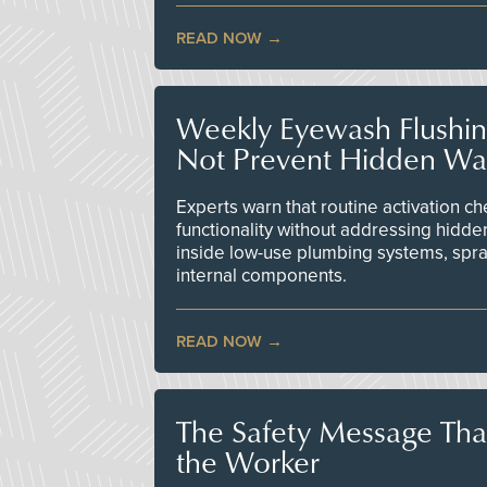
READ NOW
Weekly Eyewash Flushi
Not Prevent Hidden Wat
Experts warn that routine activation 
functionality without addressing hidde
inside low-use plumbing systems, spr
internal components.
READ NOW
The Safety Message Tha
the Worker