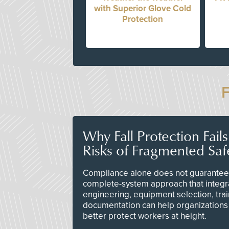
with Superior Glove Cold
Protection
Why Fall Protection Fail
Risks of Fragmented Saf
Compliance alone does not guarantee 
complete-system approach that integr
engineering, equipment selection, tra
documentation can help organizations 
better protect workers at height.