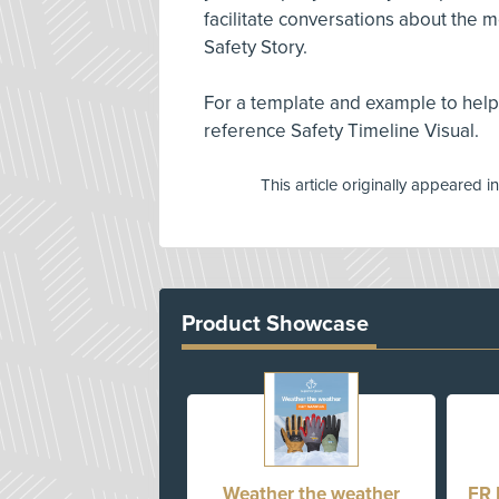
facilitate conversations about the 
Safety Story.
For a template and example to help
reference Safety Timeline Visual.
This article originally appeared i
Product Showcase
Weather the weather
FR 